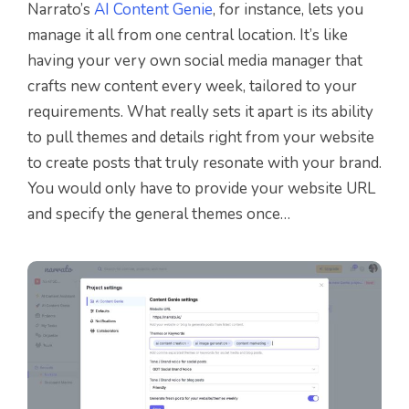
Narrato’s
AI Content Genie
, for instance, lets you
manage it all from one central location. It’s like
having your very own social media manager that
crafts new content every week, tailored to your
requirements. What really sets it apart is its ability
to pull themes and details right from your website
to create posts that truly resonate with your brand.
You would only have to provide your website URL
and specify the general themes once…