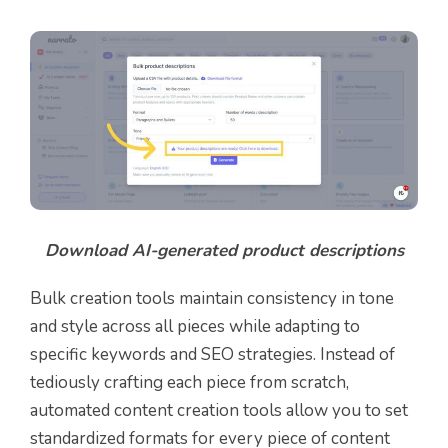
Download AI-generated product descriptions
Bulk creation tools maintain consistency in tone
and style across all pieces while adapting to
specific keywords and SEO strategies. Instead of
tediously crafting each piece from scratch,
automated content creation tools allow you to set
standardized formats for every piece of content