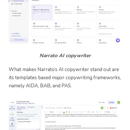
Narrato AI copywriter
What makes Narrato’s AI copywriter stand out are
its templates based major copywriting frameworks,
namely AIDA, BAB, and PAS.