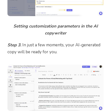
Setting customization parameters in the AI
copywriter
Step 3.
In just a few moments, your AI-generated
copy will be ready for you.