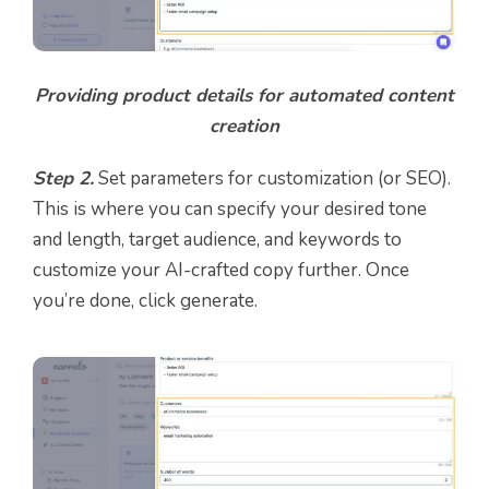
Providing product details for automated content
creation
Step 2.
Set parameters for customization (or SEO).
This is where you can specify your desired tone
and length, target audience, and keywords to
customize your AI-crafted copy further. Once
you’re done, click generate.