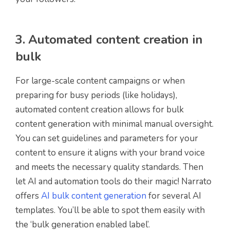
3. Automated content creation in
bulk
For large-scale content campaigns or when
preparing for busy periods (like holidays),
automated content creation allows for bulk
content generation with minimal manual oversight.
You can set guidelines and parameters for your
content to ensure it aligns with your brand voice
and meets the necessary quality standards. Then
let AI and automation tools do their magic! Narrato
offers
AI bulk content generation
for several AI
templates. You’ll be able to spot them easily with
the ‘bulk generation enabled label’.