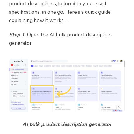
product descriptions, tailored to your exact
specifications, in one go. Here’s a quick guide
explaining how it works –
Step 1.
Open the AI bulk product description
generator
AI bulk product description generator