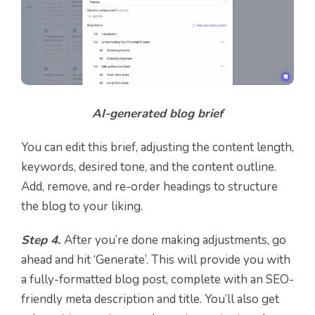
AI-generated blog brief
You can edit this brief, adjusting the content length,
keywords, desired tone, and the content outline.
Add, remove, and re-order headings to structure
the blog to your liking.
Step 4.
After you’re done making adjustments, go
ahead and hit ‘Generate’. This will provide you with
a fully-formatted blog post, complete with an SEO-
friendly meta description and title. You’ll also get