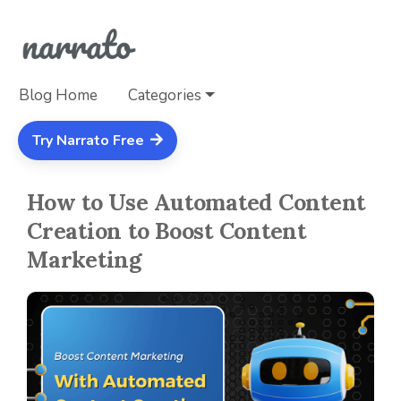
Blog Home
Categories
Try Narrato Free
How to Use Automated Content
Creation to Boost Content
Marketing