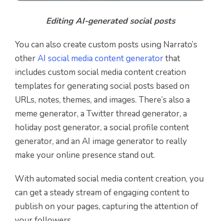
Editing AI-generated social posts
You can also create custom posts using Narrato’s
other
AI social media content generator
that
includes custom social media content creation
templates for generating social posts based on
URLs, notes, themes, and images. There’s also a
meme generator, a Twitter thread generator, a
holiday post generator, a social profile content
generator, and an AI image generator to really
make your online presence stand out.
With automated social media content creation, you
can get a steady stream of engaging content to
publish on your pages, capturing the attention of
your followers.