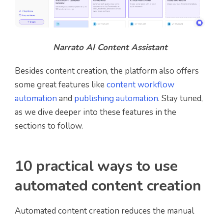
Narrato AI Content Assistant
Besides content creation, the platform also offers
some great features like
content workflow
automation
and
publishing automation
. Stay tuned,
as we dive deeper into these features in the
sections to follow.
10 practical ways to use
automated content creation
Automated content creation reduces the manual