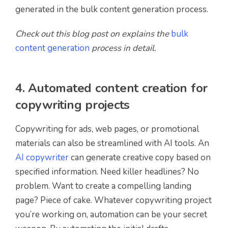
generated in the bulk content generation process.
Check out this blog post on explains the
bulk
content generation
process in detail.
4. Automated content creation for
copywriting projects
Copywriting for ads, web pages, or promotional
materials can also be streamlined with AI tools. An
AI copywriter
can generate creative copy based on
specified information. Need killer headlines? No
problem. Want to create a compelling landing
page? Piece of cake. Whatever copywriting project
you’re working on, automation can be your secret