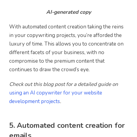
AI-generated copy
With automated content creation taking the reins
in your copywriting projects, you’re afforded the
luxury of time. This allows you to concentrate on
different facets of your business, with no
compromise to the premium content that
continues to draw the crowd’s eye.
Check out this blog post for a detailed guide on
using an AI copywriter for your website
development projects
.
5. Automated content creation for
emails