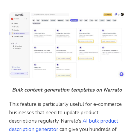
Bulk content generation templates on Narrato
This feature is particularly useful for e-commerce
businesses that need to update product
descriptions regularly. Narrato’s
AI bulk product
description generator
can give you hundreds of