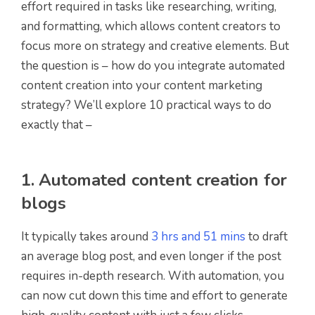
effort required in tasks like researching, writing,
and formatting, which allows content creators to
focus more on strategy and creative elements. But
the question is – how do you integrate automated
content creation into your content marketing
strategy? We’ll explore 10 practical ways to do
exactly that –
1. Automated content creation for
blogs
It typically takes around
3 hrs and 51 mins
to draft
an average blog post, and even longer if the post
requires in-depth research. With automation, you
can now cut down this time and effort to generate