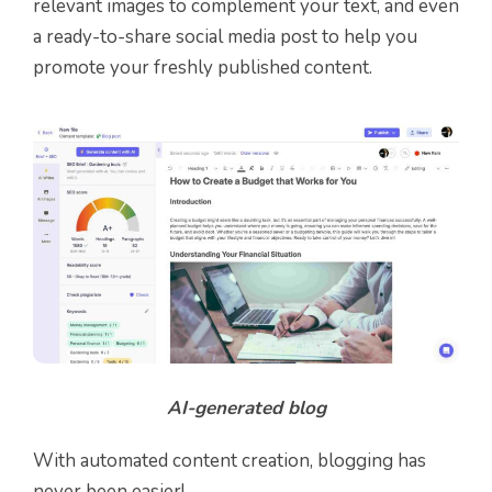
relevant images to complement your text, and even
a ready-to-share social media post to help you
promote your freshly published content.
AI-generated blog
With automated content creation, blogging has
never been easier!