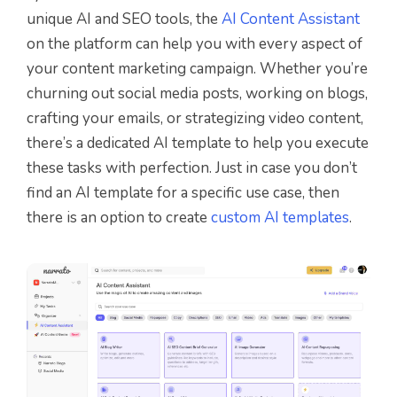
unique AI and SEO tools, the
AI Content Assistant
on the platform can help you with every aspect of
your content marketing campaign. Whether you’re
churning out social media posts, working on blogs,
crafting your emails, or strategizing video content,
there’s a dedicated AI template to help you execute
these tasks with perfection. Just in case you don’t
find an AI template for a specific use case, then
there is an option to create
custom AI templates
.