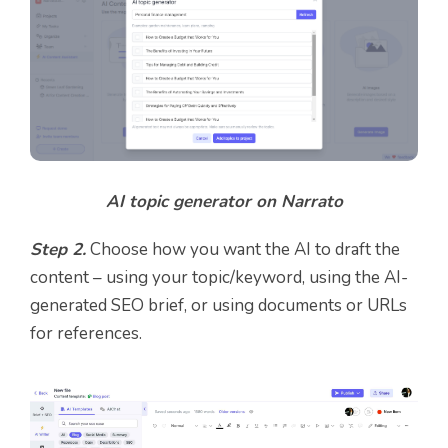
AI topic generator on Narrato
Step 2.
Choose how you want the AI to draft the
content – using your topic/keyword, using the AI-
generated SEO brief, or using documents or URLs
for references.