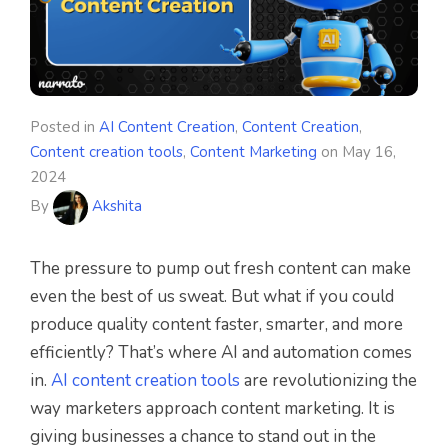
Posted in
AI Content Creation
,
Content Creation
,
Content creation tools
,
Content Marketing
on
May 16,
2024
By
Akshita
The pressure to pump out fresh content can make
even the best of us sweat. But what if you could
produce quality content faster, smarter, and more
efficiently? That’s where AI and automation comes
in.
AI content creation tools
are revolutionizing the
way marketers approach content marketing. It is
giving businesses a chance to stand out in the