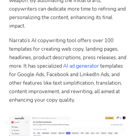
weapon. By automating the initial drafts,
copywriters can dedicate more time to refining and
personalizing the content, enhancing its final
impact.
Narrato’s AI copywriting tool offers over 100
templates for creating web copy, landing pages,
headlines, product descriptions, press releases, and
more. It has specialized
AI ad generator
templates
for Google Ads, Facebook and LinkedIn Ads, and
other features like text simplification, translation,
content improvement, and rewriting, all aimed at
enhancing your copy quality.