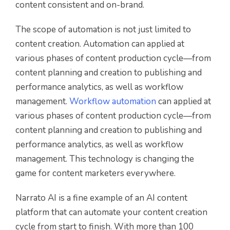
content consistent and on-brand.
The scope of automation is not just limited to
content creation. Automation can applied at
various phases of content production cycle—from
content planning and creation to publishing and
performance analytics, as well as workflow
management.
Workflow automation
can applied at
various phases of content production cycle—from
content planning and creation to publishing and
performance analytics, as well as workflow
management. This technology is changing the
game for content marketers everywhere.
Narrato AI is a fine example of an AI content
platform that can automate your content creation
cycle from start to finish. With more than 100