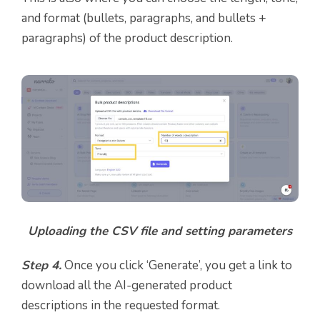
and format (bullets, paragraphs, and bullets +
paragraphs) of the product description.
Uploading the CSV file and setting parameters
Step 4.
Once you click ‘Generate’, you get a link to
download all the AI-generated product
descriptions in the requested format.