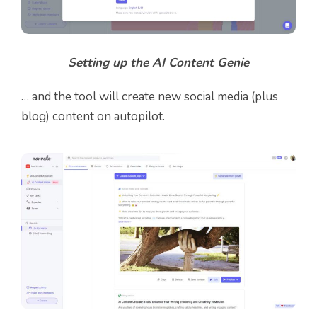
Setting up the AI Content Genie
… and the tool will create new social media (plus
blog) content on autopilot.