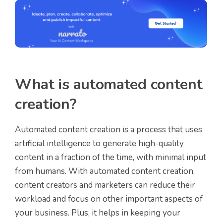
What is automated content
creation?
Automated content creation is a process that uses
artificial intelligence to generate high-quality
content in a fraction of the time, with minimal input
from humans. With automated content creation,
content creators and marketers can reduce their
workload and focus on other important aspects of
your business. Plus, it helps in keeping your