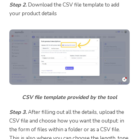
Step 2.
Download the CSV file template to add
your product details
CSV file template provided by the tool
Step 3.
After filling out all the details, upload the
CSV file and choose how you want the output: in
the form of files within a folder or as a CSV file.
This is also where you can choose the length, tone,