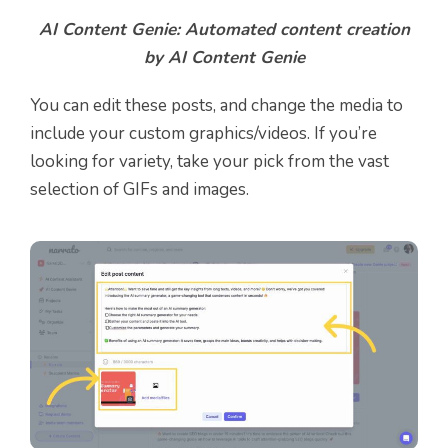
AI Content Genie: Automated content creation
by AI Content Genie
You can edit these posts, and change the media to
include your custom graphics/videos. If you’re
looking for variety, take your pick from the vast
selection of GIFs and images.