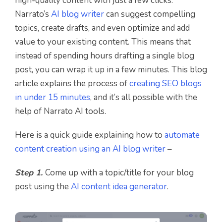
high-quality content with just a few clicks.
Narrato’s
AI blog writer
can suggest compelling
topics, create drafts, and even optimize and add
value to your existing content. This means that
instead of spending hours drafting a single blog
post, you can wrap it up in a few minutes. This blog
article explains the process of
creating SEO blogs
in under 15 minutes
, and it’s all possible with the
help of Narrato AI tools.
Here is a quick guide explaining how to
automate
content creation using an AI blog writer
–
Step 1.
Come up with a topic/title for your blog
post using the
AI content idea generator
.