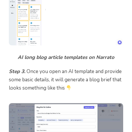
AI long blog article templates on Narrato
Step 3.
Once you open an AI template and provide
some basic details, it will generate a blog brief that
looks something like this