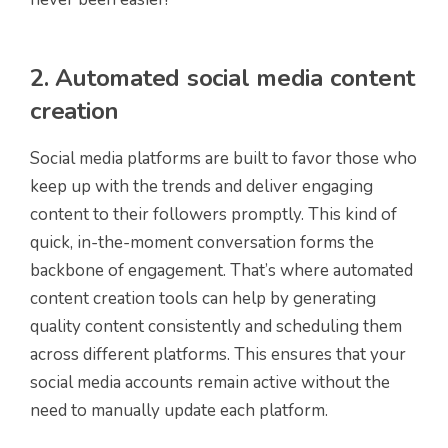
2. Automated social media content
creation
Social media platforms are built to favor those who
keep up with the trends and deliver engaging
content to their followers promptly. This kind of
quick, in-the-moment conversation forms the
backbone of engagement. That’s where automated
content creation tools can help by generating
quality content consistently and scheduling them
across different platforms. This ensures that your
social media accounts remain active without the
need to manually update each platform.