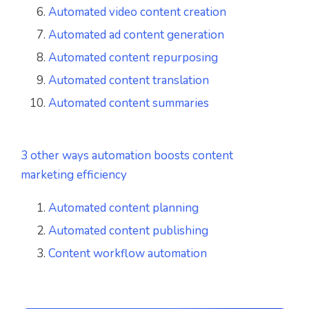
Automated video content creation
Automated ad content generation
Automated content repurposing
Automated content translation
Automated content summaries
3 other ways automation boosts content
marketing efficiency
Automated content planning
Automated content publishing
Content workflow automation