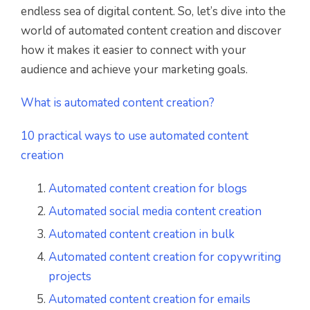
endless sea of digital content. So, let’s dive into the
world of automated content creation and discover
how it makes it easier to connect with your
audience and achieve your marketing goals.
What is automated content creation?
10 practical ways to use automated content
creation
Automated content creation for blogs
Automated social media content creation
Automated content creation in bulk
Automated content creation for copywriting
projects
Automated content creation for emails