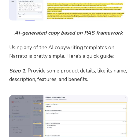
AI-generated copy based on PAS framework
Using any of the AI copywriting templates on
Narrato is pretty simple. Here’s a quick guide:
Step 1.
Provide some product details, like its name,
description, features, and benefits.