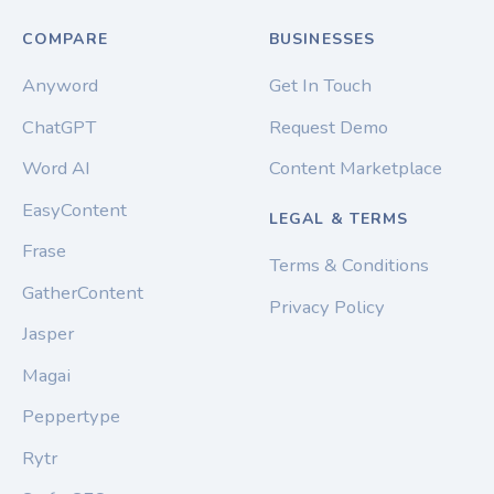
COMPARE
BUSINESSES
Anyword
Get In Touch
ChatGPT
Request Demo
Word AI
Content Marketplace
EasyContent
LEGAL & TERMS
Frase
Terms & Conditions
GatherContent
Privacy Policy
Jasper
Magai
Peppertype
Rytr