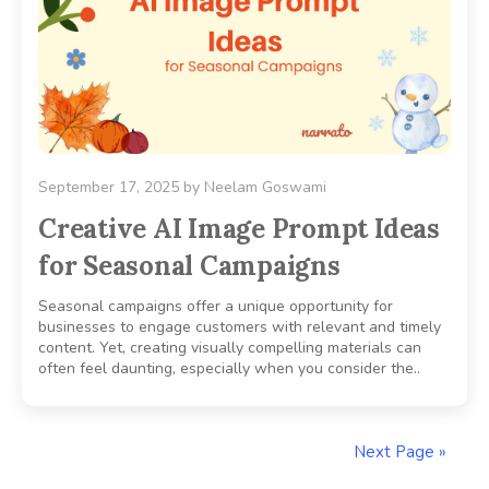
September 17, 2025
by
Neelam Goswami
Creative AI Image Prompt Ideas
for Seasonal Campaigns
Seasonal campaigns offer a unique opportunity for
businesses to engage customers with relevant and timely
content. Yet, creating visually compelling materials can
often feel daunting, especially when you consider the..
Next Page »