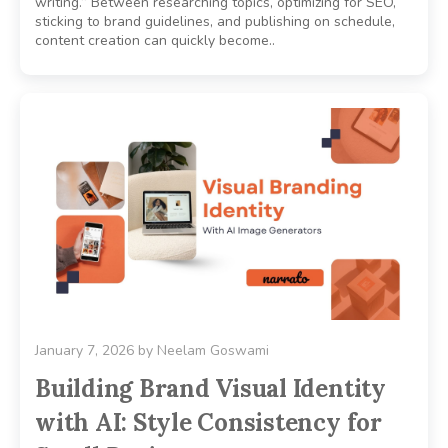
writing.” Between researching topics, optimizing for SEO,
sticking to brand guidelines, and publishing on schedule,
content creation can quickly become..
January 7, 2026
by
Neelam Goswami
Building Brand Visual Identity
with AI: Style Consistency for