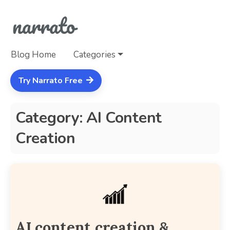
Blog Home
Categories
Try Narrato Free
Category: AI Content
Creation
AI content creation &