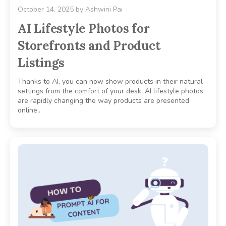
October 14, 2025
by
Ashwini Pai
AI Lifestyle Photos for
Storefronts and Product
Listings
Thanks to AI, you can now show products in their natural
settings from the comfort of your desk. AI lifestyle photos
are rapidly changing the way products are presented
online,..