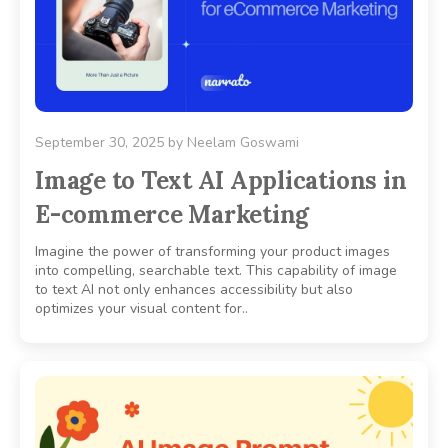
September 30, 2025
by
Neelam Goswami
Image to Text AI Applications in
E-commerce Marketing
Imagine the power of transforming your product images
into compelling, searchable text. This capability of image
to text AI not only enhances accessibility but also
optimizes your visual content for..