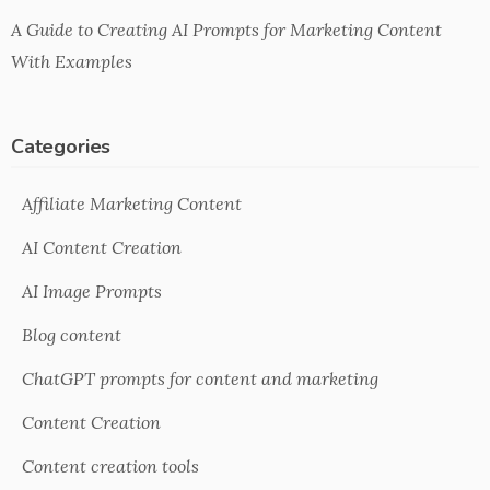
A Guide to Creating AI Prompts for Marketing Content
With Examples
Categories
Affiliate Marketing Content
AI Content Creation
AI Image Prompts
Blog content
ChatGPT prompts for content and marketing
Content Creation
Content creation tools