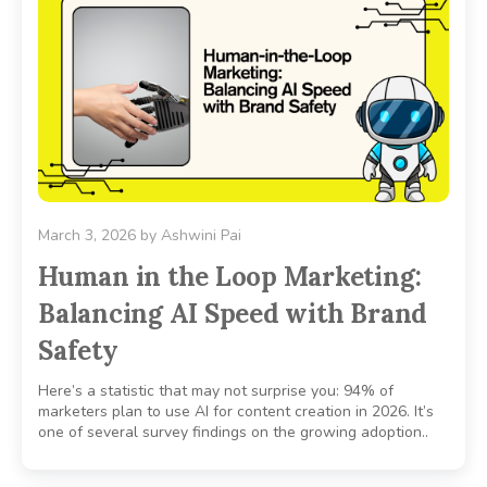
March 3, 2026
by
Ashwini Pai
Human in the Loop Marketing:
Balancing AI Speed with Brand
Safety
Here’s a statistic that may not surprise you: 94% of
marketers plan to use AI for content creation in 2026. It’s
one of several survey findings on the growing adoption..