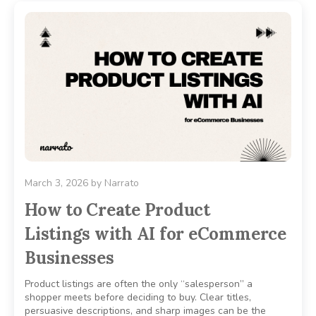
March 3, 2026
by
Narrato
How to Create Product
Listings with AI for eCommerce
Businesses
Product listings are often the only “salesperson” a
shopper meets before deciding to buy. Clear titles,
persuasive descriptions, and sharp images can be the