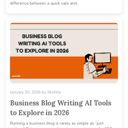
difference between a quick sale and..
January 30, 2026
by
Akshita
Business Blog Writing AI Tools
to Explore in 2026
Running a business blog is rarely as simple as “just