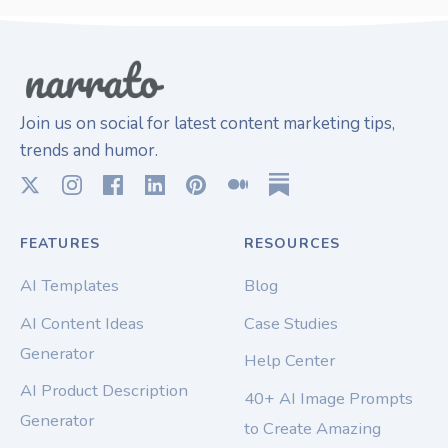
Join us on social for latest content marketing tips,
trends and humor.
FEATURES
RESOURCES
AI Templates
Blog
AI Content Ideas
Case Studies
Generator
Help Center
AI Product Description
40+ AI Image Prompts
Generator
to Create Amazing