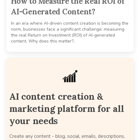
How to Measure the Real ROI of
AI-Generated Content?
In an era where AI-driven content creation is becoming the
norm, businesses face a significant challenge: measuring
the real Return on Investment (ROI) of AI-generated
content. Why does this matter?..
AI content creation &
marketing platform for all
your needs
Create any content - blog, social, emails, descriptions,