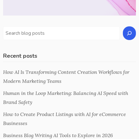
Recent posts
How AI Is Transforming Content Creation Workflows for
Modern Marketing Teams
Human in the Loop Marketing: Balancing AI Speed with
Brand Safety
How to Create Product Listings with AI for eCommerce
Businesses
Business Blog Writing AI Tools to Explore in 2026