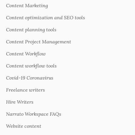
Content Marketing
Content optimization and SEO tools
Content planning tools
Content Project Management
Content Workflow
Content workflow tools
Covid-19 Coronavirus
Freelance writers
Hire Writers
Narrato Workspace FAQs
Website content