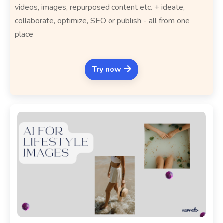
videos, images, repurposed content etc. + ideate,
collaborate, optimize, SEO or publish - all from one
place
Try now