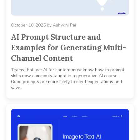
October 10, 2025
by
Ashwini Pai
AI Prompt Structure and
Examples for Generating Multi-
Channel Content
Teams that use AI for content must know how to prompt,
skills now commonly taught in a generative AI course.
Good prompts are more likely to meet expectations and
save..