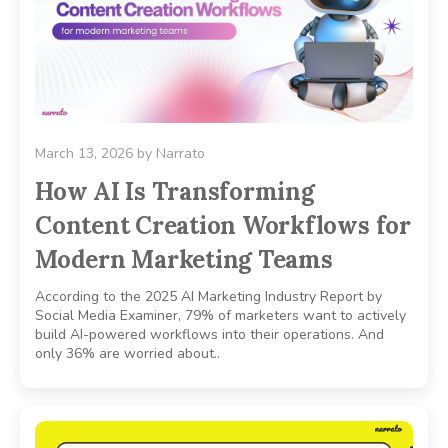
March 13, 2026
by
Narrato
How AI Is Transforming
Content Creation Workflows for
Modern Marketing Teams
According to the 2025 AI Marketing Industry Report by
Social Media Examiner, 79% of marketers want to actively
build AI-powered workflows into their operations. And
only 36% are worried about..