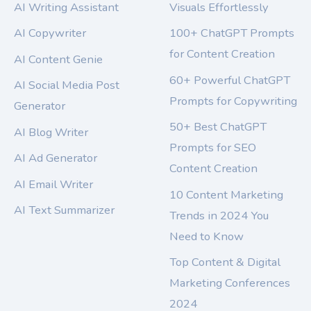
AI Writing Assistant
Visuals Effortlessly
AI Copywriter
100+ ChatGPT Prompts
for Content Creation
AI Content Genie
60+ Powerful ChatGPT
AI Social Media Post
Prompts for Copywriting
Generator
50+ Best ChatGPT
AI Blog Writer
Prompts for SEO
AI Ad Generator
Content Creation
AI Email Writer
10 Content Marketing
AI Text Summarizer
Trends in 2024 You
Need to Know
Top Content & Digital
Marketing Conferences
2024