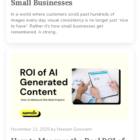
Small Businesses
In a world where customers scroll past hundreds of
images every day, visual consistency is no longer just “nice
to have”. Rather it’s how small businesses get
remembered. A strong..
November 11, 2025
by
Neelam Goswami