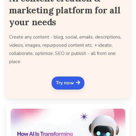
marketing platform for all
your needs
Create any content - blog, social, emails, descriptions,
videos, images, repurposed content etc. + ideate,
collaborate, optimize, SEO or publish - all from one
place
Try now