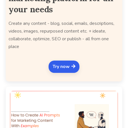
your needs
Create any content - blog, social, emails, descriptions,
videos, images, repurposed content etc. + ideate,
collaborate, optimize, SEO or publish - all from one
place
Try now