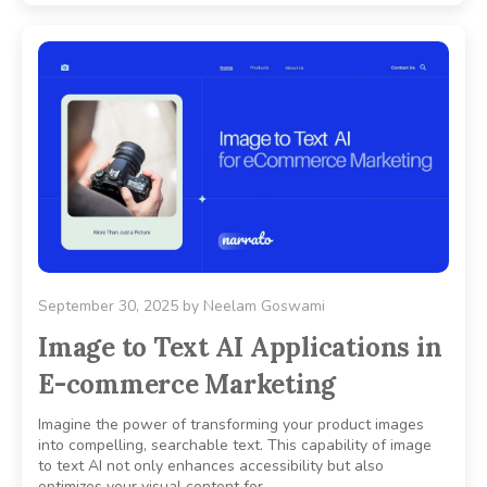
September 30, 2025
by
Neelam Goswami
Image to Text AI Applications in
E-commerce Marketing
Imagine the power of transforming your product images
into compelling, searchable text. This capability of image
to text AI not only enhances accessibility but also
optimizes your visual content for..