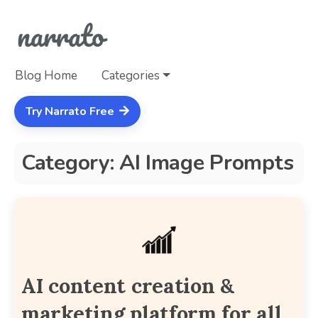
Blog Home
Categories
Try Narrato Free
Category: AI Image Prompts
AI content creation &
marketing platform for all