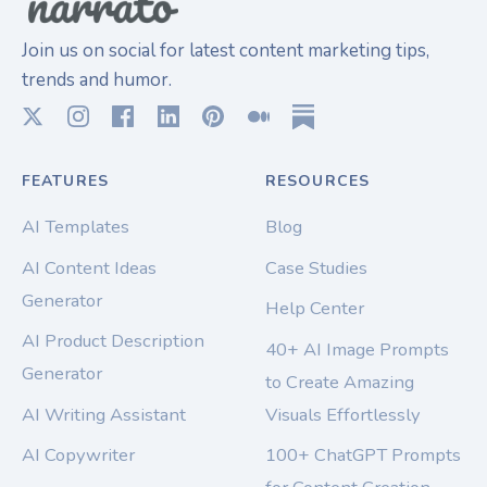
Join us on social for latest content marketing tips,
trends and humor.
FEATURES
RESOURCES
AI Templates
Blog
AI Content Ideas
Case Studies
Generator
Help Center
AI Product Description
40+ AI Image Prompts
Generator
to Create Amazing
AI Writing Assistant
Visuals Effortlessly
AI Copywriter
100+ ChatGPT Prompts