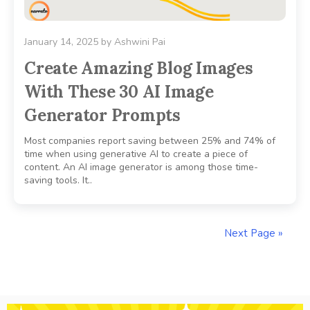
January 14, 2025
by
Ashwini Pai
Create Amazing Blog Images
With These 30 AI Image
Generator Prompts
Most companies report saving between 25% and 74% of
time when using generative AI to create a piece of
content. An AI image generator is among those time-
saving tools. It..
Next Page »