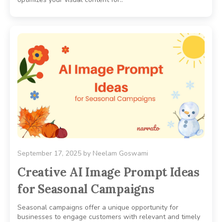
September 17, 2025
by
Neelam Goswami
Creative AI Image Prompt Ideas
for Seasonal Campaigns
Seasonal campaigns offer a unique opportunity for
businesses to engage customers with relevant and timely