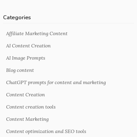
Categories
Affiliate Marketing Content
AI Content Creation
AI Image Prompts
Blog content
ChatGPT prompts for content and marketing
Content Creation
Content creation tools
Content Marketing
Content optimization and SEO tools