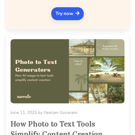
Try now
June 11, 2025
by
Neelam Goswami
How Photo to Text Tools
Simplify Content Creation