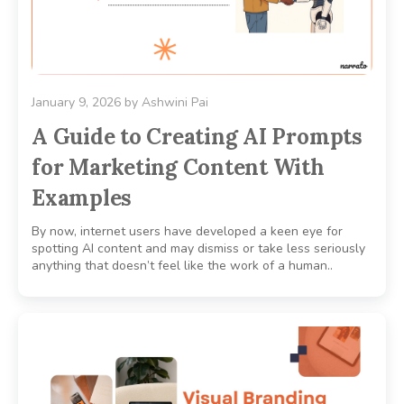
January 9, 2026
by
Ashwini Pai
A Guide to Creating AI Prompts
for Marketing Content With
Examples
By now, internet users have developed a keen eye for
spotting AI content and may dismiss or take less seriously
anything that doesn’t feel like the work of a human..