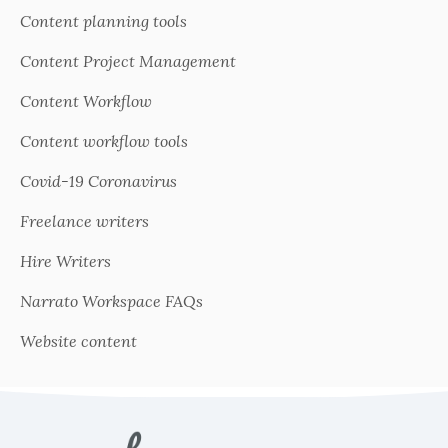
Content planning tools
Content Project Management
Content Workflow
Content workflow tools
Covid-19 Coronavirus
Freelance writers
Hire Writers
Narrato Workspace FAQs
Website content