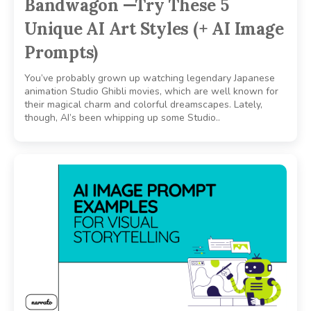
Bandwagon —Try These 5
Unique AI Art Styles (+ AI Image
Prompts)
You’ve probably grown up watching legendary Japanese
animation Studio Ghibli movies, which are well known for
their magical charm and colorful dreamscapes. Lately,
though, AI’s been whipping up some Studio..