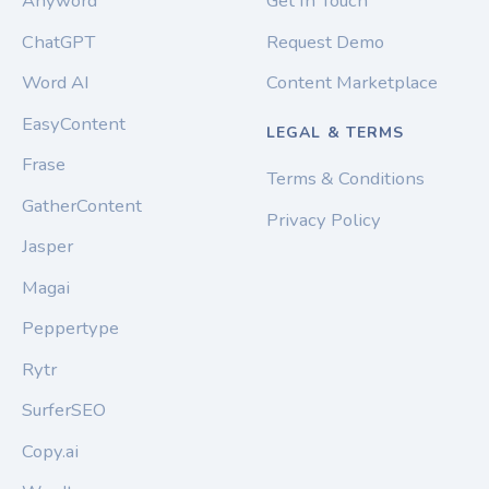
Anyword
Get In Touch
ChatGPT
Request Demo
Word AI
Content Marketplace
EasyContent
LEGAL & TERMS
Frase
Terms & Conditions
GatherContent
Privacy Policy
Jasper
Magai
Peppertype
Rytr
SurferSEO
Copy.ai