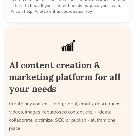
is hard to beat. If your content needs outpace your team,
AI can help. AI also enhances ideation (by..
AI content creation &
marketing platform for all
your needs
Create any content - blog, social, emails, descriptions,
videos, images, repurposed content etc. + ideate,
collaborate, optimize, SEO or publish - all from one
place