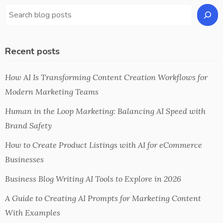
Recent posts
How AI Is Transforming Content Creation Workflows for
Modern Marketing Teams
Human in the Loop Marketing: Balancing AI Speed with
Brand Safety
How to Create Product Listings with AI for eCommerce
Businesses
Business Blog Writing AI Tools to Explore in 2026
A Guide to Creating AI Prompts for Marketing Content
With Examples