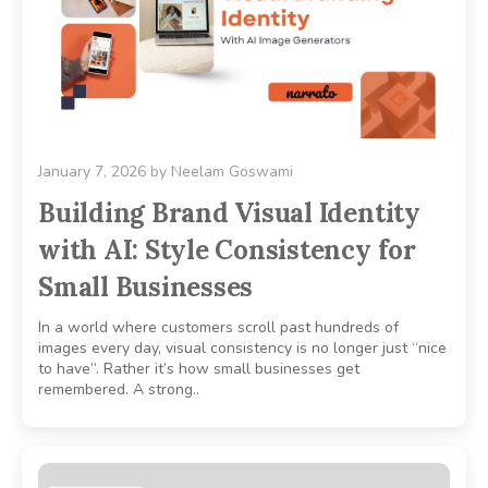
January 7, 2026
by
Neelam Goswami
Building Brand Visual Identity
with AI: Style Consistency for
Small Businesses
In a world where customers scroll past hundreds of
images every day, visual consistency is no longer just “nice
to have”. Rather it’s how small businesses get
remembered. A strong..