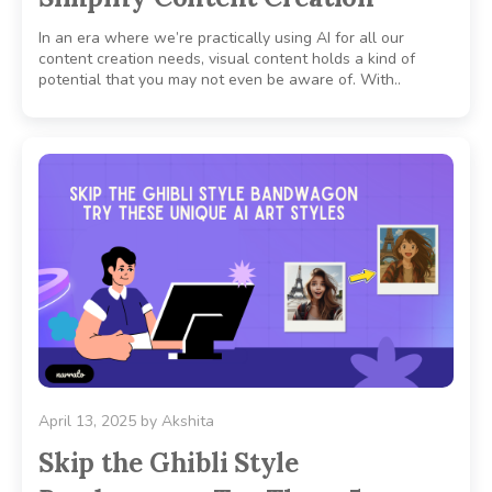
In an era where we’re practically using AI for all our
content creation needs, visual content holds a kind of
potential that you may not even be aware of. With..
April 13, 2025
by
Akshita
Skip the Ghibli Style