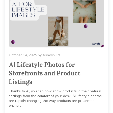
October 14, 2025
by
Ashwini Pai
AI Lifestyle Photos for
Storefronts and Product
Listings
Thanks to AI, you can now show products in their natural
settings from the comfort of your desk. AI lifestyle photos
are rapidly changing the way products are presented
online,..