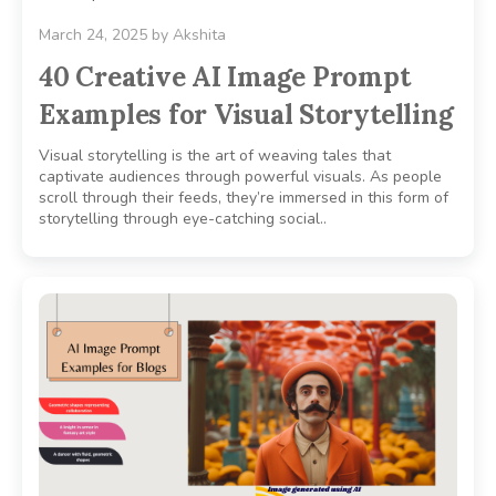
March 24, 2025
by
Akshita
40 Creative AI Image Prompt
Examples for Visual Storytelling
Visual storytelling is the art of weaving tales that
captivate audiences through powerful visuals. As people
scroll through their feeds, they’re immersed in this form of
storytelling through eye-catching social..