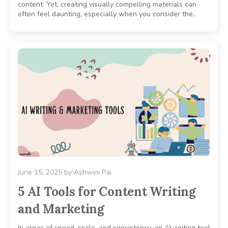
content. Yet, creating visually compelling materials can
often feel daunting, especially when you consider the..
June 15, 2025
by
Ashwini Pai
5 AI Tools for Content Writing
and Marketing
In areas of speed, scale, and consistency, an AI writing tool