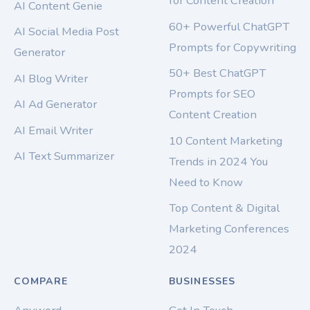
for Content Creation
AI Content Genie
60+ Powerful ChatGPT
AI Social Media Post
Prompts for Copywriting
Generator
50+ Best ChatGPT
AI Blog Writer
Prompts for SEO
AI Ad Generator
Content Creation
AI Email Writer
10 Content Marketing
AI Text Summarizer
Trends in 2024 You
Need to Know
Top Content & Digital
Marketing Conferences
2024
COMPARE
BUSINESSES