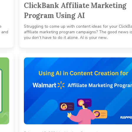
ClickBank Affiliate Marketing
Program Using AI
e
Struggling to come up with content ideas for your ClickB
, and
affiliate marketing program campaigns? The good news is
you don’t have to do it alone. AI is your new..