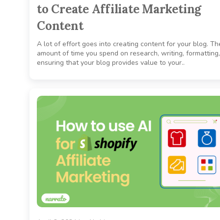
to Create Affiliate Marketing
Content
A lot of effort goes into creating content for your blog. Th
amount of time you spend on research, writing, formatting
ensuring that your blog provides value to your..