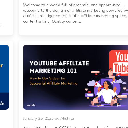
Welcome to a world full of potential and opportunity—
welcome to the domain of affiliate marketing powered by
artificial intelligence (AI). In the affiliate marketing space,
content is king. Quality content..
..
January 25, 2023
by
Akshita