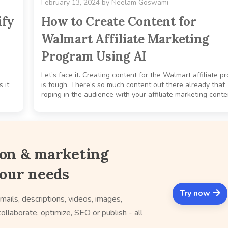
February 13, 2024
by
Neelam Goswami
ify
How to Create Content for
Walmart Affiliate Marketing
Program Using AI
Let’s face it. Creating content for the Walmart affiliate p
 it
is tough. There’s so much content out there already that
roping in the audience with your affiliate marketing conten
ion & marketing
your needs
Try now
mails, descriptions, videos, images,
ollaborate, optimize, SEO or publish - all