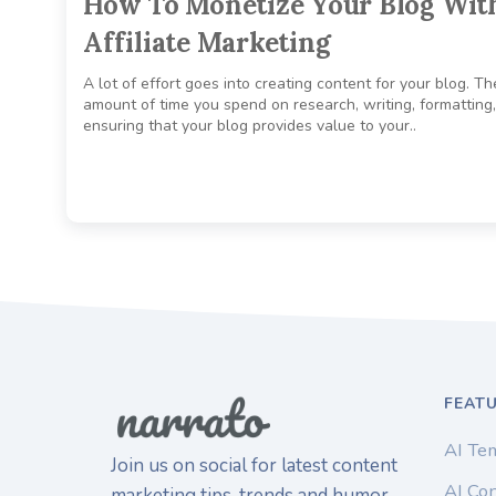
How To Monetize Your Blog Wit
Affiliate Marketing
A lot of effort goes into creating content for your blog. Th
amount of time you spend on research, writing, formatting
ensuring that your blog provides value to your..
FEAT
AI Te
Join us on social for latest content
AI Con
marketing tips, trends and humor.