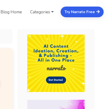
Blog Home
Categories
Try Narrato Free