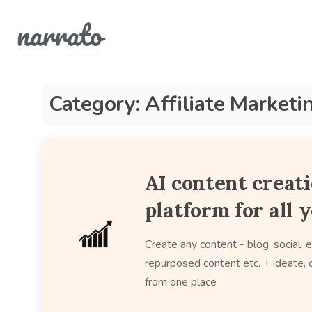
Category: Affiliate Marketi
AI content creat
platform for all 
Create any content - blog, social, e
repurposed content etc. + ideate, c
from one place