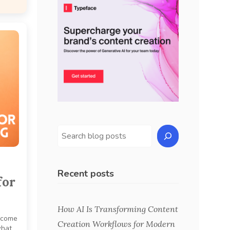
Recent posts
for
How AI Is Transforming Content
income
Creation Workflows for Modern
what