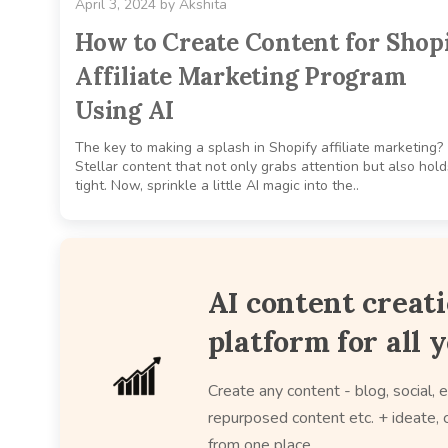
April 3, 2024
by
Akshita
How to Create Content for Shop
Affiliate Marketing Program
Using AI
The key to making a splash in Shopify affiliate marketing?
Stellar content that not only grabs attention but also holds
tight. Now, sprinkle a little AI magic into the..
AI content creat
platform for all 
Create any content - blog, social, e
repurposed content etc. + ideate, c
from one place