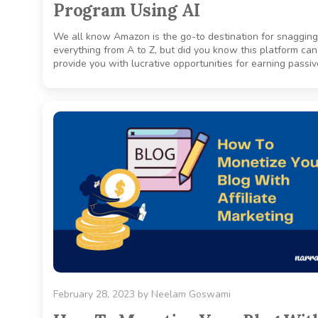
Program Using AI
We all know Amazon is the go-to destination for snagging
everything from A to Z, but did you know this platform can
provide you with lucrative opportunities for earning passive
February 28, 2023
by
Neelam Goswami