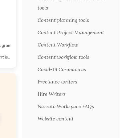
tools
Content planning tools
Content Project Management
Content Workflow
rogram
Content workflow tools
t is..
Covid-19 Coronavirus
Freelance writers
Hire Writers
Narrato Workspace FAQs
Website content