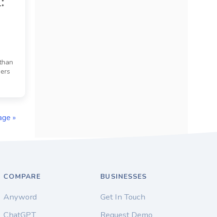
:
 than
sers
age »
COMPARE
BUSINESSES
Anyword
Get In Touch
ChatGPT
Request Demo