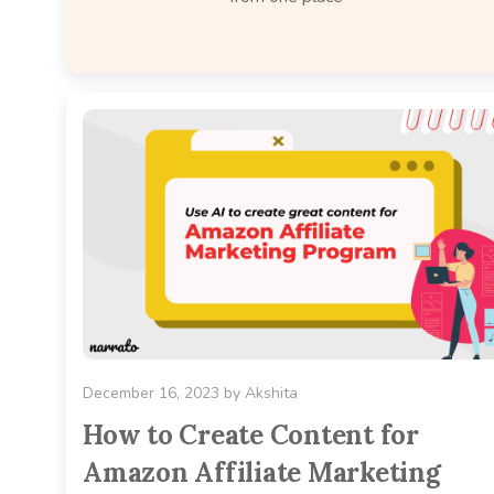
December 16, 2023
by
Akshita
How to Create Content for
Amazon Affiliate Marketing