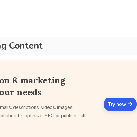
ng Content
ion & marketing
your needs
Try now
mails, descriptions, videos, images,
ollaborate, optimize, SEO or publish - all