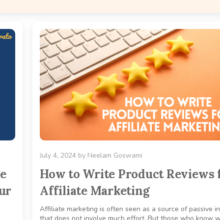
July 4, 2024
by
Neelam Goswami
ge
How to Write Product Reviews 
ur
Affiliate Marketing
Affiliate marketing is often seen as a source of passive 
that does not involve much effort. But those who know 