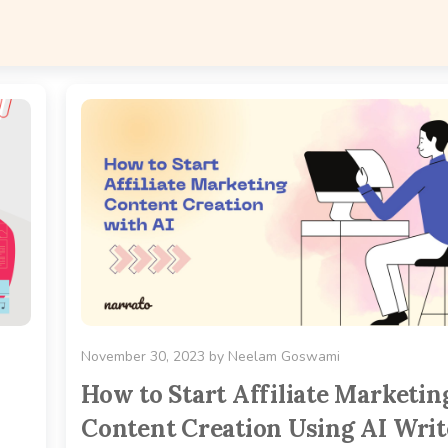
November 30, 2023
by
Neelam Goswami
How to Start Affiliate Marketin
Content Creation Using AI Writ