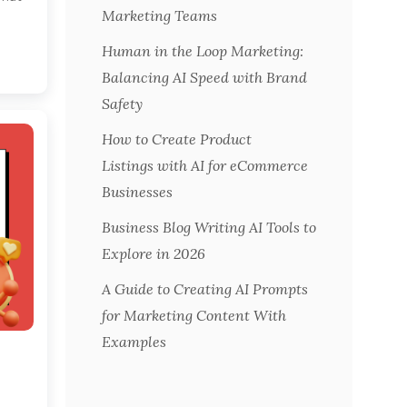
Marketing Teams
Human in the Loop Marketing:
Balancing AI Speed with Brand
Safety
How to Create Product
Listings with AI for eCommerce
Businesses
Business Blog Writing AI Tools to
Explore in 2026
A Guide to Creating AI Prompts
for Marketing Content With
Examples