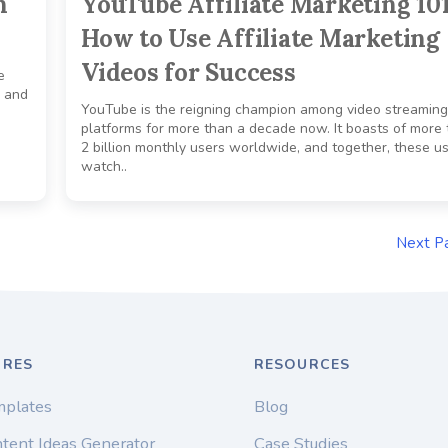
h
YouTube Affiliate Marketing 101
How to Use Affiliate Marketing
Videos for Success
e
, and
YouTube is the reigning champion among video streaming
platforms for more than a decade now. It boasts of more
2 billion monthly users worldwide, and together, these u
watch..
Next P
URES
RESOURCES
mplates
Blog
tent Ideas Generator
Case Studies