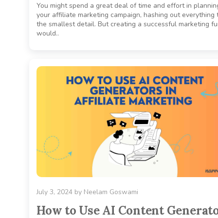
You might spend a great deal of time and effort in plannin
your affiliate marketing campaign, hashing out everything 
the smallest detail. But creating a successful marketing f
would..
July 3, 2024
by
Neelam Goswami
How to Use AI Content Generat