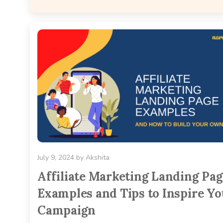
July 9, 2024
by
Akshita
Affiliate Marketing Landing Pa
Examples and Tips to Inspire Yo
Campaign