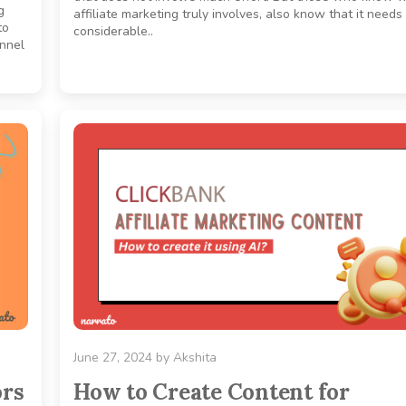
g
affiliate marketing truly involves, also know that it needs
to
considerable..
unnel
June 27, 2024
by
Akshita
ors
How to Create Content for