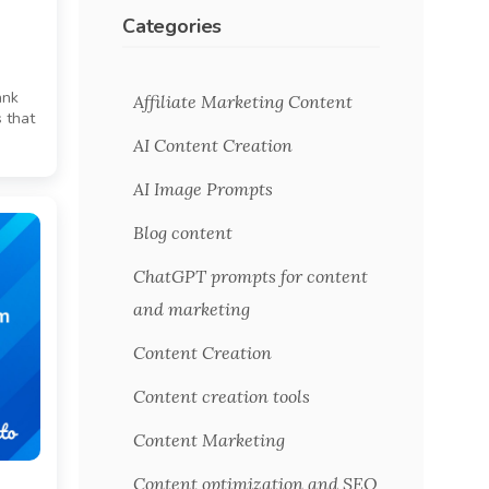
Categories
ank
Affiliate Marketing Content
 that
AI Content Creation
AI Image Prompts
Blog content
ChatGPT prompts for content
and marketing
Content Creation
Content creation tools
Content Marketing
Content optimization and SEO