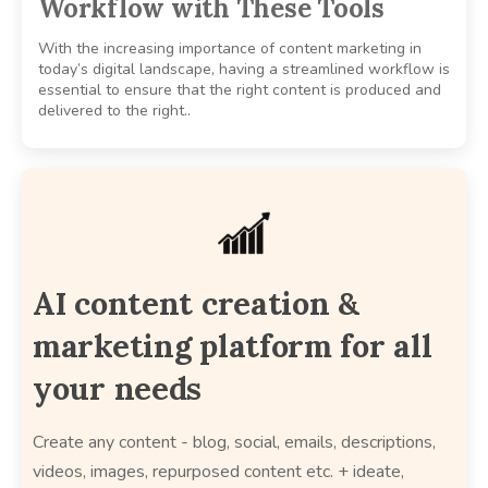
Workflow with These Tools
With the increasing importance of content marketing in
today’s digital landscape, having a streamlined workflow is
essential to ensure that the right content is produced and
delivered to the right..
AI content creation &
marketing platform for all
your needs
Create any content - blog, social, emails, descriptions,
videos, images, repurposed content etc. + ideate,