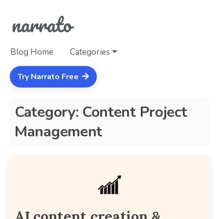
Blog Home
Categories
Try Narrato Free
Category: Content Project
Management
AI content creation &