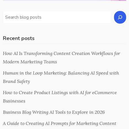
Recent posts
How AI Is Transforming Content Creation Workflows for
Modern Marketing Teams
Human in the Loop Marketing: Balancing AI Speed with
Brand Safety
How to Create Product Listings with AI for eCommerce
Businesses
Business Blog Writing AI Tools to Explore in 2026
A Guide to Creating AI Prompts for Marketing Content