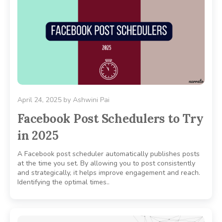
April 24, 2025
by
Ashwini Pai
Facebook Post Schedulers to Try
in 2025
A Facebook post scheduler automatically publishes posts
at the time you set. By allowing you to post consistently
and strategically, it helps improve engagement and reach.
Identifying the optimal times..