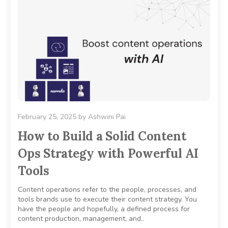
February 25, 2025
by
Ashwini Pai
How to Build a Solid Content
Ops Strategy with Powerful AI
Tools
Content operations refer to the people, processes, and
tools brands use to execute their content strategy. You
have the people and hopefully, a defined process for
content production, management, and..