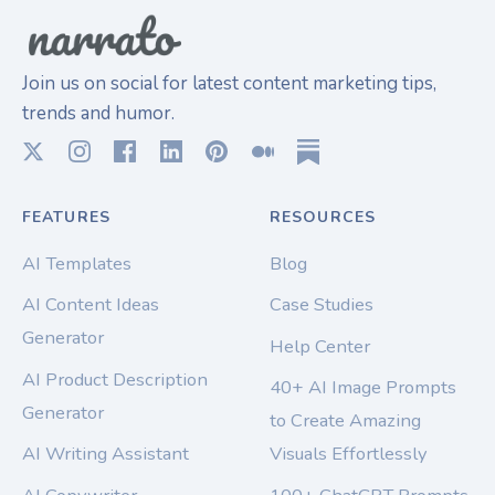
Join us on social for latest content marketing tips,
trends and humor.
FEATURES
RESOURCES
AI Templates
Blog
AI Content Ideas
Case Studies
Generator
Help Center
AI Product Description
40+ AI Image Prompts
Generator
to Create Amazing
AI Writing Assistant
Visuals Effortlessly