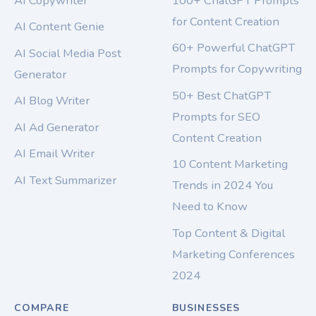
AI Copywriter
100+ ChatGPT Prompts
for Content Creation
AI Content Genie
60+ Powerful ChatGPT
AI Social Media Post
Prompts for Copywriting
Generator
50+ Best ChatGPT
AI Blog Writer
Prompts for SEO
AI Ad Generator
Content Creation
AI Email Writer
10 Content Marketing
AI Text Summarizer
Trends in 2024 You
Need to Know
Top Content & Digital
Marketing Conferences
2024
COMPARE
BUSINESSES