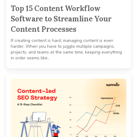
Top 15 Content Workflow
Software to Streamline Your
Content Processes
If creating content is hard, managing content is even
harder. When you have to juggle multiple campaigns,
projects, and teams at the same time, keeping everything
in order seems like..