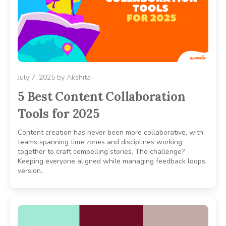
July 7, 2025
by
Akshita
5 Best Content Collaboration
Tools for 2025
Content creation has never been more collaborative, with
teams spanning time zones and disciplines working
together to craft compelling stories. The challenge?
Keeping everyone aligned while managing feedback loops,
version..