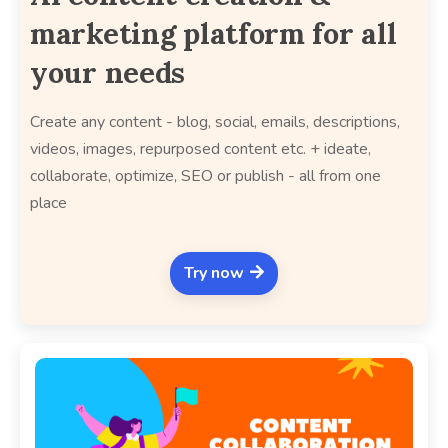
marketing platform for all
your needs
Create any content - blog, social, emails, descriptions,
videos, images, repurposed content etc. + ideate,
collaborate, optimize, SEO or publish - all from one
place
Try now