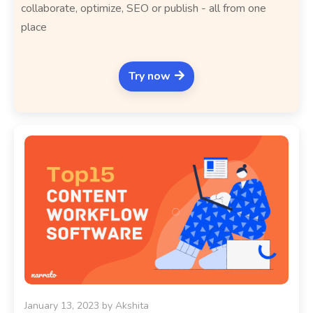
collaborate, optimize, SEO or publish - all from one
place
Try now
January 13, 2023
by
Akshita