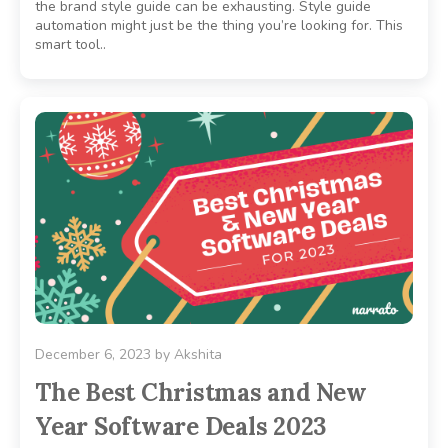
the brand style guide can be exhausting. Style guide
automation might just be the thing you’re looking for. This
smart tool..
December 6, 2023
by
Akshita
The Best Christmas and New
Year Software Deals 2023