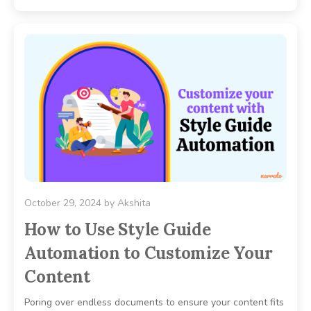
October 29, 2024
by
Akshita
How to Use Style Guide
Automation to Customize Your
Content
Poring over endless documents to ensure your content fits