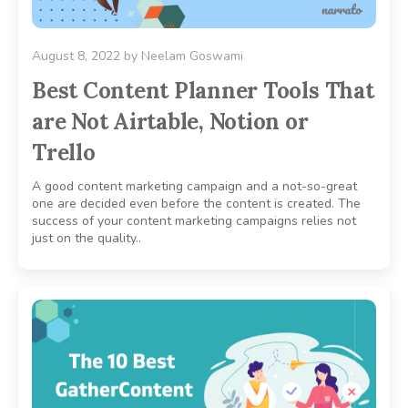
August 8, 2022
by
Neelam Goswami
Best Content Planner Tools That
are Not Airtable, Notion or
Trello
A good content marketing campaign and a not-so-great
one are decided even before the content is created. The
success of your content marketing campaigns relies not
just on the quality..