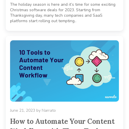
The holiday season is here and it’s time for some exciting
Christmas software deals for 2023. Starting from
Thanksgiving day, many tech companies and SaaS
platforms start rolling out tempting..
June 21, 2023
by
Narrato
How to Automate Your Content