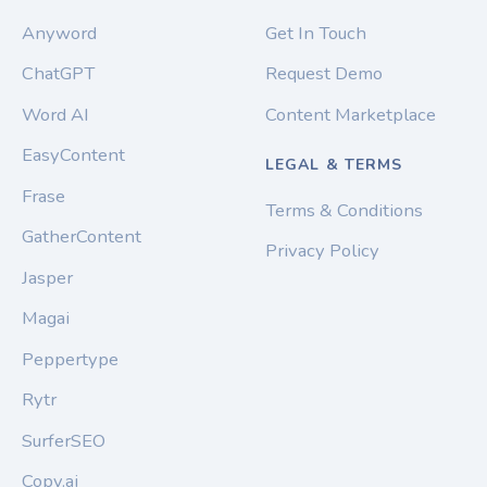
Anyword
Get In Touch
ChatGPT
Request Demo
Word AI
Content Marketplace
EasyContent
LEGAL & TERMS
Frase
Terms & Conditions
GatherContent
Privacy Policy
Jasper
Magai
Peppertype
Rytr
SurferSEO
Copy.ai