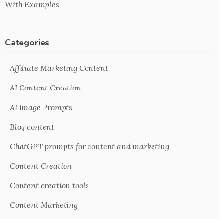
With Examples
Categories
Affiliate Marketing Content
AI Content Creation
AI Image Prompts
Blog content
ChatGPT prompts for content and marketing
Content Creation
Content creation tools
Content Marketing