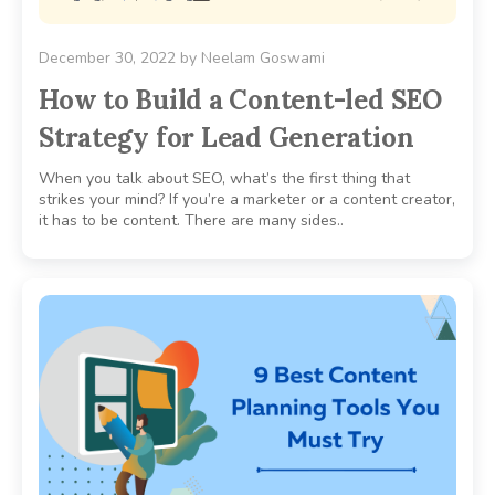
December 30, 2022
by
Neelam Goswami
How to Build a Content-led SEO
Strategy for Lead Generation
When you talk about SEO, what’s the first thing that
strikes your mind? If you’re a marketer or a content creator,
it has to be content. There are many sides..