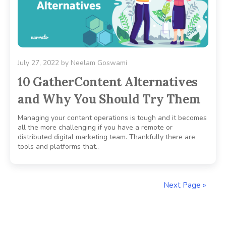
July 27, 2022
by
Neelam Goswami
10 GatherContent Alternatives
and Why You Should Try Them
Managing your content operations is tough and it becomes
all the more challenging if you have a remote or
distributed digital marketing team. Thankfully there are
tools and platforms that..
Next Page »