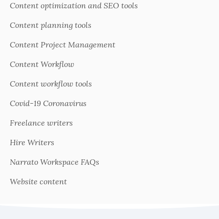
Content optimization and SEO tools
Content planning tools
Content Project Management
Content Workflow
Content workflow tools
Covid-19 Coronavirus
Freelance writers
Hire Writers
Narrato Workspace FAQs
Website content