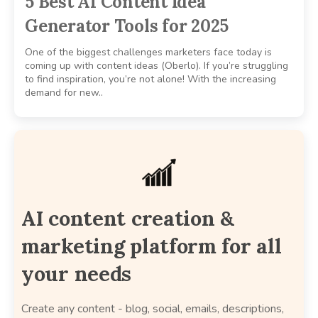
5 Best AI Content Idea
Generator Tools for 2025
One of the biggest challenges marketers face today is
coming up with content ideas (Oberlo). If you’re struggling
to find inspiration, you’re not alone! With the increasing
demand for new..
AI content creation &
marketing platform for all
your needs
Create any content - blog, social, emails, descriptions,