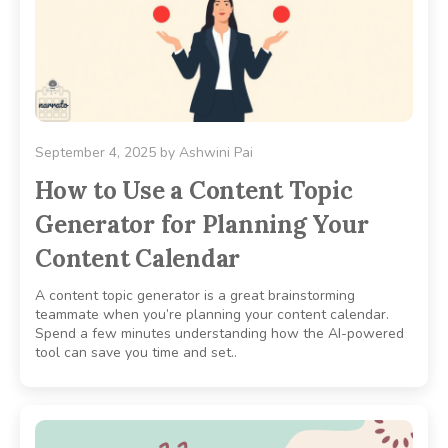
September 4, 2025
by
Ashwini Pai
How to Use a Content Topic
Generator for Planning Your
Content Calendar
A content topic generator is a great brainstorming
teammate when you’re planning your content calendar.
Spend a few minutes understanding how the AI-powered
tool can save you time and set..