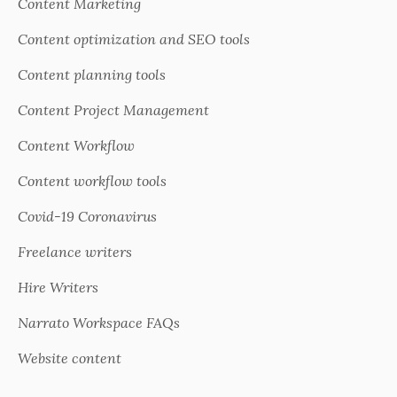
Content Marketing
Content optimization and SEO tools
Content planning tools
Content Project Management
Content Workflow
Content workflow tools
Covid-19 Coronavirus
Freelance writers
Hire Writers
Narrato Workspace FAQs
Website content