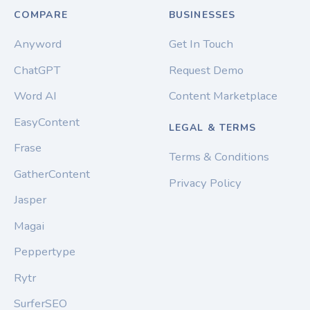
COMPARE
BUSINESSES
Anyword
Get In Touch
ChatGPT
Request Demo
Word AI
Content Marketplace
EasyContent
LEGAL & TERMS
Frase
Terms & Conditions
GatherContent
Privacy Policy
Jasper
Magai
Peppertype
Rytr
SurferSEO