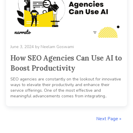
June 3, 2024
by
Neelam Goswami
How SEO Agencies Can Use AI to
Boost Productivity
SEO agencies are constantly on the lookout for innovative
ways to elevate their productivity and enhance their
service offerings. One of the most effective and
meaningful advancements comes from integrating..
Next Page »