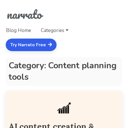
Blog Home
Categories
Try Narrato Free
Category: Content planning
tools
AI content creation &