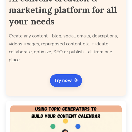
marketing platform for all
your needs
Create any content - blog, social, emails, descriptions,
videos, images, repurposed content etc. + ideate,
collaborate, optimize, SEO or publish - all from one
place
Try now