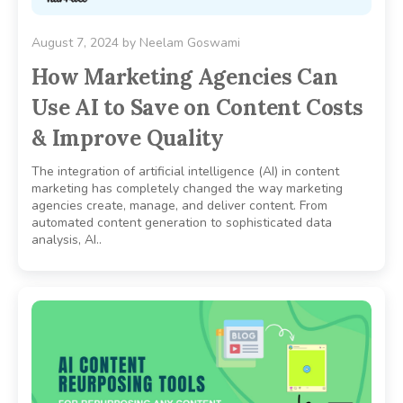
August 7, 2024
by
Neelam Goswami
How Marketing Agencies Can
Use AI to Save on Content Costs
& Improve Quality
The integration of artificial intelligence (AI) in content
marketing has completely changed the way marketing
agencies create, manage, and deliver content. From
automated content generation to sophisticated data
analysis, AI..