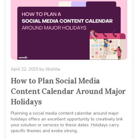
April 22, 2025
by
Akshita
How to Plan Social Media
Content Calendar Around Major
Holidays
Planning a social media content calendar around major
holidays offers an excellent opportunity to creatively link
your solution or services to these dates. Holidays carry
specific themes and evoke strong..