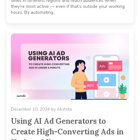
times in different regions and reach audiences when
they’re most active — even if that’s outside your working
hours. By automating..
December 10, 2024
by
Akshita
Using AI Ad Generators to
Create High-Converting Ads in