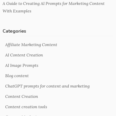
A Guide to Creating AI Prompts for Marketing Content
With Examples
Categories
Affiliate Marketing Content
AI Content Creation
AI Image Prompts
Blog content
ChatGPT prompts for content and marketing
Content Creation
Content creation tools