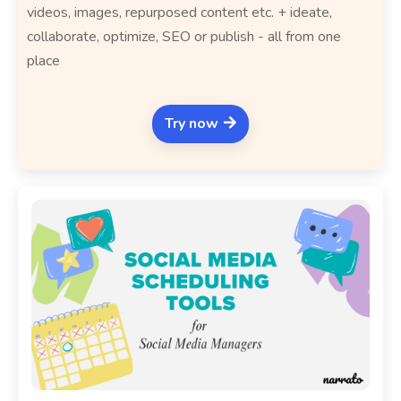
videos, images, repurposed content etc. + ideate,
collaborate, optimize, SEO or publish - all from one
place
Try now