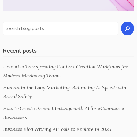
Recent posts
How AI Is Transforming Content Creation Workflows for
Modern Marketing Teams
Human in the Loop Marketing: Balancing AI Speed with
Brand Safety
How to Create Product Listings with AI for eCommerce
Businesses
Business Blog Writing AI Tools to Explore in 2026