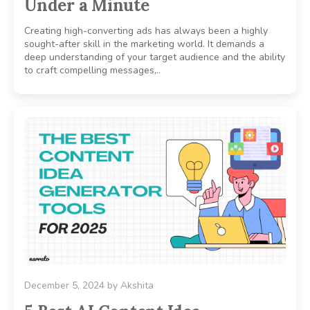
Under a Minute
Creating high-converting ads has always been a highly
sought-after skill in the marketing world. It demands a
deep understanding of your target audience and the ability
to craft compelling messages,..
December 5, 2024
by
Akshita