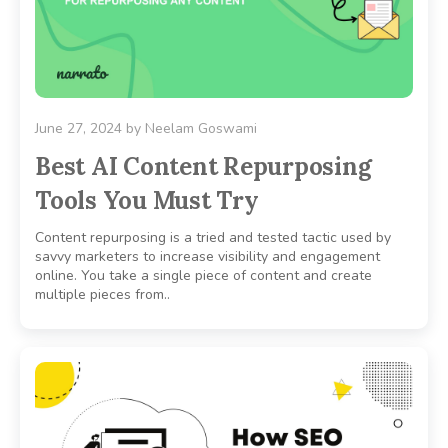
June 27, 2024
by
Neelam Goswami
Best AI Content Repurposing
Tools You Must Try
Content repurposing is a tried and tested tactic used by
savvy marketers to increase visibility and engagement
online. You take a single piece of content and create
multiple pieces from..