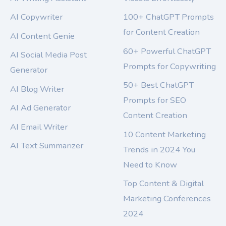
AI Copywriter
100+ ChatGPT Prompts
for Content Creation
AI Content Genie
60+ Powerful ChatGPT
AI Social Media Post
Prompts for Copywriting
Generator
50+ Best ChatGPT
AI Blog Writer
Prompts for SEO
AI Ad Generator
Content Creation
AI Email Writer
10 Content Marketing
AI Text Summarizer
Trends in 2024 You
Need to Know
Top Content & Digital
Marketing Conferences
2024