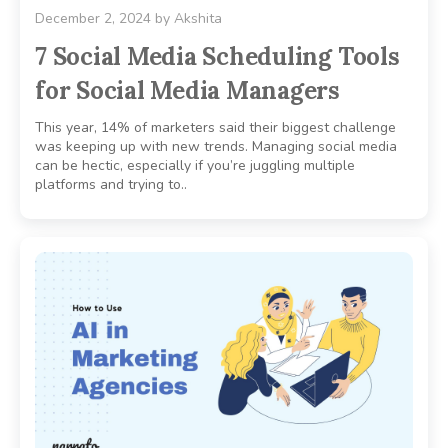
December 2, 2024
by
Akshita
7 Social Media Scheduling Tools
for Social Media Managers
This year, 14% of marketers said their biggest challenge
was keeping up with new trends. Managing social media
can be hectic, especially if you’re juggling multiple
platforms and trying to..