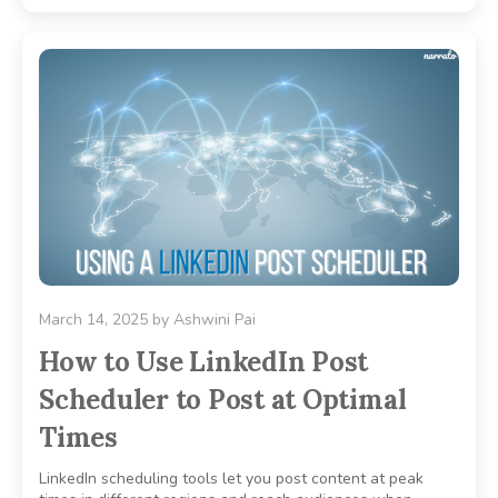
March 14, 2025
by
Ashwini Pai
How to Use LinkedIn Post
Scheduler to Post at Optimal
Times
LinkedIn scheduling tools let you post content at peak