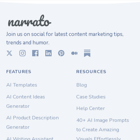
Join us on social for latest content marketing tips,
trends and humor.
FEATURES
RESOURCES
AI Templates
Blog
AI Content Ideas
Case Studies
Generator
Help Center
AI Product Description
40+ AI Image Prompts
Generator
to Create Amazing
AI Writing Assistant
Visuals Effortlessly