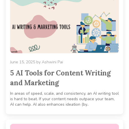
June 15, 2025
by
Ashwini Pai
5 AI Tools for Content Writing
and Marketing
In areas of speed, scale, and consistency, an AI writing tool
is hard to beat. If your content needs outpace your team,
AI can help. AI also enhances ideation (by..