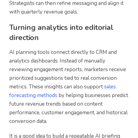
Strategists can then refine messaging and align it
with quarterly revenue goals.
Turning analytics into editorial
direction
AI planning tools connect directly to CRM and
analytics dashboards. Instead of manually
reviewing engagement reports, marketers receive
prioritized suggestions tied to real conversion
metrics. These insights can also support
sales
forecasting methods
by helping businesses predict
future revenue trends based on content
performance, customer engagement, and historical
conversion data.
It is a good idea to build a repeatable AI briefing