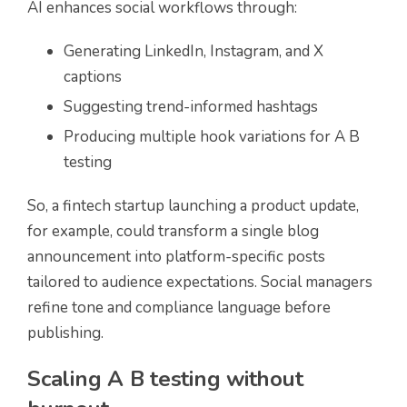
AI enhances social workflows through:
Generating LinkedIn, Instagram, and X
captions
Suggesting trend-informed hashtags
Producing multiple hook variations for A B
testing
So, a fintech startup launching a product update,
for example, could transform a single blog
announcement into platform-specific posts
tailored to audience expectations. Social managers
refine tone and compliance language before
publishing.
Scaling A B testing without