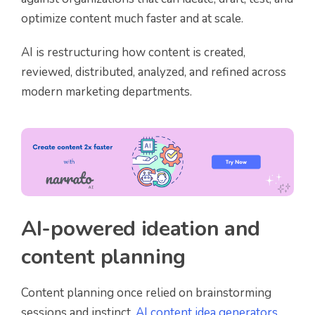
optimize content much faster and at scale.
AI is restructuring how content is created,
reviewed, distributed, analyzed, and refined across
modern marketing departments.
AI-powered ideation and
content planning
Content planning once relied on brainstorming
sessions and instinct.
AI content idea generators