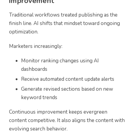
improvement
Traditional workflows treated publishing as the
finish line. AI shifts that mindset toward ongoing
optimization.
Marketers increasingly:
Monitor ranking changes using AI
dashboards
Receive automated content update alerts
Generate revised sections based on new
keyword trends
Continuous improvement keeps evergreen
content competitive. It also aligns the content with
evolving search behavior.