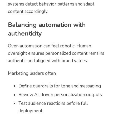
systems detect behavior patterns and adapt
content accordingly.
Balancing automation with
authenticity
Over-automation can feel robotic. Human
oversight ensures personalized content remains
authentic and aligned with brand values.
Marketing leaders often:
Define guardrails for tone and messaging
Review AI-driven personalization outputs
Test audience reactions before full
deployment