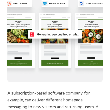
A subscription-based software company, for
example, can deliver different homepage
messaging to new visitors and returning users. AI