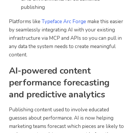
publishing
Platforms like
Typeface Arc Forge
make this easier
by seamlessly integrating AI with your existing
infrastructure via MCP and APIs so you can pull in
any data the system needs to create meaningful
content.
AI-powered content
performance forecasting
and predictive analytics
Publishing content used to involve educated
guesses about performance. AI is now helping
marketing teams forecast which pieces are likely to