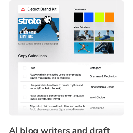
AI blog writers and draft