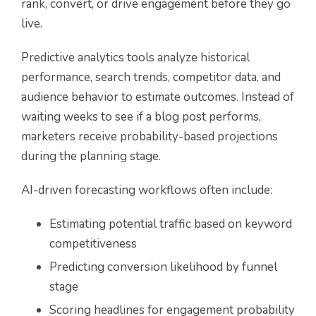
rank, convert, or drive engagement before they go
live.
Predictive analytics tools analyze historical
performance, search trends, competitor data, and
audience behavior to estimate outcomes. Instead of
waiting weeks to see if a blog post performs,
marketers receive probability-based projections
during the planning stage.
AI-driven forecasting workflows often include:
Estimating potential traffic based on keyword
competitiveness
Predicting conversion likelihood by funnel
stage
Scoring headlines for engagement probability