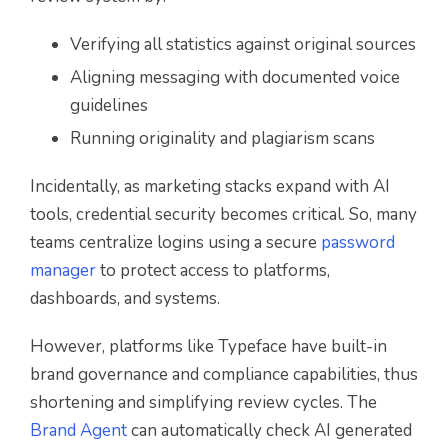
Verifying all statistics against original sources
Aligning messaging with documented voice
guidelines
Running originality and plagiarism scans
Incidentally, as marketing stacks expand with AI
tools, credential security becomes critical. So, many
teams centralize logins using a secure
password
manager
to protect access to platforms,
dashboards, and systems.
However, platforms like Typeface have built-in
brand governance and compliance capabilities, thus
shortening and simplifying review cycles. The
Brand Agent
can automatically check AI generated