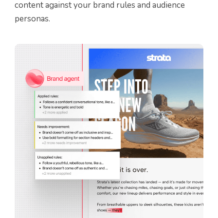
content against your brand rules and audience
personas.