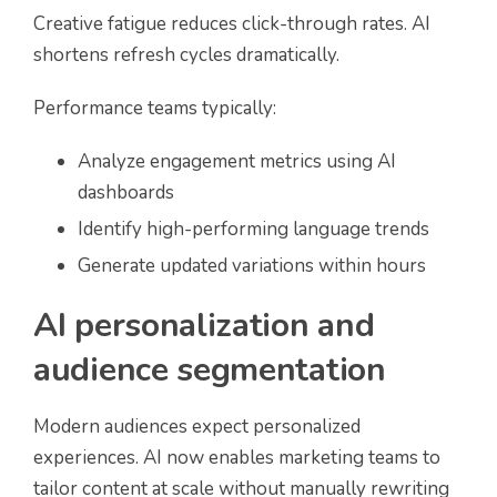
Creative fatigue reduces click-through rates. AI
shortens refresh cycles dramatically.
Performance teams typically:
Analyze engagement metrics using AI
dashboards
Identify high-performing language trends
Generate updated variations within hours
AI personalization and
audience segmentation
Modern audiences expect personalized
experiences. AI now enables marketing teams to
tailor content at scale without manually rewriting