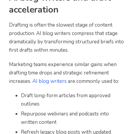
acceleration
Drafting is often the slowest stage of content
production. AI blog writers compress that stage
dramatically by transforming structured briefs into
first drafts within minutes.
Marketing teams experience similar gains when
drafting time drops and strategic refinement
increases.
AI blog writers
are commonly used to:
Draft long-form articles from approved
outlines
Repurpose webinars and podcasts into
written content
Refresh legacy blog posts with updated