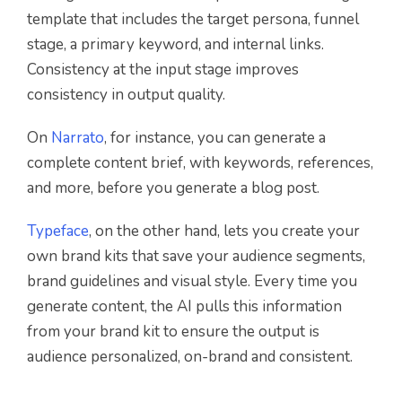
template that includes the target persona, funnel
stage, a primary keyword, and internal links.
Consistency at the input stage improves
consistency in output quality.
On
Narrato
, for instance, you can generate a
complete content brief, with keywords, references,
and more, before you generate a blog post.
Typeface
, on the other hand, lets you create your
own brand kits that save your audience segments,
brand guidelines and visual style. Every time you
generate content, the AI pulls this information
from your brand kit to ensure the output is
audience personalized, on-brand and consistent.