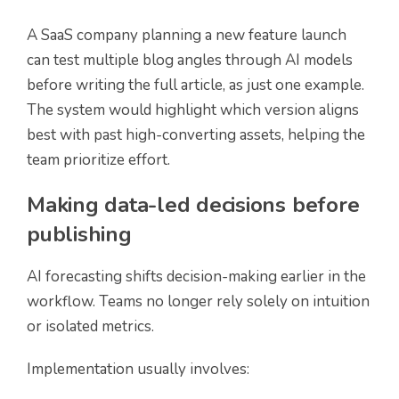
A SaaS company planning a new feature launch
can test multiple blog angles through AI models
before writing the full article, as just one example.
The system would highlight which version aligns
best with past high-converting assets, helping the
team prioritize effort.
Making data-led decisions before
publishing
AI forecasting shifts decision-making earlier in the
workflow. Teams no longer rely solely on intuition
or isolated metrics.
Implementation usually involves: