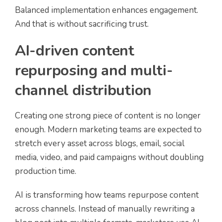
Balanced implementation enhances engagement.
And that is without sacrificing trust.
AI-driven content
repurposing and multi-
channel distribution
Creating one strong piece of content is no longer
enough. Modern marketing teams are expected to
stretch every asset across blogs, email, social
media, video, and paid campaigns without doubling
production time.
AI is transforming how teams repurpose content
across channels. Instead of manually rewriting a