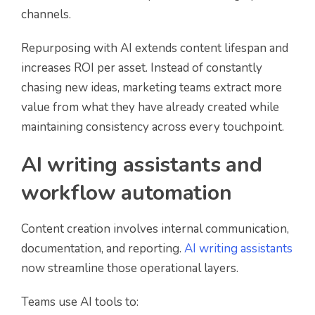
channels.
Repurposing with AI extends content lifespan and
increases ROI per asset. Instead of constantly
chasing new ideas, marketing teams extract more
value from what they have already created while
maintaining consistency across every touchpoint.
AI writing assistants and
workflow automation
Content creation involves internal communication,
documentation, and reporting.
AI writing assistants
now streamline those operational layers.
Teams use AI tools to: