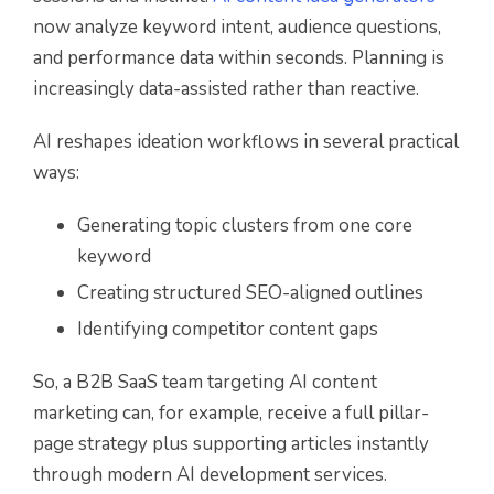
now analyze keyword intent, audience questions,
and performance data within seconds. Planning is
increasingly data-assisted rather than reactive.
AI reshapes ideation workflows in several practical
ways:
Generating topic clusters from one core
keyword
Creating structured SEO-aligned outlines
Identifying competitor content gaps
So, a B2B SaaS team targeting AI content
marketing can, for example, receive a full pillar-
page strategy plus supporting articles instantly
through modern AI development services.