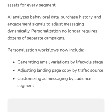
assets for every segment.
AI analyzes behavioral data, purchase history, and
engagement signals to adjust messaging
dynamically. Personalization no longer requires
dozens of separate campaigns.
Personalization workflows now include:
Generating email variations by lifecycle stage
Adjusting landing page copy by traffic source
Customizing ad messaging by audience
segment