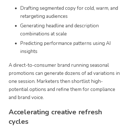
Drafting segmented copy for cold, warm, and
retargeting audiences
Generating headline and description
combinations at scale
Predicting performance patterns using AI
insights
A direct-to-consumer brand running seasonal
promotions can generate dozens of ad variations in
one session. Marketers then shortlist high-
potential options and refine them for compliance
and brand voice.
Accelerating creative refresh
cycles