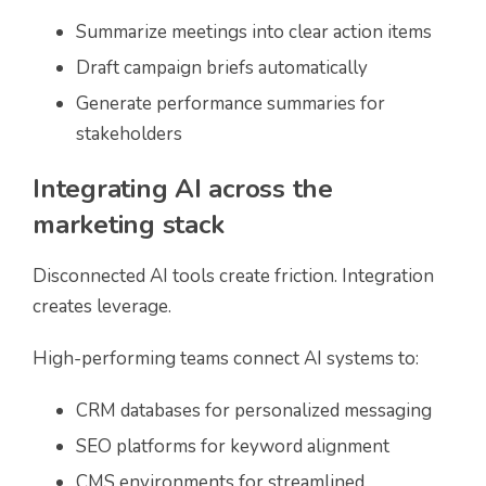
Summarize meetings into clear action items
Draft campaign briefs automatically
Generate performance summaries for
stakeholders
Integrating AI across the
marketing stack
Disconnected AI tools create friction. Integration
creates leverage.
High-performing teams connect AI systems to:
CRM databases for personalized messaging
SEO platforms for keyword alignment
CMS environments for streamlined