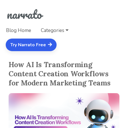
Blog Home
Categories
Try Narrato Free
How AI Is Transforming
Content Creation Workflows
for Modern Marketing Teams