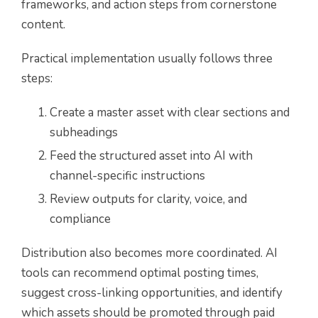
frameworks, and action steps from cornerstone
content.
Practical implementation usually follows three
steps:
Create a master asset with clear sections and
subheadings
Feed the structured asset into AI with
channel-specific instructions
Review outputs for clarity, voice, and
compliance
Distribution also becomes more coordinated. AI
tools can recommend optimal posting times,
suggest cross-linking opportunities, and identify
which assets should be promoted through paid