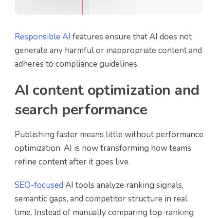
Responsible AI
features ensure that AI does not
generate any harmful or inappropriate content and
adheres to compliance guidelines.
AI content optimization and
search performance
Publishing faster means little without performance
optimization. AI is now transforming how teams
refine content after it goes live.
SEO-focused
AI tools analyze ranking signals,
semantic gaps, and competitor structure in real
time. Instead of manually comparing top-ranking