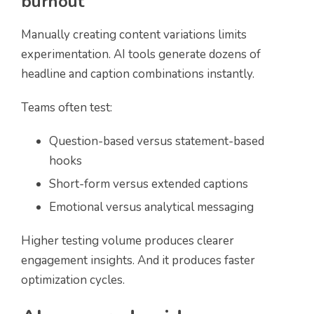
burnout
Manually creating content variations limits
experimentation. AI tools generate dozens of
headline and caption combinations instantly.
Teams often test:
Question-based versus statement-based
hooks
Short-form versus extended captions
Emotional versus analytical messaging
Higher testing volume produces clearer
engagement insights. And it produces faster
optimization cycles.