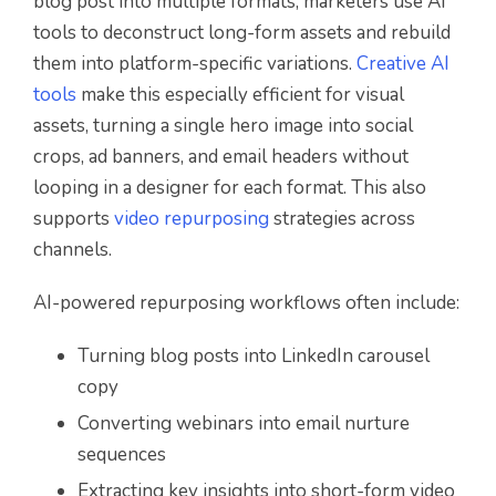
blog post into multiple formats, marketers use AI
tools to deconstruct long-form assets and rebuild
them into platform-specific variations.
Creative AI
tools
make this especially efficient for visual
assets, turning a single hero image into social
crops, ad banners, and email headers without
looping in a designer for each format. This also
supports
video repurposing
strategies across
channels.
AI-powered repurposing workflows often include:
Turning blog posts into LinkedIn carousel
copy
Converting webinars into email nurture
sequences
Extracting key insights into short-form video