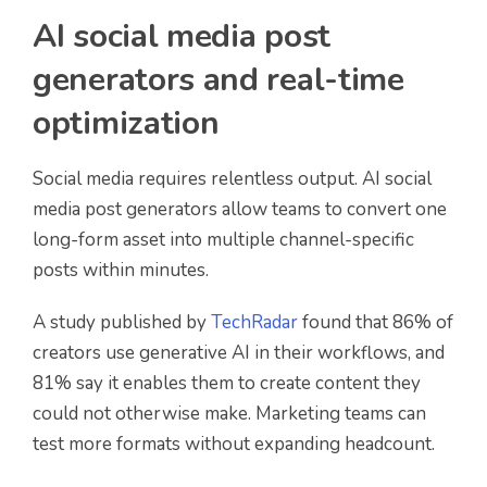
AI social media post
generators and real-time
optimization
Social media requires relentless output. AI social
media post generators allow teams to convert one
long-form asset into multiple channel-specific
posts within minutes.
A study published by
TechRadar
found that 86% of
creators use generative AI in their workflows, and
81% say it enables them to create content they
could not otherwise make. Marketing teams can
test more formats without expanding headcount.