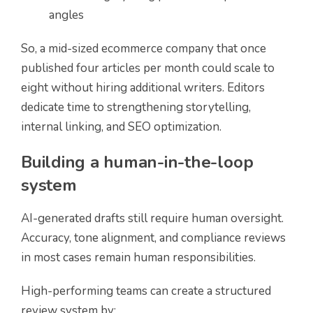
angles
So, a mid-sized ecommerce company that once
published four articles per month could scale to
eight without hiring additional writers. Editors
dedicate time to strengthening storytelling,
internal linking, and SEO optimization.
Building a human-in-the-loop
system
AI-generated drafts still require human oversight.
Accuracy, tone alignment, and compliance reviews
in most cases remain human responsibilities.
High-performing teams can create a structured
review system by: