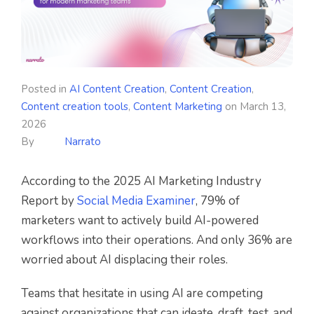
Posted in
AI Content Creation
,
Content Creation
,
Content creation tools
,
Content Marketing
on
March 13,
2026
By
Narrato
According to the 2025 AI Marketing Industry
Report by
Social Media Examiner
, 79% of
marketers want to actively build AI-powered
workflows into their operations. And only 36% are
worried about AI displacing their roles.
Teams that hesitate in using AI are competing
against organizations that can ideate, draft, test, and