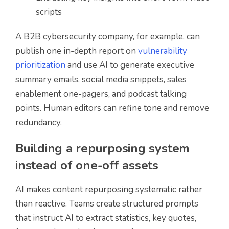
scripts
A B2B cybersecurity company, for example, can
publish one in-depth report on
vulnerability
prioritization
and use AI to generate executive
summary emails, social media snippets, sales
enablement one-pagers, and podcast talking
points. Human editors can refine tone and remove
redundancy.
Building a repurposing system
instead of one-off assets
AI makes content repurposing systematic rather
than reactive. Teams create structured prompts
that instruct AI to extract statistics, key quotes,