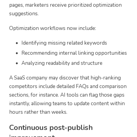
pages, marketers receive prioritized optimization
suggestions.
Optimization workflows now include:
Identifying missing related keywords
Recommending internal linking opportunities
Analyzing readability and structure
A SaaS company may discover that high-ranking
competitors include detailed FAQs and comparison
sections, for instance. AI tools can flag those gaps
instantly, allowing teams to update content within
hours rather than weeks.
Continuous post-publish