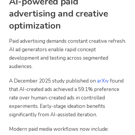
AI-powered paid
advertising and creative
optimization
Paid advertising demands constant creative refresh.
AI ad generators enable rapid concept
development and testing across segmented
audiences.
A December 2025 study published on
arXiv
found
that AI-created ads achieved a 59.1% preference
rate over human-created ads in controlled
experiments. Early-stage ideation benefits
significantly from AI-assisted iteration.
Modern paid media workflows now include: