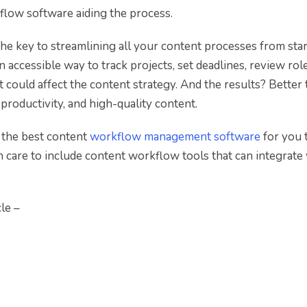
low software aiding the process.
he key to streamlining all your content processes from star
n accessible way to track projects, set deadlines, review rol
at could affect the content strategy. And the results? Better
 productivity, and high-quality content.
of the best content
workflow management software
for you 
en care to include content workflow tools that can integrate
le –