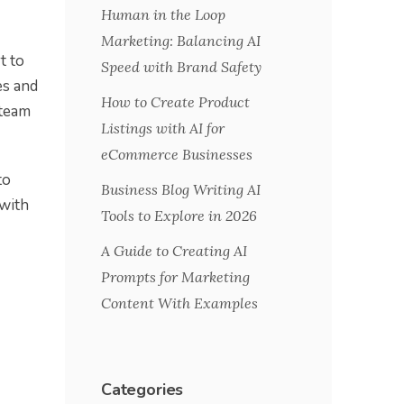
Human in the Loop
Marketing: Balancing AI
t to
Speed with Brand Safety
es and
How to Create Product
 team
Listings with AI for
eCommerce Businesses
to
Business Blog Writing AI
 with
Tools to Explore in 2026
A Guide to Creating AI
Prompts for Marketing
Content With Examples
Categories