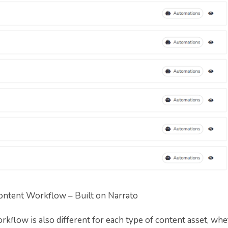
ontent Workflow – Built on Narrato
rkflow is also different for each type of content asset, whe