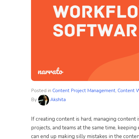
Posted in
Content Project Management
,
Content 
By
Akshita
If creating content is hard, managing content
projects, and teams at the same time, keeping
can end up making silly mistakes in the conten