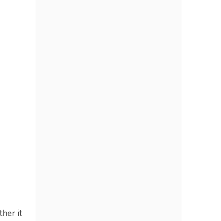
ther it