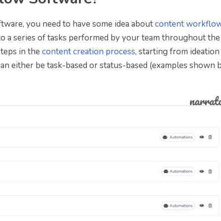
ftware, you need to have some idea about
content workflo
to a series of tasks performed by your team throughout the
 steps in the
content creation process
, starting from ideation
 can either be task-based or status-based (examples shown 