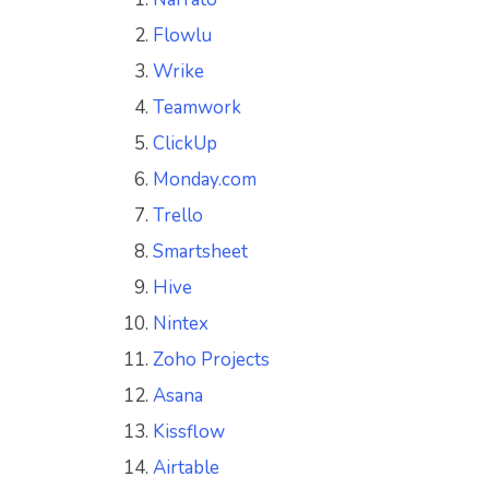
Flowlu
Wrike
Teamwork
ClickUp
Monday.com
Trello
Smartsheet
Hive
Nintex
Zoho Projects
Asana
Kissflow
Airtable