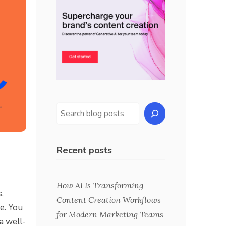
Recent posts
How AI Is Transforming
,
Content Creation Workflows
e. You
for Modern Marketing Teams
a well-