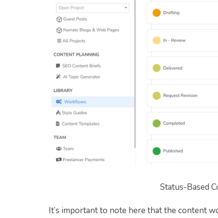
Status-Based C
It’s important to note here that the content wo