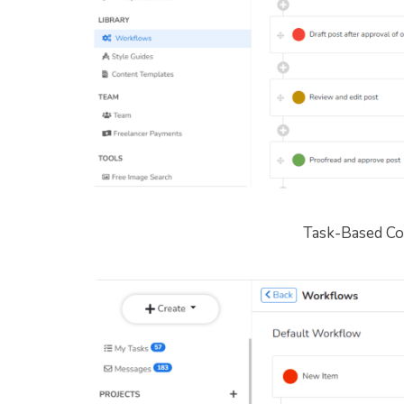
Task-Based Co