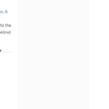
ws
. A
 to the
below)