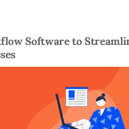
flow Software to Streamli
ses