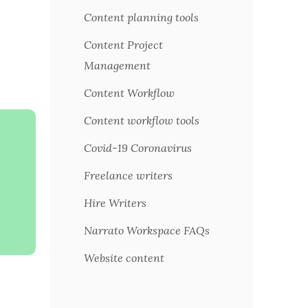
Content planning tools
Content Project
Management
Content Workflow
Content workflow tools
Covid-19 Coronavirus
Freelance writers
Hire Writers
Narrato Workspace FAQs
Website content