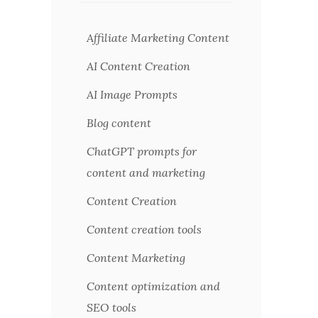
Affiliate Marketing Content
AI Content Creation
AI Image Prompts
Blog content
ChatGPT prompts for
content and marketing
Content Creation
Content creation tools
Content Marketing
Content optimization and
SEO tools