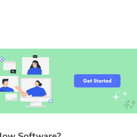
flow Software?