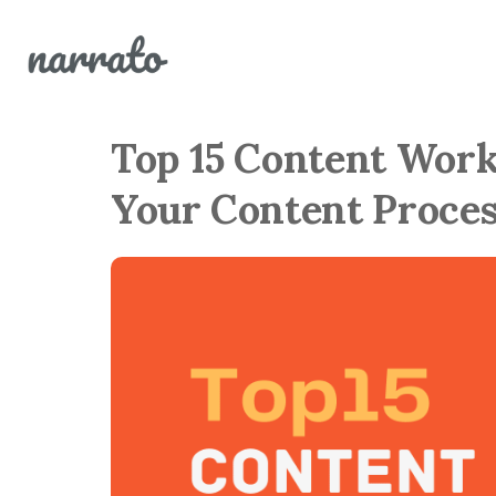
Top 15 Content Work
Your Content Proces