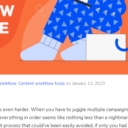
Workflow
,
Content workflow tools
on
January 13, 2023
 is even harder. When you have to juggle multiple campaigns
 everything in order seems like nothing less than a nightmar
t process that could’ve been easily avoided, if only you had 