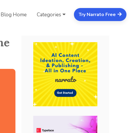
Blog Home
Categories
Try Narrato Free
ne