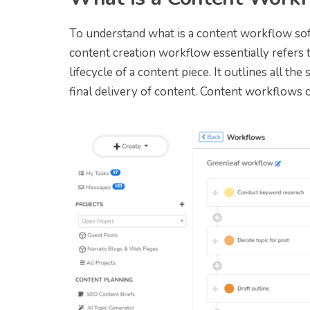
To understand what is a content workflow so
content creation workflow essentially refers 
lifecycle of a content piece. It outlines all the
final delivery of content. Content workflows