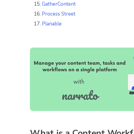
GatherContent
Process Street
Planable
What is a Content Work