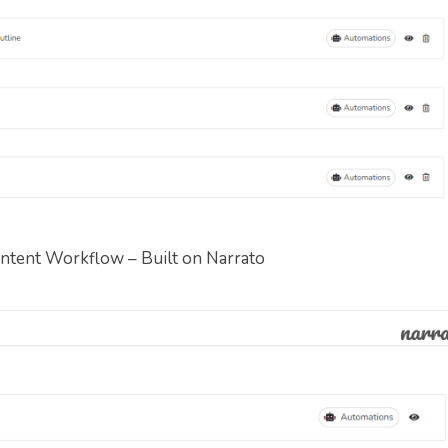
ntent Workflow – Built on Narrato