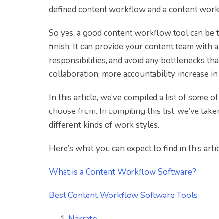
defined content workflow and a content workf
So yes, a good content workflow tool can be t
finish. It can provide your content team with a
responsibilities, and avoid any bottlenecks th
collaboration, more accountability, increase in
In this article, we’ve compiled a list of some 
choose from. In compiling this list, we’ve tak
different kinds of work styles.
Here’s what you can expect to find in this artic
What is a Content Workflow Software?
Best Content Workflow Software Tools
Narrato