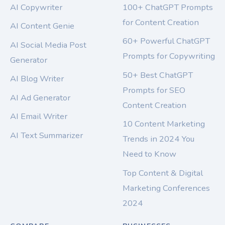
AI Copywriter
100+ ChatGPT Prompts
for Content Creation
AI Content Genie
60+ Powerful ChatGPT
AI Social Media Post
Prompts for Copywriting
Generator
50+ Best ChatGPT
AI Blog Writer
Prompts for SEO
AI Ad Generator
Content Creation
AI Email Writer
10 Content Marketing
AI Text Summarizer
Trends in 2024 You
Need to Know
Top Content & Digital
Marketing Conferences
2024