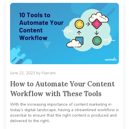
June 21, 2023
by
Narrato
How to Automate Your Content
Workflow with These Tools
With the increasing importance of content marketing in
today’s digital landscape, having a streamlined workflow is
essential to ensure that the right content is produced and
delivered to the right..