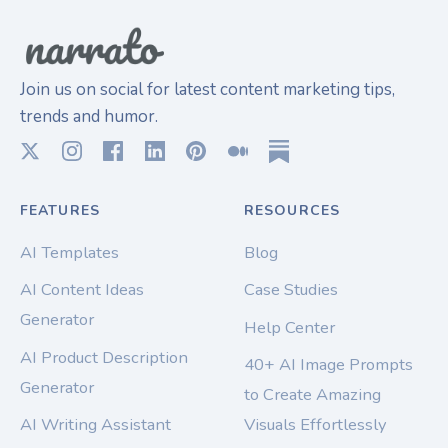
Join us on social for latest content marketing tips,
trends and humor.
FEATURES
RESOURCES
AI Templates
Blog
AI Content Ideas
Case Studies
Generator
Help Center
AI Product Description
40+ AI Image Prompts
Generator
to Create Amazing
AI Writing Assistant
Visuals Effortlessly