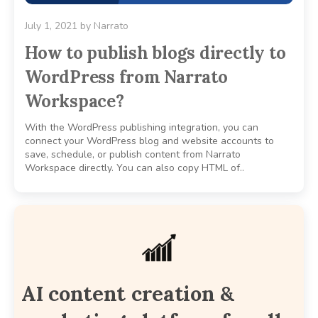
July 1, 2021
by
Narrato
How to publish blogs directly to
WordPress from Narrato
Workspace?
With the WordPress publishing integration, you can
connect your WordPress blog and website accounts to
save, schedule, or publish content from Narrato
Workspace directly. You can also copy HTML of..
AI content creation &