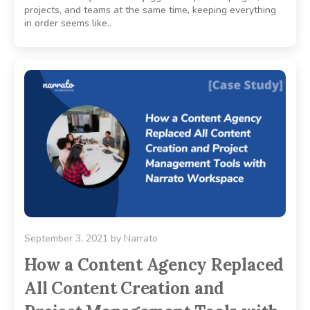
projects, and teams at the same time, keeping everything
in order seems like..
September 3, 2021
by
Narrato
How a Content Agency Replaced
All Content Creation and