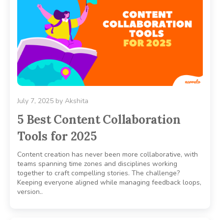
July 7, 2025
by
Akshita
5 Best Content Collaboration
Tools for 2025
Content creation has never been more collaborative, with
teams spanning time zones and disciplines working
together to craft compelling stories. The challenge?
Keeping everyone aligned while managing feedback loops,
version..