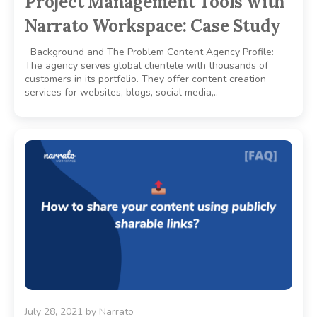
Project Management Tools with
Narrato Workspace: Case Study
Background and The Problem Content Agency Profile:
The agency serves global clientele with thousands of
customers in its portfolio. They offer content creation
services for websites, blogs, social media,..
July 28, 2021
by
Narrato