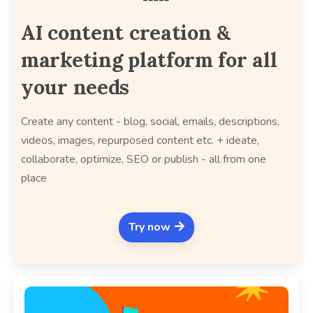
AI content creation &
marketing platform for all
your needs
Create any content - blog, social, emails, descriptions,
videos, images, repurposed content etc. + ideate,
collaborate, optimize, SEO or publish - all from one
place
Try now