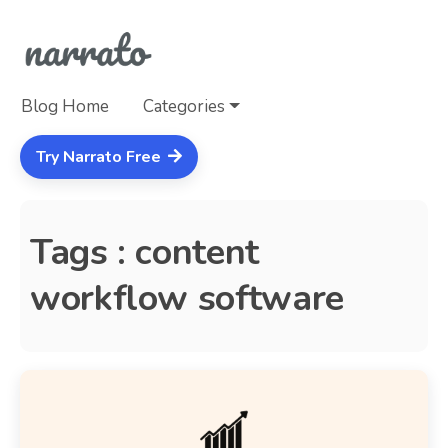
Blog Home
Categories
Try Narrato Free
Tags : content
workflow software