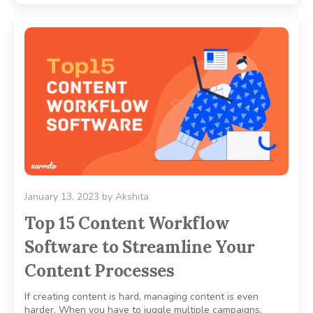
January 13, 2023
by
Akshita
Top 15 Content Workflow
Software to Streamline Your
Content Processes
If creating content is hard, managing content is even
harder. When you have to juggle multiple campaigns,