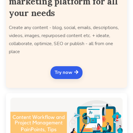
marketing platform for all
your needs
Create any content - blog, social, emails, descriptions,
videos, images, repurposed content etc. + ideate,
collaborate, optimize, SEO or publish - all from one
place
Try now