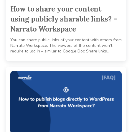
How to share your content
using publicly sharable links? –
Narrato Workspace
You can share public links of your content with others from
Narrato Workspace. The viewers of the content won’t
require to log in – similar to Google Doc Share links…