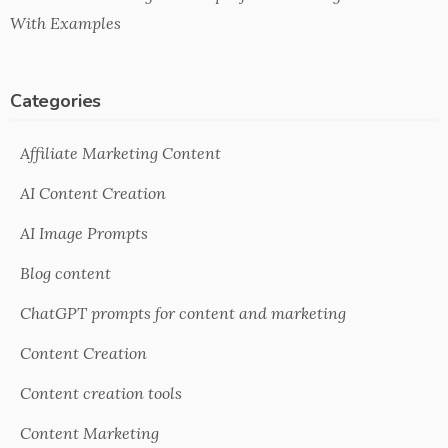
With Examples
Categories
Affiliate Marketing Content
AI Content Creation
AI Image Prompts
Blog content
ChatGPT prompts for content and marketing
Content Creation
Content creation tools
Content Marketing