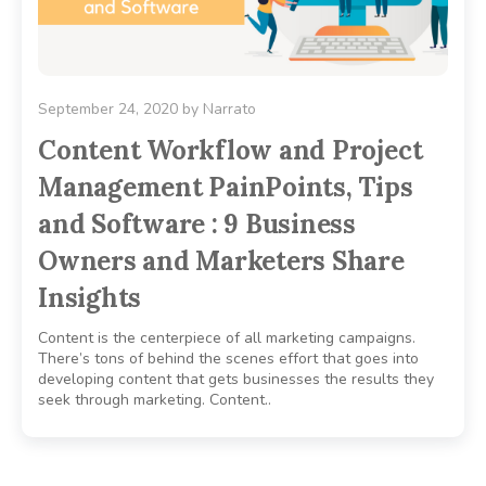
September 24, 2020
by
Narrato
Content Workflow and Project
Management PainPoints, Tips
and Software : 9 Business
Owners and Marketers Share
Insights
Content is the centerpiece of all marketing campaigns.
There’s tons of behind the scenes effort that goes into
developing content that gets businesses the results they
seek through marketing. Content..