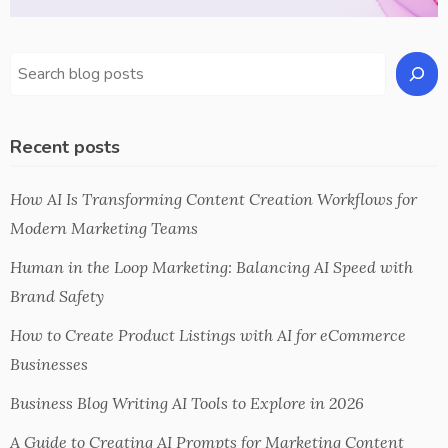
Recent posts
How AI Is Transforming Content Creation Workflows for
Modern Marketing Teams
Human in the Loop Marketing: Balancing AI Speed with
Brand Safety
How to Create Product Listings with AI for eCommerce
Businesses
Business Blog Writing AI Tools to Explore in 2026
A Guide to Creating AI Prompts for Marketing Content