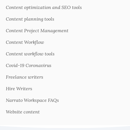
Content optimization and SEO tools
Content planning tools
Content Project Management
Content Workflow
Content workflow tools
Covid-19 Coronavirus
Freelance writers
Hire Writers
Narrato Workspace FAQs
Website content