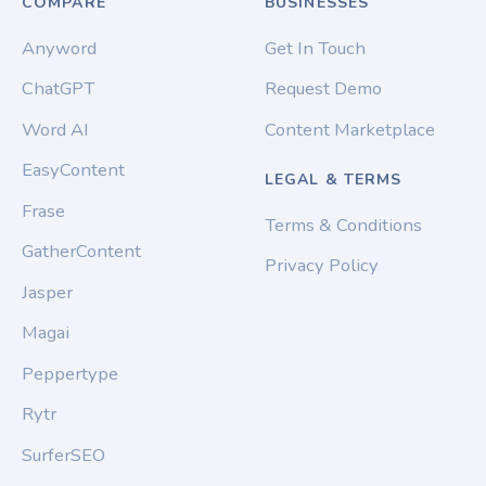
COMPARE
BUSINESSES
Anyword
Get In Touch
ChatGPT
Request Demo
Word AI
Content Marketplace
EasyContent
LEGAL & TERMS
Frase
Terms & Conditions
GatherContent
Privacy Policy
Jasper
Magai
Peppertype
Rytr
SurferSEO