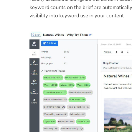
keyword counts on the brief are automatically
visibility into keyword use in your content.