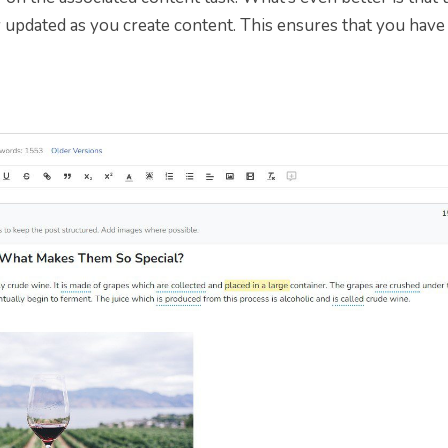
 updated as you create content. This ensures that you have 