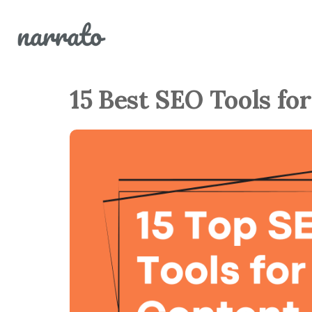
15 Best SEO Tools fo