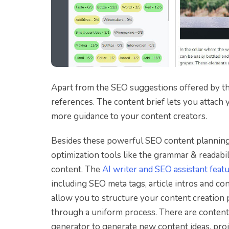
Apart from the SEO suggestions offered by th
references. The content brief lets you attach
more guidance to your content creators.
Besides these powerful SEO content planning t
optimization tools like the grammar & readabil
content. The
AI writer and SEO assistant feat
including SEO meta tags, article intros and 
allow you to structure your content creation 
through a uniform process. There are content 
generator to generate new content ideas, proje