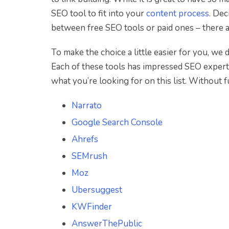
SEO tool to fit into your
content process
. Dec
between free SEO tools or paid ones – there ar
To make the choice a little easier for you, we
Each of these tools has impressed SEO experts 
what you’re looking for on this list. Without fu
Narrato
Google Search Console
Ahrefs
SEMrush
Moz
Ubersuggest
KWFinder
AnswerThePublic