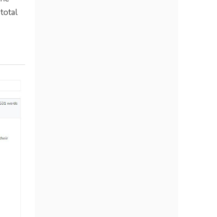
total