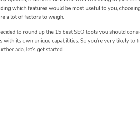
iding which features would be most useful to you, choosin
e a lot of factors to weigh.
 decided to round up the 15 best SEO tools you should consi
with its own unique capabilities. So you’re very likely to f
rther ado, let’s get started.