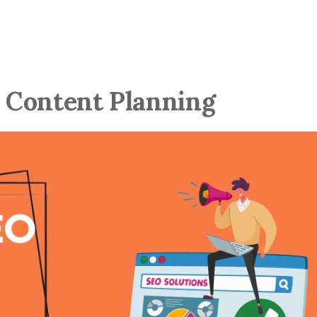
r Content Planning