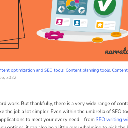
ntent optimization and SEO tools
,
Content planning tools
,
Content
16, 2022
ard work. But thankfully, there is a very wide range of cont
 the job a lot simpler. Even within the umbrella of SEO to
d applications to meet your every need – from
SEO writing wi
any options, it can also be a little overwhelming to pick the 