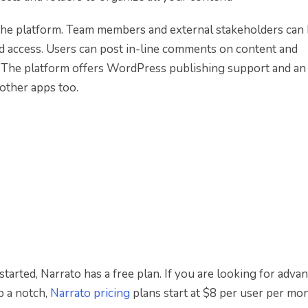
 the platform. Team members and external stakeholders can
d access. Users can post in-line comments on content and
. The platform offers WordPress publishing support and an
other apps too.
 started, Narrato has a free plan. If you are looking for adva
p a notch,
Narrato pricing
plans start at $8 per user per mon