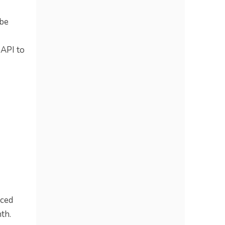
 be
 API to
nced
th.