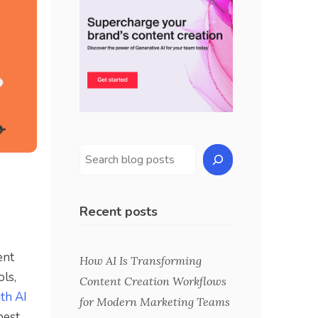
Recent posts
ent
How AI Is Transforming
ols,
Content Creation Workflows
th AI
for Modern Marketing Teams
best