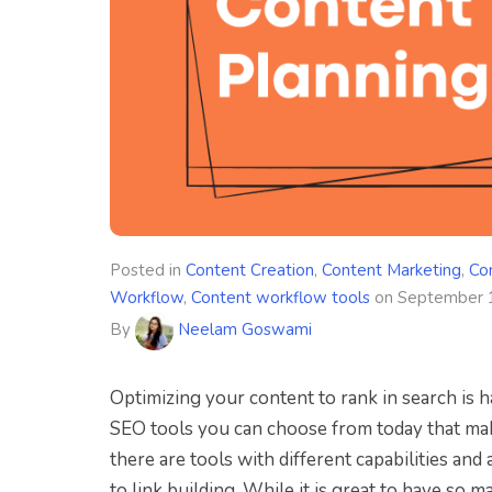
Posted in
Content Creation
,
Content Marketing
,
Co
Workflow
,
Content workflow tools
on
September 
By
Neelam Goswami
Optimizing your content to rank in search is h
SEO tools you can choose from today that make
there are tools with different capabilities an
to link building. While it is great to have so m