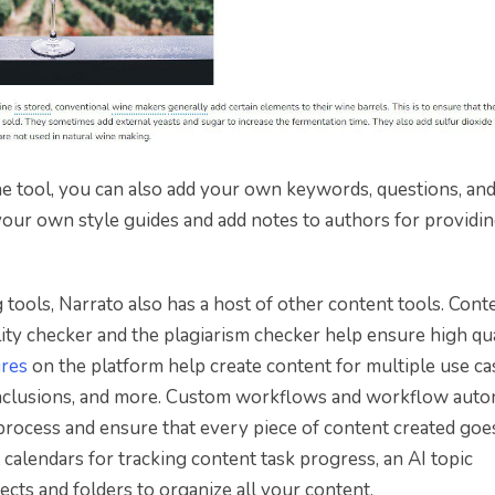
e tool, you can also add your own keywords, questions, an
 your own style guides and add notes to authors for providi
ools, Narrato also has a host of other content tools. Cont
ity checker and the plagiarism checker help ensure high qua
ures
on the platform help create content for multiple use ca
conclusions, and more. Custom workflows and workflow aut
process and ensure that every piece of content created goe
calendars for tracking content task progress, an AI topic
cts and folders to organize all your content.