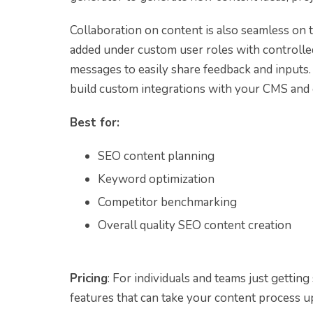
Collaboration on content is also seamless on
added under custom user roles with controlle
messages to easily share feedback and inputs
build custom integrations with your CMS and 
Best for:
SEO content planning
Keyword optimization
Competitor benchmarking
Overall quality SEO content creation
Pricing
: For individuals and teams just getting
features that can take your content process u