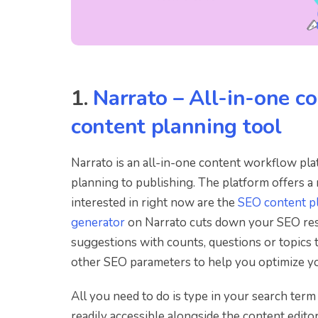
1.
Narrato – All-in-one co
content planning tool
Narrato is an all-in-one content workflow pl
planning to publishing. The platform offers a
interested in right now are the
SEO content p
generator
on Narrato cuts down your SEO rese
suggestions with counts, questions or topics t
other SEO parameters to help you optimize yo
All you need to do is type in your search term o
readily accessible alongside the content edito