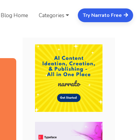
Blog Home
Categories
Try Narrato Free