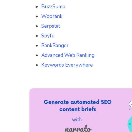
BuzzSumo
Woorank
Serpstat
Spyfu
RankRanger
Advanced Web Ranking
Keywords Everywhere