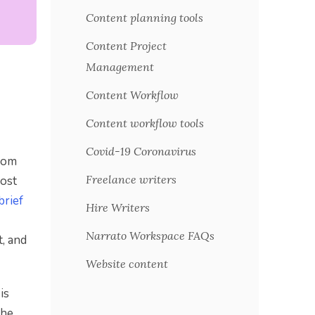
Content planning tools
Content Project
Management
d
Content Workflow
Content workflow tools
Covid-19 Coronavirus
from
Freelance writers
most
brief
Hire Writers
Narrato Workspace FAQs
t, and
Website content
is
the