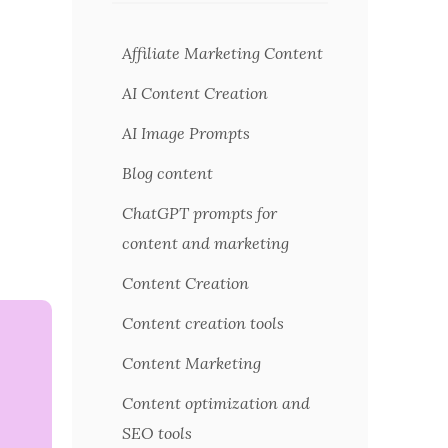
Affiliate Marketing Content
AI Content Creation
AI Image Prompts
Blog content
ChatGPT prompts for
content and marketing
Content Creation
Content creation tools
Content Marketing
Content optimization and
SEO tools