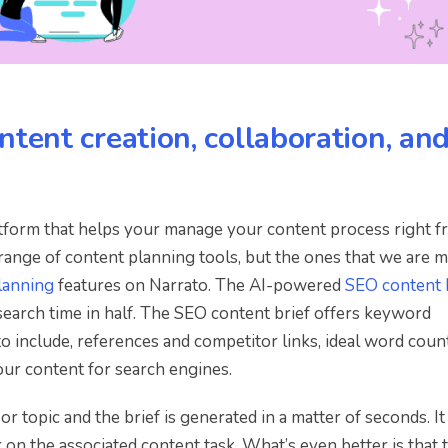
ntent creation, collaboration, an
atform that helps your manage your content process right 
 range of content planning tools, but the ones that we are 
lanning
features on Narrato. The AI-powered
SEO content 
arch time in half. The SEO content brief offers keyword
o include, references and competitor links, ideal word coun
ur content for search engines.
r topic and the brief is generated in a matter of seconds. It 
r on the associated content task. What’s even better is that 