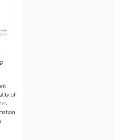
d
ng
ent
lity of
ses
omation
s