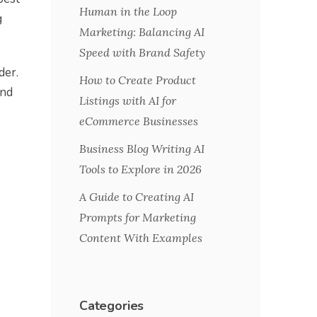
Human in the Loop
g
Marketing: Balancing AI
Speed with Brand Safety
der.
How to Create Product
ind
Listings with AI for
eCommerce Businesses
Business Blog Writing AI
Tools to Explore in 2026
A Guide to Creating AI
Prompts for Marketing
Content With Examples
Categories