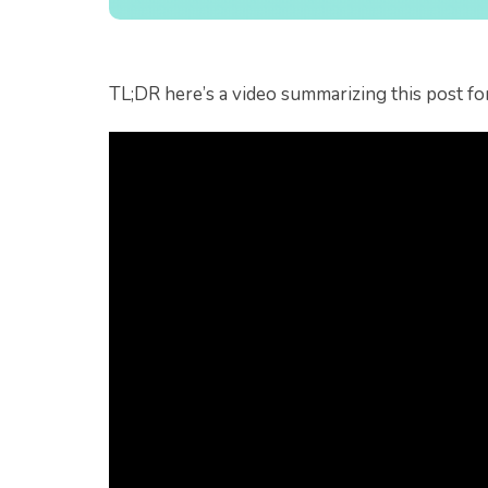
TL;DR here’s a video summarizing this post fo