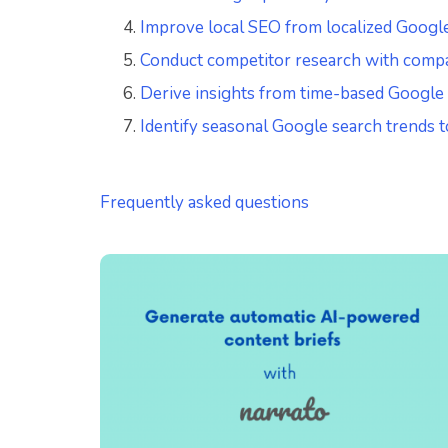
Improve local SEO from localized Googl
Conduct competitor research with comp
Derive insights from time-based Google
Identify seasonal Google search trends t
Frequently asked questions