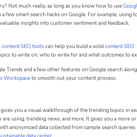
ry? Not much really, as long as you know how to use
Goog
h a few smart search hacks on Google. For example, using t
valuable insights into customer sentiment and feedback,
l
content SEO tools
can help you build a solid
content SEO
pics to write on, who to write for and what outcomes to ex
ogle Trends and a few other features on Google search along
to Workspace
to smooth out your content process.
gives you a visual walkthrough of the trending topics in se
are using, trending news, and more. It gives you a more or
with anonymized data collected from sample search queries
sustainable data center
.