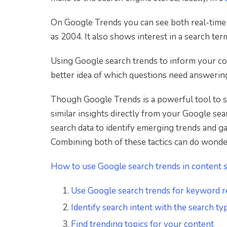
On Google Trends you can see both real-time d
as 2004. It also shows interest in a search ter
Using Google search trends to inform your co
better idea of which questions need answerin
Though Google Trends is a powerful tool to s
similar insights directly from your Google sea
search data to identify emerging trends and g
Combining both of these tactics can do wond
How to use Google search trends in content s
Use Google search trends for keyword r
Identify search intent with the search t
Find trending topics for your content