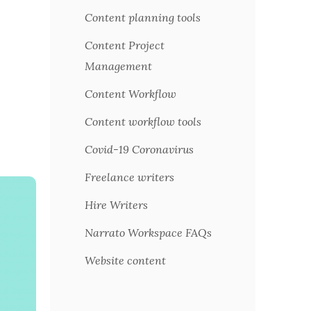
Content planning tools
Content Project
Management
Content Workflow
Content workflow tools
Covid-19 Coronavirus
Freelance writers
Hire Writers
Narrato Workspace FAQs
Website content