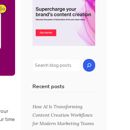
Recent posts
How AI Is Transforming
your
Content Creation Workflows
ur time
for Modern Marketing Teams