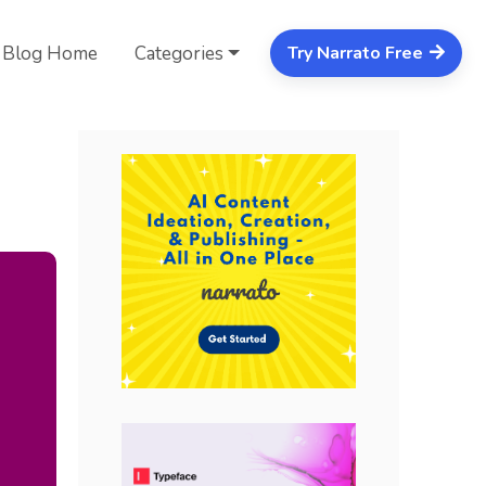
Blog Home
Categories
Try Narrato Free