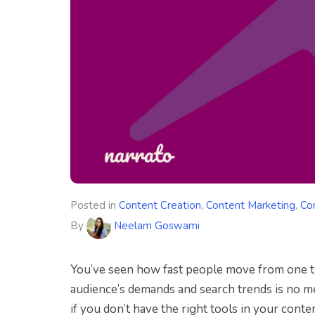
Posted in
Content Creation
,
Content Marketing
,
Co
By
Neelam Goswami
You’ve seen how fast people move from one tr
audience’s demands and search trends is no me
if you don’t have the right tools in your cont