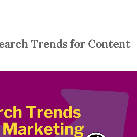
earch Trends for Content