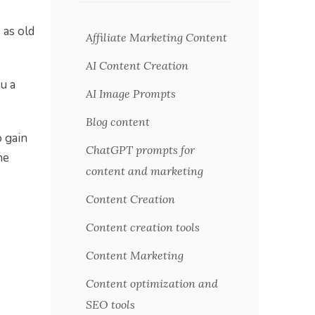
 as old
Affiliate Marketing Content
AI Content Creation
u a
AI Image Prompts
Blog content
 gain
ChatGPT prompts for
me
content and marketing
Content Creation
Content creation tools
Content Marketing
Content optimization and
SEO tools