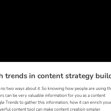
 trends in content strategy buil
e no two ways about it. So knowing how people are using th
rs can be very valuable information for you as a content
le Trends to gather this information, how it can enrich you
werful content tool can make content creation simpler.