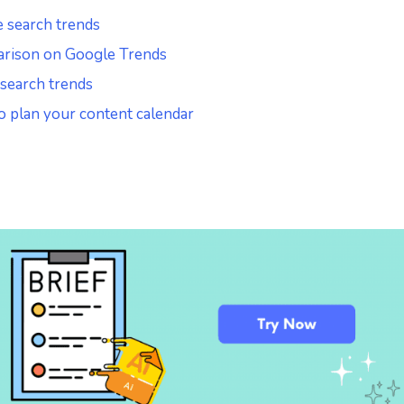
e search trends
arison on Google Trends
 search trends
o plan your content calendar