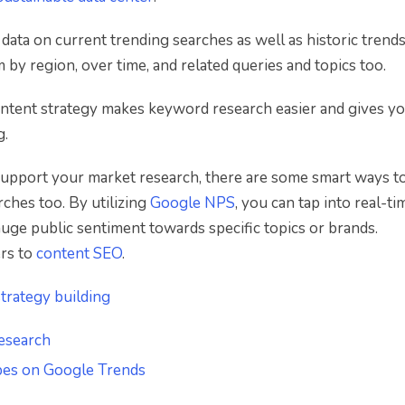
ata on current trending searches as well as historic trends
m by region, over time, and related queries and topics too.
ntent strategy makes keyword research easier and gives yo
g.
upport your market research, there are some smart ways to
rches too. By utilizing
Google NPS
, you can tap into real-ti
auge public sentiment towards specific topics or brands.
ers to
content SEO
.
trategy building
esearch
ypes on Google Trends