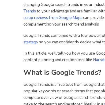
changing Google search trends in your indust
Trends
to your advantage and are familiar wit
scrap reviews from Google Maps
can provide 
complementing your search trend analysis.
Google Trends combined with a few powerfu
strategy
so you can confidently decide what to
In this article, we’ll tell you how you use Go
content planning and creation tool like
Narra
What is Google Trends?
Google Trends is a free tool from Google that 
popular keywords or search terms that people 
complete overview of Google search trends, 
make to the search engine stored, ideally, in a