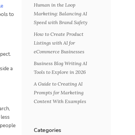
Human in the Loop
le
Marketing: Balancing AI
ools to
Speed with Brand Safety
How to Create Product
Listings with AI for
eCommerce Businesses
pect.
Business Blog Writing AI
side a
Tools to Explore in 2026
A Guide to Creating AI
Prompts for Marketing
Content With Examples
arch,
 less
 people
Categories