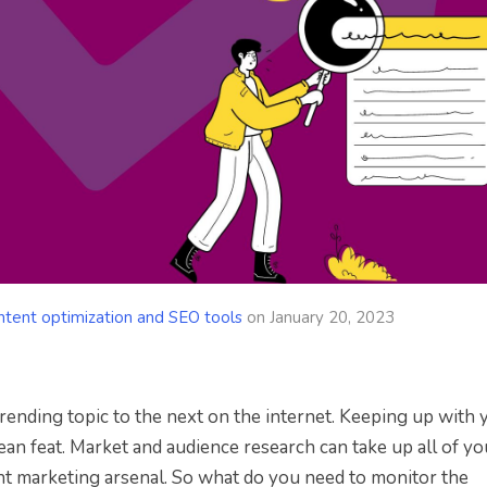
ntent optimization and SEO tools
on
January 20, 2023
ending topic to the next on the internet. Keeping up with 
an feat. Market and audience research can take up all of yo
ent marketing arsenal. So what do you need to monitor the