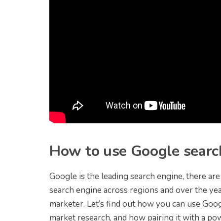
How to use Google search
Google is the leading search engine, there ar
search engine across regions and over the yea
marketer. Let’s find out how you can use Goog
market research, and how pairing it with a po