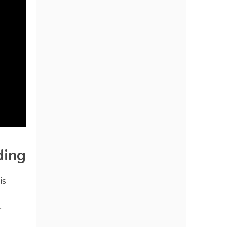
ding
is
r