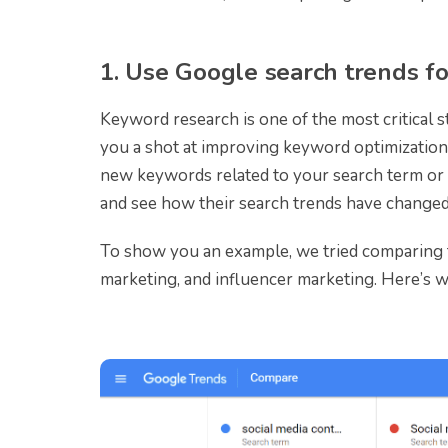
1. Use Google search trends f
Keyword research is one of the most critical 
you a shot at improving keyword optimization 
new keywords related to your search term or t
and see how their search trends have changed
To show you an example, we tried comparing t
marketing, and influencer marketing. Here’s w