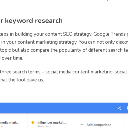
or keyword research
steps in building your content SEO strategy. Google Trends 
in your content marketing strategy. You can not only disco
opic but also compare the popularity of different search t
 over time.
hree search terms – social media content marketing, social
hat the tool gave us.