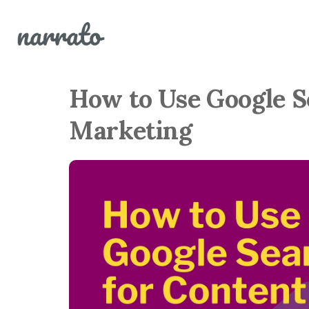
How to Use Google S
Marketing