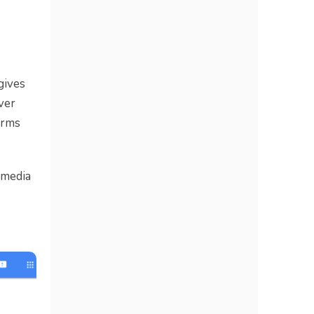
gives
ver
erms
 media