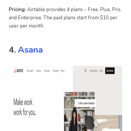
Pricing:
Airtable provides 4 plans – Free, Plus, Pro,
and Enterprise. The paid plans start from $10 per
user per month.
4.
Asana