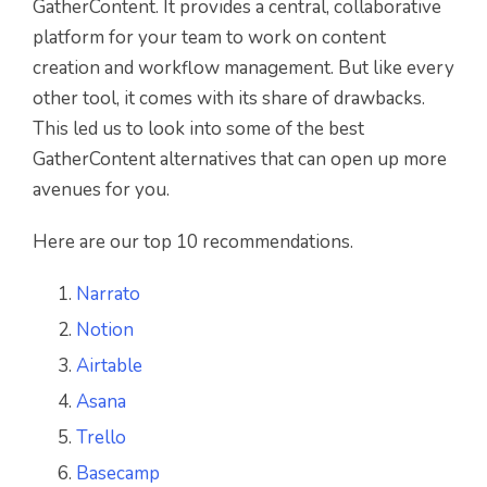
GatherContent. It provides a central, collaborative
platform for your team to work on content
creation and workflow management. But like every
other tool, it comes with its share of drawbacks.
This led us to look into some of the best
GatherContent alternatives that can open up more
avenues for you.
Here are our top 10 recommendations.
Narrato
Notion
Airtable
Asana
Trello
Basecamp