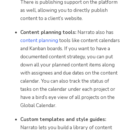
There is publishing support on the platform
as well, allowing you to directly publish
content to a client’s website.
Content planning tools:
Narrato also has
content planning
tools like content calendars
and Kanban boards. If you want to have a
documented content strategy, you can put
down all your planned content items along
with assignees and due dates on the content
calendar. You can also track the status of
tasks on the calendar under each project or
have a bird’s eye view of all projects on the
Global Calendar.
Custom templates and style guides:
Narrato lets you build a library of content