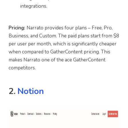
integrations.
Pricing:
Narrato provides four plans – Free, Pro,
Business, and Custom. The paid plans start from $8
per user per month, which is significantly cheaper
when compared to GatherContent pricing. This
makes Narrato one of the ace GatherContent
competitors.
2.
Notion