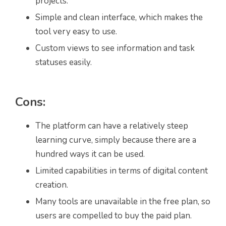
projects.
Simple and clean interface, which makes the
tool very easy to use.
Custom views to see information and task
statuses easily.
Cons:
The platform can have a relatively steep
learning curve, simply because there are a
hundred ways it can be used.
Limited capabilities in terms of digital content
creation.
Many tools are unavailable in the free plan, so
users are compelled to buy the paid plan.