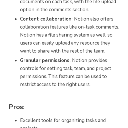
documents on each task, with the file upload
option in the comments section.
Content collaboration:
Notion also offers
collaboration features like on-task comments.
Notion has a file sharing system as well, so
users can easily upload any resource they
want to share with the rest of the team.
Granular permissions:
Notion provides
controls for setting task, team, and project
permissions. This feature can be used to
restrict access to the right users.
Pros:
Excellent tools for organizing tasks and