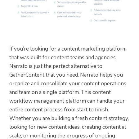
If you’re looking for a content marketing platform
that was built for content teams and agencies,
Narrato is just the perfect alternative to
GatherContent that you need. Narrato helps you
organize and consolidate your content operations
and team on a single platform. This content
workflow management platform can handle your
entire content process from start to finish.
Whether you are building a fresh content strategy,
looking for new content ideas, creating content at
scale, or monitoring the progress of ongoing