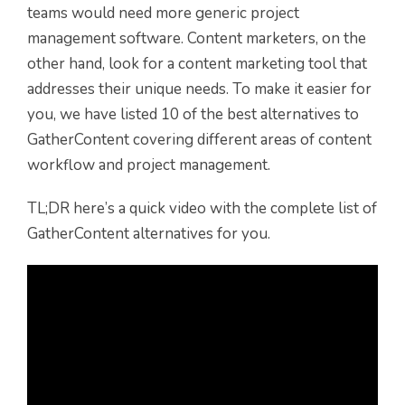
teams would need more generic project
management software. Content marketers, on the
other hand, look for a content marketing tool that
addresses their unique needs. To make it easier for
you, we have listed 10 of the best alternatives to
GatherContent covering different areas of content
workflow and project management.
TL;DR here’s a quick video with the complete list of
GatherContent alternatives for you.