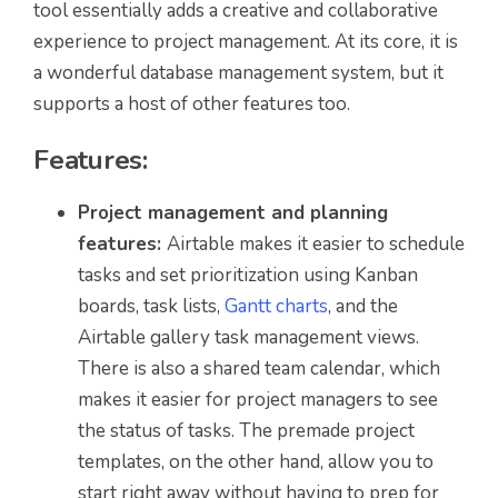
tool essentially adds a creative and collaborative
experience to project management. At its core, it is
a wonderful database management system, but it
supports a host of other features too.
Features:
Project management and planning
features:
Airtable makes it easier to schedule
tasks and set prioritization using Kanban
boards, task lists,
Gantt charts
, and the
Airtable gallery task management views.
There is also a shared team calendar, which
makes it easier for project managers to see
the status of tasks. The premade project
templates, on the other hand, allow you to
start right away without having to prep for