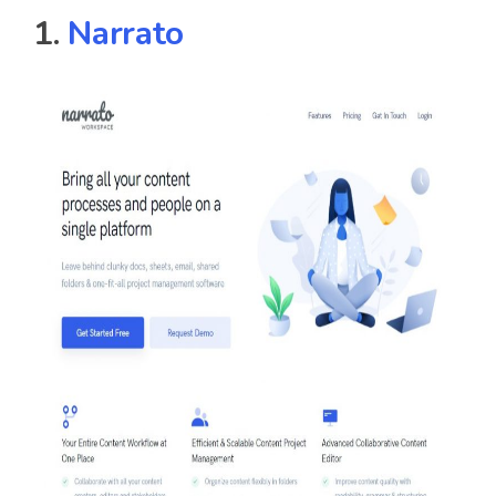
1.
Narrato