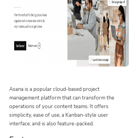
Asana is a popular cloud-based project
management platform that can transform the
operations of your content teams. It offers
simplicity, ease of use, a Kanban-style user
interface, and is also feature-packed.