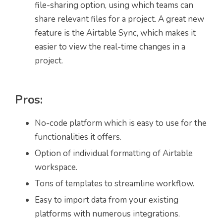
file-sharing option, using which teams can
share relevant files for a project. A great new
feature is the Airtable Sync, which makes it
easier to view the real-time changes in a
project.
Pros:
No-code platform which is easy to use for the
functionalities it offers.
Option of individual formatting of Airtable
workspace.
Tons of templates to streamline workflow.
Easy to import data from your existing
platforms with numerous integrations.