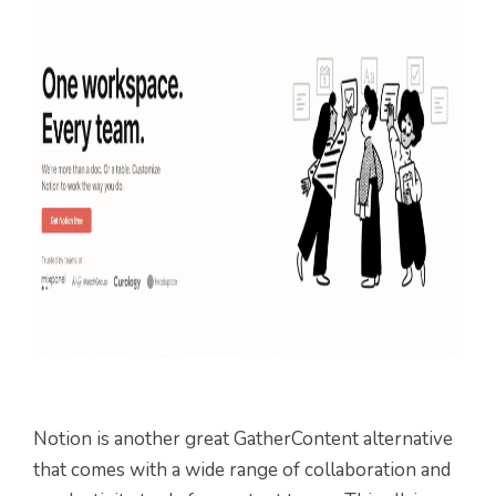
Notion is another great GatherContent alternative
that comes with a wide range of collaboration and