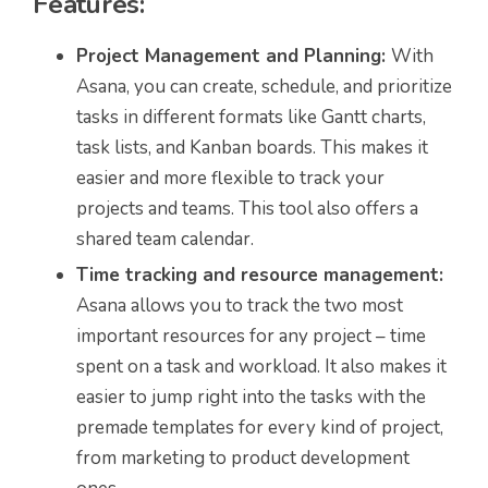
Features:
Project Management and Planning
:
With
Asana, you can create, schedule, and prioritize
tasks in different formats like Gantt charts,
task lists, and Kanban boards. This makes it
easier and more flexible to track your
projects and teams. This tool also offers a
shared team calendar.
Time tracking and resource management:
Asana allows you to track the two most
important resources for any project – time
spent on a task and workload. It also makes it
easier to jump right into the tasks with the
premade templates for every kind of project,
from marketing to product development