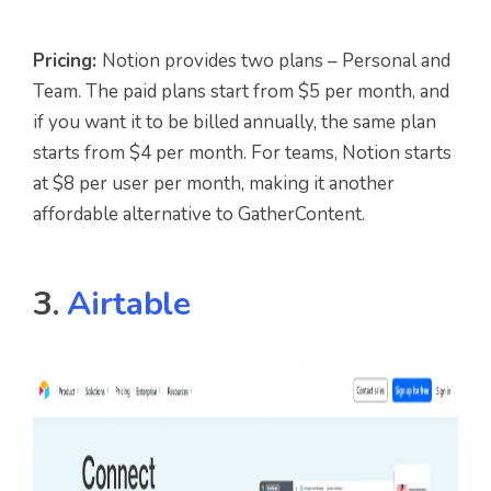
Pricing:
Notion provides two plans – Personal and
Team. The paid plans start from $5 per month, and
if you want it to be billed annually, the same plan
starts from $4 per month. For teams, Notion starts
at $8 per user per month, making it another
affordable alternative to GatherContent.
3.
Airtable