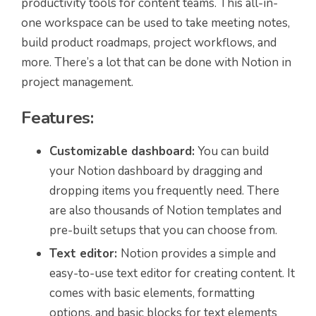
productivity tools for content teams. This all-in-
one workspace can be used to take meeting notes,
build product roadmaps, project workflows, and
more. There’s a lot that can be done with Notion in
project management.
Features:
Customizable dashboard:
You can build
your Notion dashboard by dragging and
dropping items you frequently need. There
are also thousands of Notion templates and
pre-built setups that you can choose from.
Text editor:
Notion provides a simple and
easy-to-use text editor for creating content. It
comes with basic elements, formatting
options, and basic blocks for text elements