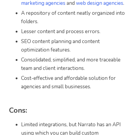
marketing agencies
and
web design agencies
.
A repository of content neatly organized into
folders.
Lesser content and process errors.
SEO content planning and content
optimization features.
Consolidated, simplified, and more traceable
team and client interactions.
Cost-effective and affordable solution for
agencies and small businesses.
Cons:
Limited integrations, but Narrato has an API
using which you can build custom