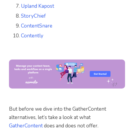
Upland Kapost
StoryChief
ContentSnare
Contently
But before we dive into the GatherContent
alternatives, let’s take a look at what
GatherContent
does and does not offer.