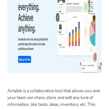
Airtable is a collaborative tool that allows you and
your team can share, store, and edit any kind of
information, like tasks, ideas, inventory, etc. This