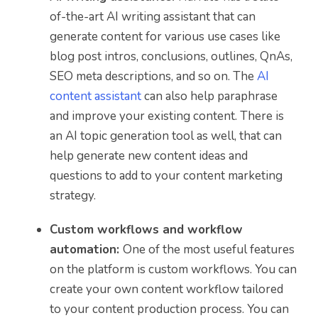
of-the-art AI writing assistant that can
generate content for various use cases like
blog post intros, conclusions, outlines, QnAs,
SEO meta descriptions, and so on. The
AI
content assistant
can also help paraphrase
and improve your existing content. There is
an AI topic generation tool as well, that can
help generate new content ideas and
questions to add to your content marketing
strategy.
Custom workflows and workflow
automation:
One of the most useful features
on the platform is custom workflows. You can
create your own content workflow tailored
to your content production process. You can