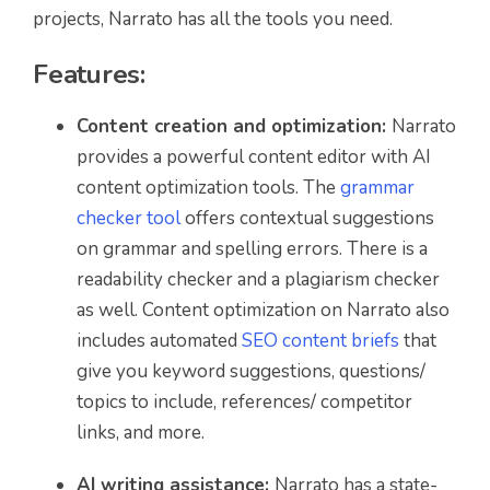
projects, Narrato has all the tools you need.
Features:
Content creation and optimization:
Narrato
provides a powerful content editor with AI
content optimization tools. The
grammar
checker tool
offers contextual suggestions
on grammar and spelling errors. There is a
readability checker and a plagiarism checker
as well. Content optimization on Narrato also
includes automated
SEO content briefs
that
give you keyword suggestions, questions/
topics to include, references/ competitor
links, and more.
AI writing assistance:
Narrato has a state-