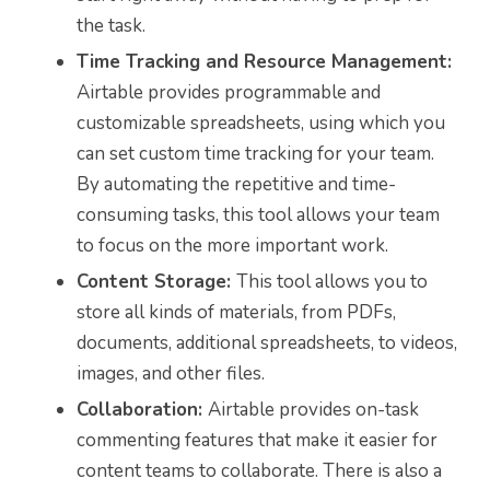
the task.
Time Tracking and Resource Management:
Airtable provides programmable and
customizable spreadsheets, using which you
can set custom time tracking for your team.
By automating the repetitive and time-
consuming tasks, this tool allows your team
to focus on the more important work.
Content Storage:
This tool allows you to
store all kinds of materials, from PDFs,
documents, additional spreadsheets, to videos,
images, and other files.
Collaboration:
Airtable provides on-task
commenting features that make it easier for
content teams to collaborate. There is also a