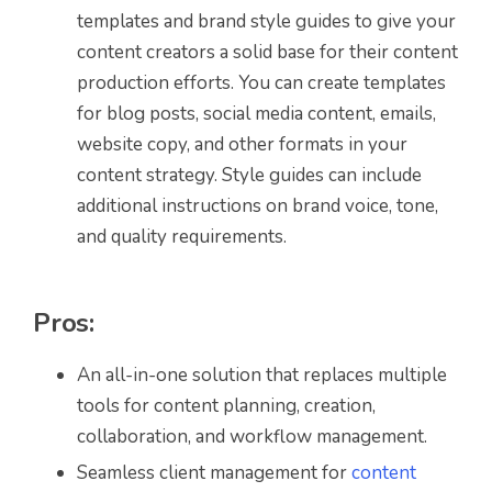
templates and brand style guides to give your
content creators a solid base for their content
production efforts. You can create templates
for blog posts, social media content, emails,
website copy, and other formats in your
content strategy. Style guides can include
additional instructions on brand voice, tone,
and quality requirements.
Pros:
An all-in-one solution that replaces multiple
tools for content planning, creation,
collaboration, and workflow management.
Seamless client management for
content