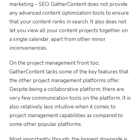
marketing – SEO. GatherContent does not provide
any advanced content optimization tools to ensure
that your content ranks in search. It also does not
let you view all your content projects together on
a single calendar, apart from other minor
inconveniences.
On the project management front too,
GatherContent lacks some of the key features that
the other project management platforms offer.
Despite being a collaborative platform, there are
very few communication tools on the platform. It is
also relatively less intuitive when it comes to
project management capabilities as compared to
some other popular platforms.
Most importantly though, the biggest downside is