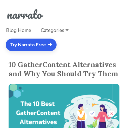
Blog Home
Categories
Try Narrato Free
10 GatherContent Alternatives
and Why You Should Try Them