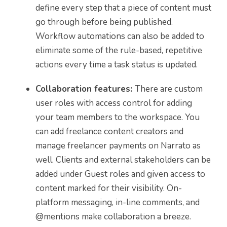
define every step that a piece of content must
go through before being published.
Workflow automations can also be added to
eliminate some of the rule-based, repetitive
actions every time a task status is updated.
Collaboration features:
There are custom
user roles with access control for adding
your team members to the workspace. You
can add freelance content creators and
manage freelancer payments on Narrato as
well. Clients and external stakeholders can be
added under Guest roles and given access to
content marked for their visibility. On-
platform messaging, in-line comments, and
@mentions make collaboration a breeze.