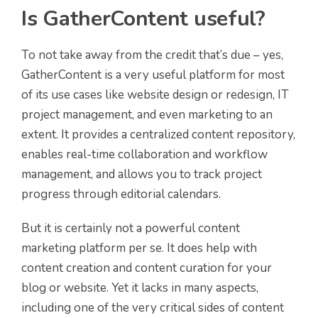
Is GatherContent useful?
To not take away from the credit that’s due – yes,
GatherContent is a very useful platform for most
of its use cases like website design or redesign, IT
project management, and even marketing to an
extent. It provides a centralized content repository,
enables real-time collaboration and workflow
management, and allows you to track project
progress through editorial calendars.
But it is certainly not a powerful content
marketing platform per se. It does help with
content creation and content curation for your
blog or website. Yet it lacks in many aspects,
including one of the very critical sides of content