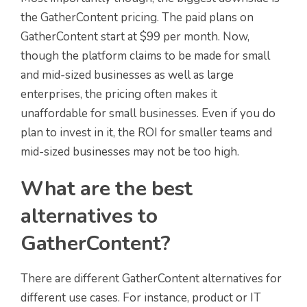
the GatherContent pricing. The paid plans on
GatherContent start at $99 per month. Now,
though the platform claims to be made for small
and mid-sized businesses as well as large
enterprises, the pricing often makes it
unaffordable for small businesses. Even if you do
plan to invest in it, the ROI for smaller teams and
mid-sized businesses may not be too high.
What are the best
alternatives to
GatherContent?
There are different GatherContent alternatives for
different use cases. For instance, product or IT