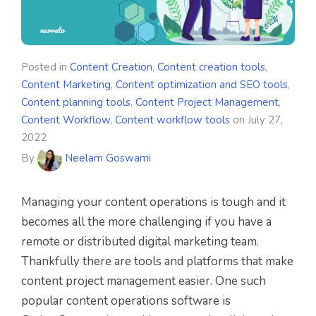
Posted in
Content Creation
,
Content creation tools
,
Content Marketing
,
Content optimization and SEO tools
,
Content planning tools
,
Content Project Management
,
Content Workflow
,
Content workflow tools
on
July 27,
2022
By
Neelam Goswami
Managing your content operations is tough and it
becomes all the more challenging if you have a
remote or distributed digital marketing team.
Thankfully there are tools and platforms that make
content project management easier. One such
popular content operations software is