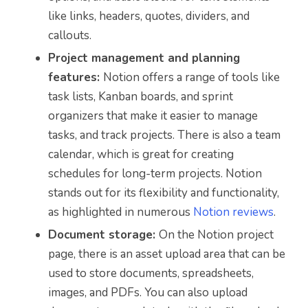
like links, headers, quotes, dividers, and
callouts.
Project management and planning
features:
Notion offers a range of tools like
task lists, Kanban boards, and sprint
organizers that make it easier to manage
tasks, and track projects. There is also a team
calendar, which is great for creating
schedules for long-term projects. Notion
stands out for its flexibility and functionality,
as highlighted in numerous
Notion reviews
.
Document storage:
On the Notion project
page, there is an asset upload area that can be
used to store documents, spreadsheets,
images, and PDFs. You can also upload