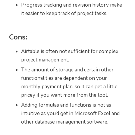
Progress tracking and revision history make
it easier to keep track of project tasks.
Cons:
Airtable is often not sufficient for complex
project management.
The amount of storage and certain other
functionalities are dependent on your
monthly payment plan, so it can get a little
pricey if you want more from the tool.
Adding formulas and functions is not as
intuitive as you’d get in Microsoft Excel and
other database management software.