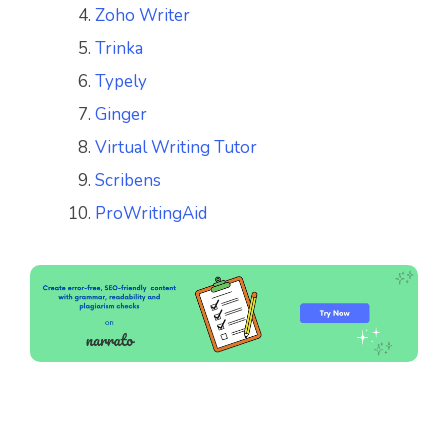
Zoho Writer
Trinka
Typely
Ginger
Virtual Writing Tutor
Scribens
ProWritingAid