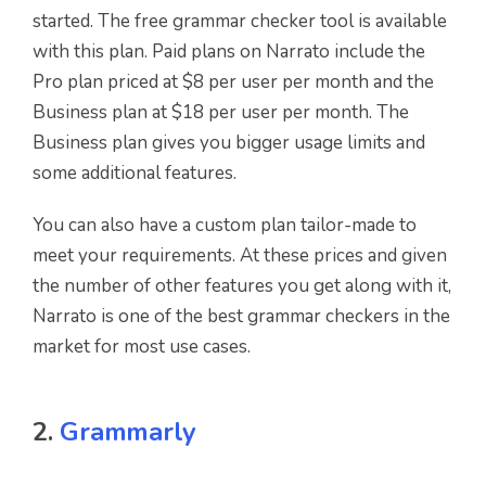
started. The free grammar checker tool is available
with this plan. Paid plans on Narrato include the
Pro plan priced at $8 per user per month and the
Business plan at $18 per user per month. The
Business plan gives you bigger usage limits and
some additional features.
You can also have a custom plan tailor-made to
meet your requirements. At these prices and given
the number of other features you get along with it,
Narrato is one of the best grammar checkers in the
market for most use cases.
2.
Grammarly