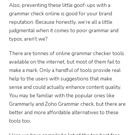
Also, preventing these little goof-ups with a
grammar check online is good for your brand
reputation. Because honestly, we’re all a little
judgmental when it comes to poor grammar and
typos, aren’t we?
There are tonnes of online grammar checker tools
available on the internet, but most of them fail to
make a mark. Only a handful of tools provide real
help to the users with suggestions that make
sense and could actually enhance content quality.
You may be familiar with the popular ones like
Grammarly and Zoho Grammar check, but there are
better and more affordable alternatives to these
tools too.