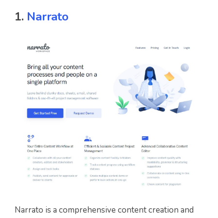
1.
Narrato
Narrato is a comprehensive content creation and