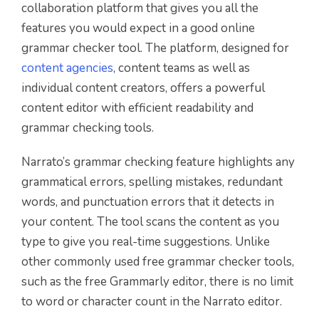
collaboration platform that gives you all the
features you would expect in a good online
grammar checker tool. The platform, designed for
content agencies
, content teams as well as
individual content creators, offers a powerful
content editor with efficient readability and
grammar checking tools.
Narrato’s grammar checking feature highlights any
grammatical errors, spelling mistakes, redundant
words, and punctuation errors that it detects in
your content. The tool scans the content as you
type to give you real-time suggestions. Unlike
other commonly used free grammar checker tools,
such as the free Grammarly editor, there is no limit
to word or character count in the Narrato editor.