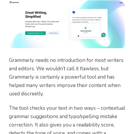
Grammarly needs no introduction for most writers
and editors. We wouldn’t call it flawless, but
Grammarly is certainly a powerful tool and has
helped many writers improve their content when
used discreetly.
The tool checks your text in two ways – contextual
grammar suggestions and typo/spelling mistake
correction. It also gives you a readability score,
detects the tone of voice, and comes with a