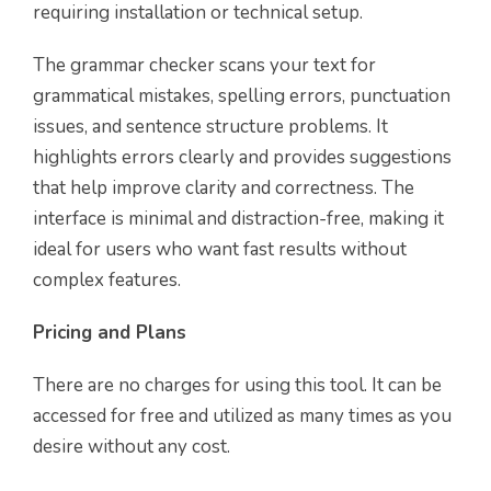
requiring installation or technical setup.
The grammar checker scans your text for
grammatical mistakes, spelling errors, punctuation
issues, and sentence structure problems. It
highlights errors clearly and provides suggestions
that help improve clarity and correctness. The
interface is minimal and distraction-free, making it
ideal for users who want fast results without
complex features.
Pricing and Plans
There are no charges for using this tool. It can be
accessed for free and utilized as many times as you
desire without any cost.