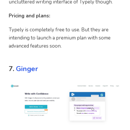
uncluttered writing interface of Typely though.
Pricing and plans:
Typely is completely free to use. But they are
intending to launch a premium plan with some
advanced features soon.
7.
Ginger