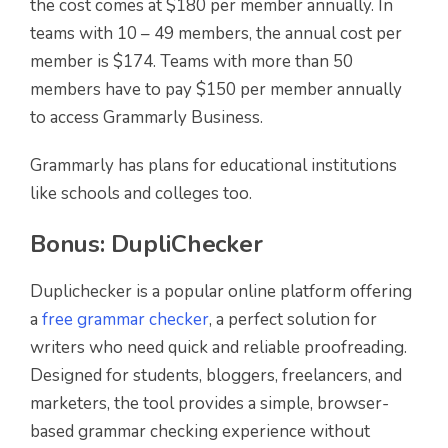
the cost comes at $180 per member annually. In
teams with 10 – 49 members, the annual cost per
member is $174. Teams with more than 50
members have to pay $150 per member annually
to access Grammarly Business.
Grammarly has plans for educational institutions
like schools and colleges too.
Bonus:
DupliChecker
Duplichecker is a popular online platform offering
a
free grammar checker
, a perfect solution for
writers who need quick and reliable proofreading.
Designed for students, bloggers, freelancers, and
marketers, the tool provides a simple, browser-
based grammar checking experience without