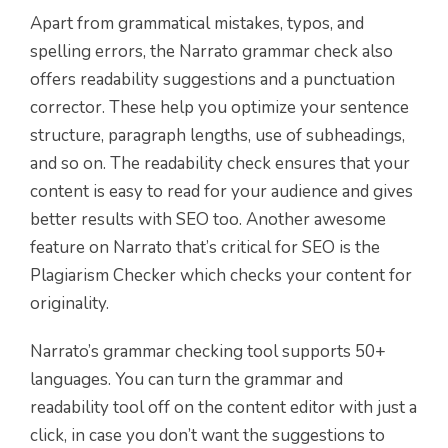
Apart from grammatical mistakes, typos, and
spelling errors, the Narrato grammar check also
offers readability suggestions and a punctuation
corrector. These help you optimize your sentence
structure, paragraph lengths, use of subheadings,
and so on. The readability check ensures that your
content is easy to read for your audience and gives
better results with SEO too. Another awesome
feature on Narrato that’s critical for SEO is the
Plagiarism Checker which checks your content for
originality.
Narrato’s grammar checking tool supports 50+
languages. You can turn the grammar and
readability tool off on the content editor with just a
click, in case you don’t want the suggestions to