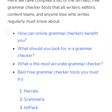
Here we have compiled a list of the ten best free
grammar checker tools that all writers, editors,
content teams, and anyone else who writes
regularly must know about.
How can online grammar checkers benefit
you?
What should you look for in a grammar
checker?
What is the most accurate grammar checker?
Best free grammar checker tools you must
try
Narrato
Grammarly
JetPack