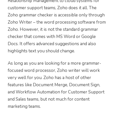
Relationship Management to cloud systems for
customer support teams, Zoho does it all. The
Zoho grammar checker is accessible only through
Zoho Writer – the word processing software from
Zoho. However, it is not the standard grammar
checker that comes with MS Word or Google
Docs. It offers advanced suggestions and also
highlights text you should change.
As long as you are looking for a more grammar-
focused word processor, Zoho writer will work
very well for you. Zoho has a host of other
features like Document Merge, Document Sign,
and Workflow Automation for Customer Support
and Sales teams, but not much for content
marketing teams.