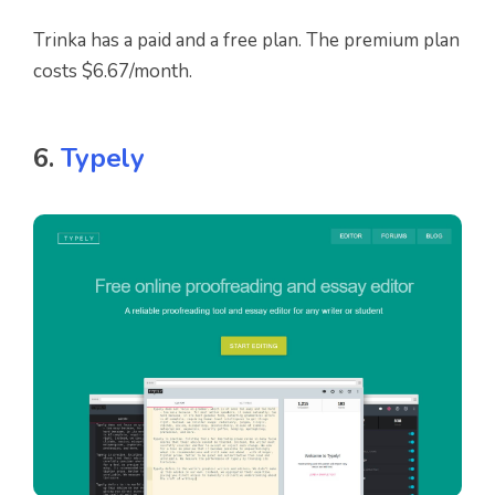
Trinka has a paid and a free plan. The premium plan
costs $6.67/month.
6.
Typely