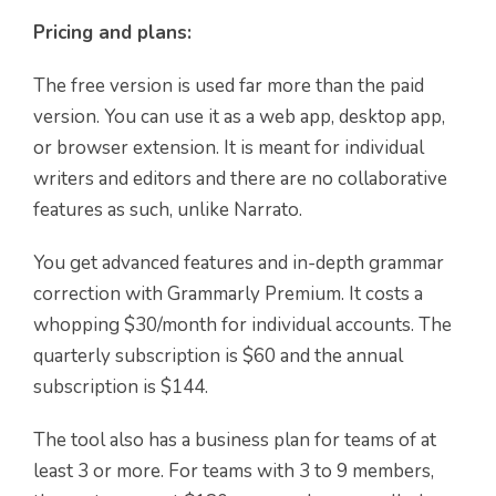
Pricing and plans:
The free version is used far more than the paid
version. You can use it as a web app, desktop app,
or browser extension. It is meant for individual
writers and editors and there are no collaborative
features as such, unlike Narrato.
You get advanced features and in-depth grammar
correction with Grammarly Premium. It costs a
whopping $30/month for individual accounts. The
quarterly subscription is $60 and the annual
subscription is $144.
The tool also has a business plan for teams of at
least 3 or more. For teams with 3 to 9 members,