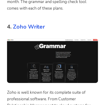
month. The grammar and spelling check tool
comes with each of these plans.
4.
Zoho Writer
Zoho is well known for its complete suite of
professional software. From Customer