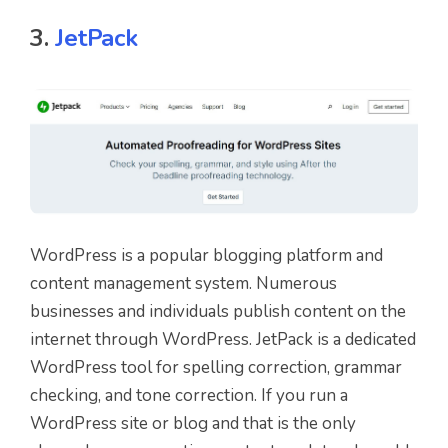
3.
JetPack
WordPress is a popular blogging platform and
content management system. Numerous
businesses and individuals publish content on the
internet through WordPress. JetPack is a dedicated
WordPress tool for spelling correction, grammar
checking, and tone correction. If you run a
WordPress site or blog and that is the only