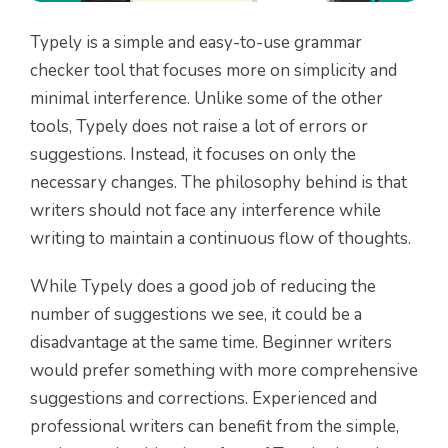
Typely is a simple and easy-to-use grammar
checker tool that focuses more on simplicity and
minimal interference. Unlike some of the other
tools, Typely does not raise a lot of errors or
suggestions. Instead, it focuses on only the
necessary changes. The philosophy behind is that
writers should not face any interference while
writing to maintain a continuous flow of thoughts.
While Typely does a good job of reducing the
number of suggestions we see, it could be a
disadvantage at the same time. Beginner writers
would prefer something with more comprehensive
suggestions and corrections. Experienced and
professional writers can benefit from the simple,