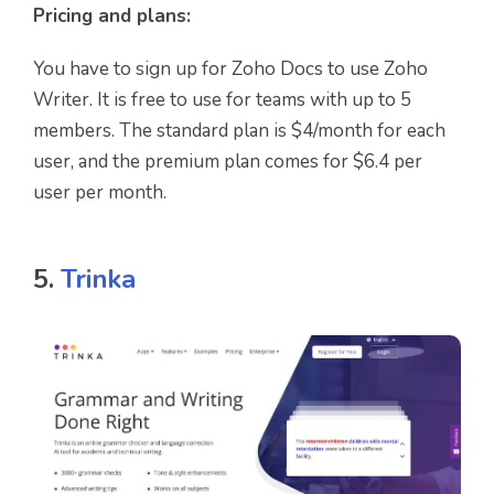
Pricing and plans:
You have to sign up for Zoho Docs to use Zoho
Writer. It is free to use for teams with up to 5
members. The standard plan is $4/month for each
user, and the premium plan comes for $6.4 per
user per month.
5.
Trinka