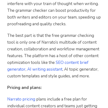
interfere with your train of thought when writing.
The grammar checker can boost productivity for
both writers and editors on your team, speeding up
proofreading and quality checks.
The best part is that the free grammar checking
tool is only one of Narrato’s multitude of content
creation, collaboration and workflow management
features. The platform has a host of other content
optimization tools like the
SEO content brief
generator
,
AI writing assistant
, AI topic generator,
custom templates and style guides, and more.
Pricing and plans:
Narrato pricing
plans include a free plan for
individual content creators and teams just getting