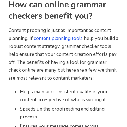
How can online grammar
checkers benefit you?
Content proofing is just as important as content
planning. If
content planning tools
help you build a
robust content strategy, grammar checker tools
help ensure that your content creation efforts pay
off. The benefits of having a tool for grammar
check online are many but here are a few we think
are most relevant to content marketers:
Helps maintain consistent quality in your
content, irrespective of who is writing it
Speeds up the proofreading and editing
process
Ensures your message comes across