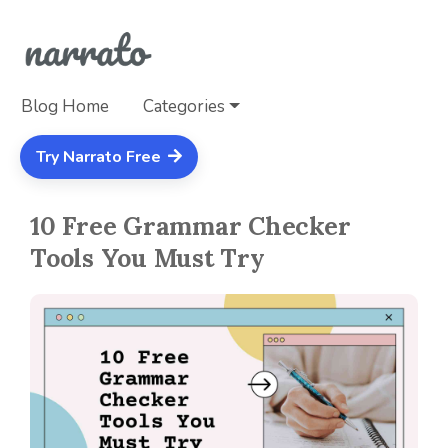
Blog Home
Categories
Try Narrato Free
10 Free Grammar Checker
Tools You Must Try