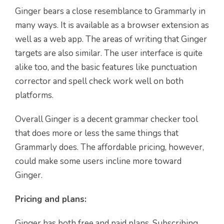
Ginger bears a close resemblance to Grammarly in
many ways. It is available as a browser extension as
well as a web app. The areas of writing that Ginger
targets are also similar. The user interface is quite
alike too, and the basic features like punctuation
corrector and spell check work well on both
platforms.
Overall Ginger is a decent grammar checker tool
that does more or less the same things that
Grammarly does. The affordable pricing, however,
could make some users incline more toward
Ginger.
Pricing and plans:
Ginger has both free and paid plans. Subscribing