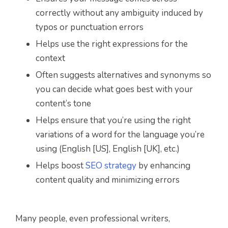
correctly without any ambiguity induced by
typos or punctuation errors
Helps use the right expressions for the
context
Often suggests alternatives and synonyms so
you can decide what goes best with your
content’s tone
Helps ensure that you’re using the right
variations of a word for the language you’re
using (English [US], English [UK], etc.)
Helps boost
SEO strategy
by enhancing
content quality and minimizing errors
Many people, even professional writers,