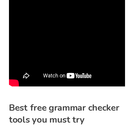
Best free grammar checker
tools you must try