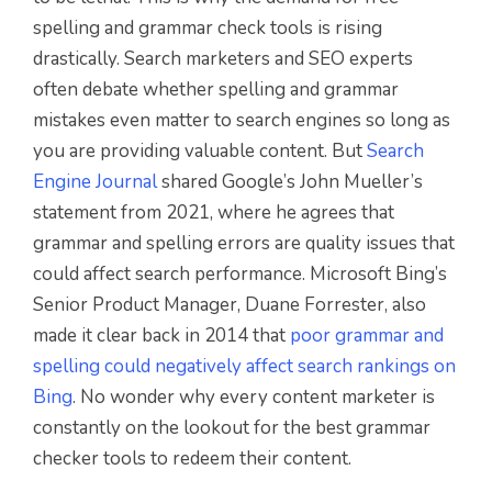
spelling and grammar check tools is rising
drastically. Search marketers and SEO experts
often debate whether spelling and grammar
mistakes even matter to search engines so long as
you are providing valuable content. But
Search
Engine Journal
shared Google’s John Mueller’s
statement from 2021, where he agrees that
grammar and spelling errors are quality issues that
could affect search performance. Microsoft Bing’s
Senior Product Manager, Duane Forrester, also
made it clear back in 2014 that
poor grammar and
spelling could negatively affect search rankings on
Bing
. No wonder why every content marketer is
constantly on the lookout for the best grammar
checker tools to redeem their content.