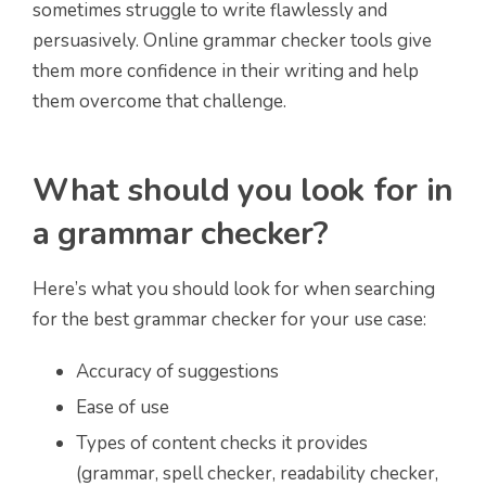
sometimes struggle to write flawlessly and
persuasively. Online grammar checker tools give
them more confidence in their writing and help
them overcome that challenge.
What should you look for in
a grammar checker?
Here’s what you should look for when searching
for the best grammar checker for your use case:
Accuracy of suggestions
Ease of use
Types of content checks it provides
(grammar, spell checker, readability checker,