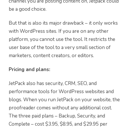
channel you are posting content on, Jetpack could
be a good choice.
But that is also its major drawback – it only works
with WordPress sites. If you are on any other
platform, you cannot use the tool. It restricts the
user base of the tool to a very small section of
marketers, content creators, or editors.
Pricing and plans:
JetPack also has security, CRM, SEO, and
performance tools for WordPress websites and
blogs. When you run JetPack on your website, the
proofreader comes without any additional cost.
The three paid plans – Backup, Security, and
Complete – cost $3.95, $8.95, and $29.95 per