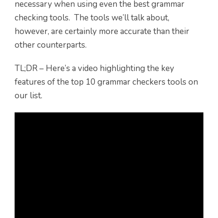
necessary when using even the best grammar
checking tools. The tools we’ll talk about,
however, are certainly more accurate than their
other counterparts.
TL;DR – Here’s a video highlighting the key
features of the top 10 grammar checkers tools on
our list.