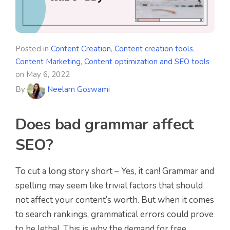
Posted in
Content Creation
,
Content creation tools
,
Content Marketing
,
Content optimization and SEO tools
on
May 6, 2022
By
Neelam Goswami
Does bad grammar affect
SEO?
To cut a long story short – Yes, it can! Grammar and
spelling may seem like trivial factors that should
not affect your content’s worth. But when it comes
to search rankings, grammatical errors could prove
to be lethal. This is why the demand for free