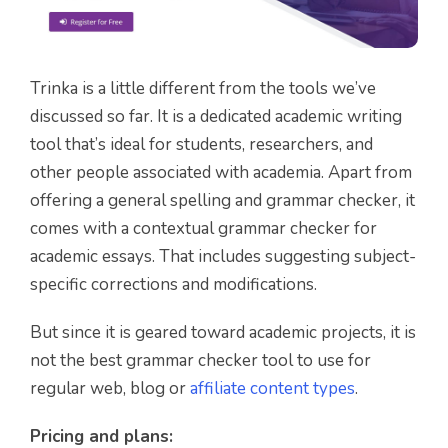
Trinka is a little different from the tools we’ve
discussed so far. It is a dedicated academic writing
tool that’s ideal for students, researchers, and
other people associated with academia. Apart from
offering a general spelling and grammar checker, it
comes with a contextual grammar checker for
academic essays. That includes suggesting subject-
specific corrections and modifications.
But since it is geared toward academic projects, it is
not the best grammar checker tool to use for
regular web, blog or
affiliate content types
.
Pricing and plans: