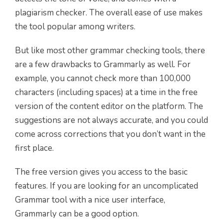
plagiarism checker. The overall ease of use makes
the tool popular among writers.
But like most other grammar checking tools, there
are a few drawbacks to Grammarly as well. For
example, you cannot check more than 100,000
characters (including spaces) at a time in the free
version of the content editor on the platform. The
suggestions are not always accurate, and you could
come across corrections that you don’t want in the
first place.
The free version gives you access to the basic
features. If you are looking for an uncomplicated
Grammar tool with a nice user interface,
Grammarly can be a good option.