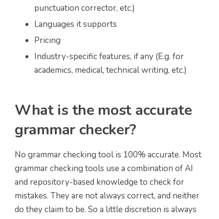
punctuation corrector, etc.)
Languages it supports
Pricing
Industry-specific features, if any (E.g. for
academics, medical, technical writing, etc.)
What is the most accurate
grammar checker?
No grammar checking tool is 100% accurate. Most
grammar checking tools use a combination of AI
and repository-based knowledge to check for
mistakes. They are not always correct, and neither
do they claim to be. So a little discretion is always