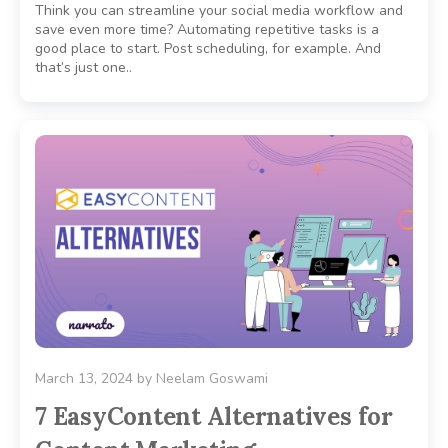
Think you can streamline your social media workflow and
save even more time? Automating repetitive tasks is a
good place to start. Post scheduling, for example. And
that’s just one..
March 13, 2024
by
Neelam Goswami
7 EasyContent Alternatives for