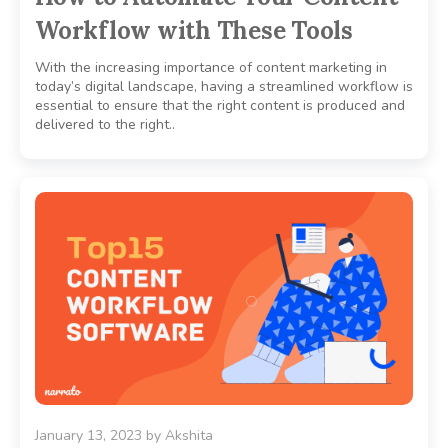
Workflow with These Tools
With the increasing importance of content marketing in
today’s digital landscape, having a streamlined workflow is
essential to ensure that the right content is produced and
delivered to the right..
January 13, 2023
by
Akshita