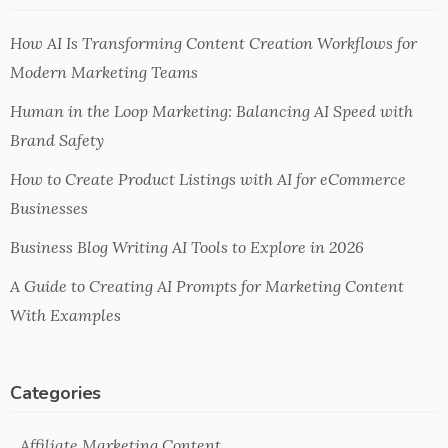
How AI Is Transforming Content Creation Workflows for
Modern Marketing Teams
Human in the Loop Marketing: Balancing AI Speed with
Brand Safety
How to Create Product Listings with AI for eCommerce
Businesses
Business Blog Writing AI Tools to Explore in 2026
A Guide to Creating AI Prompts for Marketing Content
With Examples
Categories
Affiliate Marketing Content