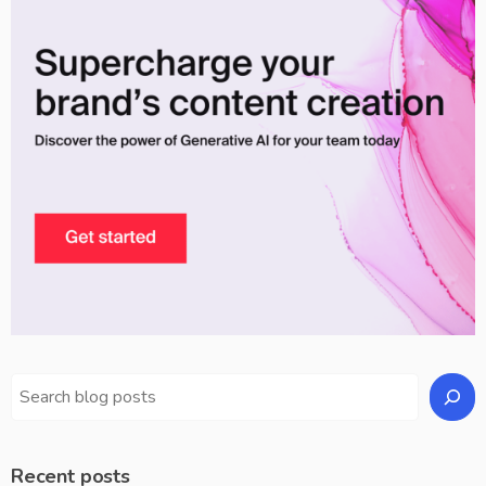
Recent posts