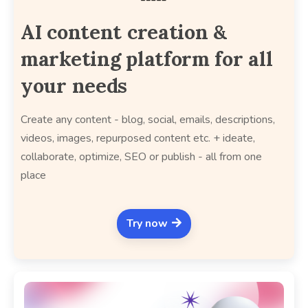
AI content creation &
marketing platform for all
your needs
Create any content - blog, social, emails, descriptions,
videos, images, repurposed content etc. + ideate,
collaborate, optimize, SEO or publish - all from one
place
Try now