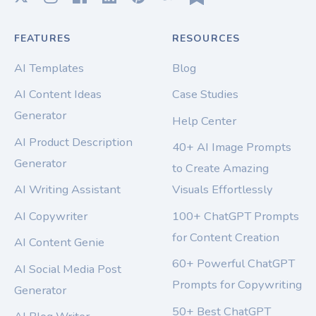
FEATURES
RESOURCES
AI Templates
Blog
AI Content Ideas
Case Studies
Generator
Help Center
AI Product Description
40+ AI Image Prompts
Generator
to Create Amazing
AI Writing Assistant
Visuals Effortlessly
AI Copywriter
100+ ChatGPT Prompts
for Content Creation
AI Content Genie
60+ Powerful ChatGPT
AI Social Media Post
Prompts for Copywriting
Generator
50+ Best ChatGPT