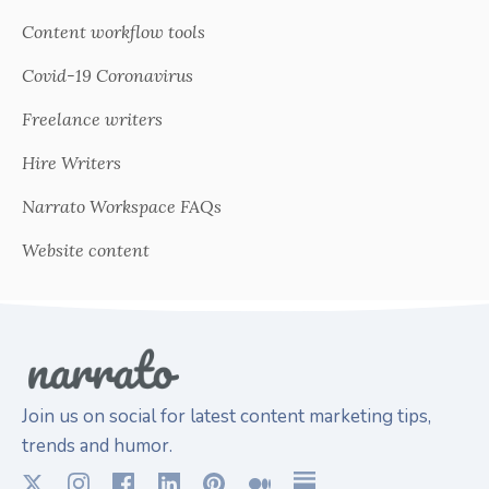
Content workflow tools
Covid-19 Coronavirus
Freelance writers
Hire Writers
Narrato Workspace FAQs
Website content
Join us on social for latest content marketing tips,
trends and humor.