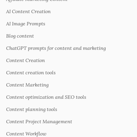
AI Content Creation
AI Image Prompts
Blog content
ChatGPT prompts for content and marketing
Content Creation
Content creation tools
Content Marketing
Content optimization and SEO tools
Content planning tools
Content Project Management
Content Workflow