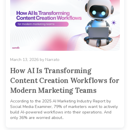
March 13, 2026
by
Narrato
How AI Is Transforming
Content Creation Workflows for
Modern Marketing Teams
According to the 2025 AI Marketing Industry Report by
Social Media Examiner, 79% of marketers want to actively
build AI-powered workflows into their operations. And
only 36% are worried about..