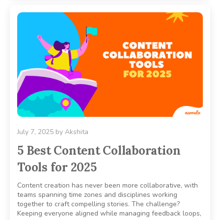
July 7, 2025
by
Akshita
5 Best Content Collaboration
Tools for 2025
Content creation has never been more collaborative, with
teams spanning time zones and disciplines working
together to craft compelling stories. The challenge?
Keeping everyone aligned while managing feedback loops,