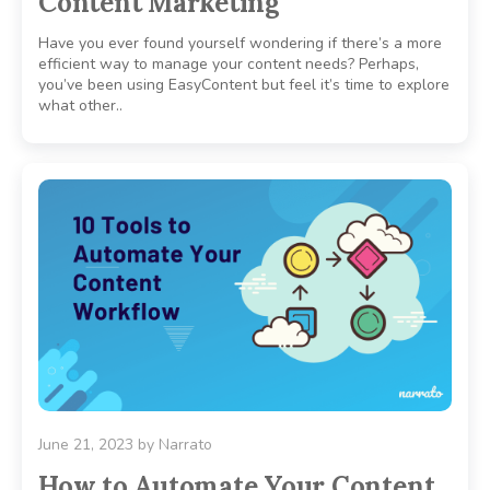
Content Marketing
Have you ever found yourself wondering if there’s a more
efficient way to manage your content needs? Perhaps,
you’ve been using EasyContent but feel it’s time to explore
what other..
June 21, 2023
by
Narrato
How to Automate Your Content