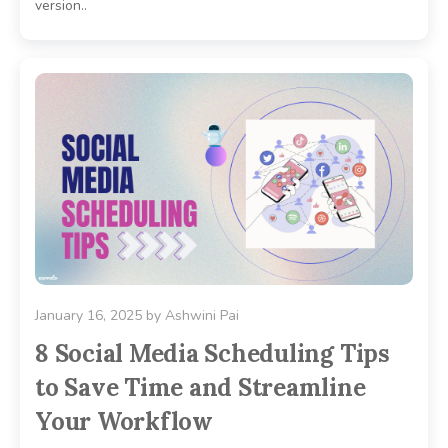
version..
January 16, 2025
by
Ashwini Pai
8 Social Media Scheduling Tips
to Save Time and Streamline
Your Workflow