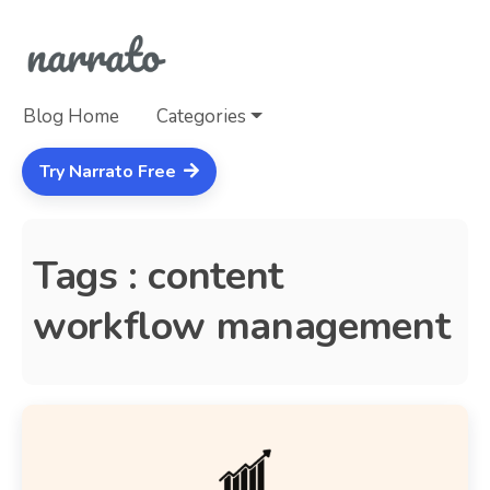
Blog Home
Categories
Try Narrato Free
Tags : content
workflow management