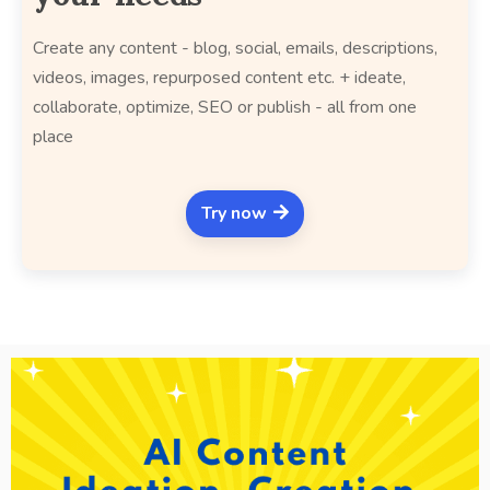
Create any content - blog, social, emails, descriptions,
videos, images, repurposed content etc. + ideate,
collaborate, optimize, SEO or publish - all from one
place
Try now