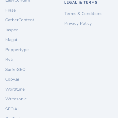
EasyContent
LEGAL & TERMS
Frase
Terms & Conditions
GatherContent
Privacy Policy
Jasper
Magai
Peppertype
Rytr
SurferSEO
Copy.ai
Wordtune
Writesonic
SEO.AI