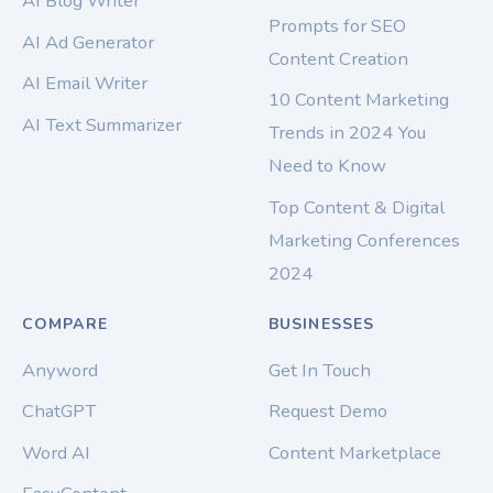
AI Blog Writer
Prompts for SEO
AI Ad Generator
Content Creation
AI Email Writer
10 Content Marketing
AI Text Summarizer
Trends in 2024 You
Need to Know
Top Content & Digital
Marketing Conferences
2024
COMPARE
BUSINESSES
Anyword
Get In Touch
ChatGPT
Request Demo
Word AI
Content Marketplace