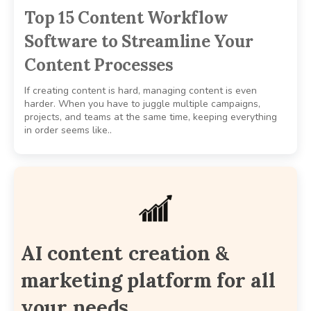
Top 15 Content Workflow
Software to Streamline Your
Content Processes
If creating content is hard, managing content is even
harder. When you have to juggle multiple campaigns,
projects, and teams at the same time, keeping everything
in order seems like..
AI content creation &
marketing platform for all
your needs