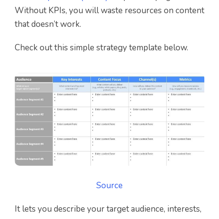
Without KPIs, you will waste resources on content
that doesn’t work.
Check out this simple strategy template below.
Source
It lets you describe your target audience, interests,