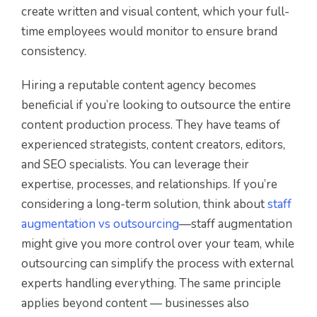
create written and visual content, which your full-
time employees would monitor to ensure brand
consistency.
Hiring a reputable content agency becomes
beneficial if you’re looking to outsource the entire
content production process. They have teams of
experienced strategists, content creators, editors,
and SEO specialists. You can leverage their
expertise, processes, and relationships. If you’re
considering a long-term solution, think about
staff
augmentation vs outsourcing
—staff augmentation
might give you more control over your team, while
outsourcing can simplify the process with external
experts handling everything. The same principle
applies beyond content — businesses also