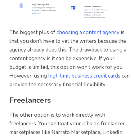
The biggest plus of
choosing a content agency
is
that you don’t have to vet the writers because the
agency already does this. The drawback to using a
content agency is it can be expensive. If your
budget is limited, this option won’t work for you.
However, using
high limit business credit cards
can
provide the necessary financial flexibility.
Freelancers
The other option is to work directly with
freelancers. You can float your jobs on freelancer
marketplaces like Narrato Marketplace, LinkedIn,