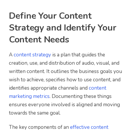
Define Your Content
Strategy and Identify Your
Content Needs
A
content strategy
is a plan that guides the
creation, use, and distribution of audio, visual, and
written content. It outlines the business goals you
wish to achieve, specifies how to use content, and
identifies appropriate channels and
content
marketing metrics
. Documenting these things
ensures everyone involved is aligned and moving
towards the same goal.
The key components of an
effective content