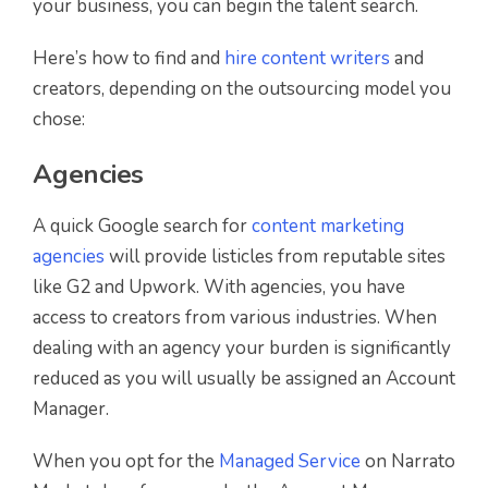
your business, you can begin the talent search.
Here’s how to find and
hire content writers
and
creators, depending on the outsourcing model you
chose:
Agencies
A quick Google search for
content marketing
agencies
will provide listicles from reputable sites
like G2 and Upwork. With agencies, you have
access to creators from various industries. When
dealing with an agency your burden is significantly
reduced as you will usually be assigned an Account
Manager.
When you opt for the
Managed Service
on Narrato