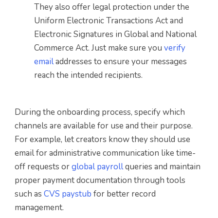
They also offer legal protection under the
Uniform Electronic Transactions Act and
Electronic Signatures in Global and National
Commerce Act. Just make sure you
verify
email
addresses to ensure your messages
reach the intended recipients.
During the onboarding process, specify which
channels are available for use and their purpose.
For example, let creators know they should use
email for administrative communication like time-
off requests or
global payroll
queries and maintain
proper payment documentation through tools
such as
CVS paystub
for better record
management.