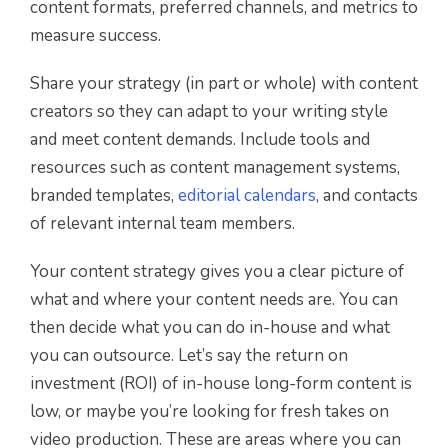
content formats, preferred channels, and metrics to
measure success.
Share your strategy (in part or whole) with content
creators so they can adapt to your writing style
and meet content demands. Include tools and
resources such as content management systems,
branded templates,
editorial calendars
, and contacts
of relevant internal team members.
Your content strategy gives you a clear picture of
what and where your content needs are. You can
then decide what you can do in-house and what
you can outsource. Let’s say the return on
investment (ROI) of in-house long-form content is
low, or maybe you’re looking for fresh takes on
video production. These are areas where you can