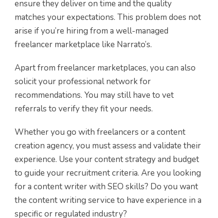
ensure they deliver on time and the quality
matches your expectations. This problem does not
arise if you’re hiring from a well-managed
freelancer marketplace like Narrato’s.
Apart from freelancer marketplaces, you can also
solicit your professional network for
recommendations. You may still have to vet
referrals to verify they fit your needs.
Whether you go with freelancers or a content
creation agency, you must assess and validate their
experience. Use your content strategy and budget
to guide your recruitment criteria. Are you looking
for a content writer with SEO skills? Do you want
the content writing service to have experience in a
specific or regulated industry?