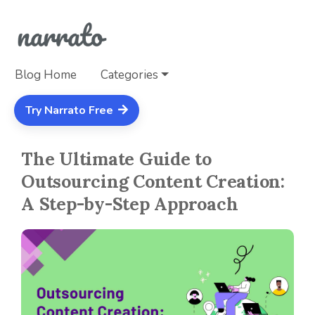
Blog Home
Categories
Try Narrato Free
The Ultimate Guide to
Outsourcing Content Creation:
A Step-by-Step Approach