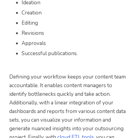
Ideation
Creation
Editing
Revisions
Approvals
Successful publications.
Defining your workflow keeps your content team
accountable. It enables content managers to
identify bottlenecks quickly and take action.
Additionally, with a linear integration of your
dashboards and reports from various content data
sets, you can visualize your information and
generate nuanced insights into your outsourcing
project. Finally, with
cloud ETL tools
, you can