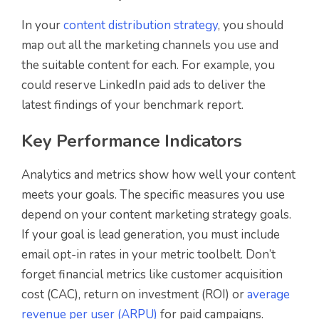
In your
content distribution strategy
, you should
map out all the marketing channels you use and
the suitable content for each. For example, you
could reserve LinkedIn paid ads to deliver the
latest findings of your benchmark report.
Key Performance Indicators
Analytics and metrics show how well your content
meets your goals. The specific measures you use
depend on your content marketing strategy goals.
If your goal is lead generation, you must include
email opt-in rates in your metric toolbelt. Don’t
forget financial metrics like customer acquisition
cost (CAC), return on investment (ROI) or
average
revenue per user (ARPU)
for paid campaigns.