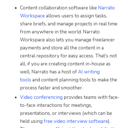
Content collaboration software like
Narrato
Workspace
allows users to assign tasks,
share briefs, and manage projects in real time
from anywhere in the world. Narrato
Workspace also lets you manage freelancer
payments and store all the content in a
central repository for easy access. That’s not
all, if you are creating content in-house as
well, Narrato has a host of
AI writing
tools
and content planning tools to make the
process faster and smoother.
Video conferencing
provides teams with face-
to-face interactions for meetings,
presentations, or interviews (which can be
held using
free video interview software
).