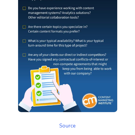
Source