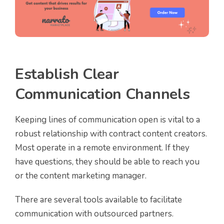
Establish Clear
Communication Channels
Keeping lines of communication open is vital to a
robust relationship with contract content creators.
Most operate in a remote environment. If they
have questions, they should be able to reach you
or the content marketing manager.
There are several tools available to facilitate
communication with outsourced partners.