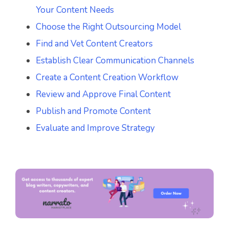
Your Content Needs
Choose the Right Outsourcing Model
Find and Vet Content Creators
Establish Clear Communication Channels
Create a Content Creation Workflow
Review and Approve Final Content
Publish and Promote Content
Evaluate and Improve Strategy