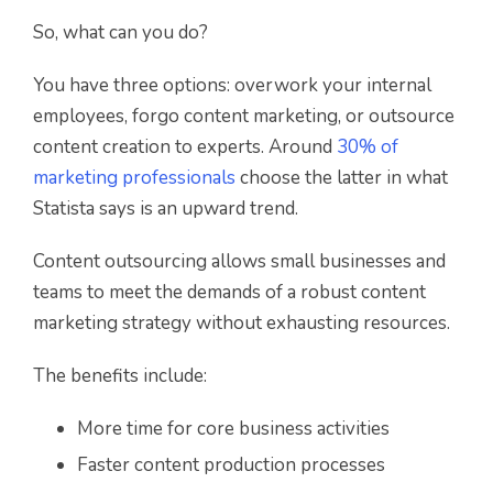
So, what can you do?
You have three options: overwork your internal
employees, forgo content marketing, or outsource
content creation to experts. Around
30% of
marketing professionals
choose the latter in what
Statista says is an upward trend.
Content outsourcing allows small businesses and
teams to meet the demands of a robust content
marketing strategy without exhausting resources.
The benefits include:
More time for core business activities
Faster content production processes