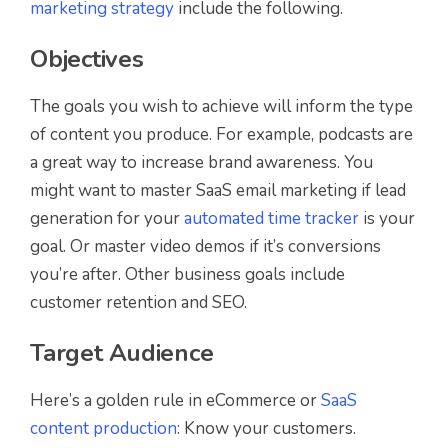
marketing strategy
include the following.
Objectives
The goals you wish to achieve will inform the type
of content you produce. For example, podcasts are
a great way to increase brand awareness. You
might want to master SaaS email marketing if lead
generation for your
automated time tracker
is your
goal. Or master video demos if it’s conversions
you’re after. Other business goals include
customer retention and SEO.
Target Audience
Here’s a golden rule in eCommerce or
SaaS
content production
: Know your customers.