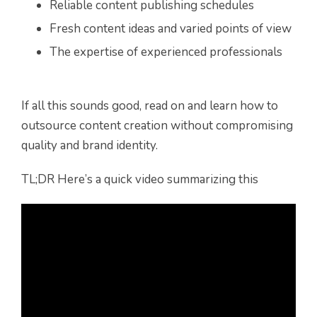
Reliable content publishing schedules
Fresh content ideas and varied points of view
The expertise of experienced professionals
If all this sounds good, read on and learn how to
outsource content creation without compromising
quality and brand identity.
TL;DR Here’s a quick video summarizing this