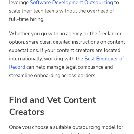
leverage
Software Development Outsourcing
to
scale their tech teams without the overhead of
full-time hiring.
Whether you go with an agency or the freelancer
option, share clear, detailed instructions on content
expectations. If your content creators are located
internationally, working with the
Best Employer of
Record
can help manage legal compliance and
streamline onboarding across borders.
Find and Vet Content
Creators
Once you choose a suitable outsourcing model for