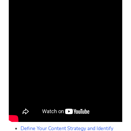
Define Your Content Strategy and Identify