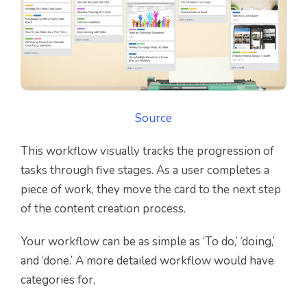
Source
This workflow visually tracks the progression of
tasks through five stages. As a user completes a
piece of work, they move the card to the next step
of the content creation process.
Your workflow can be as simple as ‘To do,’ ‘doing,’
and ‘done.’ A more detailed workflow would have
categories for,