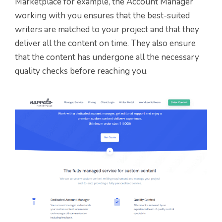
Marketplace for example, the Account Manager
working with you ensures that the best-suited
writers are matched to your project and that they
deliver all the content on time. They also ensure
that the content has undergone all the necessary
quality checks before reaching you.