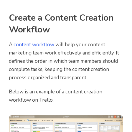
Create a Content Creation
Workflow
A
content workflow
will help your content
marketing team work effectively and efficiently. It
defines the order in which team members should
complete tasks, keeping the content creation
process organized and transparent.
Below is an example of a content creation
workflow on Trello.