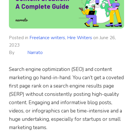
Posted in
Freelance writers
,
Hire Writers
on
June 26,
2023
By
Narrato
Search engine optimization (SEO) and content
marketing go hand-in-hand. You can’t get a coveted
first page rank on a search engine results page
(SERP) without consistently posting high-quality
content. Engaging and informative blog posts,
videos, or infographics can be time-intensive and a
huge undertaking, especially for startups or small
marketing teams.