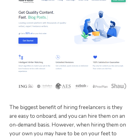
The biggest benefit of hiring freelancers is they
are easy to onboard, and you can hire them on an
on-demand basis. However, when hiring them on
your own you may have to be on your feet to