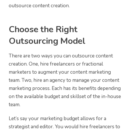
outsource content creation.
Choose the Right
Outsourcing Model
There are two ways you can outsource content
creation. One, hire freelancers or fractional
marketers to augment your content marketing
team. Two, hire an agency to manage your content
marketing process. Each has its benefits depending
on the available budget and skillset of the in-house
team.
Let’s say your marketing budget allows for a
strategist and editor. You would hire freelancers to