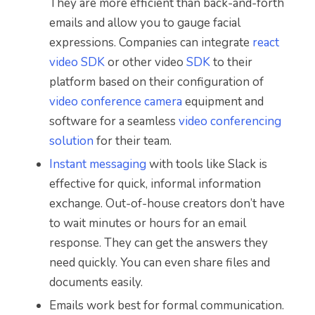
They are more efficient than back-and-forth
emails and allow you to gauge facial
expressions. Companies can integrate
react
video SDK
or other video
SDK
to their
platform based on their configuration of
video conference camera
equipment and
software for a seamless
video conferencing
solution
for their team.
Instant messaging
with tools like Slack is
effective for quick, informal information
exchange. Out-of-house creators don’t have
to wait minutes or hours for an email
response. They can get the answers they
need quickly. You can even share files and
documents easily.
Emails work best for formal communication.