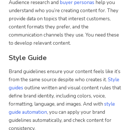
Audience research and
buyer personas
help you
understand who you’re creating content for. They
provide data on topics that interest customers,
content formats they prefer, and the
communication channels they use. You need these
to develop relevant content.
Style Guide
Brand guidelines ensure your content feels like it’s
from the same source despite who creates it.
Style
guides
outline written and visual content rules that
define brand identity, including colors, voice,
formatting, language, and images. And with
style
guide automation
, you can apply your brand
guidelines automatically, and check content for
consistency.