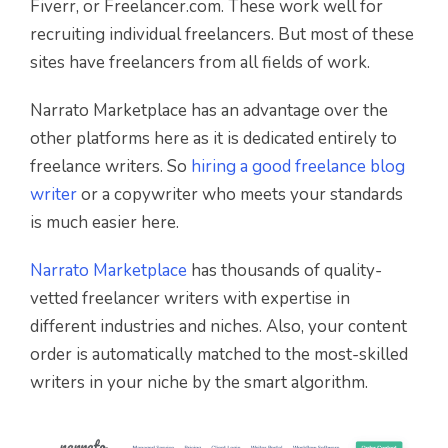
Fiverr, or Freelancer.com. These work well for
recruiting individual freelancers. But most of these
sites have freelancers from all fields of work.
Narrato Marketplace has an advantage over the
other platforms here as it is dedicated entirely to
freelance writers. So
hiring a good freelance blog
writer
or a copywriter who meets your standards
is much easier here.
Narrato Marketplace
has thousands of quality-
vetted freelancer writers with expertise in
different industries and niches. Also, your content
order is automatically matched to the most-skilled
writers in your niche by the smart algorithm.