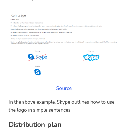
Source
In the above example, Skype outlines how to use
the logo in simple sentences.
Distribution plan