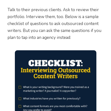
Talk to their previous clients. Ask to review their
portfolio. Interview them, too. Below is a sample
checklist of questions to ask outsourced content
writers. But you can ask the same questions if you
plan to tap into an agency instead: