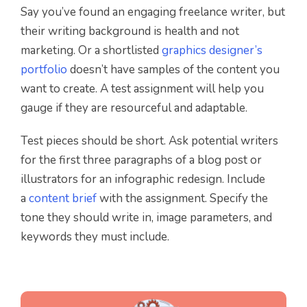
Say you’ve found an engaging freelance writer, but
their writing background is health and not
marketing. Or a shortlisted
graphics designer’s
portfolio
doesn’t have samples of the content you
want to create. A test assignment will help you
gauge if they are resourceful and adaptable.
Test pieces should be short. Ask potential writers
for the first three paragraphs of a blog post or
illustrators for an infographic redesign. Include
a
content brief
with the assignment. Specify the
tone they should write in, image parameters, and
keywords they must include.