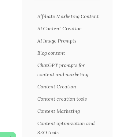
Affiliate Marketing Content
AI Content Creation
AI Image Prompts
Blog content
ChatGPT prompts for
content and marketing
Content Creation
Content creation tools
Content Marketing
Content optimization and
SEO tools