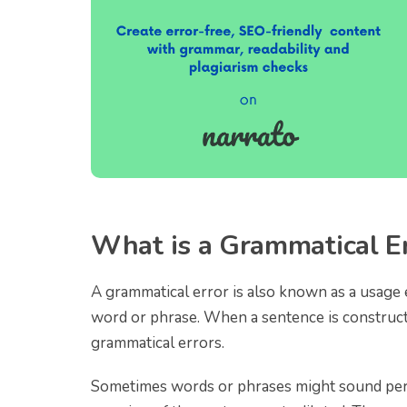
What is a Grammatical E
A grammatical error is also known as a usage e
word or phrase. When a sentence is constructe
grammatical errors.
Sometimes words or phrases might sound perf