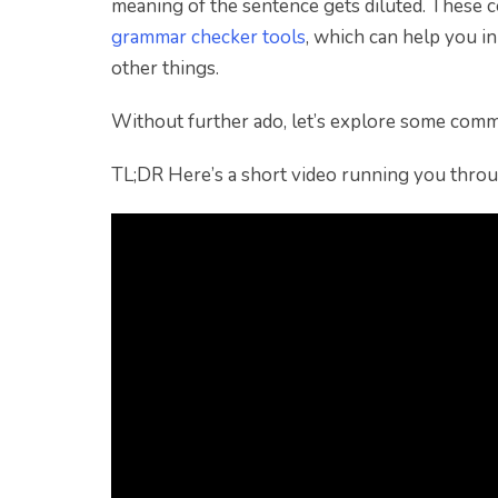
meaning of the sentence gets diluted. These c
grammar checker tools
, which can help you i
other things.
Without further ado, let’s explore some comm
TL;DR Here’s a short video running you thro