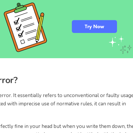
rror?
rror. It essentially refers to unconventional or faulty usage
d with imprecise use of normative rules, it can result in
ectly fine in your head but when you write them down, th