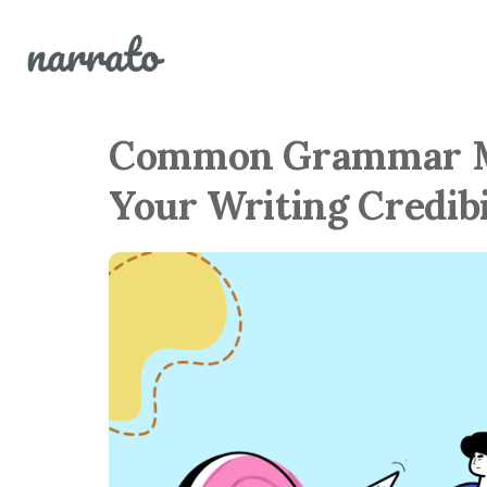
Common Grammar Mi
Your Writing Credibi