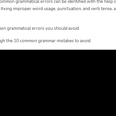
ommon grammatical errors can be identified with the help 
n fixing improper word usage, punctuation, and verb tense,
on grammatical errors you should avoid.
ugh the 10 common grammar mistakes to avoid.