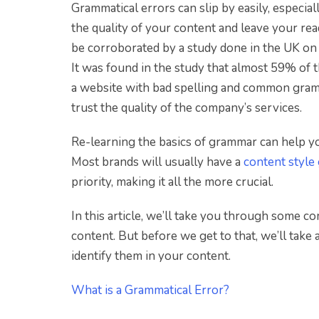
Grammatical errors can slip by easily, especia
the quality of your content and leave your re
be corroborated by a study done in the UK on
It was found in the study that almost 59% of 
a website with bad spelling and common gramma
trust the quality of the company’s services.
Re-learning the basics of grammar can help yo
Most brands will usually have a
content style
priority, making it all the more crucial.
In this article, we’ll take you through some c
content. But before we get to that, we’ll take
identify them in your content.
What is a Grammatical Error?