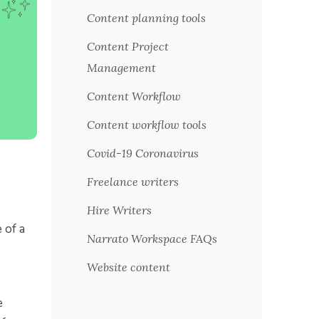
Content planning tools
Content Project
Management
Content Workflow
Content workflow tools
Covid-19 Coronavirus
Freelance writers
Hire Writers
 of a
Narrato Workspace FAQs
Website content
e