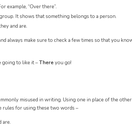
 For example, “Over there”.
roup. It shows that something belongs to a person.
they and are.
nd always make sure to check a few times so that you kno
e
going to like it –
There
you go!
mmonly misused in writing. Using one in place of the other
he rules for using these two words –
 are.