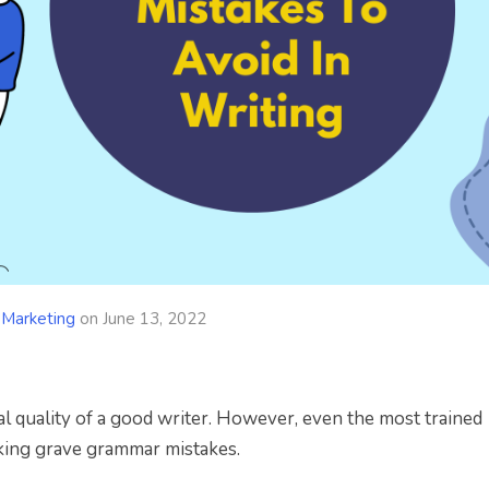
 Marketing
on
June 13, 2022
al quality of a good writer. However, even the most trained
king grave grammar mistakes.