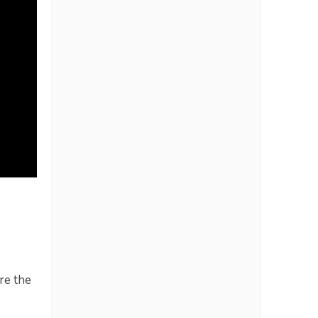
re the