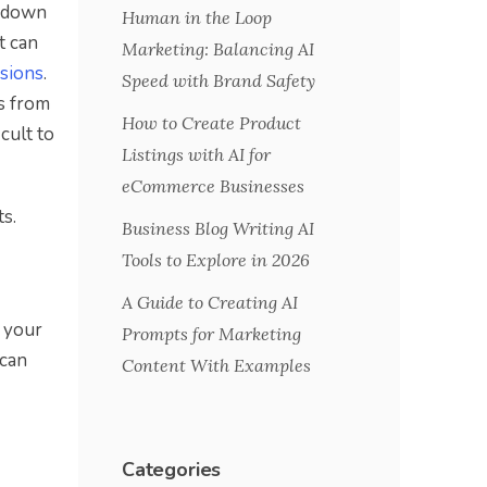
l down
Human in the Loop
t can
Marketing: Balancing AI
isions
.
Speed with Brand Safety
ts from
How to Create Product
cult to
Listings with AI for
eCommerce Businesses
s.
Business Blog Writing AI
Tools to Explore in 2026
A Guide to Creating AI
f your
Prompts for Marketing
 can
Content With Examples
Categories