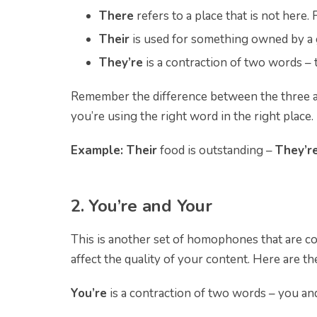
There
refers to a place that is not here.
Their
is used
for something owned by a g
They’re
is a contraction of two words – 
Remember the difference between the three a
you’re using the right word in the right place.
Example: Their
food is outstanding –
They’r
2. You’re and Your
This is another set of homophones that are co
affect the quality of your content. Here are t
You’re
is a contraction of two words – you and