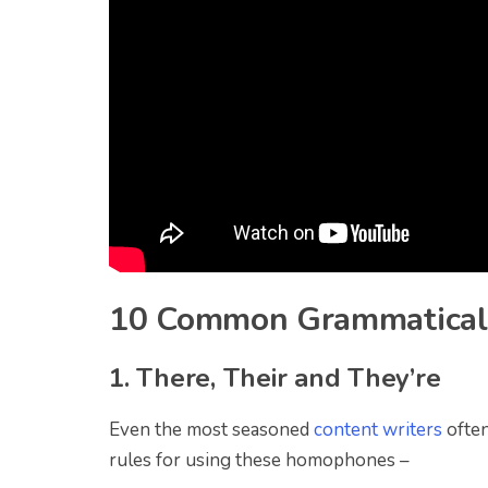
10 Common Grammatical
1. There, Their and They’re
Even the most seasoned
content writers
often
rules for using these homophones –