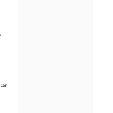
w
 can