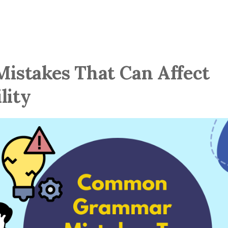
stakes That Can Affect
lity