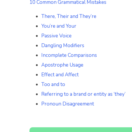
10 Common Grammatical Mistakes
There, Their and They’re
You’re and Your
Passive Voice
Dangling Modifiers
Incomplete Comparisons
Apostrophe Usage
Effect and Affect
Too and to
Referring to a brand or entity as ‘they’
Pronoun Disagreement