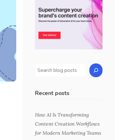
Recent posts
How AI Is Transforming
Content Creation Workflows
for Modern Marketing Teams