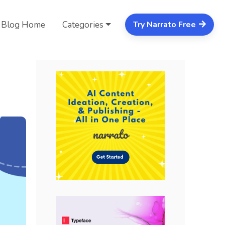
Blog Home
Categories
Try Narrato Free