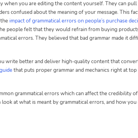
lly when you are editing the content yourself. They can pul
aders confused about the meaning of your message. This fac
 the
impact of grammatical errors on people’s purchase dec
the people felt that they would refrain from buying produc
tical errors. They believed that bad grammar made it diffi
u write better and deliver high-quality content that convert
 guide
that puts proper grammar and mechanics right at top
ommon grammatical errors which can affect the credibility o
 a look at what is meant by grammatical errors, and how you