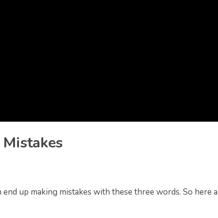
 Mistakes
 end up making mistakes with these three words. So here a