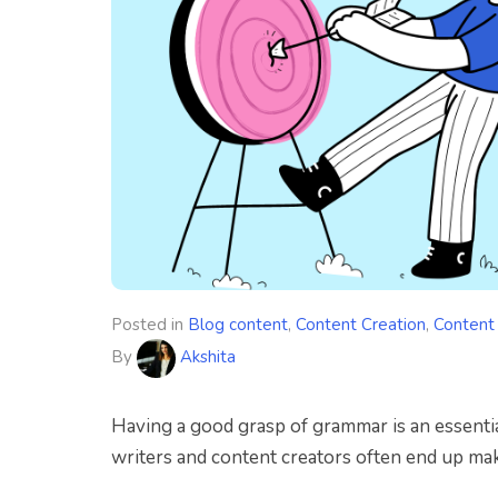
Posted in
Blog content
,
Content Creation
,
Content
By
Akshita
H
aving a good grasp of grammar is an essenti
writers and content creators often end up ma