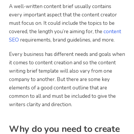
A well-written content brief usually contains
every important aspect that the content creator
must focus on. It could include the topics to be
covered, the length you’re aiming for, the
content
SEO
requirements, brand guidelines, and more.
Every business has different needs and goals when
it comes to content creation and so the content
writing brief template will also vary from one
company to another. But there are some key
elements of a good content outline that are
common to all and must be included to give the
writers clarity and direction.
Why do you need to create