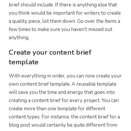
brief should include. If there is anything else that
you think would be important for writers to create
a quality piece, list them down. Go over the items a
few times to make sure you haven’t missed out
anything.
Create your content brief
template
With everything in order, you can now create your
own content brief template. A reusable template
will save you the time and energy that goes into
creating a content brief for every project. You can
create more than one template for different
content types. For instance, the content brief for a
blog post would certainly be quite different from