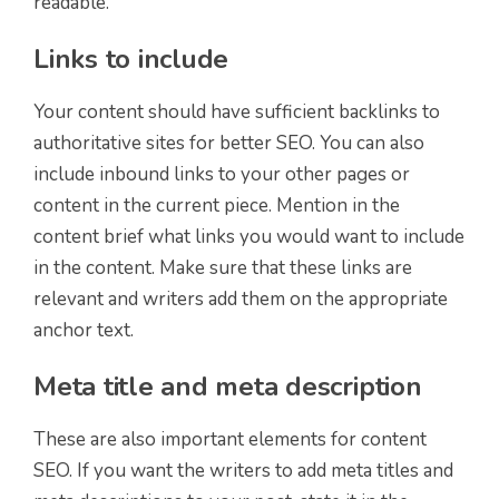
readable.
Links to include
Your content should have sufficient backlinks to
authoritative sites for better SEO. You can also
include inbound links to your other pages or
content in the current piece. Mention in the
content brief what links you would want to include
in the content. Make sure that these links are
relevant and writers add them on the appropriate
anchor text.
Meta title and meta description
These are also important elements for content
SEO. If you want the writers to add meta titles and