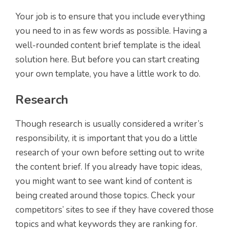
Your job is to ensure that you include everything
you need to in as few words as possible. Having a
well-rounded content brief template is the ideal
solution here. But before you can start creating
your own template, you have a little work to do.
Research
Though research is usually considered a writer’s
responsibility, it is important that you do a little
research of your own before setting out to write
the content brief. If you already have topic ideas,
you might want to see want kind of content is
being created around those topics. Check your
competitors’ sites to see if they have covered those
topics and what keywords they are ranking for.