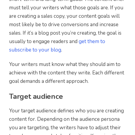
must tell your writers what those goals are. If you
are creating a sales copy, your content goals will
most likely be to drive conversions and increase
sales. If it’s a blog post you’re creating, the goal is
usually to engage readers and
get them to
subscribe to your blog
.
Your writers must know what they should aim to
achieve with the content they write. Each different
goal demands a different approach.
Target audience
Your target audience defines who you are creating
content for. Depending on the audience persona
you are targeting, the writers have to adjust their