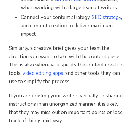
when working with a large team of writers.
Connect your content strategy,
SEO strategy
,
and content creation to deliver maximum
impact.
Similarly, a creative brief gives your team the
direction you want to take with the content piece.
This is also where you specify the content creation
tools,
video editing apps
, and other tools they can
use to simplify the process.
If you are briefing your writers verbally or sharing
instructions in an unorganized manner, it is likely
that they may miss out on important points or lose
track of things mid-way.