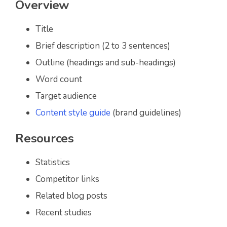
Overview
­Title
Brief description (2 to 3 sentences)
Outline (headings and sub-headings)
Word count
Target audience
Content style guide
(brand guidelines)
Resources
­Statistics
Competitor links
Related blog posts
Recent studies