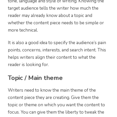
tone, language and style of writing. Knowing the
target audience tells the writer how much the
reader may already know about a topic and
whether the content piece needs to be simple or
more technical.
It is also a good idea to specify the audience’s pain
points, concerns, interests, and search intent. This
helps writers align their content to what the
reader is looking for.
Topic / Main theme
Writers need to know the main theme of the
content piece they are creating. Give them the
topic or theme on which you want the content to
focus. You can give them the liberty to tweak the