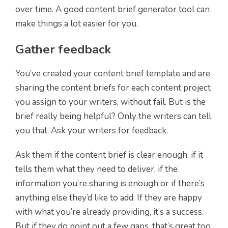
over time. A good content brief generator tool can
make things a lot easier for you.
Gather feedback
You’ve created your content brief template and are
sharing the content briefs for each content project
you assign to your writers, without fail. But is the
brief really being helpful? Only the writers can tell
you that. Ask your writers for feedback.
Ask them if the content brief is clear enough, if it
tells them what they need to deliver, if the
information you’re sharing is enough or if there’s
anything else they’d like to add. If they are happy
with what you’re already providing, it’s a success.
But if they do point out a few gaps, that’s great too