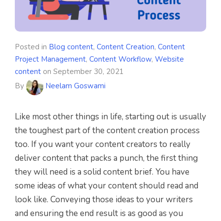
Posted in
Blog content
,
Content Creation
,
Content
Project Management
,
Content Workflow
,
Website
content
on
September 30, 2021
By
Neelam Goswami
Like most other things in life, starting out is usually
the toughest part of the content creation process
too. If you want your content creators to really
deliver content that packs a punch, the first thing
they will need is a solid content brief. You have
some ideas of what your content should read and
look like. Conveying those ideas to your writers
and ensuring the end result is as good as you