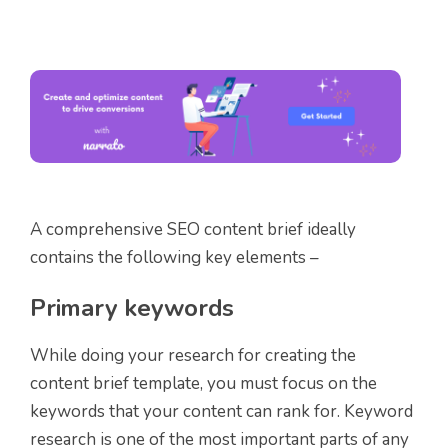
A comprehensive SEO content brief ideally
contains the following key elements –
Primary keywords
While doing your research for creating the
content brief template, you must focus on the
keywords that your content can rank for. Keyword
research is one of the most important parts of any