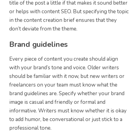
title of the post a little if that makes it sound better
or helps with content SEO. But specifying the topic
in the content creation brief ensures that they
don’t deviate from the theme.
Brand guidelines
Every piece of content you create should align
with your brand’s tone and voice. Older writers
should be familiar with it now, but new writers or
freelancers on your team must know what the
brand guidelines are. Specify whether your brand
image is casual and friendly or formal and
informative. Writers must know whether it is okay
to add humor, be conversational or just stick to a
professional tone.