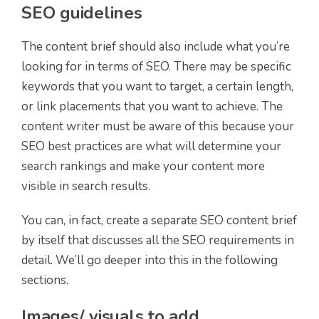
SEO guidelines
The content brief should also include what you’re
looking for in terms of SEO. There may be specific
keywords that you want to target, a certain length,
or link placements that you want to achieve. The
content writer must be aware of this because your
SEO best practices are what will determine your
search rankings and make your content more
visible in search results.
You can, in fact, create a separate SEO content brief
by itself that discusses all the SEO requirements in
detail. We’ll go deeper into this in the following
sections.
Images/ visuals to add