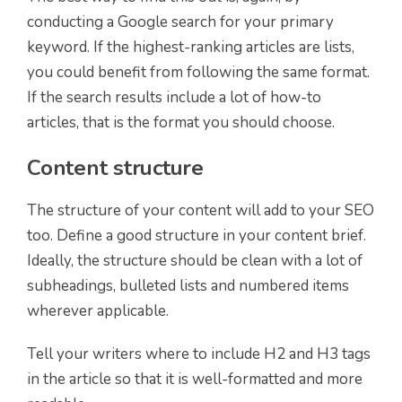
conducting a Google search for your primary
keyword. If the highest-ranking articles are lists,
you could benefit from following the same format.
If the search results include a lot of how-to
articles, that is the format you should choose.
Content structure
The structure of your content will add to your SEO
too. Define a good structure in your content brief.
Ideally, the structure should be clean with a lot of
subheadings, bulleted lists and numbered items
wherever applicable.
Tell your writers where to include H2 and H3 tags
in the article so that it is well-formatted and more