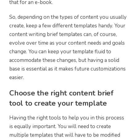
that for an e-book.
So, depending on the types of content you usually
create, keep a few different templates handy. Your
content writing brief templates can, of course,
evolve over time as your content needs and goals
change. You can keep your template fluid to
accommodate these changes, but having a solid
base is essential as it makes future customizations
easier.
Choose the right content brief
tool to create your template
Having the right tools to help you in this process
is equally important. You will need to create
multiple templates that will have to be modified