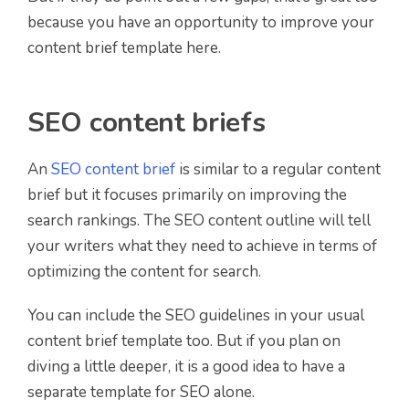
because you have an opportunity to improve your
content brief template here.
SEO content briefs
An
SEO content brief
is similar to a regular content
brief but it focuses primarily on improving the
search rankings. The SEO content outline will tell
your writers what they need to achieve in terms of
optimizing the content for search.
You can include the SEO guidelines in your usual
content brief template too. But if you plan on
diving a little deeper, it is a good idea to have a
separate template for SEO alone.