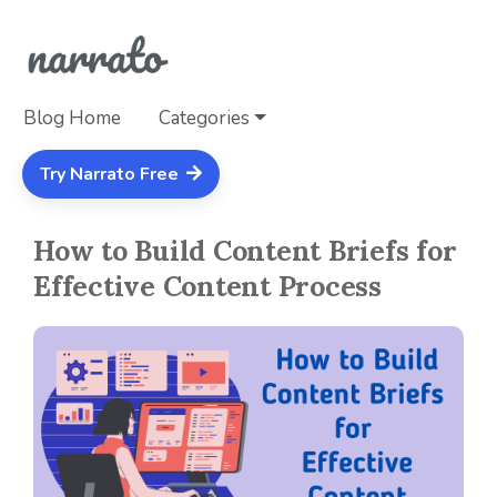
Blog Home
Categories
Try Narrato Free
How to Build Content Briefs for
Effective Content Process