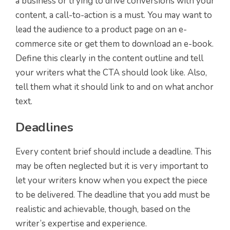
a business or trying to drive conversions with your
content, a call-to-action is a must. You may want to
lead the audience to a product page on an e-
commerce site or get them to download an e-book.
Define this clearly in the content outline and tell
your writers what the CTA should look like. Also,
tell them what it should link to and on what anchor
text.
Deadlines
Every content brief should include a deadline. This
may be often neglected but it is very important to
let your writers know when you expect the piece
to be delivered. The deadline that you add must be
realistic and achievable, though, based on the
writer’s expertise and experience.