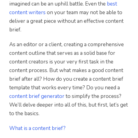
imagined can be an uphill battle. Even the
best
content writers
on your team may not be able to
deliver a great piece without an effective content
brief.
As an editor or a client, creating a comprehensive
content outline that serves as a solid base for
content creators is your very first task in the
content process. But what makes a good content
brief after all? How do you create a content brief
template that works every time? Do you need a
content brief generator
to simplify the process?
We’ll delve deeper into all of this, but first, let’s get
to the basics.
What is a content brief?