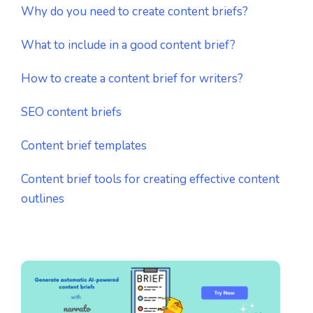
Why do you need to create content briefs?
What to include in a good content brief?
How to create a content brief for writers?
SEO content briefs
Content brief templates
Content brief tools for creating effective content
outlines