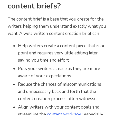
content briefs?
The content brief is a base that you create for the
writers helping them understand exactly what you
want. A well-written content creation brief can –
Help writers create a content piece that is on
point and requires very little editing later,
saving you time and effort.
Puts your writers at ease as they are more
aware of your expectations.
Reduce the chances of miscommunications
and unnecessary back and forth that the
content creation process often witnesses.
Align writers with your content goals and
streamline the
content workflow
, especially