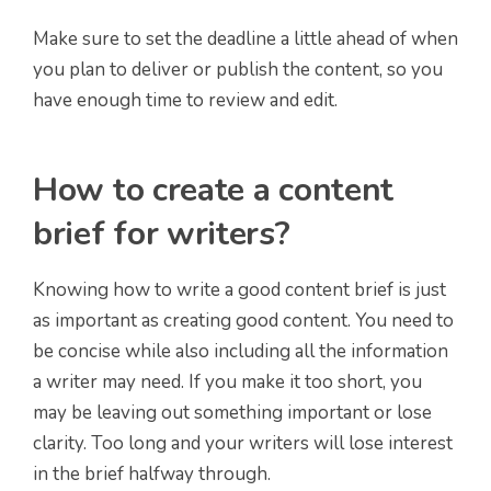
Make sure to set the deadline a little ahead of when
you plan to deliver or publish the content, so you
have enough time to review and edit.
How to create a content
brief for writers?
Knowing how to write a good content brief is just
as important as creating good content. You need to
be concise while also including all the information
a writer may need. If you make it too short, you
may be leaving out something important or lose
clarity. Too long and your writers will lose interest
in the brief halfway through.