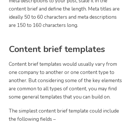
meta descriptions to your post, state it in the
content brief and define the length. Meta titles are
ideally 50 to 60 characters and meta descriptions
are 150 to 160 characters long.
Content brief templates
Content brief templates would usually vary from
one company to another or one content type to
another. But considering some of the key elements
are common to all types of content, you may find
some general templates that you can build on.
The simplest content brief template could include
the following fields –