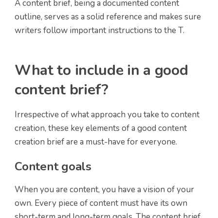
A content brief, being a documented content
outline, serves as a solid reference and makes sure
writers follow important instructions to the T.
What to include in a good
content brief?
Irrespective of what approach you take to content
creation, these key elements of a good content
creation brief are a must-have for everyone.
Content goals
When you are content, you have a vision of your
own. Every piece of content must have its own
short-term and long-term goals. The content brief