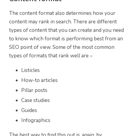
The content format also determines how your
content may rank in search. There are different
types of content that you can create and you need
to know which format is performing best from an
SEO point of view. Some of the most common
types of formats that rank well are –
Listicles
How-to articles
Pillar posts
Case studies
Guides
Infographics
The best way to find this out is, again, by