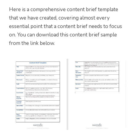
Here is a comprehensive content brief template
that we have created, covering almost every
essential point that a content brief needs to focus
on. You can download this content brief sample
from the link below.