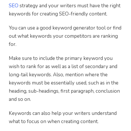
SEO
strategy and your writers must have the right
keywords for creating SEO-friendly content.
You can use a good keyword generator tool or find
out what keywords your competitors are ranking
for.
Make sure to include the primary keyword you
wish to rank for as well as a list of secondary and
long-tail keywords. Also, mention where the
keywords must be essentially used, such as in the
heading, sub-headings, first paragraph, conclusion
and so on.
Keywords can also help your writers understand
what to focus on when creating content.