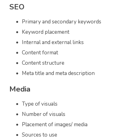
SEO
­Primary and secondary keywords
Keyword placement
Internal and external links
Content format
Content structure
Meta title and meta description
Media
­Type of visuals
Number of visuals
Placement of images/ media
Sources to use