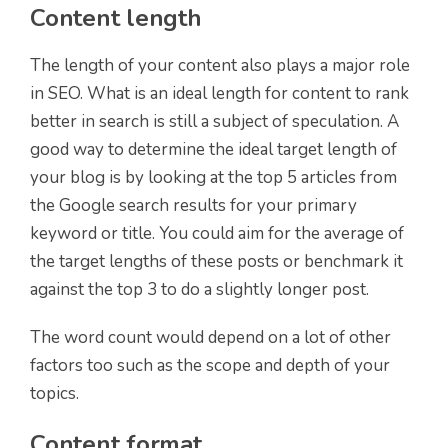
Content length
The length of your content also plays a major role
in SEO. What is an ideal length for content to rank
better in search is still a subject of speculation. A
good way to determine the ideal target length of
your blog is by looking at the top 5 articles from
the Google search results for your primary
keyword or title. You could aim for the average of
the target lengths of these posts or benchmark it
against the top 3 to do a slightly longer post.
The word count would depend on a lot of other
factors too such as the scope and depth of your
topics.
Content format