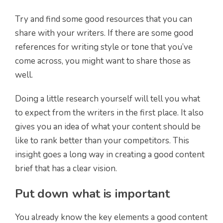
Try and find some good resources that you can
share with your writers. If there are some good
references for writing style or tone that you’ve
come across, you might want to share those as
well.
Doing a little research yourself will tell you what
to expect from the writers in the first place. It also
gives you an idea of what your content should be
like to rank better than your competitors. This
insight goes a long way in creating a good content
brief that has a clear vision.
Put down what is important
You already know the key elements a good content