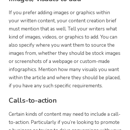
If you prefer adding images or graphics within
your written content, your content creation brief
must mention that as well. Tell your writers what
kind of images, videos, or graphics to add. You can
also specify where you want them to source the
images from, whether they should be stock images
or screenshots of a webpage or custom-made
infographics. Mention how many visuals you want
within the article and where they should be placed,
if you have any such specific requirements.
Calls-to-action
Certain kinds of content may need to include a call-
to-action. Particularly if you’re looking to promote