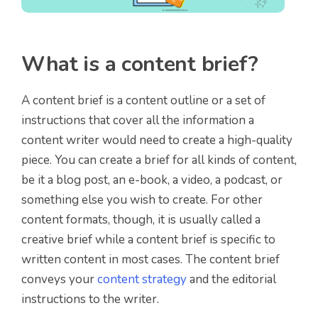
What is a content brief?
A content brief is a content outline or a set of
instructions that cover all the information a
content writer would need to create a high-quality
piece. You can create a brief for all kinds of content,
be it a blog post, an e-book, a video, a podcast, or
something else you wish to create. For other
content formats, though, it is usually called a
creative brief while a content brief is specific to
written content in most cases. The content brief
conveys your
content strategy
and the editorial
instructions to the writer.