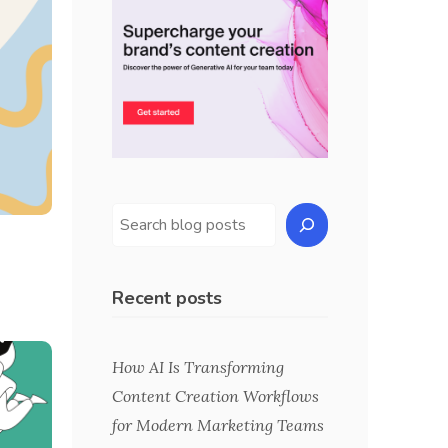
Recent posts
How AI Is Transforming
Content Creation Workflows
for Modern Marketing Teams