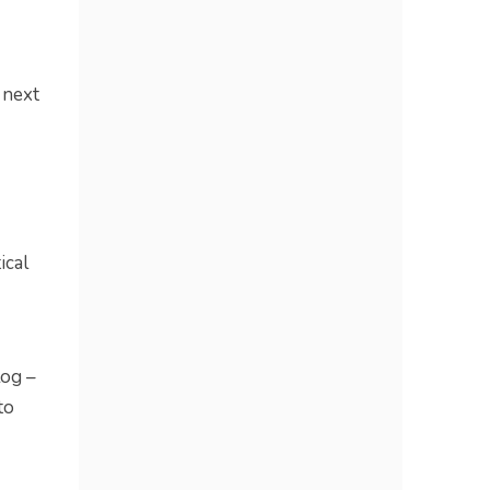
 next
ical
log –
to