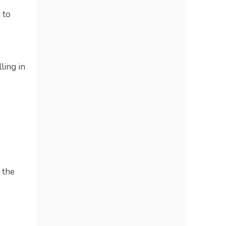
 to
ling in
 the