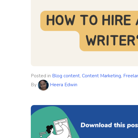
Posted in
Blog content
,
Content Marketing
,
Freela
By
Heera Edwin