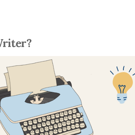
Writer?