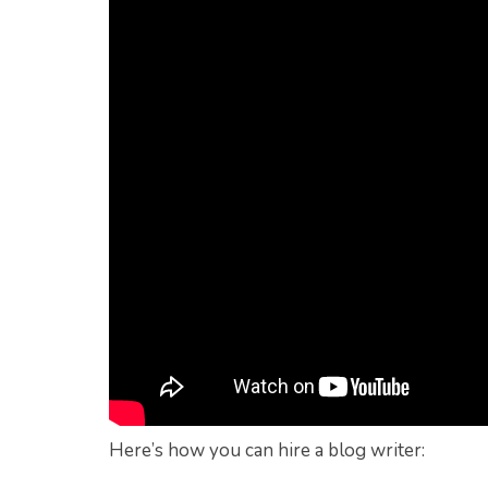
Here’s how you can hire a blog writer: