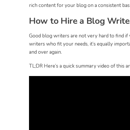
rich content for your blog on a consistent basi
How to Hire a Blog Write
Good blog writers are not very hard to find i
writers who fit your needs, it’s equally impor
and over again.
TL;DR Here’s a quick summary video of this art