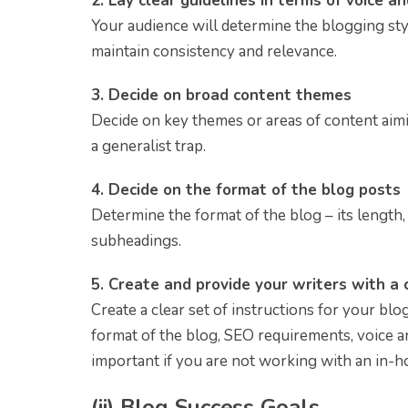
2. Lay clear guidelines in terms of voice a
Your audience will determine the blogging styl
maintain consistency and relevance.
3. Decide on broad content themes
Decide on key themes or areas of content aim
a generalist trap.
4. Decide on the format of the blog posts
Determine the format of the blog – its length, u
subheadings.
5. Create and provide your writers with a c
Create a clear set of instructions for your bl
format of the blog, SEO requirements, voice an
important if you are not working with an in-h
(ii)
Blog Success Goals