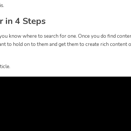
s.
r in 4 Steps
f you know where to search for one. Once you do find conte
tant to hold on to them and get them to create rich content 
icle.