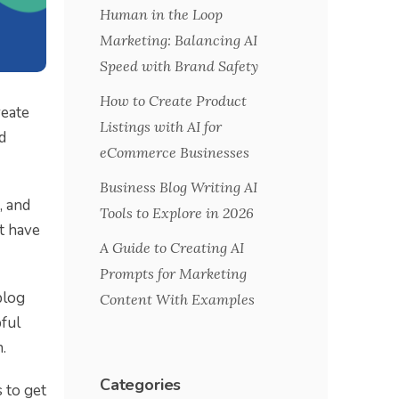
Human in the Loop
Marketing: Balancing AI
Speed with Brand Safety
How to Create Product
reate
Listings with AI for
d
eCommerce Businesses
Business Blog Writing AI
, and
Tools to Explore in 2026
st have
A Guide to Creating AI
Prompts for Marketing
blog
Content With Examples
pful
.
Categories
 to get