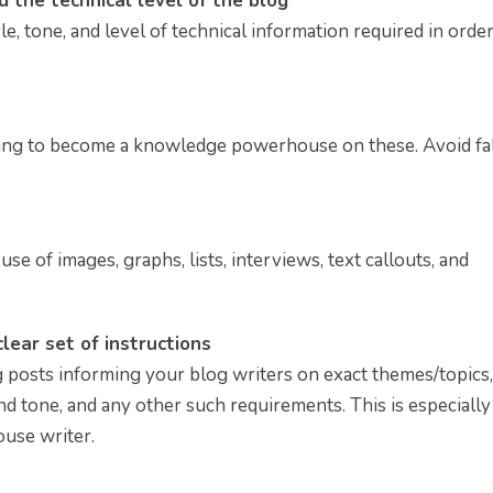
nd the technical level of the blog
e, tone, and level of technical information required in order
ing to become a knowledge powerhouse on these. Avoid fal
se of images, graphs, lists, interviews, text callouts, and
lear set of instructions
og posts informing your blog writers on exact themes/topics,
d tone, and any other such requirements. This is especially
ouse writer.