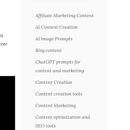
Affiliate Marketing Content
AI Content Creation
nt
AI Image Prompts
over
Blog content
ChatGPT prompts for
content and marketing
Content Creation
Content creation tools
Content Marketing
Content optimization and
SEO tools