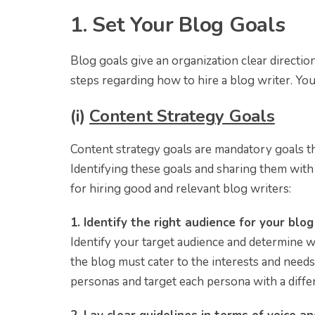
1. Set Your Blog Goals
Blog goals give an organization clear directio
steps regarding how to hire a blog writer. Yo
(i)
Content Strategy Goals
Content strategy goals are mandatory goals th
Identifying these goals and sharing them with y
for hiring good and relevant blog writers:
1. Identify the right audience for your blo
Identify your target audience and determine w
the blog must cater to the interests and needs
personas and target each persona with a differ