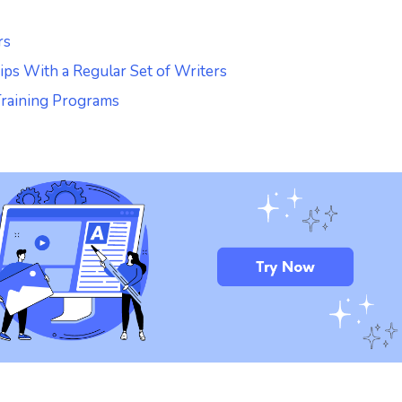
rs
hips With a Regular Set of Writers
Training Programs