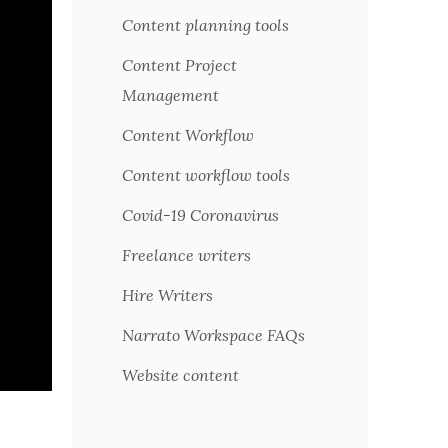
Content planning tools
Content Project
Management
Content Workflow
Content workflow tools
Covid-19 Coronavirus
Freelance writers
Hire Writers
Narrato Workspace FAQs
Website content