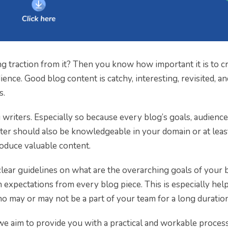
g traction from it? Then you know how important it is to c
ence. Good blog content is catchy, interesting, revisited, an
s.
g writers. Especially so because every blog’s goals, audience
writer should also be knowledgeable in your domain or at lea
roduce valuable content.
clear guidelines on what are the overarching goals of your 
n expectations from every blog piece. This is especially hel
o may or may not be a part of your team for a long duration
 we aim to provide you with a practical and workable process