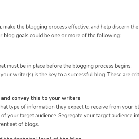
n, make the blogging process effective, and help discern the
ur blog goals could be one or more of the following:
at must be in place before the blogging process begins.
our writer(s) is the key to a successful blog. These are crit
g and convey this to your writers
hat type of information they expect to receive from your b
 of your target audience. Segregate your target audience in
ent set of blogs.