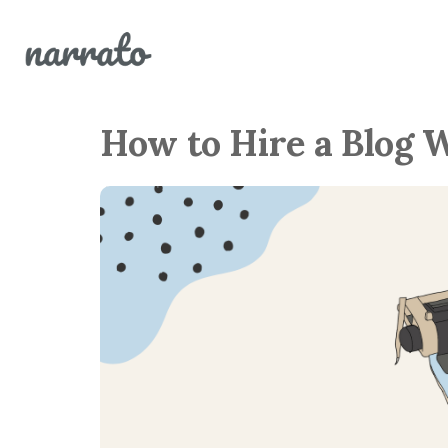
How to Hire a Blog 