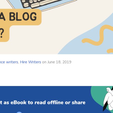
nce writers
,
Hire Writers
on
June 18, 2019