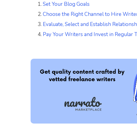
Set Your Blog Goals
Choose the Right Channel to Hire Write
Evaluate, Select and Establish Relations
Pay Your Writers and Invest in Regular 