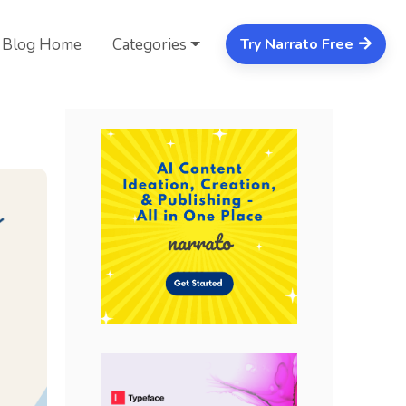
Blog Home
Categories
Try Narrato Free