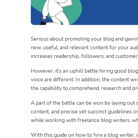
Serious about promoting your blog and gainin
new, useful, and relevant content for your audi
increases readership, followers, and customer
However, it’s an uphill battle hiring good blo
voice are different. In addition, the content 
the capability to comprehend, research and p
A part of the battle can be won by laying out 
content, and precise yet succinct guidelines o
while working with freelance blog writers, wh
With this guide on how to hire a blog writer,