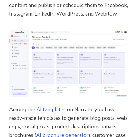
content and publish or schedule them to Facebook,
Instagram, LinkedIn, WordPress, and Webflow.
Among the
AI templates
on Narrato, you have
ready-made templates to generate blog posts, web
copy, social posts, product descriptions, emails,
brochures (
AI brochure generator
), customer case