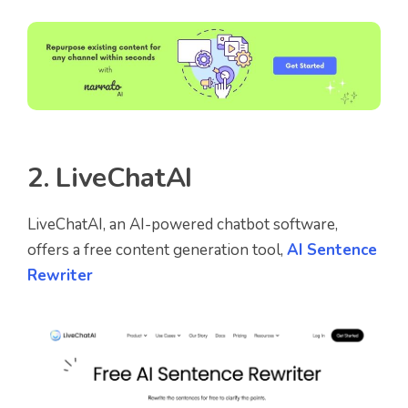
2.
LiveChatAI
LiveChatAI, an AI-powered chatbot software,
offers a free content generation tool,
AI Sentence
Rewriter