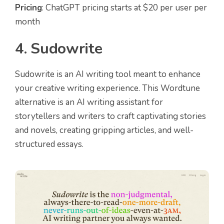
Pricing
: ChatGPT pricing starts at $20 per user per
month
4. Sudowrite
Sudowrite is an AI writing tool meant to enhance
your creative writing experience. This Wordtune
alternative is an AI writing assistant for
storytellers and writers to craft captivating stories
and novels, creating gripping articles, and well-
structured essays.