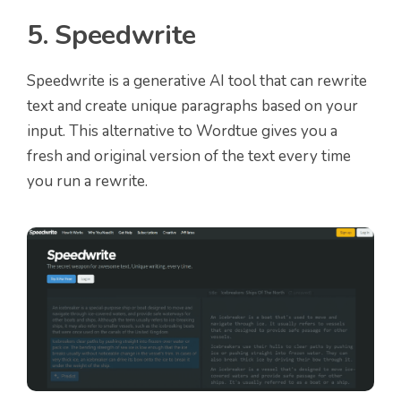
5. Speedwrite
Speedwrite is a generative AI tool that can rewrite
text and create unique paragraphs based on your
input. This alternative to Wordtue gives you a
fresh and original version of the text every time
you run a rewrite.