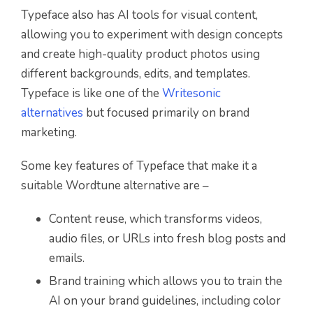
Typeface also has AI tools for visual content,
allowing you to experiment with design concepts
and create high-quality product photos using
different backgrounds, edits, and templates.
Typeface is like one of the
Writesonic
alternatives
but focused primarily on brand
marketing.
Some key features of Typeface that make it a
suitable Wordtune alternative are –
Content reuse, which transforms videos,
audio files, or URLs into fresh blog posts and
emails.
Brand training which allows you to train the
AI on your brand guidelines, including color