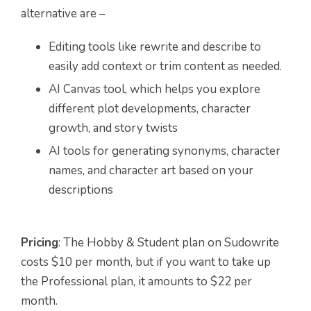
alternative are –
Editing tools like rewrite and describe to
easily add context or trim content as needed.
AI Canvas tool, which helps you explore
different plot developments, character
growth, and story twists
AI tools for generating synonyms, character
names, and character art based on your
descriptions
Pricing
: The Hobby & Student plan on Sudowrite
costs $10 per month, but if you want to take up
the Professional plan, it amounts to $22 per
month.