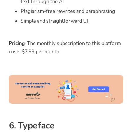
text through the AI
Plagiarism-free rewrites and paraphrasing
Simple and straightforward UI
Pricing
: The monthly subscription to this platform
costs $7.99 per month
6. Typeface