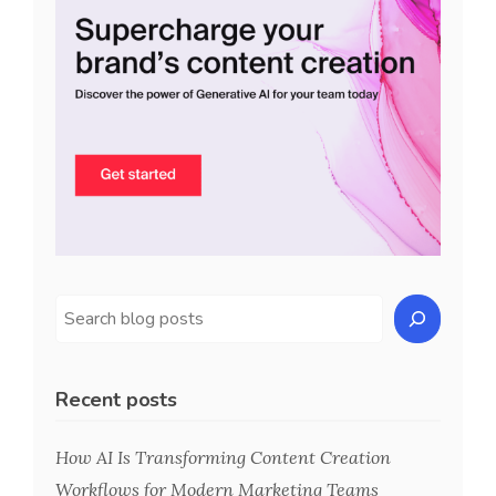
Recent posts
How AI Is Transforming Content Creation
Workflows for Modern Marketing Teams