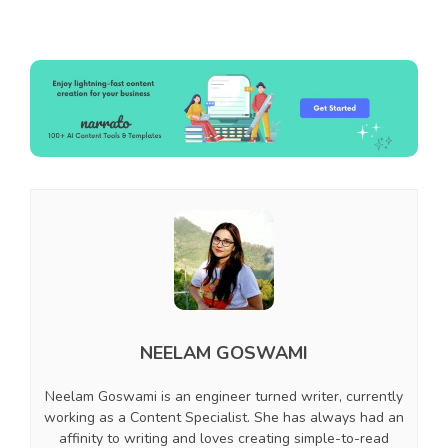
NEELAM GOSWAMI
Neelam Goswami is an engineer turned writer, currently
working as a Content Specialist. She has always had an
affinity to writing and loves creating simple-to-read