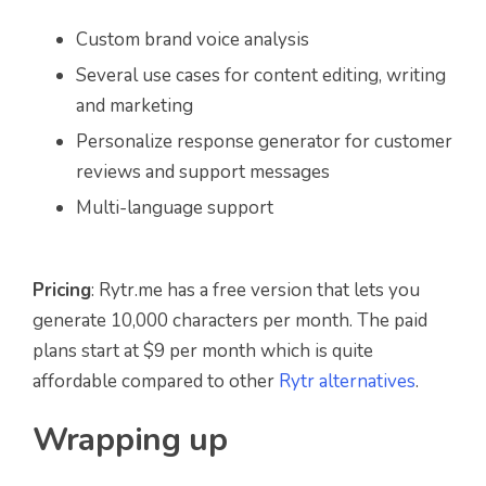
Custom brand voice analysis
Several use cases for content editing, writing
and marketing
Personalize response generator for customer
reviews and support messages
Multi-language support
Pricing
: Rytr.me has a free version that lets you
generate 10,000 characters per month. The paid
plans start at $9 per month which is quite
affordable compared to other
Rytr alternatives
.
Wrapping up