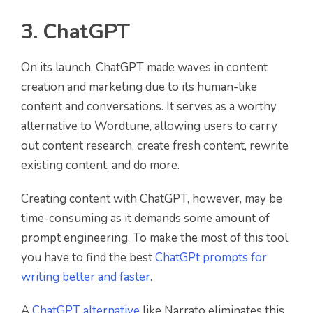
3. ChatGPT
On its launch, ChatGPT made waves in content
creation and marketing due to its human-like
content and conversations. It serves as a worthy
alternative to Wordtune, allowing users to carry
out content research, create fresh content, rewrite
existing content, and do more.
Creating content with ChatGPT, however, may be
time-consuming as it demands some amount of
prompt engineering. To make the most of this tool
you have to find the best
ChatGPt prompts for
writing better and faster
.
A
ChatGPT alternative
like Narrato eliminates this