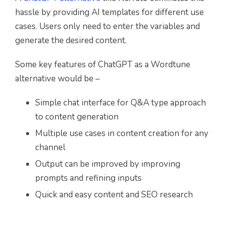
hassle by providing AI templates for different use
cases. Users only need to enter the variables and
generate the desired content.
Some key features of ChatGPT as a Wordtune
alternative would be –
Simple chat interface for Q&A type approach
to content generation
Multiple use cases in content creation for any
channel
Output can be improved by improving
prompts and refining inputs
Quick and easy content and SEO research