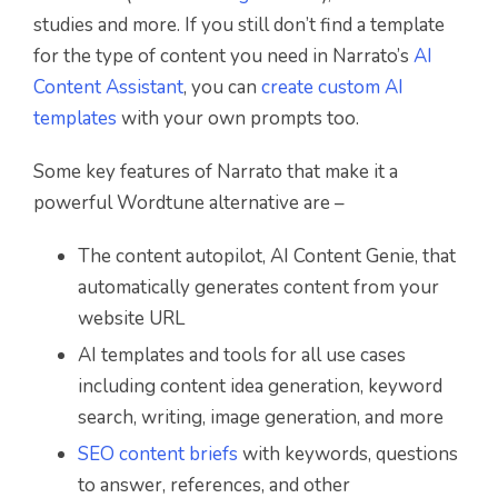
studies and more. If you still don’t find a template
for the type of content you need in Narrato’s
AI
Content Assistant
, you can
create custom AI
templates
with your own prompts too.
Some key features of Narrato that make it a
powerful Wordtune alternative are –
The content autopilot, AI Content Genie, that
automatically generates content from your
website URL
AI templates and tools for all use cases
including content idea generation, keyword
search, writing, image generation, and more
SEO content briefs
with keywords, questions
to answer, references, and other