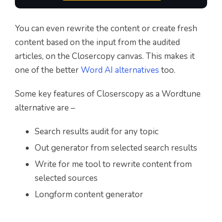
You can even rewrite the content or create fresh
content based on the input from the audited
articles, on the Closercopy canvas. This makes it
one of the better
Word AI alternatives
too.
Some key features of Closerscopy as a Wordtune
alternative are –
Search results audit for any topic
Out generator from selected search results
Write for me tool to rewrite content from
selected sources
Longform content generator