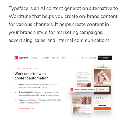
Typeface is an AI content generation alternative to
Wordtune that helps you create on-brand content
for various channels. It helps create content in
your brand’s style for marketing campaigns,
advertising, sales, and internal communications.