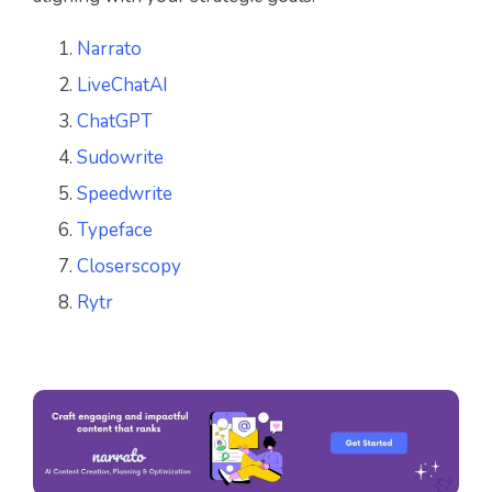
Narrato
LiveChatAI
ChatGPT
Sudowrite
Speedwrite
Typeface
Closerscopy
Rytr