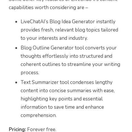
capabilities worth considering are –
LiveChatAI’s Blog Idea Generator instantly
provides fresh, relevant blog topics tailored
to your interests and industry.
Blog Outline Generator tool converts your
thoughts effortlessly into structured and
coherent outlines to streamline your writing
process.
Text Summarizer tool condenses lengthy
content into concise summaries with ease,
highlighting key points and essential
information to save time and enhance
comprehension.
Pricing:
Forever free.