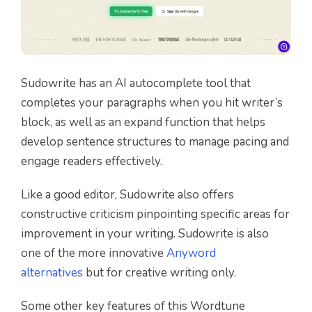
Sudowrite has an AI autocomplete tool that
completes your paragraphs when you hit writer’s
block, as well as an expand function that helps
develop sentence structures to manage pacing and
engage readers effectively.
Like a good editor, Sudowrite also offers
constructive criticism pinpointing specific areas for
improvement in your writing. Sudowrite is also
one of the more innovative
Anyword
alternatives
but for creative writing only.
Some other key features of this Wordtune