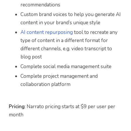
recommendations
Custom brand voices to help you generate AI
content in your brand’s unique style
AI content repurposing
tool to recreate any
type of content in a different format for
different channels, e.g. video transcript to
blog post
Complete social media management suite
Complete project management and
collaboration platform
Pricing
: Narrato pricing starts at $9 per user per
month