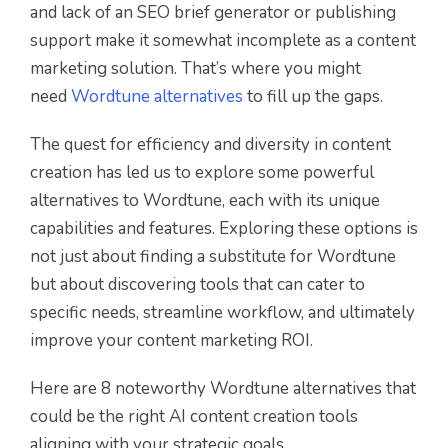
and lack of an SEO brief generator or publishing
support make it somewhat incomplete as a content
marketing solution. That’s where you might
need
Wordtune alternatives
to fill up the gaps.
The quest for efficiency and diversity in content
creation has led us to explore some powerful
alternatives to Wordtune, each with its unique
capabilities and features. Exploring these options is
not just about finding a substitute for Wordtune
but about discovering tools that can cater to
specific needs, streamline workflow, and ultimately
improve your content marketing ROI.
Here are 8 noteworthy Wordtune alternatives that
could be the right AI content creation tools
aligning with your strategic goals.