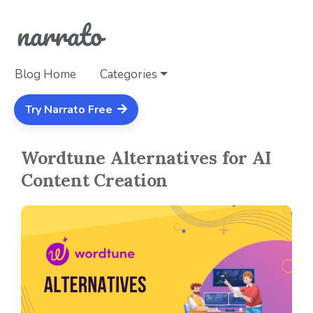
Blog Home
Categories
Try Narrato Free
Wordtune Alternatives for AI
Content Creation