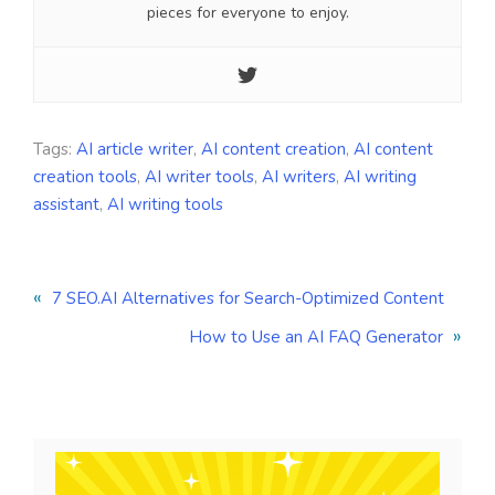
pieces for everyone to enjoy.
Tags:
AI article writer
,
AI content creation
,
AI content
creation tools
,
AI writer tools
,
AI writers
,
AI writing
assistant
,
AI writing tools
«
7 SEO.AI Alternatives for Search-Optimized Content
»
How to Use an AI FAQ Generator