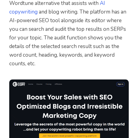
Wordtune alternative that assists with
AI
copywriting
and blog writing. The platform has an
AI-powered SEO tool alongside its editor where
you can search and audit the top results on SERPs
for your topic. The audit function shows you the
details of the selected search result such as the
word count, heading, keywords, and keyword
counts, etc.