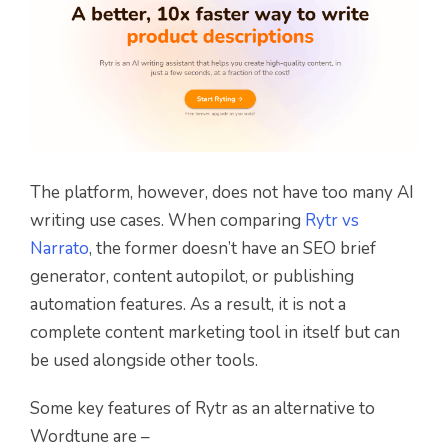
The platform, however, does not have too many AI
writing use cases. When comparing
Rytr vs
Narrato
, the former doesn’t have an SEO brief
generator, content autopilot, or publishing
automation features. As a result, it is not a
complete content marketing tool in itself but can
be used alongside other tools.
Some key features of Rytr as an alternative to
Wordtune are –