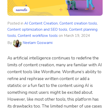
Posted in
AI Content Creation
,
Content creation tools
,
Content optimization and SEO tools
,
Content planning
tools
,
Content workflow tools
on
March 19, 2024
By
Neelam Goswami
As artificial intelligence continues to redefine the
limits of content creation, many are familiar with AI
content tools like Wordtune. Wordtune’s ability to
refine and rephrase written content or add a
statistic or a fun fact to the content using AI is
something most users might be excited about.
However, like most other tools, this platform has
its drawbacks too. The limited number of use cases