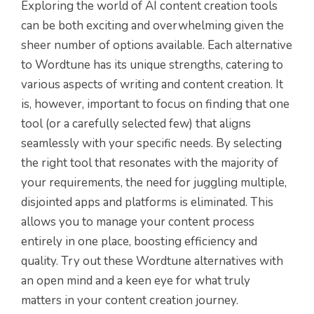
Exploring the world of AI content creation tools
can be both exciting and overwhelming given the
sheer number of options available. Each alternative
to Wordtune has its unique strengths, catering to
various aspects of writing and content creation. It
is, however, important to focus on finding that one
tool (or a carefully selected few) that aligns
seamlessly with your specific needs. By selecting
the right tool that resonates with the majority of
your requirements, the need for juggling multiple,
disjointed apps and platforms is eliminated. This
allows you to manage your content process
entirely in one place, boosting efficiency and
quality. Try out these Wordtune alternatives with
an open mind and a keen eye for what truly
matters in your content creation journey.