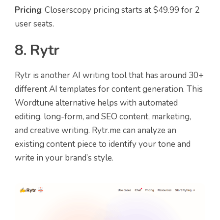
Pricing
: Closerscopy pricing starts at $49.99 for 2
user seats.
8. Rytr
Rytr is another AI writing tool that has around 30+
different AI templates for content generation. This
Wordtune alternative helps with automated
editing, long-form, and SEO content, marketing,
and creative writing. Rytr.me can analyze an
existing content piece to identify your tone and
write in your brand’s style.