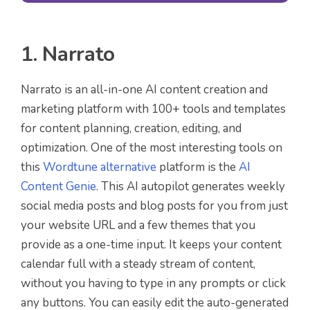
1. Narrato
Narrato is an all-in-one AI content creation and
marketing platform with 100+ tools and templates
for content planning, creation, editing, and
optimization. One of the most interesting tools on
this
Wordtune alternative
platform is the
AI
Content Genie
. This AI autopilot generates weekly
social media posts and blog posts for you from just
your website URL and a few themes that you
provide as a one-time input. It keeps your content
calendar full with a steady stream of content,
without you having to type in any prompts or click
any buttons. You can easily edit the auto-generated