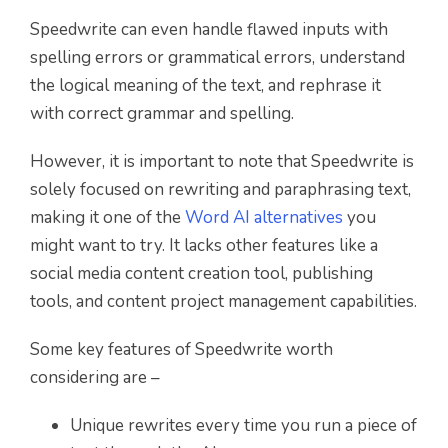
Speedwrite can even handle flawed inputs with
spelling errors or grammatical errors, understand
the logical meaning of the text, and rephrase it
with correct grammar and spelling.
However, it is important to note that Speedwrite is
solely focused on rewriting and paraphrasing text,
making it one of the
Word AI alternatives
you
might want to try. It lacks other features like a
social media content creation tool, publishing
tools, and content project management capabilities.
Some key features of Speedwrite worth
considering are –
Unique rewrites every time you run a piece of