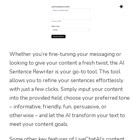
Whether you’re fine-tuning your messaging or
looking to give your content a fresh twist, the AI
Sentence Rewriter is your go-to tool. This tool
allows you to refine your sentences effortlessly
with just a few clicks. Simply input your content
into the provided field, choose your preferred tone
– informative, friendly, fun, persuasive, or
otherwise – and let the AI transform your text to
meet your content goals.
Some other key features of LiveChatAI’s content