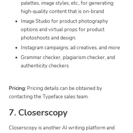
palettes, image styles, etc., for generating
high-quality content that is on-brand
Image Studio for product photography
options and virtual props for product
photoshoots and design.
Instagram campaigns, ad creatives, and more
Grammar checker, plagiarism checker, and
authenticity checkers
Pricing
: Pricing details can be obtained by
contacting the Typeface sales team.
7. Closerscopy
Closerscopy is another AI writing platform and