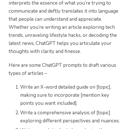
interprets the essence of what you’re trying to
communicate and deftly translates it into language
that people can understand and appreciate.
Whether you’re writing an article exploring tech
trends, unraveling lifestyle hacks, or decoding the
latest news, ChatGPT helps you articulate your
thoughts with clarity and finesse.
Here are some ChatGPT prompts to draft various
types of articles –
Write an X-word detailed guide on [topic],
making sure to incorporate [mention key
points you want included].
Write a comprehensive analysis of [topic]
exploring different perspectives and nuances.