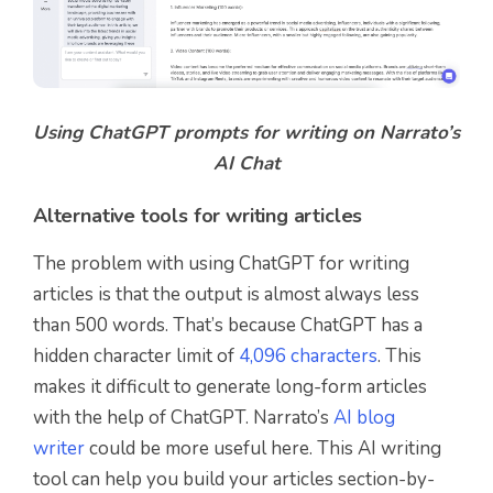
Using ChatGPT prompts for writing on Narrato’s
AI Chat
Alternative tools for writing articles
The problem with using ChatGPT for writing
articles is that the output is almost always less
than 500 words. That’s because ChatGPT has a
hidden character limit of
4,096 characters
. This
makes it difficult to generate long-form articles
with the help of ChatGPT. Narrato’s
AI blog
writer
could be more useful here. This AI writing
tool can help you build your articles section-by-