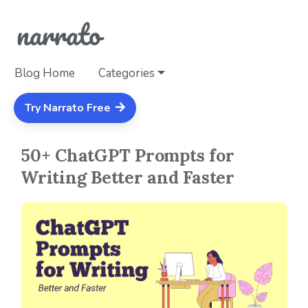
Blog Home
Categories
Try Narrato Free
50+ ChatGPT Prompts for
Writing Better and Faster