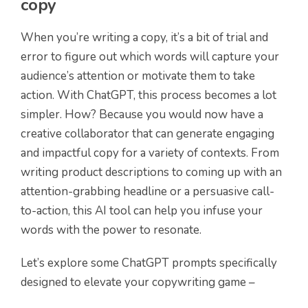
copy
When you’re writing a copy, it’s a bit of trial and
error to figure out which words will capture your
audience’s attention or motivate them to take
action. With ChatGPT, this process becomes a lot
simpler. How? Because you would now have a
creative collaborator that can generate engaging
and impactful copy for a variety of contexts. From
writing product descriptions to coming up with an
attention-grabbing headline or a persuasive call-
to-action, this AI tool can help you infuse your
words with the power to resonate.
Let’s explore some ChatGPT prompts specifically
designed to elevate your copywriting game –