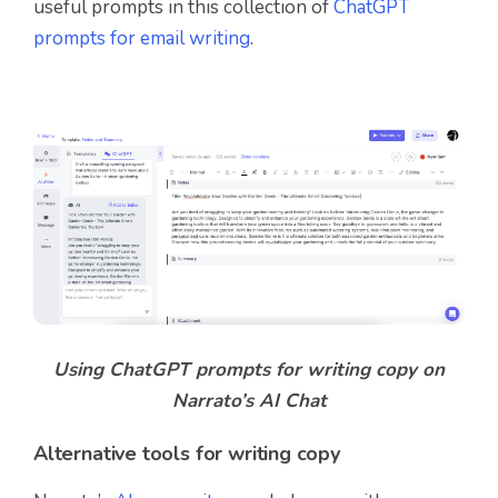
useful prompts in this collection of
ChatGPT
prompts for email writing
.
Using ChatGPT prompts for writing copy on
Narrato’s AI Chat
Alternative tools for writing copy