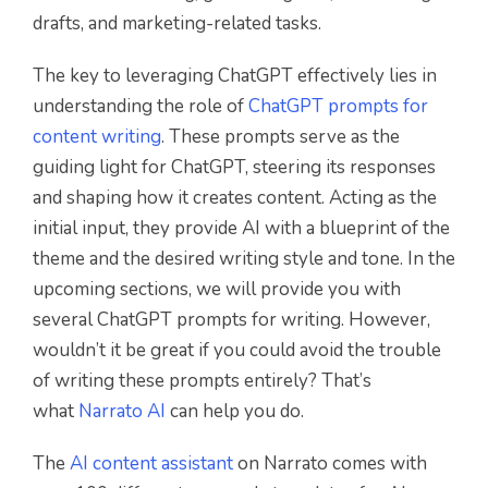
drafts, and marketing-related tasks.
The key to leveraging ChatGPT effectively lies in
understanding the role of
ChatGPT prompts for
content writing
. These prompts serve as the
guiding light for ChatGPT, steering its responses
and shaping how it creates content. Acting as the
initial input, they provide AI with a blueprint of the
theme and the desired writing style and tone. In the
upcoming sections, we will provide you with
several ChatGPT prompts for writing. However,
wouldn’t it be great if you could avoid the trouble
of writing these prompts entirely? That’s
what
Narrato AI
can help you do.
The
AI content assistant
on Narrato comes with