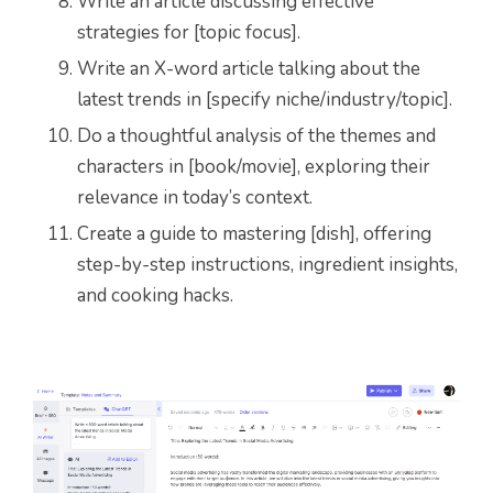
Write an article discussing effective
strategies for [topic focus].
Write an X-word article talking about the
latest trends in [specify niche/industry/topic].
Do a thoughtful analysis of the themes and
characters in [book/movie], exploring their
relevance in today’s context.
Create a guide to mastering [dish], offering
step-by-step instructions, ingredient insights,
and cooking hacks.