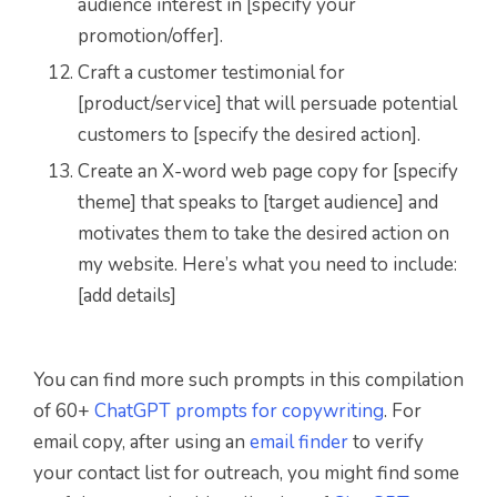
audience interest in [specify your
promotion/offer].
Craft a customer testimonial for
[product/service] that will persuade potential
customers to [specify the desired action].
Create an X-word web page copy for [specify
theme] that speaks to [target audience] and
motivates them to take the desired action on
my website. Here’s what you need to include:
[add details]
You can find more such prompts in this compilation
of 60+
ChatGPT prompts for copywriting
. For
email copy, after using an
email finder
to verify
your contact list for outreach, you might find some