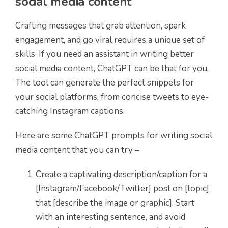
social media content
Crafting messages that grab attention, spark
engagement, and go viral requires a unique set of
skills. If you need an assistant in writing better
social media content, ChatGPT can be that for you.
The tool can generate the perfect snippets for
your social platforms, from concise tweets to eye-
catching Instagram captions.
Here are some ChatGPT prompts for writing social
media content that you can try –
Create a captivating description/caption for a
[Instagram/Facebook/Twitter] post on [topic]
that [describe the image or graphic]. Start
with an interesting sentence, and avoid