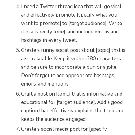
I need a Twitter thread idea that will go viral
and effectively promote [specify what you
want to promote] to [target audience]. Write
it in a [specify tone], and include emojis and
hashtags in every tweet.
Create a funny social post about [topic] that is
also relatable. Keep it within 280 characters,
and be sure to incorporate a pun or a joke.
Don’t forget to add appropriate hashtags,
emojis, and mentions.
Craft a post on [topic] that is informative and
educational for [target audience]. Add a good
caption that effectively explains the topic and
keeps the audience engaged.
Create a social media post for [specify