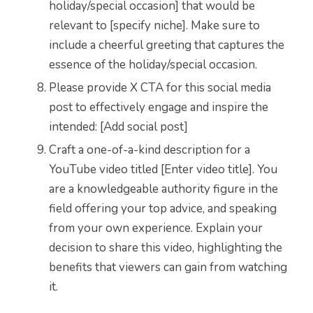
holiday/special occasion] that would be
relevant to [specify niche]. Make sure to
include a cheerful greeting that captures the
essence of the holiday/special occasion.
Please provide X CTA for this social media
post to effectively engage and inspire the
intended: [Add social post]
Craft a one-of-a-kind description for a
YouTube video titled [Enter video title]. You
are a knowledgeable authority figure in the
field offering your top advice, and speaking
from your own experience. Explain your
decision to share this video, highlighting the
benefits that viewers can gain from watching
it.