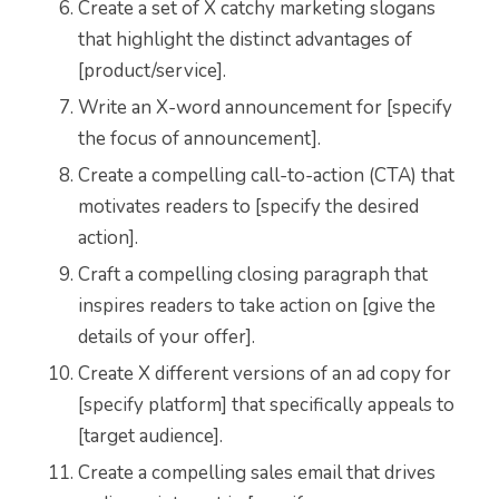
Create a set of X catchy marketing slogans
that highlight the distinct advantages of
[product/service].
Write an X-word announcement for [specify
the focus of announcement].
Create a compelling call-to-action (CTA) that
motivates readers to [specify the desired
action].
Craft a compelling closing paragraph that
inspires readers to take action on [give the
details of your offer].
Create X different versions of an ad copy for
[specify platform] that specifically appeals to
[target audience].
Create a compelling sales email that drives