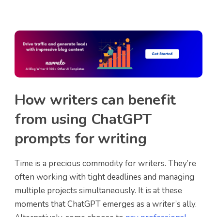
How writers can benefit
from using ChatGPT
prompts for writing
Time is a precious commodity for writers. They’re
often working with tight deadlines and managing
multiple projects simultaneously. It is at these
moments that ChatGPT emerges as a writer’s ally.