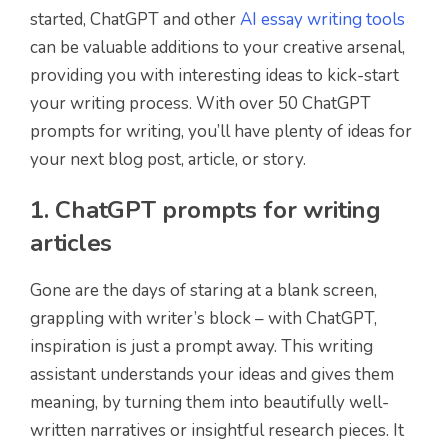
started, ChatGPT and other
AI essay writing tools
can be valuable additions to your creative arsenal,
providing you with interesting ideas to kick-start
your writing process. With over 50 ChatGPT
prompts for writing, you’ll have plenty of ideas for
your next blog post, article, or story.
1. ChatGPT prompts for writing
articles
Gone are the days of staring at a blank screen,
grappling with writer’s block – with ChatGPT,
inspiration is just a prompt away. This writing
assistant understands your ideas and gives them
meaning, by turning them into beautifully well-
written narratives or insightful research pieces. It