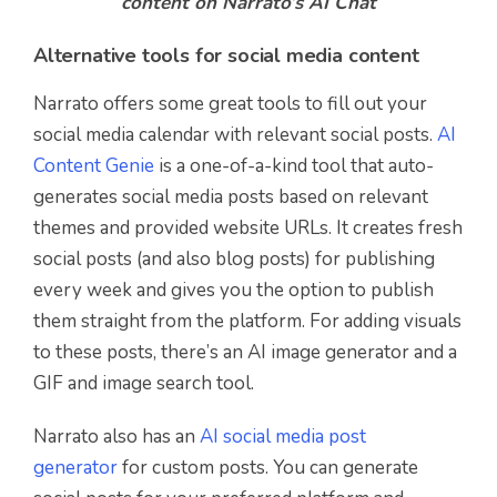
content on Narrato’s AI Chat
Alternative tools for social media content
Narrato offers some great tools to fill out your
social media calendar with relevant social posts.
AI
Content Genie
is a one-of-a-kind tool that auto-
generates social media posts based on relevant
themes and provided website URLs. It creates fresh
social posts (and also blog posts) for publishing
every week and gives you the option to publish
them straight from the platform. For adding visuals
to these posts, there’s an AI image generator and a
GIF and image search tool.
Narrato also has an
AI social media post
generator
for custom posts. You can generate