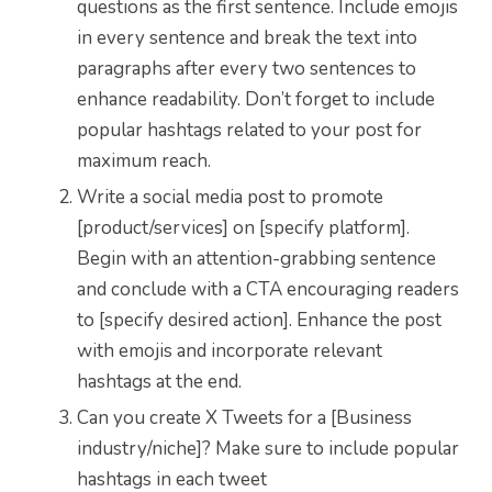
questions as the first sentence. Include emojis
in every sentence and break the text into
paragraphs after every two sentences to
enhance readability. Don’t forget to include
popular hashtags related to your post for
maximum reach.
Write a social media post to promote
[product/services] on [specify platform].
Begin with an attention-grabbing sentence
and conclude with a CTA encouraging readers
to [specify desired action]. Enhance the post
with emojis and incorporate relevant
hashtags at the end.
Can you create X Tweets for a [Business
industry/niche]? Make sure to include popular
hashtags in each tweet