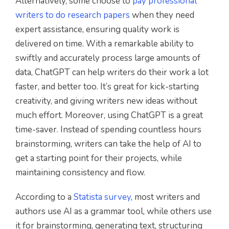
Alternatively, some choose to
pay professional
writers to do research papers
when they need
expert assistance, ensuring quality work is
delivered on time. With a remarkable ability to
swiftly and accurately process large amounts of
data, ChatGPT can help writers do their work a lot
faster, and better too. It’s great for kick-starting
creativity, and giving writers new ideas without
much effort. Moreover, using ChatGPT is a great
time-saver. Instead of spending countless hours
brainstorming, writers can take the help of AI to
get a starting point for their projects, while
maintaining consistency and flow.
According to a
Statista survey
, most writers and
authors use AI as a grammar tool, while others use
it for brainstorming, generating text, structuring