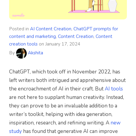
Posted in
AI Content Creation
,
ChatGPT prompts for
content and marketing
,
Content Creation
,
Content
creation tools
on
January 17, 2024
By
Akshita
ChatGPT, which took off in November 2022, has
left writers both intrigued and apprehensive about
the encroachment of AI in their craft. But
AI tools
are not here to supplant human creativity. Instead,
they can prove to be an invaluable addition to a
writer’s toolkit, helping with idea generation,
inspiration, research, and refining writing. A
new
study
has found that generative AI can improve