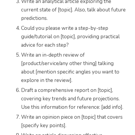
Write an analytical article exploring the
current state of [topic]. Also, talk about future
predictions.
Could you please write a step-by-step
guide/tutorial on [topic], providing practical
advice for each step?
Write an in-depth review of
[product/service/any other thing] talking
about [mention specific angles you want to
explore in the review].
Draft a comprehensive report on [topic],
covering key trends and future projections.
Use this information for reference: [add info].
Write an opinion piece on [topic] that covers
[specify key points].