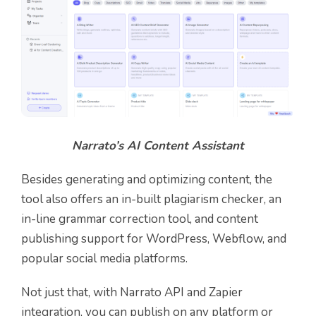
Narrato’s AI Content Assistant
Besides generating and optimizing content, the
tool also offers an in-built plagiarism checker, an
in-line grammar correction tool, and content
publishing support for WordPress, Webflow, and
popular social media platforms.
Not just that, with Narrato API and Zapier
integration, you can publish on any platform or