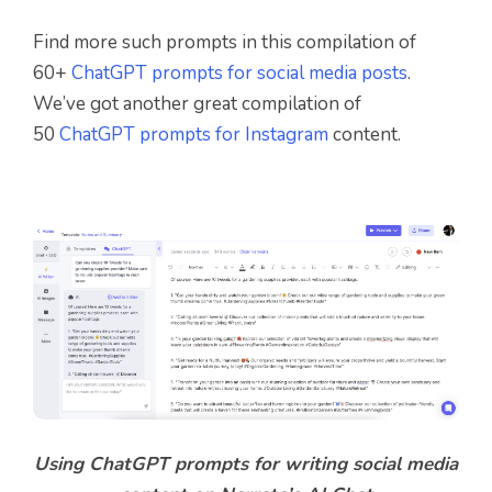
Find more such prompts in this compilation of
60+
ChatGPT prompts for social media posts
.
We’ve got another great compilation of
50
ChatGPT prompts for Instagram
content.
Using ChatGPT prompts for writing social media