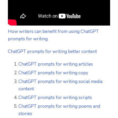
How writers can benefit from using ChatGPT
prompts for writing
ChatGPT prompts for writing better content
ChatGPT prompts for writing articles
ChatGPT prompts for writing copy
ChatGPT prompts for writing social media
content
ChatGPT prompts for writing scripts
ChatGPT prompts for writing poems and
stories