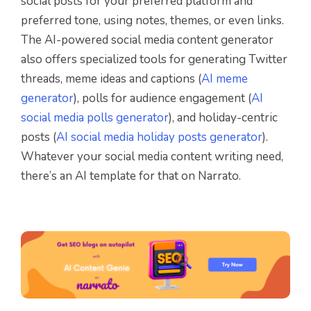
social posts for your preferred platform and
preferred tone, using notes, themes, or even links.
The AI-powered social media content generator
also offers specialized tools for generating Twitter
threads, meme ideas and captions (
AI meme
generator
), polls for audience engagement (
AI
social media polls generator
), and holiday-centric
posts (
AI social media holiday posts generator
).
Whatever your social media content writing need,
there’s an AI template for that on Narrato.