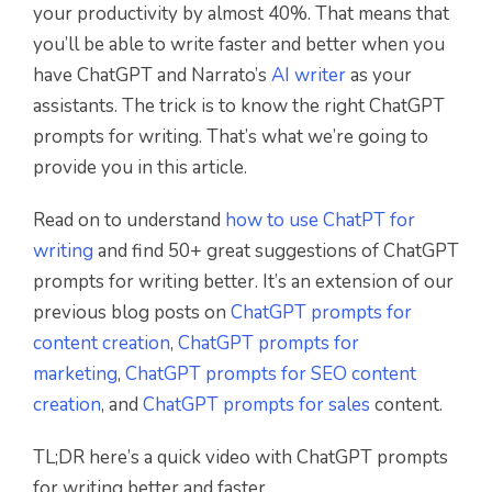
your productivity by almost 40%. That means that
you’ll be able to write faster and better when you
have ChatGPT and Narrato’s
AI writer
as your
assistants. The trick is to know the right ChatGPT
prompts for writing. That’s what we’re going to
provide you in this article.
Read on to understand
how to use ChatPT for
writing
and find 50+ great suggestions of ChatGPT
prompts for writing better. It’s an extension of our
previous blog posts on
ChatGPT prompts for
content creation
,
ChatGPT prompts for
marketing
,
ChatGPT prompts for SEO content
creation
, and
ChatGPT prompts for sales
content.
TL;DR here’s a quick video with ChatGPT prompts
for writing better and faster.