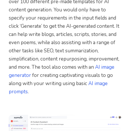
over 100 different pre-made templates for AI
content generation. You would only have to
specify your requirements in the input fields and
click ‘Generate’ to get the AI-generated content. It
can help write blogs, articles, scripts, stories, and
even poems, while also assisting with a range of
other tasks like SEO, text summarization,
simplification, content repurposing, improvement,
and more. The tool also comes with an
AI image
generator
for creating captivating visuals to go
along with your writing using basic
AI image
prompts
.