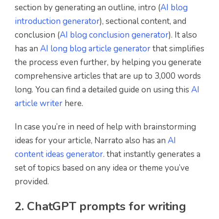
section by generating an outline, intro (
AI blog
introduction generator
), sectional content, and
conclusion (
AI blog conclusion generator
). It also
has an
AI long blog article generator
that simplifies
the process even further, by helping you generate
comprehensive articles that are up to 3,000 words
long. You can find a detailed guide on using this
AI
article writer
here.
In case you’re in need of help with brainstorming
ideas for your article, Narrato also has an
AI
content ideas generator
. that instantly generates a
set of topics based on any idea or theme you’ve
provided.
2. ChatGPT prompts for writing