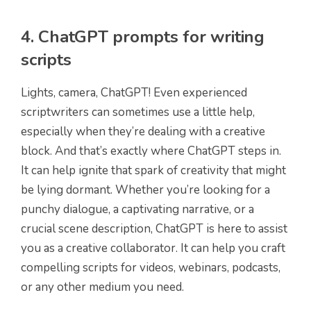
4. ChatGPT prompts for writing
scripts
Lights, camera, ChatGPT! Even experienced
scriptwriters can sometimes use a little help,
especially when they’re dealing with a creative
block. And that’s exactly where ChatGPT steps in.
It can help ignite that spark of creativity that might
be lying dormant. Whether you’re looking for a
punchy dialogue, a captivating narrative, or a
crucial scene description, ChatGPT is here to assist
you as a creative collaborator. It can help you craft
compelling scripts for videos, webinars, podcasts,
or any other medium you need.