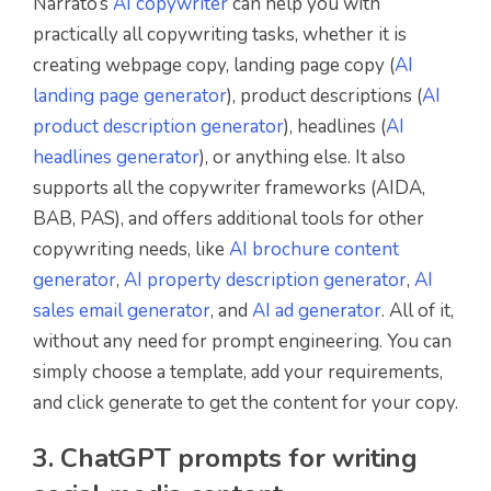
Narrato’s
AI copywriter
can help you with
practically all copywriting tasks, whether it is
creating webpage copy, landing page copy (
AI
landing page generator
), product descriptions (
AI
product description generator
), headlines (
AI
headlines generator
), or anything else. It also
supports all the copywriter frameworks (AIDA,
BAB, PAS), and offers additional tools for other
copywriting needs, like
AI brochure content
generator
,
AI property description generator
,
AI
sales email generator
, and
AI ad generator
. All of it,
without any need for prompt engineering. You can
simply choose a template, add your requirements,
and click generate to get the content for your copy.
3. ChatGPT prompts for writing