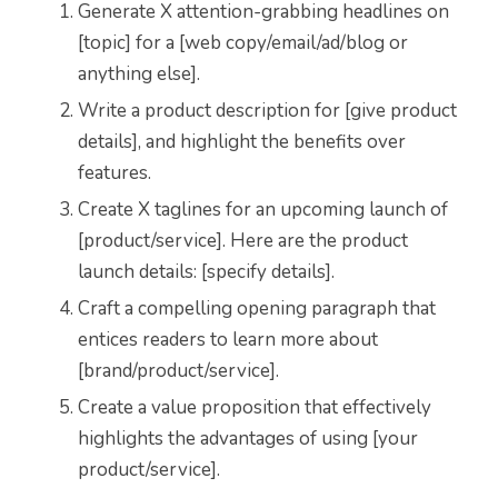
Generate X attention-grabbing headlines on
[topic] for a [web copy/email/ad/blog or
anything else].
Write a product description for [give product
details], and highlight the benefits over
features.
Create X taglines for an upcoming launch of
[product/service]. Here are the product
launch details: [specify details].
Craft a compelling opening paragraph that
entices readers to learn more about
[brand/product/service].
Create a value proposition that effectively
highlights the advantages of using [your
product/service].