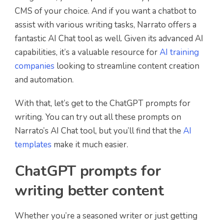
CMS of your choice. And if you want a chatbot to
assist with various writing tasks, Narrato offers a
fantastic AI Chat tool as well. Given its advanced AI
capabilities, it’s a valuable resource for
AI training
companies
looking to streamline content creation
and automation.
With that, let’s get to the ChatGPT prompts for
writing. You can try out all these prompts on
Narrato’s AI Chat tool, but you’ll find that the
AI
templates
make it much easier.
ChatGPT prompts for
writing better content
Whether you’re a seasoned writer or just getting