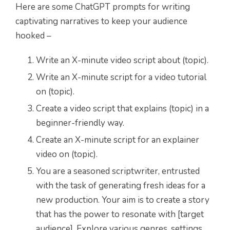
Here are some ChatGPT prompts for writing
captivating narratives to keep your audience
hooked –
Write an X-minute video script about (topic).
Write an X-minute script for a video tutorial
on (topic).
Create a video script that explains (topic) in a
beginner-friendly way.
Create an X-minute script for an explainer
video on (topic).
You are a seasoned scriptwriter, entrusted
with the task of generating fresh ideas for a
new production. Your aim is to create a story
that has the power to resonate with [target
audience]. Explore various genres, settings,