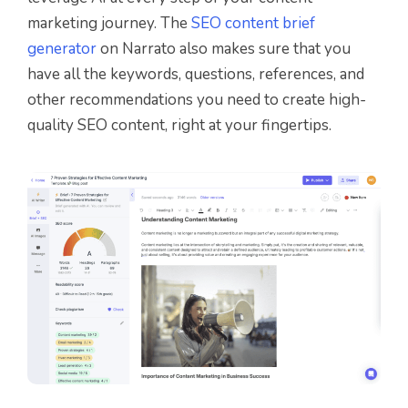
marketing journey. The
SEO content brief
generator
on Narrato also makes sure that you
have all the keywords, questions, references, and
other recommendations you need to create high-
quality SEO content, right at your fingertips.