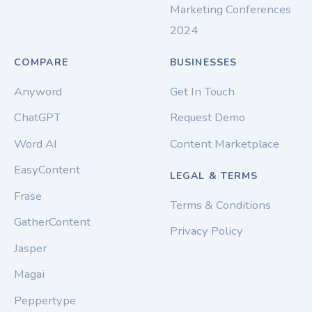
Marketing Conferences
2024
COMPARE
BUSINESSES
Anyword
Get In Touch
ChatGPT
Request Demo
Word AI
Content Marketplace
EasyContent
LEGAL & TERMS
Frase
Terms & Conditions
GatherContent
Privacy Policy
Jasper
Magai
Peppertype