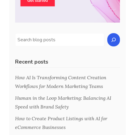
Recent posts
How AI Is Transforming Content Creation
Workflows for Modern Marketing Teams
Human in the Loop Marketing: Balancing AI
Speed with Brand Safety
How to Create Product Listings with AI for
eCommerce Businesses