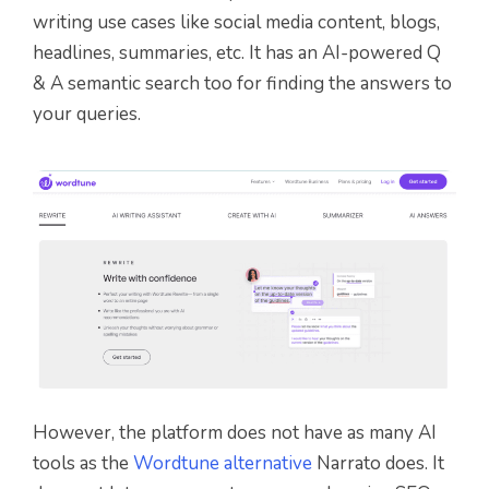
writing use cases like social media content, blogs,
headlines, summaries, etc. It has an AI-powered Q
& A semantic search too for finding the answers to
your queries.
However, the platform does not have as many AI
tools as the
Wordtune alternative
Narrato does. It