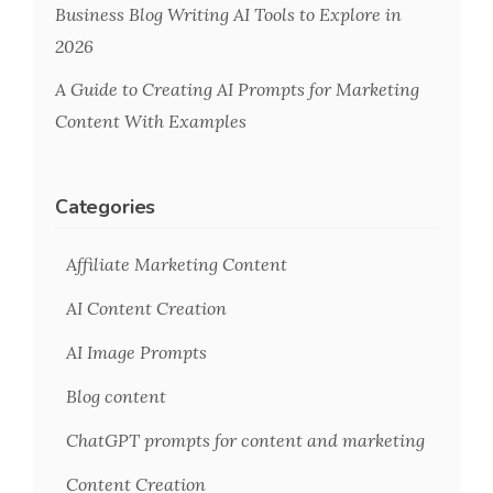
Business Blog Writing AI Tools to Explore in
2026
A Guide to Creating AI Prompts for Marketing
Content With Examples
Categories
Affiliate Marketing Content
AI Content Creation
AI Image Prompts
Blog content
ChatGPT prompts for content and marketing
Content Creation