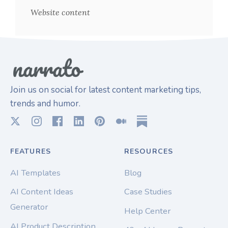
Website content
Join us on social for latest content marketing tips,
trends and humor.
FEATURES
RESOURCES
AI Templates
Blog
AI Content Ideas
Case Studies
Generator
Help Center
AI Product Description