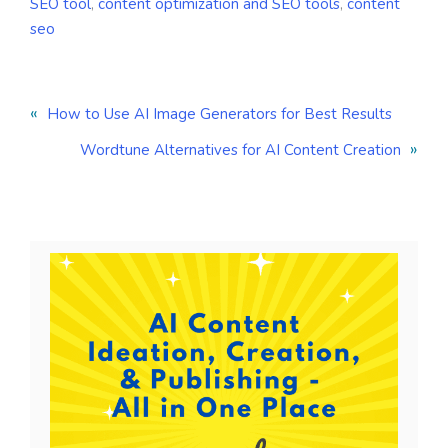
SEO tool
,
content optimization and SEO tools
,
content
seo
«
How to Use AI Image Generators for Best Results
»
Wordtune Alternatives for AI Content Creation