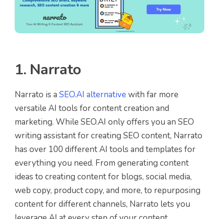
1. Narrato
Narrato is a
SEO.AI alternative
with far more
versatile AI tools for content creation and
marketing. While SEO.AI only offers you an SEO
writing assistant for creating SEO content, Narrato
has over 100 different AI tools and templates for
everything you need. From generating content
ideas to creating content for blogs, social media,
web copy, product copy, and more, to repurposing
content for different channels, Narrato lets you
leverage AI at every step of your content