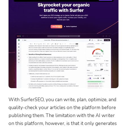
With SurferSEO, you can write, plan, optimize, and
quality-check your articles on the platform before
publishing them. The limitation with the AI writer
on this platform, however, is that it only generates