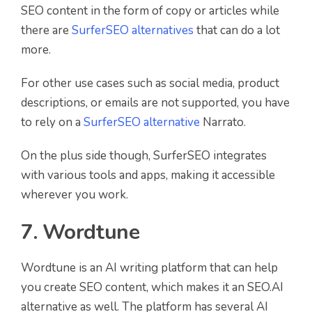
SEO content in the form of copy or articles while
there are
SurferSEO alternatives
that can do a lot
more.
For other use cases such as social media, product
descriptions, or emails are not supported, you have
to rely on a
SurferSEO alternative
Narrato.
On the plus side though, SurferSEO integrates
with various tools and apps, making it accessible
wherever you work.
7. Wordtune
Wordtune is an AI writing platform that can help
you create SEO content, which makes it an SEO.AI
alternative as well. The platform has several AI