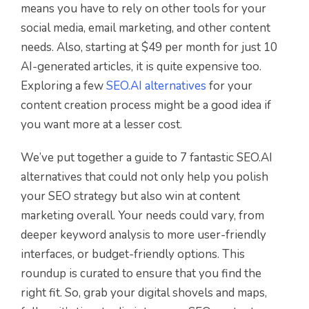
means you have to rely on other tools for your
social media, email marketing, and other content
needs. Also, starting at $49 per month for just 10
AI-generated articles, it is quite expensive too.
Exploring a few
SEO.AI alternatives
for your
content creation process might be a good idea if
you want more at a lesser cost.
We’ve put together a guide to 7 fantastic SEO.AI
alternatives that could not only help you polish
your SEO strategy but also win at content
marketing overall. Your needs could vary, from
deeper keyword analysis to more user-friendly
interfaces, or budget-friendly options. This
roundup is curated to ensure that you find the
right fit. So, grab your digital shovels and maps,