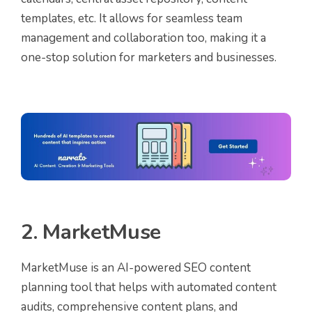
templates, etc. It allows for seamless team
management and collaboration too, making it a
one-stop solution for marketers and businesses.
2. MarketMuse
MarketMuse is an AI-powered SEO content
planning tool that helps with automated content
audits, comprehensive content plans, and