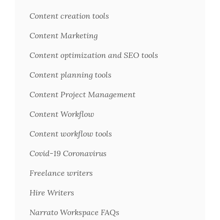
Content creation tools
Content Marketing
Content optimization and SEO tools
Content planning tools
Content Project Management
Content Workflow
Content workflow tools
Covid-19 Coronavirus
Freelance writers
Hire Writers
Narrato Workspace FAQs