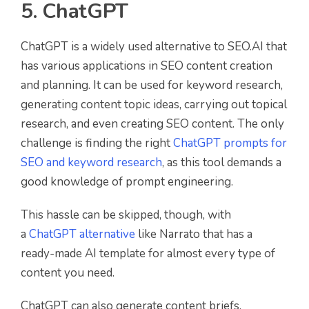
5. ChatGPT
ChatGPT is a widely used alternative to SEO.AI that
has various applications in SEO content creation
and planning. It can be used for keyword research,
generating content topic ideas, carrying out topical
research, and even creating SEO content. The only
challenge is finding the right
ChatGPT prompts for
SEO and keyword research
, as this tool demands a
good knowledge of prompt engineering.
This hassle can be skipped, though, with
a
ChatGPT alternative
like Narrato that has a
ready-made AI template for almost every type of
content you need.
ChatGPT can also generate content briefs,