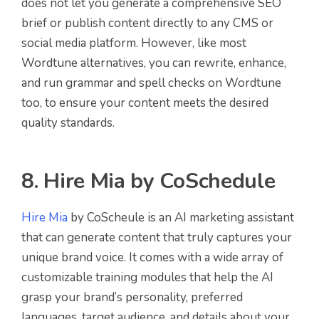
does not let you generate a comprehensive SEO
brief or publish content directly to any CMS or
social media platform. However, like most
Wordtune alternatives, you can rewrite, enhance,
and run grammar and spell checks on Wordtune
too, to ensure your content meets the desired
quality standards.
8. Hire Mia by CoSchedule
Hire Mia
by CoScheule is an AI marketing assistant
that can generate content that truly captures your
unique brand voice. It comes with a wide array of
customizable training modules that help the AI
grasp your brand’s personality, preferred
languages, target audience, and details about your