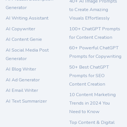
40+ AI Image Prompts
Generator
to Create Amazing
AI Writing Assistant
Visuals Effortlessly
AI Copywriter
100+ ChatGPT Prompts
for Content Creation
AI Content Genie
60+ Powerful ChatGPT
AI Social Media Post
Prompts for Copywriting
Generator
50+ Best ChatGPT
AI Blog Writer
Prompts for SEO
AI Ad Generator
Content Creation
AI Email Writer
10 Content Marketing
AI Text Summarizer
Trends in 2024 You
Need to Know
Top Content & Digital