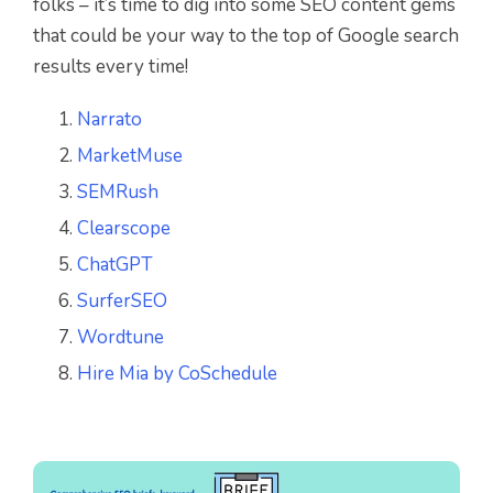
folks – it’s time to dig into some SEO content gems
that could be your way to the top of Google search
results every time!
Narrato
MarketMuse
SEMRush
Clearscope
ChatGPT
SurferSEO
Wordtune
Hire Mia by CoSchedule