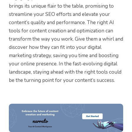
brings its unique flair to the table, promising to
streamline your SEO efforts and elevate your
content’s quality and performance. The right AI
tools for content creation and optimization can
transform the way you work. Give them a whirl and
discover how they can fit into your digital
marketing strategy, saving you time and boosting
your online presence. In the fast-evolving digital
landscape, staying ahead with the right tools could
be the turning point for your content’s success.