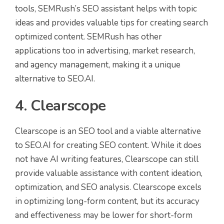
tools, SEMRush’s SEO assistant helps with topic
ideas and provides valuable tips for creating search
optimized content. SEMRush has other
applications too in advertising, market research,
and agency management, making it a unique
alternative to SEO.AI.
4. Clearscope
Clearscope is an SEO tool and a viable alternative
to SEO.AI for creating SEO content. While it does
not have AI writing features, Clearscope can still
provide valuable assistance with content ideation,
optimization, and SEO analysis. Clearscope excels
in optimizing long-form content, but its accuracy
and effectiveness may be lower for short-form