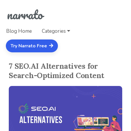
Blog Home
Categories
Try Narrato Free
7 SEO.AI Alternatives for
Search-Optimized Content