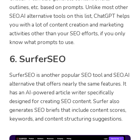
outlines, etc. based on prompts. Unlike most other
SEO.AI alternative tools on this list, ChatGPT helps
you with a lot of content creation and marketing
activities other than your SEO efforts, if you only
know what prompts to use.
6. SurferSEO
SurferSEO is another popular SEO tool and SEO.AI
alternative that offers nearly the same features. It
has an AI-powered article writer specifically
designed for creating SEO content. Surfer also
generates SEO briefs that include content scores,
keywords, and content structuring suggestions.