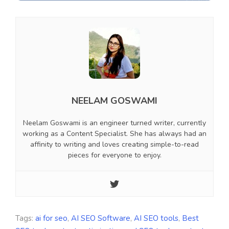
NEELAM GOSWAMI
Neelam Goswami is an engineer turned writer, currently
working as a Content Specialist. She has always had an
affinity to writing and loves creating simple-to-read
pieces for everyone to enjoy.
Tags:
ai for seo
,
AI SEO Software
,
AI SEO tools
,
Best