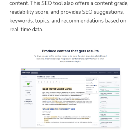
content. This SEO tool also offers a content grade,
readability score, and provides SEO suggestions,
keywords, topics, and recommendations based on
real-time data.