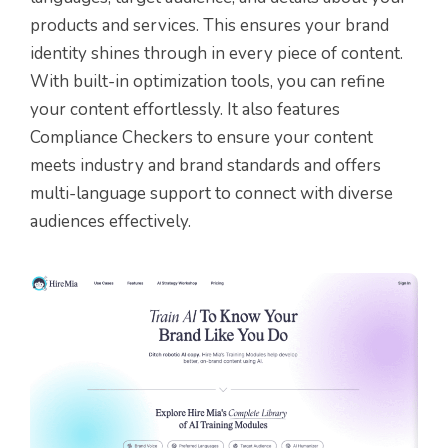
products and services. This ensures your brand
identity shines through in every piece of content.
With built-in optimization tools, you can refine
your content effortlessly. It also features
Compliance Checkers to ensure your content
meets industry and brand standards and offers
multi-language support to connect with diverse
audiences effectively.