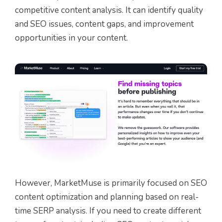
competitive content analysis. It can identify quality
and SEO issues, content gaps, and improvement
opportunities in your content.
However, MarketMuse is primarily focused on SEO
content optimization and planning based on real-
time SERP analysis. If you need to create different