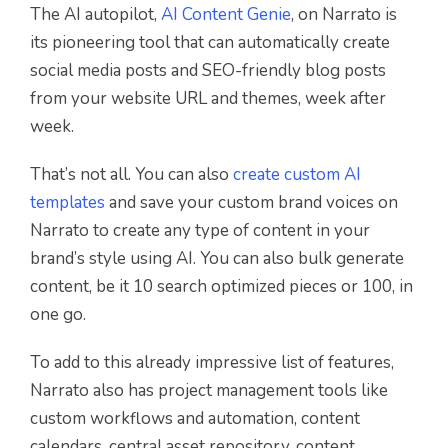
The AI autopilot,
AI Content Genie
, on Narrato is
its pioneering tool that can automatically create
social media posts and SEO-friendly blog posts
from your website URL and themes, week after
week.
That’s not all. You can also
create custom AI
templates
and save your custom brand voices on
Narrato to create any type of content in your
brand’s style using AI. You can also bulk generate
content, be it 10 search optimized pieces or 100, in
one go.
To add to this already impressive list of features,
Narrato also has project management tools like
custom workflows and automation, content
calendars, central asset repository, content