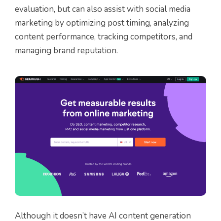
evaluation, but can also assist with social media
marketing by optimizing post timing, analyzing
content performance, tracking competitors, and
managing brand reputation.
Although it doesn’t have AI content generation