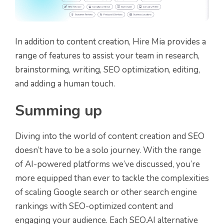
In addition to content creation, Hire Mia provides a
range of features to assist your team in research,
brainstorming, writing, SEO optimization, editing,
and adding a human touch.
Summing up
Diving into the world of content creation and SEO
doesn’t have to be a solo journey. With the range
of AI-powered platforms we’ve discussed, you’re
more equipped than ever to tackle the complexities
of scaling Google search or other search engine
rankings with SEO-optimized content and
engaging your audience. Each SEO.AI alternative