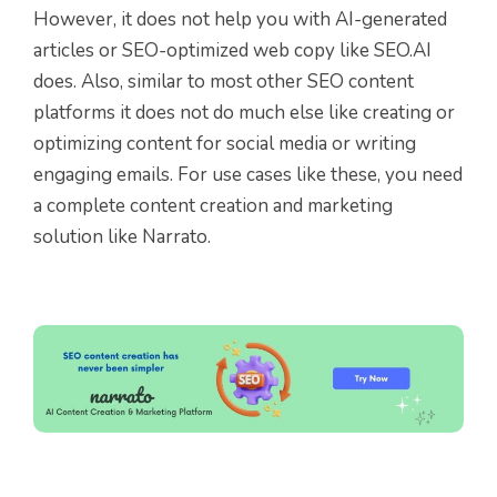
However, it does not help you with AI-generated
articles or SEO-optimized web copy like SEO.AI
does. Also, similar to most other SEO content
platforms it does not do much else like creating or
optimizing content for social media or writing
engaging emails. For use cases like these, you need
a complete content creation and marketing
solution like Narrato.