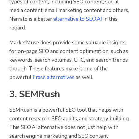
types of content, including SEO content, social
media content, email marketing content and others,
Narrato is a better
alternative to SEO.AI
in this
regard.
MarketMuse does provide some valuable insights
for on-page SEO and content optimization, such as
keywords, search volumes, CPC, and search trends
though. These features make it one of the
powerful
Frase alternatives
as well.
3. SEMRush
SEMRush is a powerful SEO tool that helps with
content research, SEO audits, and strategy building.
This SEO.AI alternative does not just help with
search engine marketing and SEO content