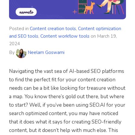
Posted in
Content creation tools
,
Content optimization
and SEO tools
,
Content workflow tools
on
March 19,
2024
By
Neelam Goswami
Navigating the vast sea of AI-based SEO platforms
to find the perfect fit for your content creation
needs can be a bit like looking for treasure without
a map. You know there’s gold out there, but where
to start? Well, if you’ve been using SEO.AI for your
search optimized content, you may have noticed
that it does what it says for creating SEO-friendly
content, but it doesn’t help with much else. This