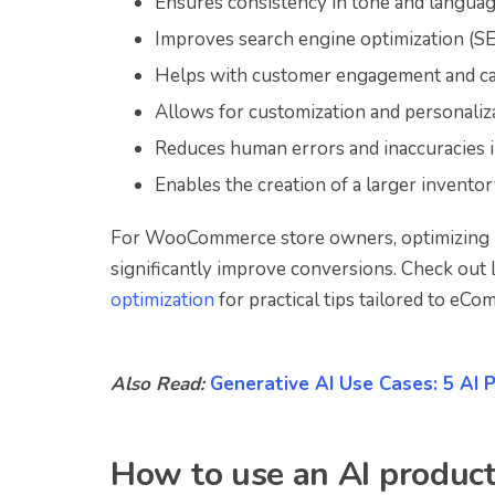
Ensures consistency in tone and languag
Improves search engine optimization (S
Helps with customer engagement and can
Allows for customization and personaliza
Reduces human errors and inaccuracies 
Enables the creation of a larger inventory
For WooCommerce store owners, optimizing p
significantly improve conversions. Check ou
optimization
for practical tips tailored to eCo
Also Read:
Generative AI Use Cases: 5 AI 
How to use an AI product