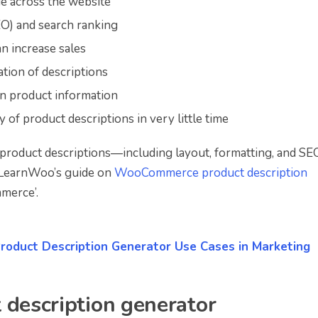
e across the website
EO) and search ranking
 increase sales
tion of descriptions
in product information
 of product descriptions in very little time
roduct descriptions—including layout, formatting, and S
t LearnWoo’s guide on
WooCommerce product description
mmerce’.
Product Description Generator Use Cases in Marketing
 description generator