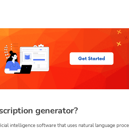
scription generator?
ficial intelligence software that uses natural language proc