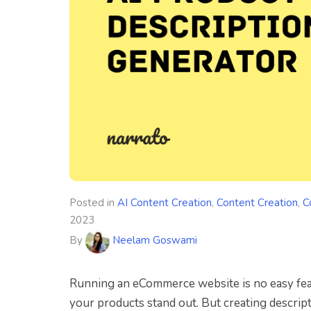
Posted in
AI Content Creation
,
Content Creation
,
C
2023
By
Neelam Goswami
Running an eCommerce website is no easy feat.
your products stand out. But creating descript