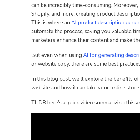
can be incredibly time-consuming. Moreover, 
Shopify, and more, creating product descripti
This is where an
AI product description gener
automate the process, saving you valuable ti
marketers enhance their content and make thei
But even when using
AI for generating descr
or website copy, there are some best practice
In this blog post, we’ll explore the benefits 
website and how it can take your online store 
TL;DR here’s a quick video summarizing this art