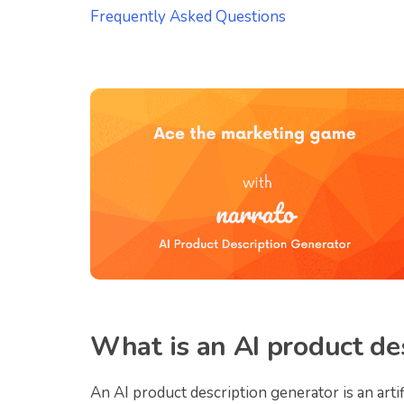
Frequently Asked Questions
What is an AI product de
An AI product description generator is an arti