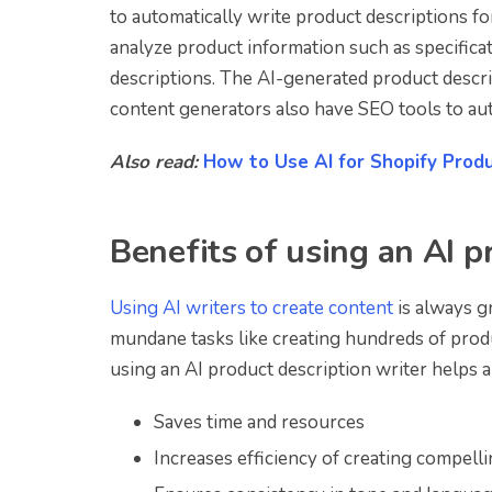
to automatically write product descriptions f
analyze product information such as specifica
descriptions. The AI-generated product descr
content generators also have SEO tools to aut
Also read:
How to Use AI for Shopify Produ
Benefits of using an AI p
Using AI writers to create content
is always g
mundane tasks like creating hundreds of prod
using an AI product description writer helps a
Saves time and resources
Increases efficiency of creating compell