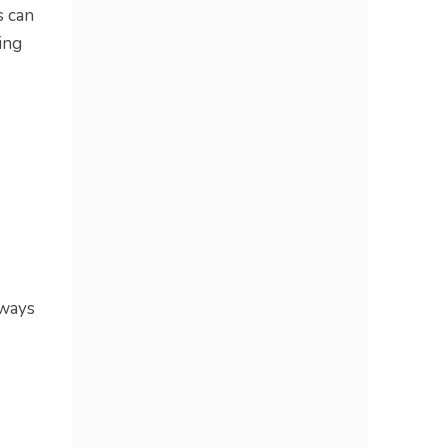
s can
ing
 ways