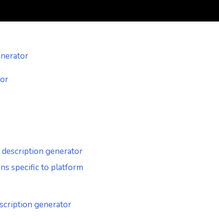
enerator
tor
t description generator
s specific to platform
escription generator