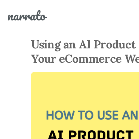
Using an AI Product
Your eCommerce We