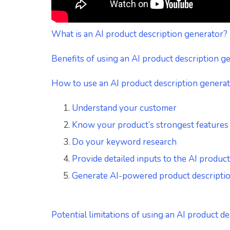
What is an AI product description generator?
Benefits of using an AI product description g
How to use an AI product description genera
Understand your customer
Know your product’s strongest features
Do your keyword research
Provide detailed inputs to the AI produc
Generate AI-powered product description
Potential limitations of using an AI product d