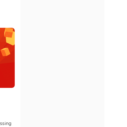
essing