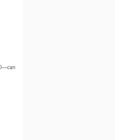
EO—can