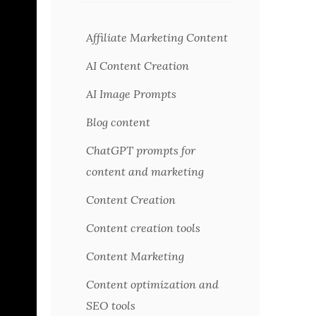
Affiliate Marketing Content
AI Content Creation
AI Image Prompts
Blog content
ChatGPT prompts for
content and marketing
Content Creation
Content creation tools
Content Marketing
Content optimization and
SEO tools