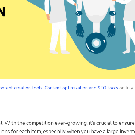
ontent creation tools
,
Content optimization and SEO tools
on
July
 With the competition ever-growing, it’s crucial to ensure
ions for each item, especially when you have a large invent