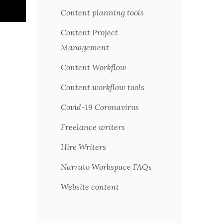
Content planning tools
Content Project
Management
Content Workflow
Content workflow tools
Covid-19 Coronavirus
Freelance writers
Hire Writers
Narrato Workspace FAQs
Website content