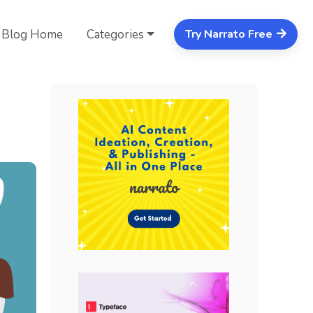
Blog Home
Categories
Try Narrato Free