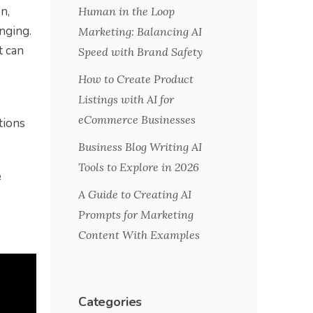
n,
Human in the Loop
nging.
Marketing: Balancing AI
t can
Speed with Brand Safety
How to Create Product
Listings with AI for
eCommerce Businesses
tions
Business Blog Writing AI
Tools to Explore in 2026
e
A Guide to Creating AI
Prompts for Marketing
Content With Examples
Categories