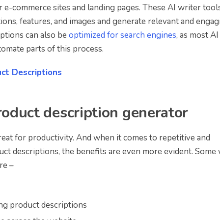
or e-commerce sites and landing pages. These AI writer tool
tions, features, and images and generate relevant and engag
iptions can also be
optimized for search engines
, as most AI
omate parts of this process.
ct Descriptions
roduct description generator
reat for productivity. And when it comes to repetitive and
uct descriptions, the benefits are even more evident. Some
re –
ing product descriptions