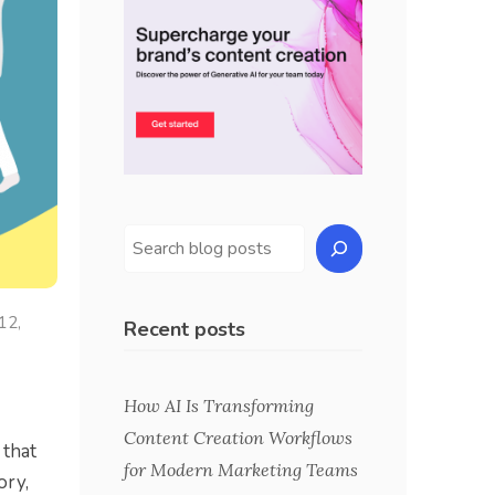
 12,
Recent posts
How AI Is Transforming
Content Creation Workflows
 that
for Modern Marketing Teams
ory,