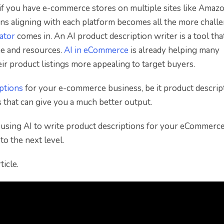
if you have e-commerce stores on multiple sites like Amazo
ons aligning with each platform becomes all the more challe
ator
comes in. An AI product description writer is a tool tha
me and resources.
AI in eCommerce
is already helping many
r product listings more appealing to target buyers.
iptions
for your e-commerce business, be it product descrip
s that can give you a much better output.
of using AI to write product descriptions for your eCommerc
to the next level.
icle.