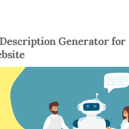
 Description Generator for
bsite