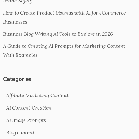
Brand Safety
How to Create Product Listings with AI for eCommerce
Businesses
Business Blog Writing AI Tools to Explore in 2026
A Guide to Creating AI Prompts for Marketing Content
With Examples
Categories
Affiliate Marketing Content
AI Content Creation
AI Image Prompts
Blog content