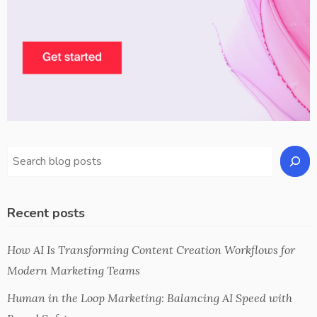
Recent posts
How AI Is Transforming Content Creation Workflows for
Modern Marketing Teams
Human in the Loop Marketing: Balancing AI Speed with