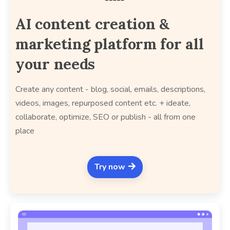
AI content creation &
marketing platform for all
your needs
Create any content - blog, social, emails, descriptions,
videos, images, repurposed content etc. + ideate,
collaborate, optimize, SEO or publish - all from one
place
Try now