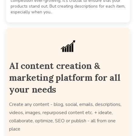
competition ever-growing, it’s crucial to ensure that your
products stand out. But creating descriptions for each item,
especially when you..
AI content creation &
marketing platform for all
your needs
Create any content - blog, social, emails, descriptions,
videos, images, repurposed content etc. + ideate,
collaborate, optimize, SEO or publish - all from one
place