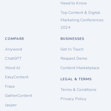
Need to Know
Top Content & Digital
Marketing Conferences
2024
COMPARE
BUSINESSES
Anyword
Get In Touch
ChatGPT
Request Demo
Word AI
Content Marketplace
EasyContent
LEGAL & TERMS
Frase
Terms & Conditions
GatherContent
Privacy Policy
Jasper