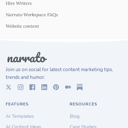
Hire Writers
Narrato Workspace FAQs
Website content
Join us on social for latest content marketing tips,
trends and humor.
FEATURES
RESOURCES
AI Templates
Blog
AI Content Ideas
Case Studies