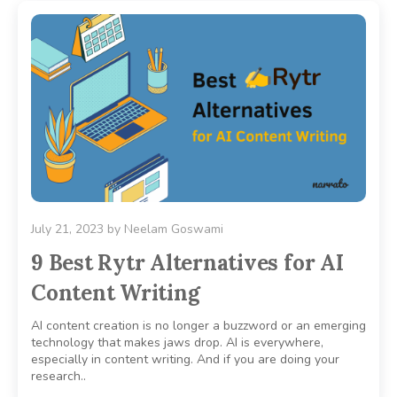
July 21, 2023
by
Neelam Goswami
9 Best Rytr Alternatives for AI
Content Writing
AI content creation is no longer a buzzword or an emerging
technology that makes jaws drop. AI is everywhere,
especially in content writing. And if you are doing your
research..