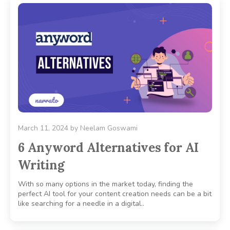
March 11, 2024
by
Neelam Goswami
6 Anyword Alternatives for AI
Writing
With so many options in the market today, finding the
perfect AI tool for your content creation needs can be a bit
like searching for a needle in a digital..