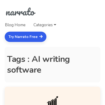
Blog Home
Categories
Try Narrato Free
Tags : AI writing
software