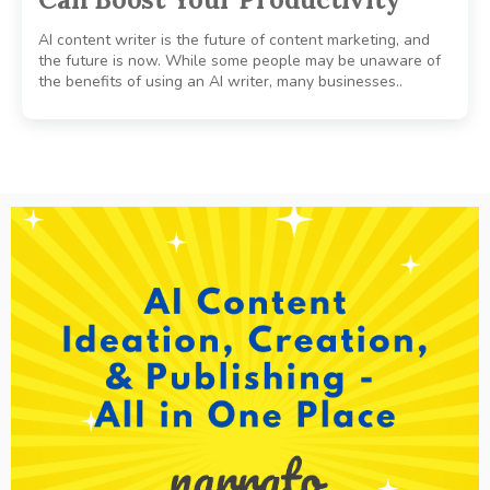
AI content writer is the future of content marketing, and
the future is now. While some people may be unaware of
the benefits of using an AI writer, many businesses..