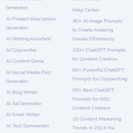
Generator
Help Center
AI Product Description
40+ AI Image Prompts
Generator
to Create Amazing
AI Writing Assistant
Visuals Effortlessly
AI Copywriter
100+ ChatGPT Prompts
for Content Creation
AI Content Genie
60+ Powerful ChatGPT
AI Social Media Post
Prompts for Copywriting
Generator
50+ Best ChatGPT
AI Blog Writer
Prompts for SEO
AI Ad Generator
Content Creation
AI Email Writer
10 Content Marketing
AI Text Summarizer
Trends in 2024 You