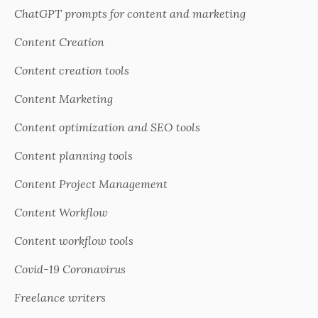
ChatGPT prompts for content and marketing
Content Creation
Content creation tools
Content Marketing
Content optimization and SEO tools
Content planning tools
Content Project Management
Content Workflow
Content workflow tools
Covid-19 Coronavirus
Freelance writers