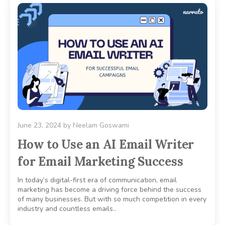
June 23, 2024
by
Neelam Goswami
How to Use an AI Email Writer
for Email Marketing Success
In today’s digital-first era of communication, email
marketing has become a driving force behind the success
of many businesses. But with so much competition in every
industry and countless emails..