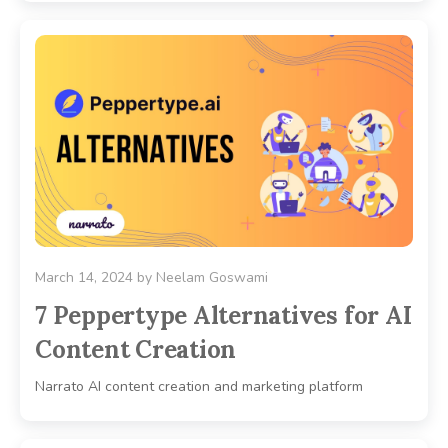
March 14, 2024
by
Neelam Goswami
7 Peppertype Alternatives for AI
Content Creation
Narrato AI content creation and marketing platform