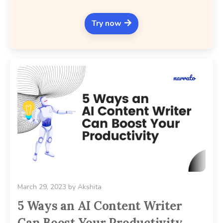
Try now
March 29, 2023
by
Akshita
5 Ways an AI Content Writer
Can Boost Your Productivity