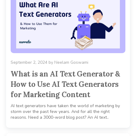
September 2, 2024
by
Neelam Goswami
What is an AI Text Generator &
How to Use AI Text Generators
for Marketing Content
AI text generators have taken the world of marketing by
storm over the past few years. And for all the right
reasons. Need a 3000-word blog post? An AI text..