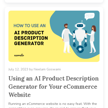
July 12, 2023
by
Neelam Goswami
Using an AI Product Description
Generator for Your eCommerce
Website
Running an eCommerce website is no easy feat. With the