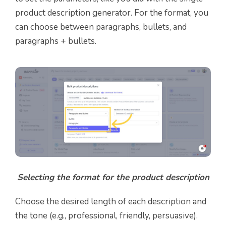
product description generator. For the format, you
can choose between paragraphs, bullets, and
paragraphs + bullets.
Selecting the format for the product description
Choose the desired length of each description and
the tone (e.g., professional, friendly, persuasive).