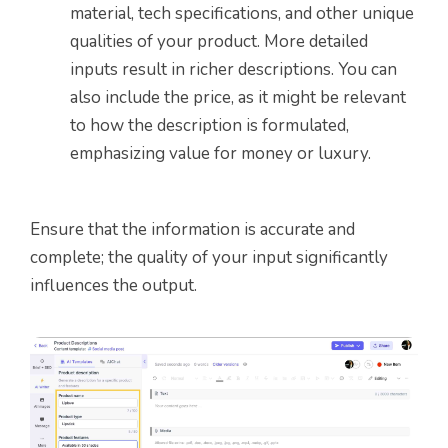
material, tech specifications, and other unique
qualities of your product. More detailed
inputs result in richer descriptions. You can
also include the price, as it might be relevant
to how the description is formulated,
emphasizing value for money or luxury.
Ensure that the information is accurate and
complete; the quality of your input significantly
influences the output.