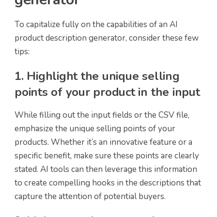
To capitalize fully on the capabilities of an AI
product description generator, consider these few
tips:
1. Highlight the unique selling
points of your product in the input
While filling out the input fields or the CSV file,
emphasize the unique selling points of your
products. Whether it’s an innovative feature or a
specific benefit, make sure these points are clearly
stated. AI tools can then leverage this information
to create compelling hooks in the descriptions that
capture the attention of potential buyers.