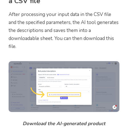
a CSV file
After processing your input data in the CSV file
and the specified parameters, the AI tool generates
the descriptions and saves them into a
downloadable sheet. You can then download this
file.
Download the AI-generated product