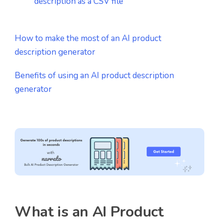
description as a CSV file
How to make the most of an AI product
description generator
Benefits of using an AI product description
generator
What is an AI Product