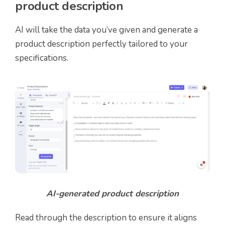
product description
AI will take the data you’ve given and generate a
product description perfectly tailored to your
specifications.
AI-generated product description
Read through the description to ensure it aligns