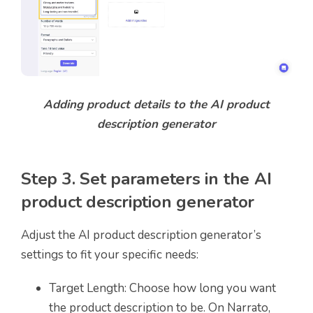
Adding product details to the AI product
description generator
Step 3. Set parameters in the AI
product description generator
Adjust the AI product description generator’s
settings to fit your specific needs:
Target Length: Choose how long you want
the product description to be. On Narrato,