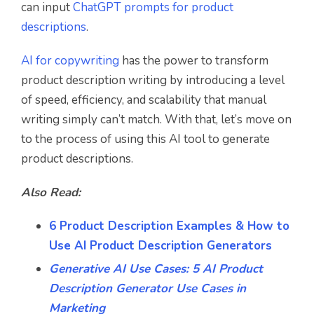
can input
ChatGPT prompts for product
descriptions
.
AI for copywriting
has the power to transform
product description writing by introducing a level
of speed, efficiency, and scalability that manual
writing simply can’t match. With that, let’s move on
to the process of using this AI tool to generate
product descriptions.
Also Read:
6 Product Description Examples & How to
Use AI Product Description Generators
Generative AI Use Cases: 5 AI Product
Description Generator Use Cases in
Marketing