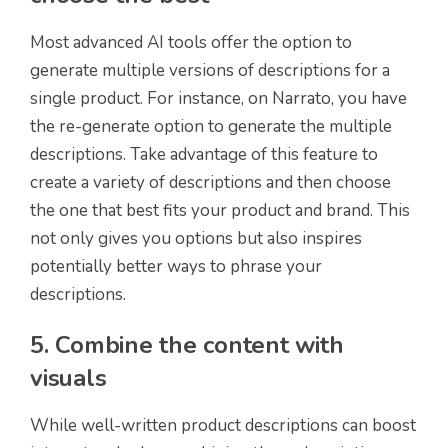
Most advanced AI tools offer the option to
generate multiple versions of descriptions for a
single product. For instance, on Narrato, you have
the re-generate option to generate the multiple
descriptions. Take advantage of this feature to
create a variety of descriptions and then choose
the one that best fits your product and brand. This
not only gives you options but also inspires
potentially better ways to phrase your
descriptions.
5. Combine the content with
visuals
While well-written product descriptions can boost