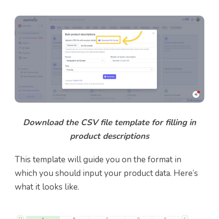
Download the CSV file template for filling in
product descriptions
This template will guide you on the format in
which you should input your product data. Here’s
what it looks like.