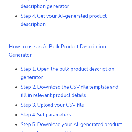
description generator
Step 4. Get your AI-generated product
description
How to use an AI Bulk Product Description
Generator
Step 1. Open the bulk product description
generator
Step 2. Download the CSV file template and
fill in relevant product details
Step 3. Upload your CSV file
Step 4. Set parameters
Step 5. Download your AI-generated product