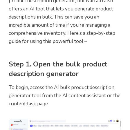
product description generator, but Narrato also
offers an AI tool that lets you generate product
descriptions in bulk. This can save you an
incredible amount of time if you’re managing a
comprehensive inventory. Here’s a step-by-step
guide for using this powerful tool –
Step 1. Open the bulk product
description generator
To begin, access the AI bulk product description
generator tool from the AI content assistant or the
content task page.