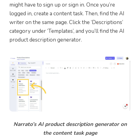
might have to sign up or sign in. Once you’re
logged in, create a content task. Then, find the AI
writer on the same page. Click the ‘Descriptions’
category under ‘Templates’, and you’ll find the AI
product description generator.
Narrato’s AI product description generator on
the content task page