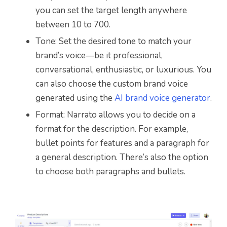
you can set the target length anywhere
between 10 to 700.
Tone: Set the desired tone to match your
brand’s voice—be it professional,
conversational, enthusiastic, or luxurious. You
can also choose the custom brand voice
generated using the
AI brand voice generator
.
Format: Narrato allows you to decide on a
format for the description. For example,
bullet points for features and a paragraph for
a general description. There’s also the option
to choose both paragraphs and bullets.