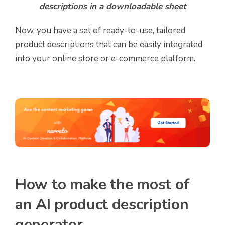
descriptions in a downloadable sheet
Now, you have a set of ready-to-use, tailored
product descriptions that can be easily integrated
into your online store or e-commerce platform.
How to make the most of
an AI product description
generator