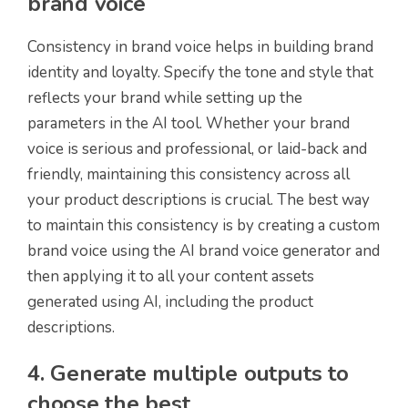
brand voice
Consistency in brand voice helps in building brand
identity and loyalty. Specify the tone and style that
reflects your brand while setting up the
parameters in the AI tool. Whether your brand
voice is serious and professional, or laid-back and
friendly, maintaining this consistency across all
your product descriptions is crucial. The best way
to maintain this consistency is by creating a custom
brand voice using the AI brand voice generator and
then applying it to all your content assets
generated using AI, including the product
descriptions.
4. Generate multiple outputs to
choose the best