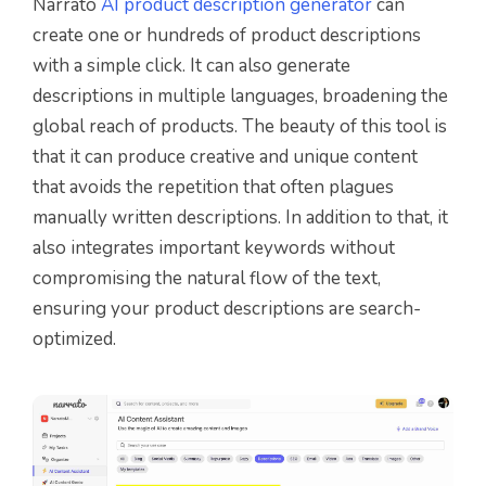
Narrato
AI product description generator
can
create one or hundreds of product descriptions
with a simple click. It can also generate
descriptions in multiple languages, broadening the
global reach of products. The beauty of this tool is
that it can produce creative and unique content
that avoids the repetition that often plagues
manually written descriptions. In addition to that, it
also integrates important keywords without
compromising the natural flow of the text,
ensuring your product descriptions are search-
optimized.