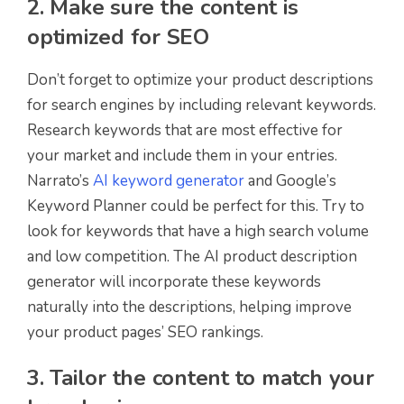
2. Make sure the content is
optimized for SEO
Don’t forget to optimize your product descriptions
for search engines by including relevant keywords.
Research keywords that are most effective for
your market and include them in your entries.
Narrato’s
AI keyword generator
and Google’s
Keyword Planner could be perfect for this. Try to
look for keywords that have a high search volume
and low competition. The AI product description
generator will incorporate these keywords
naturally into the descriptions, helping improve
your product pages’ SEO rankings.
3. Tailor the content to match your