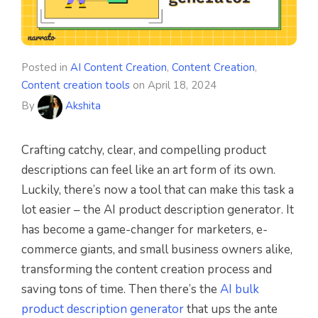
Posted in
AI Content Creation
,
Content Creation
,
Content creation tools
on
April 18, 2024
By
Akshita
Crafting catchy, clear, and compelling product
descriptions can feel like an art form of its own.
Luckily, there’s now a tool that can make this task a
lot easier – the AI product description generator. It
has become a game-changer for marketers, e-
commerce giants, and small business owners alike,
transforming the content creation process and
saving tons of time. Then there’s the
AI bulk
product description generator
that ups the ante