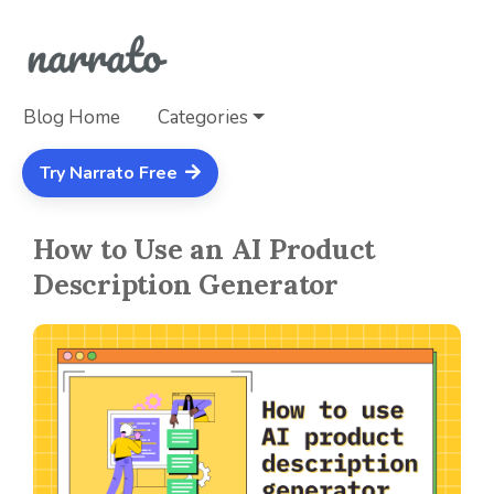
Blog Home
Categories
Try Narrato Free
How to Use an AI Product
Description Generator