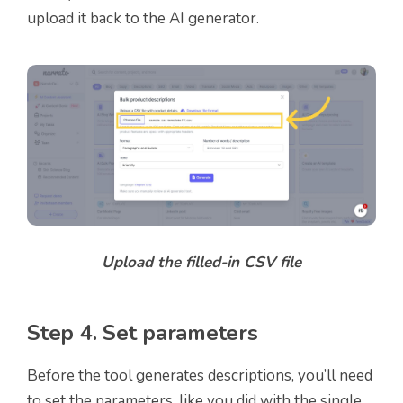
upload it back to the AI generator.
Upload the filled-in CSV file
Step 4. Set parameters
Before the tool generates descriptions, you’ll need
to set the parameters, like you did with the single