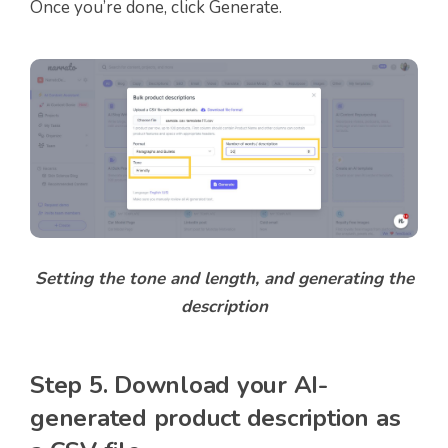
Once you’re done, click Generate.
Setting the tone and length, and generating the
description
Step 5. Download your AI-
generated product description as