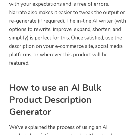
with your expectations and is free of errors.
Narrato also makes it easier to tweak the output or
re-generate (if required). The in-line AI writer (with
options to rewrite, improve, expand, shorten, and
simplify) is perfect for this. Once satisfied, use the
description on your e-commerce site, social media
platforms, or wherever this product will be
featured.
How to use an AI Bulk
Product Description
Generator
We’ve explained the process of using an AI