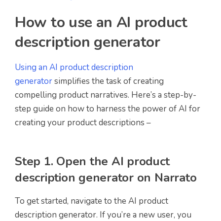
How to use an AI product
description generator
Using an AI product description
generator
simplifies the task of creating
compelling product narratives. Here’s a step-by-
step guide on how to harness the power of AI for
creating your product descriptions –
Step 1. Open the AI product
description generator on Narrato
To get started, navigate to the AI product
description generator. If you’re a new user, you