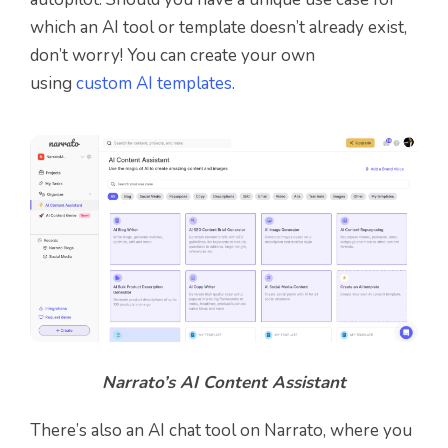
which an AI tool or template doesn’t already exist,
don’t worry! You can create your own
using
custom AI templates
.
Narrato’s AI Content Assistant
There’s also an AI chat tool on Narrato, where you