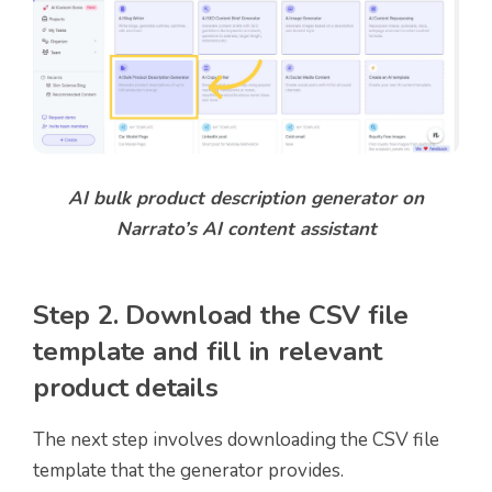
AI bulk product description generator on
Narrato’s AI content assistant
Step 2. Download the CSV file
template and fill in relevant
product details
The next step involves downloading the CSV file
template that the generator provides.