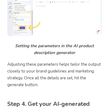
Setting the parameters in the AI product
description generator
Adjusting these parameters helps tailor the output
closely to your brand guidelines and marketing
strategy. Once all the details are set, hit the
generate button.
Step 4. Get your AI-generated