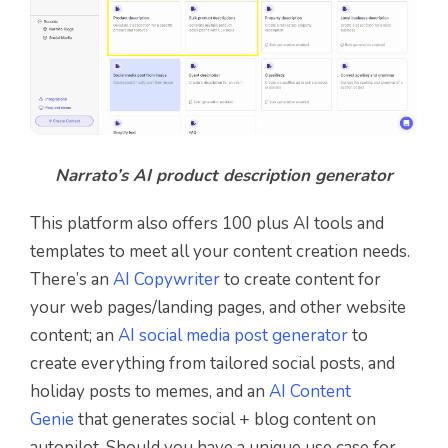
Narrato’s AI product description generator
This platform also offers 100 plus AI tools and
templates to meet all your content creation needs.
There’s an
AI Copywriter
to create content for
your web pages/landing pages, and other website
content; an
AI social media post generator
to
create everything from tailored social posts, and
holiday posts to memes, and an
AI Content
Genie
that generates social + blog content on
autopilot. Should you have a unique use case for