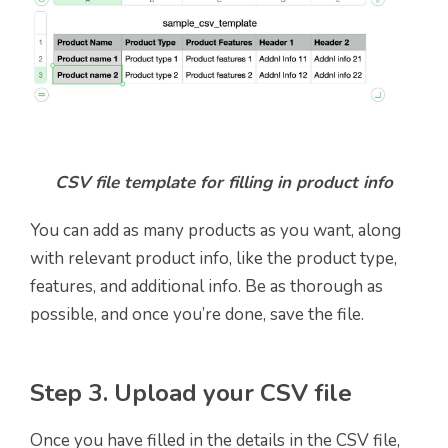
CSV file template for filling in product info
You can add as many products as you want, along
with relevant product info, like the product type,
features, and additional info. Be as thorough as
possible, and once you’re done, save the file.
Step 3. Upload your CSV file
Once you have filled in the details in the CSV file,