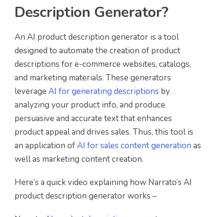
Description Generator?
An AI product description generator is a tool
designed to automate the creation of product
descriptions for e-commerce websites, catalogs,
and marketing materials. These generators
leverage
AI for generating descriptions
by
analyzing your product info, and produce
persuasive and accurate text that enhances
product appeal and drives sales. Thus, this tool is
an application of
AI for sales content generation
as
well as marketing content creation.
Here’s a quick video explaining how Narrato’s AI
product description generator works –