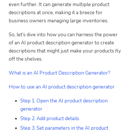
even further. It can generate multiple product
descriptions at once, making it a breeze for
business owners managing large inventories.
So, let’s dive into how you can harness the power
of an AI product description generator to create
descriptions that might just make your products fly
off the shelves.
What is an AI Product Description Generator?
How to use an AI product description generator
Step 1. Open the AI product description
generator
Step 2. Add product details
Step 3. Set parameters in the AI product