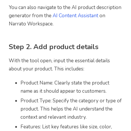
You can also navigate to the AI product description
generator from the
AI Content Assistant
on
Narrato Workspace.
Step 2. Add product details
With the tool open, input the essential details
about your product. This includes:
Product Name: Clearly state the product
name as it should appear to customers.
Product Type: Specify the category or type of
product. This helps the AI understand the
context and relevant industry.
Features: List key features like size, color,