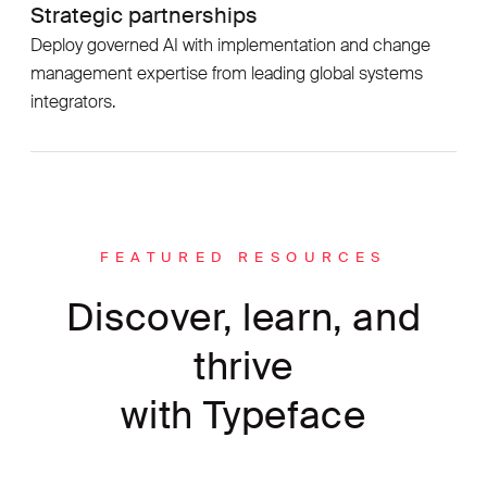
Strategic partnerships
Deploy governed AI with implementation and change
management expertise from leading global systems
integrators.
FEATURED RESOURCES
Discover, learn, and
thrive
with Typeface