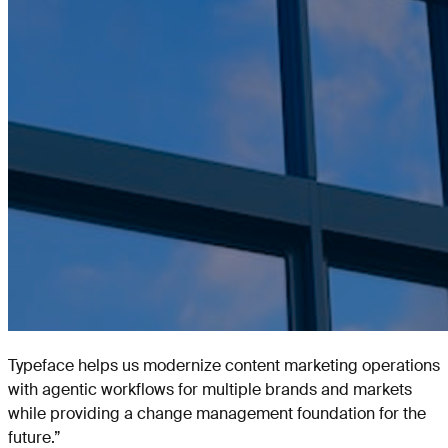
Typeface helps us modernize content marketing operations
with agentic workflows for multiple brands and markets
while providing a change management foundation for the
future.
”