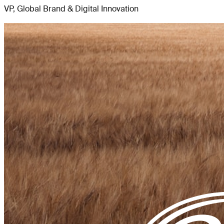
VP, Global Brand & Digital Innovation