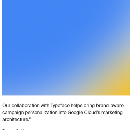
Our collaboration with Typeface helps bring brand-aware
campaign personalization into Google Cloud’s marketing
architecture.
”