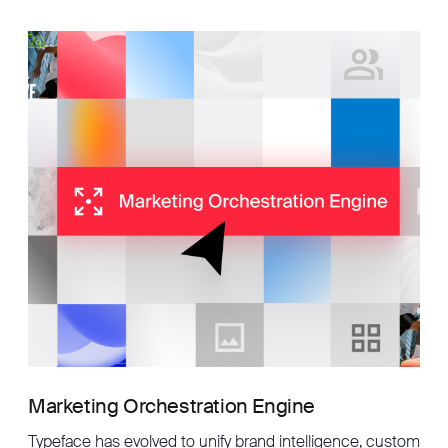
Marketing Orchestration Engine
Typeface has evolved to unify brand intelligence, custom