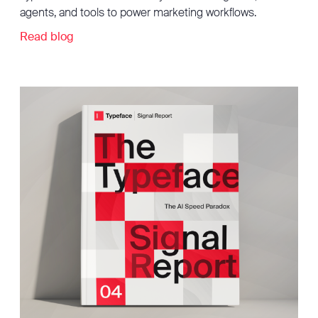
agents, and tools to power marketing workflows.
Read blog