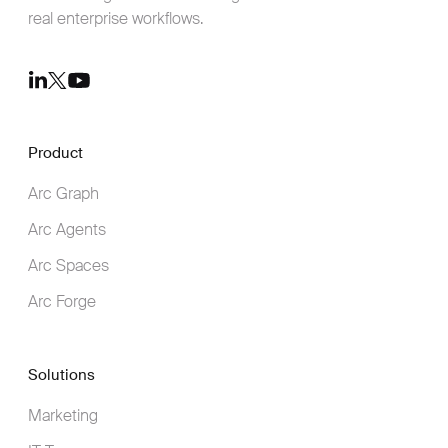
real enterprise workflows.
Youtube
LinkedIn
Twitter
Product
Arc Graph
Arc Agents
Arc Spaces
Arc Forge
Solutions
Marketing