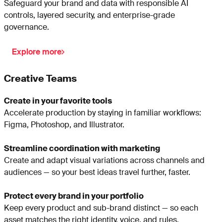
Safeguard your brand and data with responsible AI
controls, layered security, and enterprise-grade
governance.
Explore more
Creative Teams
Create in your favorite tools
Accelerate production by staying in familiar workflows:
Figma, Photoshop, and Illustrator.
Streamline coordination with marketing
Create and adapt visual variations across channels and
audiences — so your best ideas travel further, faster.
Protect every brand in your portfolio
Keep every product and sub-brand distinct — so each
asset matches the right identity, voice, and rules.