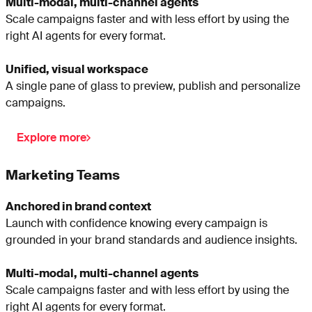
Multi-modal, multi-channel agents
Scale campaigns faster and with less effort by using the
right AI agents for every format.
Unified, visual workspace
A single pane of glass to preview, publish and personalize
campaigns.
Explore more
Marketing Teams
Anchored in brand context
Launch with confidence knowing every campaign is
grounded in your brand standards and audience insights.
Multi-modal, multi-channel agents
Scale campaigns faster and with less effort by using the
right AI agents for every format.