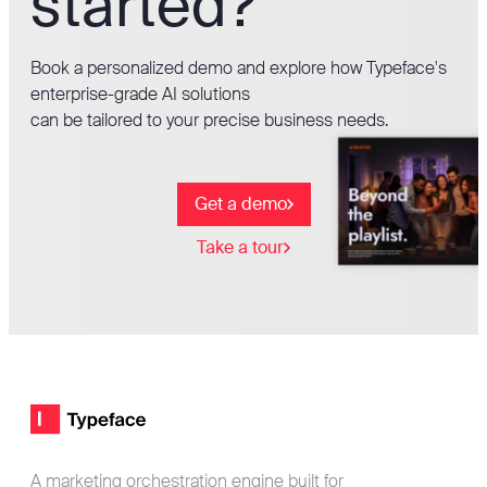
started?
Book a personalized demo and explore how Typeface's
enterprise-grade AI solutions
can be tailored to your precise business needs.
Get a demo
Take a tour
Footer
Typeface logo
A marketing orchestration engine built for