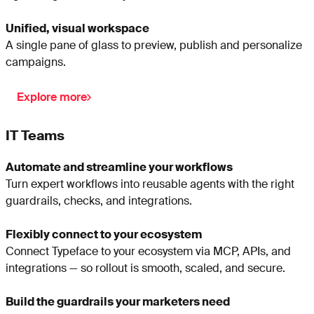
Unified, visual workspace
A single pane of glass to preview, publish and personalize
campaigns.
Explore more
IT Teams
Automate and streamline your workflows
Turn expert workflows into reusable agents with the right
guardrails, checks, and integrations.
Flexibly connect to your ecosystem
Connect Typeface to your ecosystem via MCP, APIs, and
integrations — so rollout is smooth, scaled, and secure.
Build the guardrails your marketers need