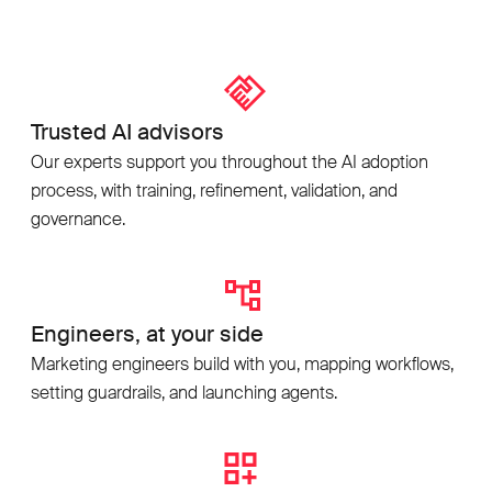
Trusted AI advisors
Our experts support you throughout the AI adoption
process, with training, refinement, validation, and
governance.
Engineers, at your side
Marketing engineers build with you, mapping workflows,
setting guardrails, and launching agents.