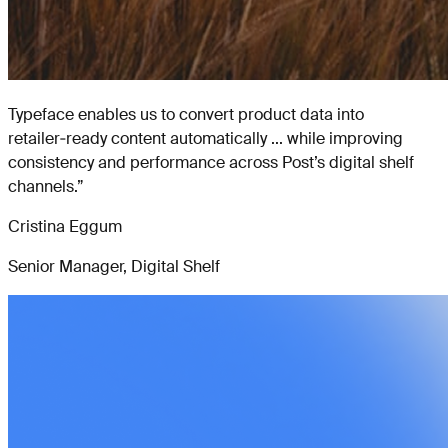
Typeface enables us to convert product data into
retailer‑ready content automatically ... while improving
consistency and performance across Post’s digital shelf
channels.
”
Cristina Eggum
Senior Manager, Digital Shelf