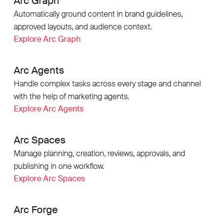
Arc Graph
Automatically ground content in brand guidelines,
approved layouts, and audience context.
Explore Arc Graph
Arc Agents
Handle complex tasks across every stage and channel
with the help of marketing agents.
Explore Arc Agents
Arc Spaces
Manage planning, creation, reviews, approvals, and
publishing in one workflow.
Explore Arc Spaces
Arc Forge