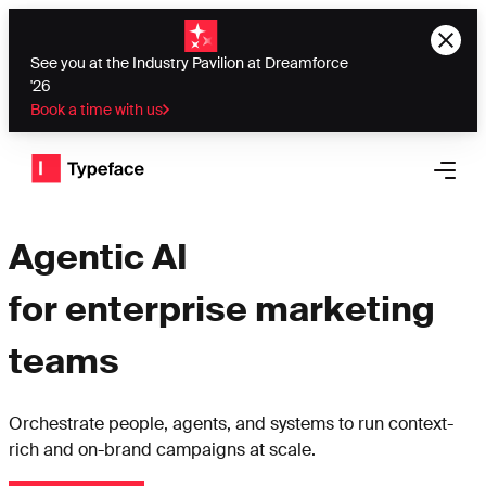
See you at the Industry Pavilion at Dreamforce
'26
Book a time with us
Typeface logo
Open 
Agentic AI
for enterprise marketing
teams
Orchestrate people, agents, and systems to run context-
rich and on-brand campaigns at scale.