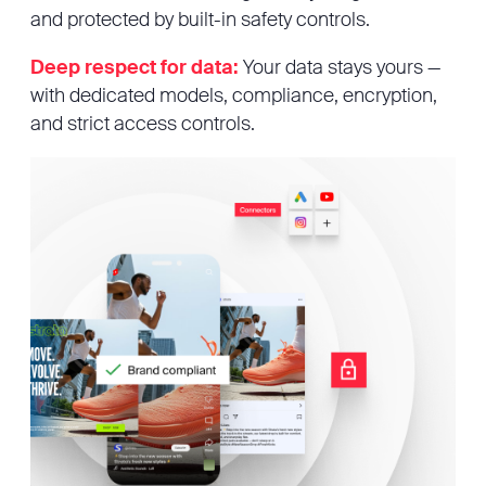
and protected by built-in safety controls.
Deep respect for data:
Your data stays yours —
with dedicated models, compliance, encryption,
and strict access controls.