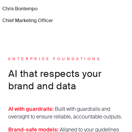
Chris Bontempo
Chief Marketing Officer
ENTERPRISE FOUNDATIONS
AI that respects your
brand and data
AI with guardrails:
Built with guardrails and
oversight to ensure reliable, accountable outputs.
Brand-safe models:
Aligned to your guidelines