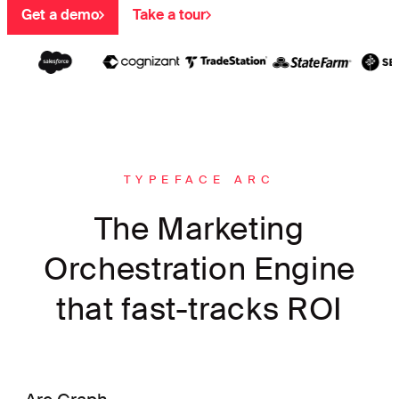
Get a demo
Take a tour
TYPEFACE ARC
The Marketing
Orchestration Engine
that fast-tracks ROI