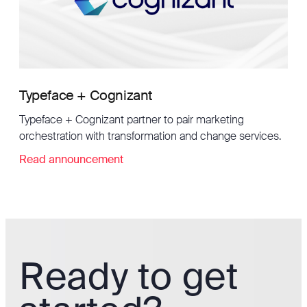
Typeface + Cognizant
Typeface + Cognizant partner to pair marketing
orchestration with transformation and change services.
Read announcement
Ready to get