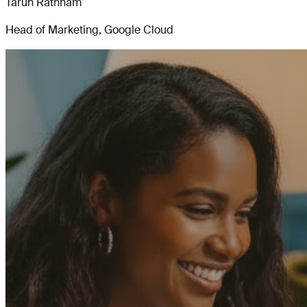
Tarun Rathnam
Head of Marketing, Google Cloud