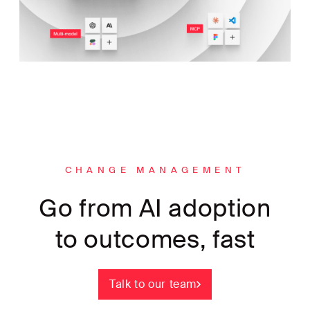
CHANGE MANAGEMENT
Go from AI adoption
to outcomes, fast
Talk to our team