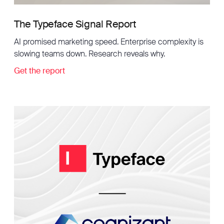
The Typeface Signal Report
AI promised marketing speed. Enterprise complexity is
slowing teams down. Research reveals why.
Get the report