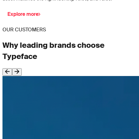
Explore more
OUR CUSTOMERS
Why leading brands choose
Typeface