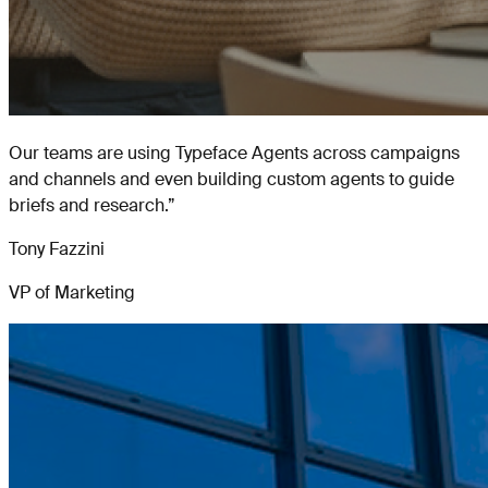
Our teams are using Typeface Agents across campaigns
and channels and even building custom agents to guide
briefs and research.
”
Tony Fazzini
VP of Marketing