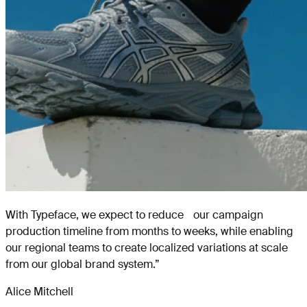
With Typeface, we expect to reduce our campaign
production timeline from months to weeks, while enabling
our regional teams to create localized variations at scale
from our global brand system.
”
Alice Mitchell