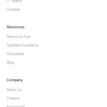
IT Teams
Creative
Resources
Resource hub
Typeface Academy
Templates
Blog
Company
About us
Careers
Newsroom