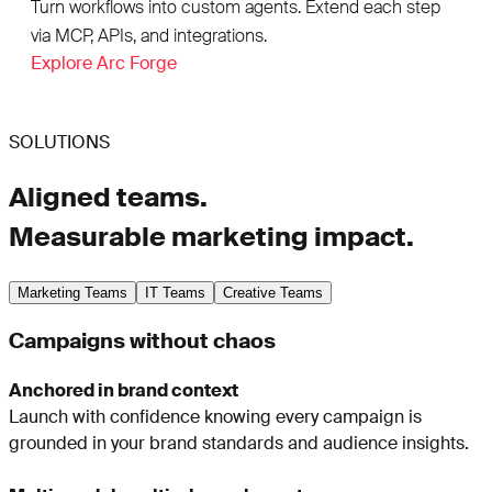
Turn workflows into custom agents. Extend each step
via MCP, APIs, and integrations.
Explore Arc Forge
SOLUTIONS
Aligned teams.
Measurable marketing impact.
Marketing Teams
IT Teams
Creative Teams
Campaigns without chaos
Anchored in brand context
Launch with confidence knowing every campaign is
grounded in your brand standards and audience insights.