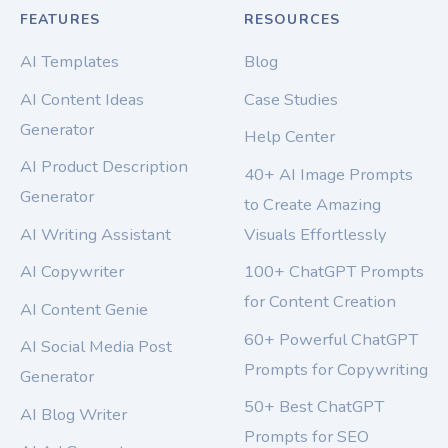
FEATURES
RESOURCES
AI Templates
Blog
AI Content Ideas
Case Studies
Generator
Help Center
AI Product Description
40+ AI Image Prompts
Generator
to Create Amazing
AI Writing Assistant
Visuals Effortlessly
AI Copywriter
100+ ChatGPT Prompts
for Content Creation
AI Content Genie
60+ Powerful ChatGPT
AI Social Media Post
Prompts for Copywriting
Generator
50+ Best ChatGPT
AI Blog Writer
Prompts for SEO