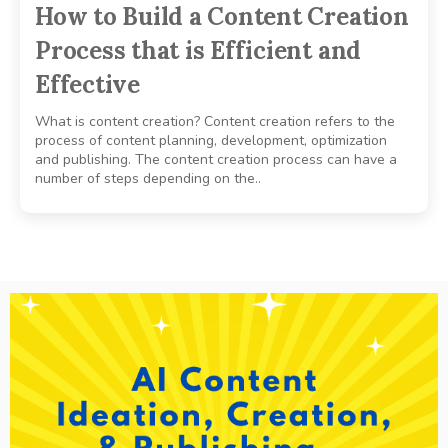
How to Build a Content Creation
Process that is Efficient and
Effective
What is content creation? Content creation refers to the
process of content planning, development, optimization
and publishing. The content creation process can have a
number of steps depending on the..