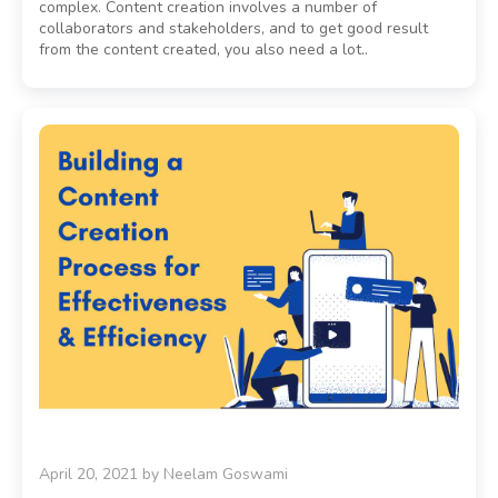
complex. Content creation involves a number of
collaborators and stakeholders, and to get good result
from the content created, you also need a lot..
April 20, 2021
by
Neelam Goswami