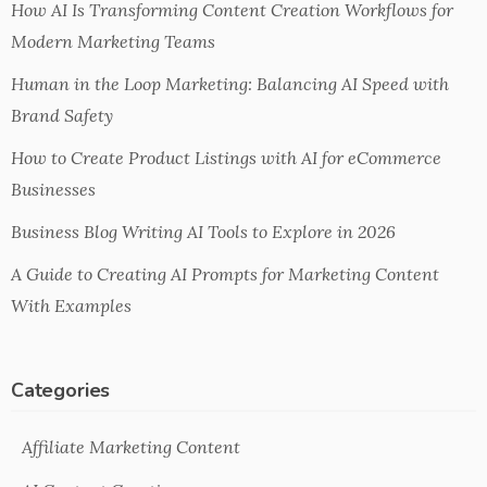
How AI Is Transforming Content Creation Workflows for
Modern Marketing Teams
Human in the Loop Marketing: Balancing AI Speed with
Brand Safety
How to Create Product Listings with AI for eCommerce
Businesses
Business Blog Writing AI Tools to Explore in 2026
A Guide to Creating AI Prompts for Marketing Content
With Examples
Categories
Affiliate Marketing Content