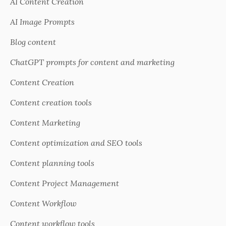
AI Content Creation
AI Image Prompts
Blog content
ChatGPT prompts for content and marketing
Content Creation
Content creation tools
Content Marketing
Content optimization and SEO tools
Content planning tools
Content Project Management
Content Workflow
Content workflow tools