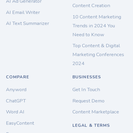
AI Ad Generator
Content Creation
AI Email Writer
10 Content Marketing
AI Text Summarizer
Trends in 2024 You
Need to Know
Top Content & Digital
Marketing Conferences
2024
COMPARE
BUSINESSES
Anyword
Get In Touch
ChatGPT
Request Demo
Word AI
Content Marketplace
EasyContent
LEGAL & TERMS