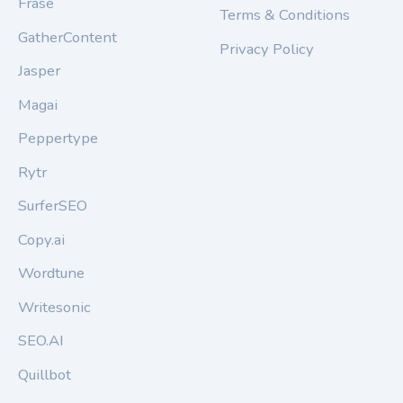
Frase
Terms & Conditions
GatherContent
Privacy Policy
Jasper
Magai
Peppertype
Rytr
SurferSEO
Copy.ai
Wordtune
Writesonic
SEO.AI
Quillbot