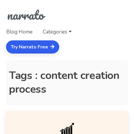
Blog Home
Categories
Try Narrato Free
Tags : content creation
process