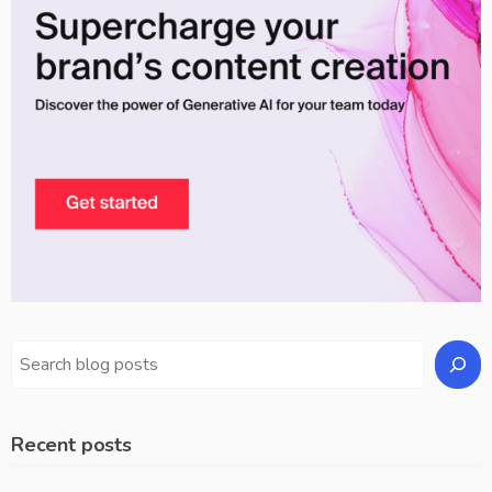
Recent posts