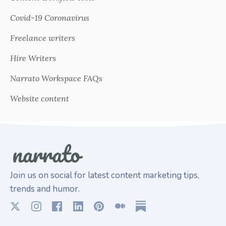
Covid-19 Coronavirus
Freelance writers
Hire Writers
Narrato Workspace FAQs
Website content
Join us on social for latest content marketing tips,
trends and humor.