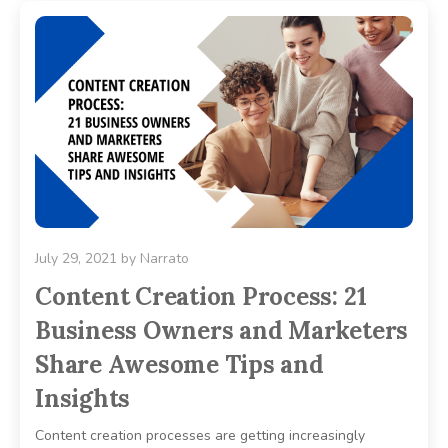
July 29, 2021
by
Narrato
Content Creation Process: 21
Business Owners and Marketers
Share Awesome Tips and
Insights
Content creation processes are getting increasingly