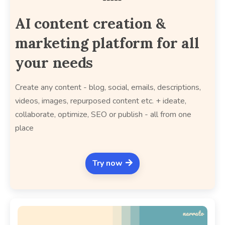
AI content creation &
marketing platform for all
your needs
Create any content - blog, social, emails, descriptions,
videos, images, repurposed content etc. + ideate,
collaborate, optimize, SEO or publish - all from one
place
Try now