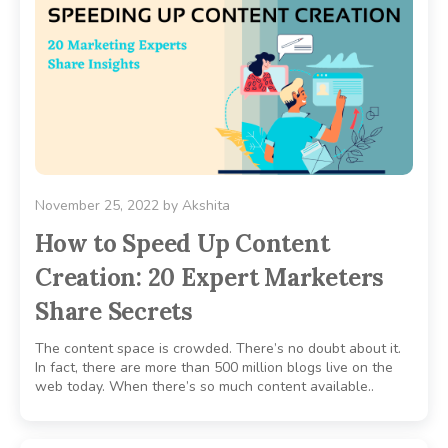
November 25, 2022
by
Akshita
How to Speed Up Content
Creation: 20 Expert Marketers
Share Secrets
The content space is crowded. There’s no doubt about it.
In fact, there are more than 500 million blogs live on the
web today. When there’s so much content available..