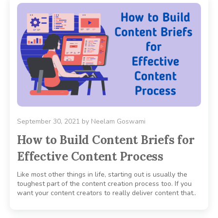
September 30, 2021
by
Neelam Goswami
How to Build Content Briefs for
Effective Content Process
Like most other things in life, starting out is usually the
toughest part of the content creation process too. If you
want your content creators to really deliver content that..