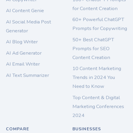
for Content Creation
AI Content Genie
60+ Powerful ChatGPT
AI Social Media Post
Prompts for Copywriting
Generator
50+ Best ChatGPT
AI Blog Writer
Prompts for SEO
AI Ad Generator
Content Creation
AI Email Writer
10 Content Marketing
AI Text Summarizer
Trends in 2024 You
Need to Know
Top Content & Digital
Marketing Conferences
2024
COMPARE
BUSINESSES