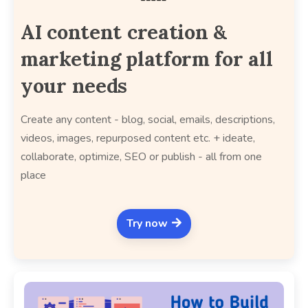
AI content creation &
marketing platform for all
your needs
Create any content - blog, social, emails, descriptions,
videos, images, repurposed content etc. + ideate,
collaborate, optimize, SEO or publish - all from one
place
Try now