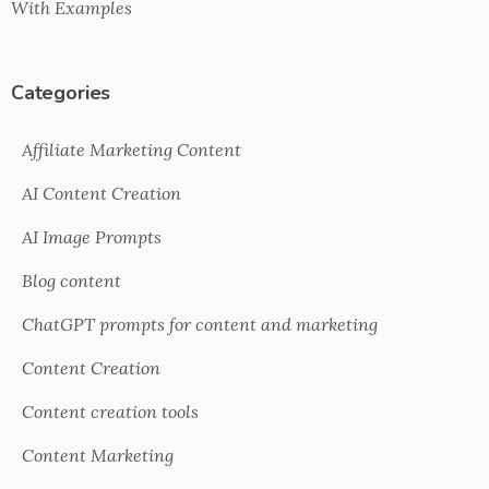
With Examples
Categories
Affiliate Marketing Content
AI Content Creation
AI Image Prompts
Blog content
ChatGPT prompts for content and marketing
Content Creation
Content creation tools
Content Marketing