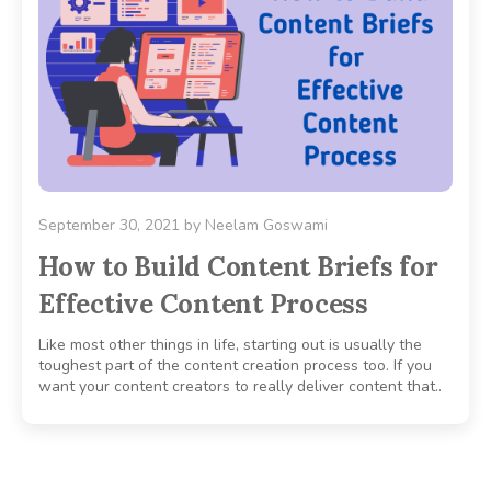
September 30, 2021
by
Neelam Goswami
How to Build Content Briefs for
Effective Content Process
Like most other things in life, starting out is usually the
toughest part of the content creation process too. If you
want your content creators to really deliver content that..