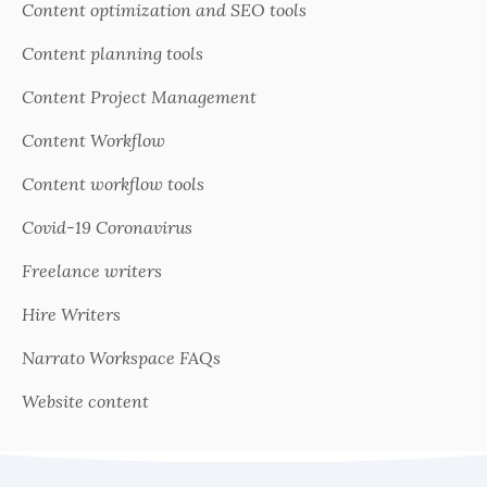
Content optimization and SEO tools
Content planning tools
Content Project Management
Content Workflow
Content workflow tools
Covid-19 Coronavirus
Freelance writers
Hire Writers
Narrato Workspace FAQs
Website content