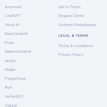
Anyword
Get In Touch
ChatGPT
Request Demo
Word AI
Content Marketplace
EasyContent
LEGAL & TERMS
Frase
Terms & Conditions
GatherContent
Privacy Policy
Jasper
Magai
Peppertype
Rytr
SurferSEO
Copy.ai