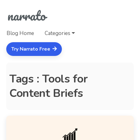
Blog Home
Categories
Try Narrato Free
Tags : Tools for
Content Briefs