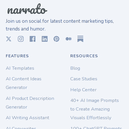
Join us on social for latest content marketing tips,
trends and humor.
FEATURES
RESOURCES
AI Templates
Blog
AI Content Ideas
Case Studies
Generator
Help Center
AI Product Description
40+ AI Image Prompts
Generator
to Create Amazing
AI Writing Assistant
Visuals Effortlessly
AI Copywriter
100+ ChatGPT Prompts