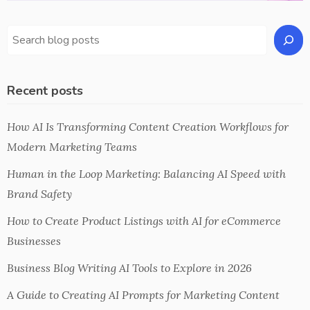
Recent posts
How AI Is Transforming Content Creation Workflows for
Modern Marketing Teams
Human in the Loop Marketing: Balancing AI Speed with
Brand Safety
How to Create Product Listings with AI for eCommerce
Businesses
Business Blog Writing AI Tools to Explore in 2026
A Guide to Creating AI Prompts for Marketing Content