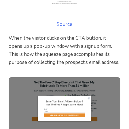
Source
When the visitor clicks on the CTA button, it
opens up a pop-up window with a signup form.
This is how the squeeze page accomplishes its
purpose of collecting the prospect’s email address.