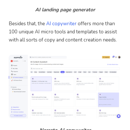
AI landing page generator
Besides that, the
AI copywriter
offers more than
100 unique AI micro tools and templates to assist
with all sorts of copy and content creation needs.