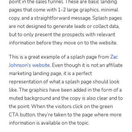
point in the sales funnel. These are basic landing
pages that come with 1-2 large graphics, minimal
copy, and a straightforward message. Splash pages
are not designed to generate leads or collect data,
but to only present the prospects with relevant
information before they move on to the website.
This is a great example of a splash page from
Zac
Johnson’s website
. Even though it is not an affiliate
marketing landing page, it is a perfect
representation of what a splash page should look
like. The graphics have been added in the form of a
muted background and the copy is also clear and to
the point. When the visitors click on the green
CTA button, they’re taken to the page where more
information is available on the topic.