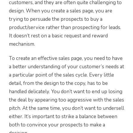
customers, and they are often quite challenging to
design. When you create a sales page, you are
trying to persuade the prospects to buy a
product/service rather than prospecting for leads.
It doesn’t rest on a basic request and reward
mechanism.
To create an effective sales page, you need to have
a better understanding of your customer’s needs at
a particular point of the sales cycle. Every little
detail, from the design to the copy, has to be
handled delicately. You don’t want to end up losing
the deal by appearing too aggressive with the sales
pitch. At the same time, you don’t want to undersell
either. It’s important to strike a balance between
both to convince your prospects to make a