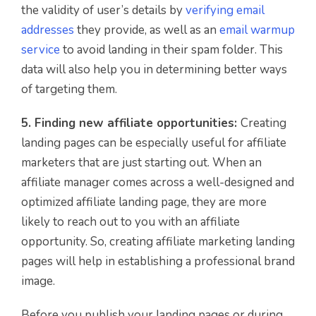
the validity of user’s details by
verifying email
addresses
they provide, as well as an
email warmup
service
to avoid landing in their spam folder. This
data will also help you in determining better ways
of targeting them.
5. Finding new affiliate opportunities:
Creating
landing pages can be especially useful for affiliate
marketers that are just starting out. When an
affiliate manager comes across a well-designed and
optimized affiliate landing page, they are more
likely to reach out to you with an affiliate
opportunity. So, creating affiliate marketing landing
pages will help in establishing a professional brand
image.
Before you publish your landing pages or during