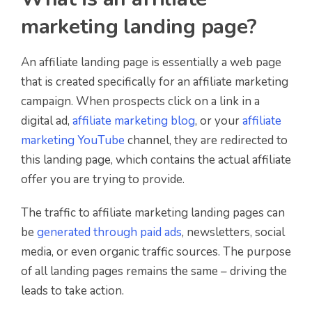
marketing landing page?
An affiliate landing page is essentially a web page
that is created specifically for an affiliate marketing
campaign. When prospects click on a link in a
digital ad,
affiliate marketing blog
, or your
affiliate
marketing YouTube
channel, they are redirected to
this landing page, which contains the actual affiliate
offer you are trying to provide.
The traffic to affiliate marketing landing pages can
be
generated through paid ads
, newsletters, social
media, or even organic traffic sources. The purpose
of all landing pages remains the same – driving the
leads to take action.