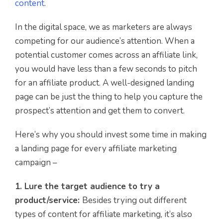
content
.
In the digital space, we as marketers are always
competing for our audience’s attention. When a
potential customer comes across an affiliate link,
you would have less than a few seconds to pitch
for an affiliate product. A well-designed landing
page can be just the thing to help you capture the
prospect’s attention and get them to convert.
Here’s why you should invest some time in making
a landing page for every affiliate marketing
campaign –
1. Lure the target audience to try a
product/service:
Besides trying out different
types of content for affiliate marketing, it’s also