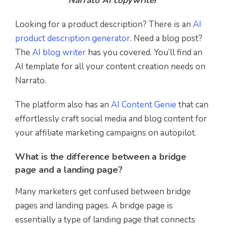
Narrato AI copywriter
Looking for a product description? There is an
AI
product description generator
. Need a blog post?
The
AI blog writer
has you covered. You’ll find an
AI template for all your content creation needs on
Narrato.
The platform also has an
AI Content Genie
that can
effortlessly craft social media and blog content for
your affiliate marketing campaigns on autopilot.
What is the difference between a bridge
page and a landing page?
Many marketers get confused between bridge
pages and landing pages. A bridge page is
essentially a type of landing page that connects