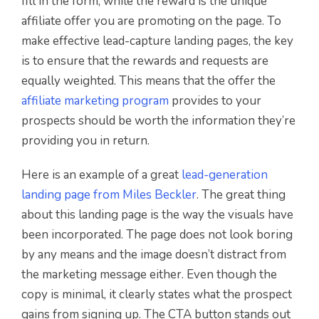
fill in the form, while the reward is the unique
affiliate offer you are promoting on the page. To
make effective lead-capture landing pages, the key
is to ensure that the rewards and requests are
equally weighted. This means that the offer the
affiliate marketing program
provides to your
prospects should be worth the information they’re
providing you in return.
Here is an example of a great
lead-generation
landing page from Miles Beckler
. The great thing
about this landing page is the way the visuals have
been incorporated. The page does not look boring
by any means and the image doesn’t distract from
the marketing message either. Even though the
copy is minimal, it clearly states what the prospect
gains from signing up. The CTA button stands out