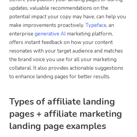
updates, valuable recommendations on the
potential impact your copy may have, can help you
make improvements proactively.
Typeface
, an
enterprise
generative AI
marketing platform,
offers instant feedback on how your content
resonates with your target audience and matches
the brand voice you use for all your marketing
collateral. It also provides actionable suggestions
to enhance landing pages for better results.
Types of affiliate landing
pages + affiliate marketing
landing page examples