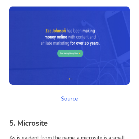
Source
5. Microsite
As is evident from the name, a microsite is a small,