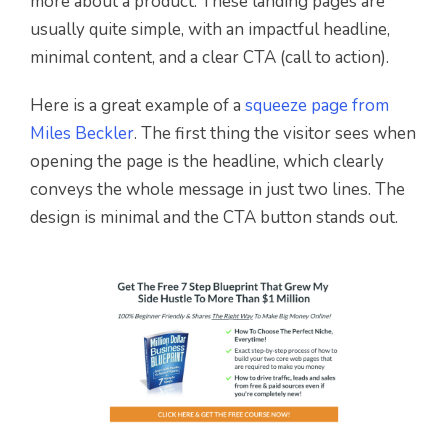
more about a product. These landing pages are
usually quite simple, with an impactful headline,
minimal content, and a clear CTA (call to action).
Here is a great example of a
squeeze page from
Miles Beckler
. The first thing the visitor sees when
opening the page is the headline, which clearly
conveys the whole message in just two lines. The
design is minimal and the CTA button stands out.