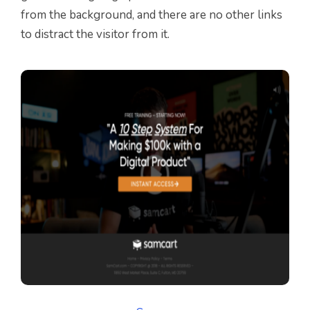
from the background, and there are no other links
to distract the visitor from it.