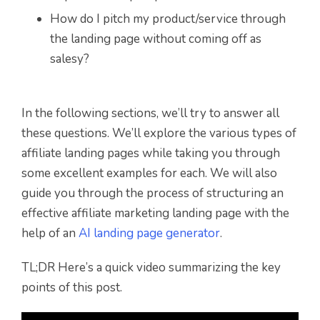
How do I pitch my product/service through
the landing page without coming off as
salesy?
In the following sections, we’ll try to answer all
these questions. We’ll explore the various types of
affiliate landing pages while taking you through
some excellent examples for each. We will also
guide you through the process of structuring an
effective affiliate marketing landing page with the
help of an
AI landing page generator
.
TL;DR Here’s a quick video summarizing the key
points of this post.