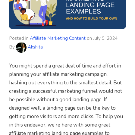
Posted in
Affiliate Marketing Content
on
July 9, 2024
By
Akshita
You might spend a great deal of time and effort in
planning your affiliate marketing campaign,
hashing out everything to the smallest detail. But
creating a successful marketing funnel would not
be possible without a good landing page. If
designed well, a landing page can be the key to
getting more visitors and more clicks. To help you
in this endeavor, we’re here with some great
affiliate marketing landing page examples to