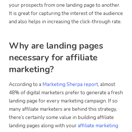
your prospects from one landing page to another.
It is great for capturing the interest of the audience
and also helps in increasing the click-through rate.
Why are landing pages
necessary for affiliate
marketing?
According to a
Marketing Sherpa report
, almost
48% of digital marketers prefer to generate a fresh
landing page for every marketing campaign. If so
many affiliate marketers are behind this strategy,
there’s certainly some value in building affiliate
landing pages along with your
affiliate marketing