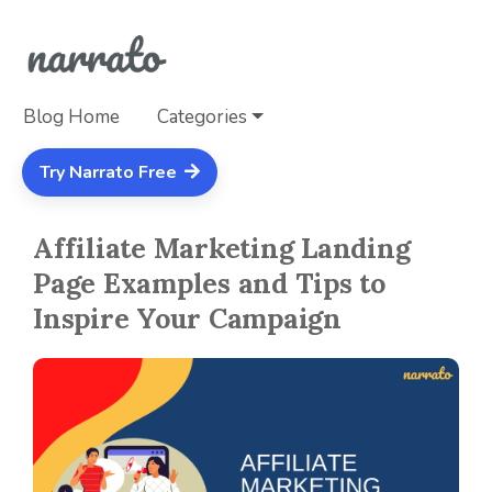
Blog Home
Categories
Try Narrato Free
Affiliate Marketing Landing
Page Examples and Tips to
Inspire Your Campaign