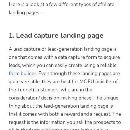
Here is a look at a few different types of affiliate
landing pages –
1. Lead capture landing page
A lead capture or lead-generation landing page is
one that comes with a data capture form to acquire
leads, which you can easily create using a reliable
form builder
. Even though these landing pages are
quite versatile, they are best for MOFU (middle-of-
the-funnel) customers, who are in the
consideration/ decision-making phase. The unique
thing about the lead-generation landing page is
that it comes with both a reward and a request. The
request is the information you ask the prospects to