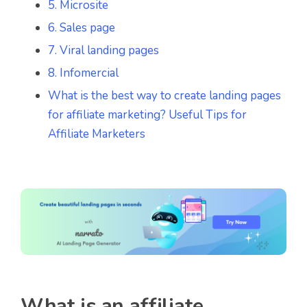
5. Microsite
6. Sales page
7. Viral landing pages
8. Infomercial
What is the best way to create landing pages
for affiliate marketing? Useful Tips for
Affiliate Marketers
What is an affiliate