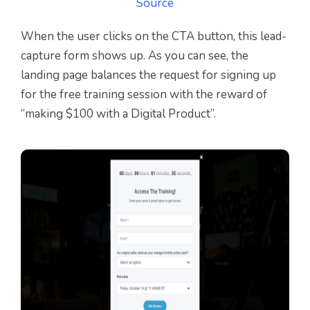
Source
When the user clicks on the CTA button, this lead-
capture form shows up. As you can see, the
landing page balances the request for signing up
for the free training session with the reward of
“making $100 with a Digital Product”.