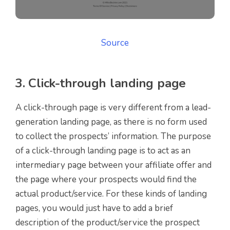
Source
3. Click-through landing page
A click-through page is very different from a lead-
generation landing page, as there is no form used
to collect the prospects’ information. The purpose
of a click-through landing page is to act as an
intermediary page between your affiliate offer and
the page where your prospects would find the
actual product/service. For these kinds of landing
pages, you would just have to add a brief
description of the product/service the prospect