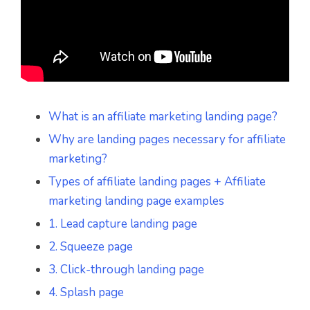
What is an affiliate marketing landing page?
Why are landing pages necessary for affiliate
marketing?
Types of affiliate landing pages + Affiliate
marketing landing page examples
1. Lead capture landing page
2. Squeeze page
3. Click-through landing page
4. Splash page