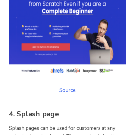
Source
4. Splash page
Splash pages can be used for customers at any