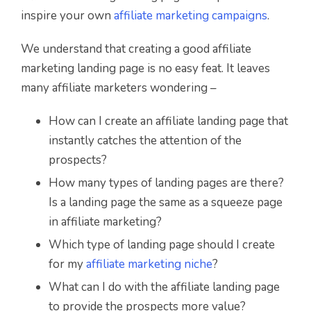
inspire your own
a
ffiliate marketing campaigns
.
We understand that creating a good affiliate
marketing landing page is no easy feat. It leaves
many affiliate marketers wondering –
How can I create an affiliate landing page that
instantly catches the attention of the
prospects?
How many types of landing pages are there?
Is a landing page the same as a squeeze page
in affiliate marketing?
Which type of landing page should I create
for my
affiliate marketing niche
?
What can I do with the affiliate landing page
to provide the prospects more value?