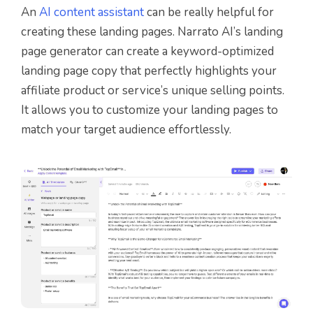
An
AI content assistant
can be really helpful for
creating these landing pages. Narrato AI’s landing
page generator can create a keyword-optimized
landing page copy that perfectly highlights your
affiliate product or service’s unique selling points.
It allows you to customize your landing pages to
match your target audience effortlessly.