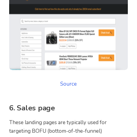
Source
6. Sales page
These landing pages are typically used for
targeting BOFU (bottom-of-the-funnel)