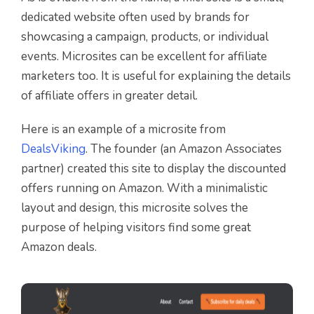
dedicated website often used by brands for
showcasing a campaign, products, or individual
events. Microsites can be excellent for affiliate
marketers too. It is useful for explaining the details
of affiliate offers in greater detail.
Here is an example of a microsite from
DealsViking
. The founder (an Amazon Associates
partner) created this site to display the discounted
offers running on Amazon. With a minimalistic
layout and design, this microsite solves the
purpose of helping visitors find some great
Amazon deals.