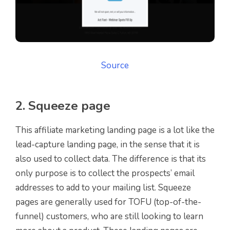
Source
2. Squeeze page
This affiliate marketing landing page is a lot like the
lead-capture landing page, in the sense that it is
also used to collect data. The difference is that its
only purpose is to collect the prospects’ email
addresses to add to your mailing list. Squeeze
pages are generally used for TOFU (top-of-the-
funnel) customers, who are still looking to learn