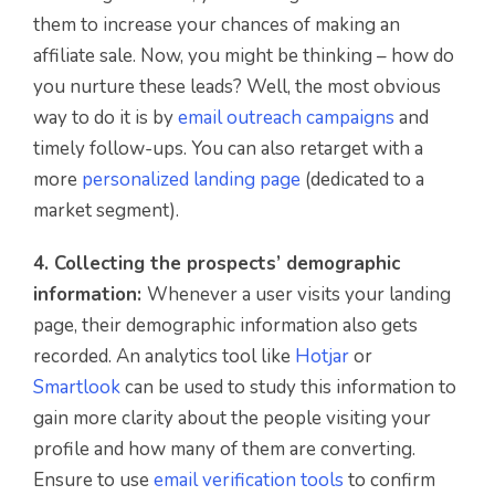
them to increase your chances of making an
affiliate sale. Now, you might be thinking – how do
you nurture these leads? Well, the most obvious
way to do it is by
email outreach campaigns
and
timely follow-ups. You can also retarget with a
more
personalized landing page
(dedicated to a
market segment).
4. Collecting the prospects’ demographic
information:
Whenever a user visits your landing
page, their demographic information also gets
recorded. An analytics tool like
Hotjar
or
Smartlook
can be used to study this information to
gain more clarity about the people visiting your
profile and how many of them are converting.
Ensure to use
email verification tools
to confirm