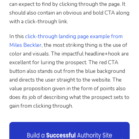
can expect to find by clicking through the page. It
should also contain an obvious and bold CTA along
with a click-through link.
In this
click-through landing page example from
Miles Beckler
, the most striking thing is the use of
color and visuals. The impactful headline+hook are
excellent for luring the prospect. The red CTA
button also stands out from the blue background
and directs the user straight to the website. The
value proposition given in the form of points also
does its job of describing what the prospect sets to
gain from clicking through.