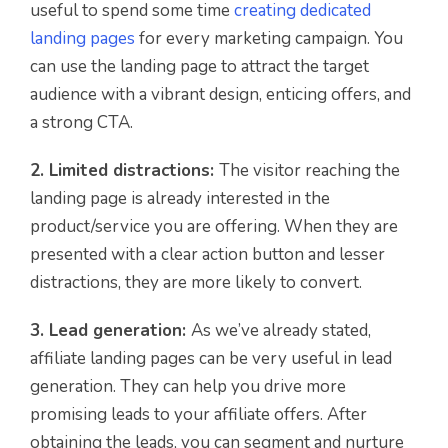
useful to spend some time
creating dedicated
landing pages
for every marketing campaign. You
can use the landing page to attract the target
audience with a vibrant design, enticing offers, and
a strong CTA.
2. Limited distractions:
The visitor reaching the
landing page is already interested in the
product/service you are offering. When they are
presented with a clear action button and lesser
distractions, they are more likely to convert.
3. Lead generation:
As we’ve already stated,
affiliate landing pages can be very useful in lead
generation. They can help you drive more
promising leads to your affiliate offers. After
obtaining the leads, you can segment and nurture