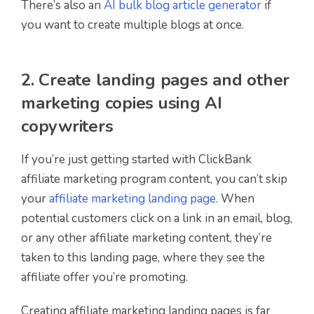
There’s also an
AI bulk blog article generator
if
you want to create multiple blogs at once.
2. Create landing pages and other
marketing copies using AI
copywriters
If you’re just getting started with ClickBank
affiliate marketing program content, you can’t skip
your
affiliate marketing landing page
. When
potential customers click on a link in an email, blog,
or any other affiliate marketing content, they’re
taken to this landing page, where they see the
affiliate offer you’re promoting.
Creating affiliate marketing landing pages is far