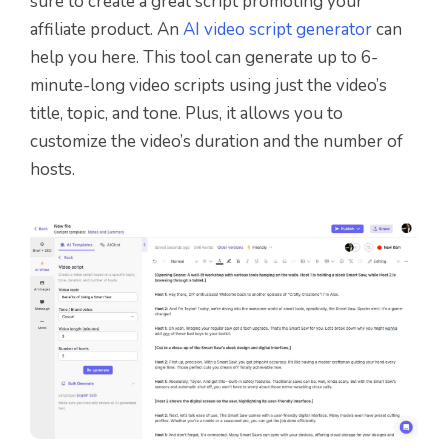
sure to create a great script promoting your
affiliate product. An
AI video script generator
can
help you here. This tool can generate up to 6-
minute-long video scripts using just the video’s
title, topic, and tone. Plus, it allows you to
customize the video’s duration and the number of
hosts.