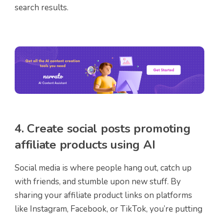
search results.
4. Create social posts promoting
affiliate products using AI
Social media is where people hang out, catch up
with friends, and stumble upon new stuff. By
sharing your affiliate product links on platforms
like Instagram, Facebook, or TikTok, you’re putting