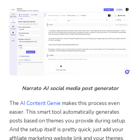
Narrato AI social media post generator
The
AI Content Genie
makes this process even
easier. This smart tool automatically generates
posts based on themes you provide during setup.
And the setup itself is pretty quick; just add your
affiliate marketing website link and your themes.