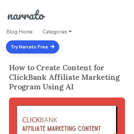
Blog Home
Categories
Try Narrato Free
How to Create Content for
ClickBank Affiliate Marketing
Program Using AI