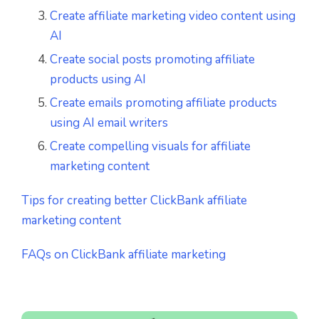
Create affiliate marketing video content using
AI
Create social posts promoting affiliate
products using AI
Create emails promoting affiliate products
using AI email writers
Create compelling visuals for affiliate
marketing content
Tips for creating better ClickBank affiliate
marketing content
FAQs on ClickBank affiliate marketing