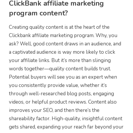
ClickBank affiliate marketing
program content?
Creating quality content is at the heart of the
Clickbank affiliate marketing program. Why, you
ask? Well, good content draws in an audience, and
a captivated audience is way more likely to click
your affiliate links. But it’s more than slinging
words together—quality content builds trust.
Potential buyers will see you as an expert when
you consistently provide value, whether it’s
through well-researched blog posts, engaging
videos, or helpful product reviews. Content also
improves your SEO, and then there’s the
shareability factor. High-quality, insightful content
gets shared, expanding your reach far beyond your