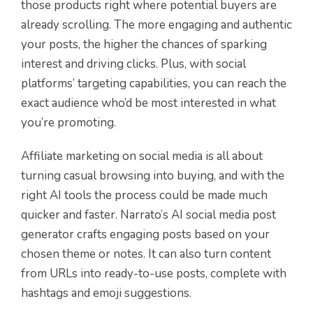
those products right where potential buyers are
already scrolling. The more engaging and authentic
your posts, the higher the chances of sparking
interest and driving clicks. Plus, with social
platforms’ targeting capabilities, you can reach the
exact audience who’d be most interested in what
you’re promoting.
Affiliate marketing on social media is all about
turning casual browsing into buying, and with the
right AI tools the process could be made much
quicker and faster. Narrato’s AI social media post
generator crafts engaging posts based on your
chosen theme or notes. It can also turn content
from URLs into ready-to-use posts, complete with
hashtag
s
and emoji suggestions.