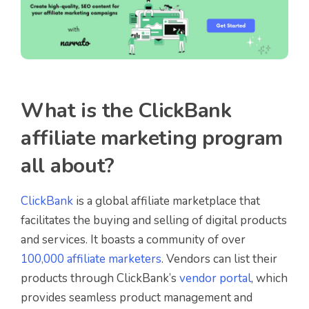
What is the ClickBank
affiliate marketing program
all about?
ClickBank
is a global affiliate marketplace that
facilitates the buying and selling of digital products
and services. It boasts a community of over
100,000 affiliate marketers
. Vendors can list their
products through ClickBank’s
vendor portal
, which
provides seamless product management and