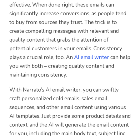
effective. When done right, these emails can
significantly increase conversions, as people tend
to buy from sources they trust.
The trick is to
c
reate compelling messages with relevant and
quality content that grabs the attention of
potential customers in your emails. Consistency
plays a crucial role, too. An
AI email writer
can help
you with both – creating quality content and
maintaining consistency.
With Narrato’s AI email writer, you can swiftly
craft personalized cold emails, sales email
sequences, and other email content using various
AI templates. Just provide some product details and
context, and the AI will generate the email content
for you, including the main body text, subject line,