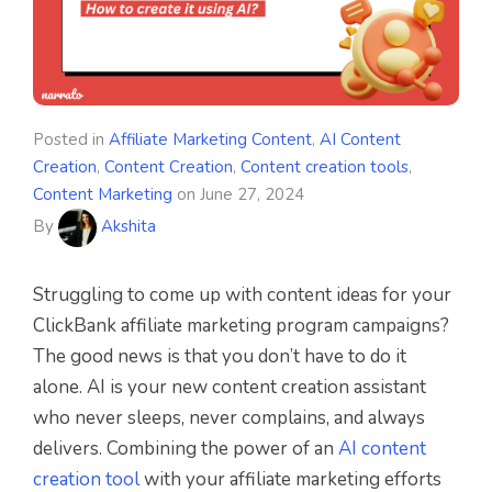
Posted in
Affiliate Marketing Content
,
AI Content
Creation
,
Content Creation
,
Content creation tools
,
Content Marketing
on
June 27, 2024
By
Akshita
Struggling to come up with content ideas for your
ClickBank affiliate marketing program campaigns?
The good news is that you don’t have to do it
alone. AI is your new content creation assistant
who never sleeps, never complains, and always
delivers. Combining the power of an
AI content
creation tool
with your affiliate marketing efforts