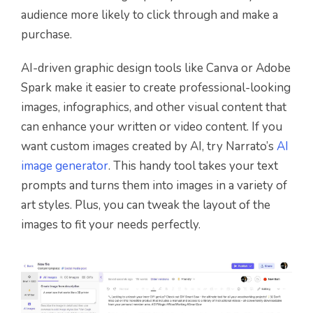
audience more likely to click through and make a
purchase.
AI-driven graphic design tools like Canva or Adobe
Spark make it easier to create professional-looking
images, infographics, and other visual content that
can enhance your written or video content. If you
want custom images created by AI, try Narrato’s
AI
image generator
.
This handy tool takes your text
prompts and turns them into images in a variety of
art styles. Plus, you can tweak the layout of the
images to fit your needs perfectly.