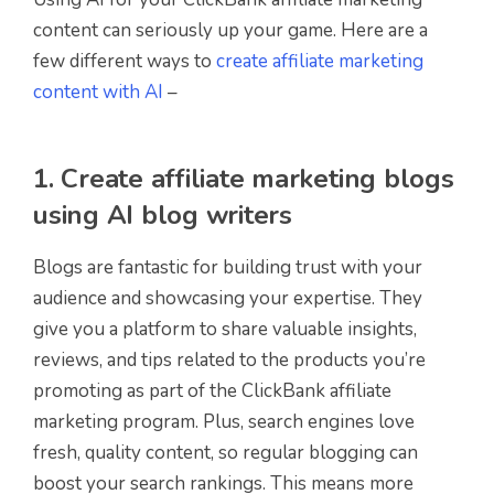
content can seriously up your game. Here are a
few different ways to
create affiliate marketing
content with AI
–
1. Create affiliate marketing blogs
using AI blog writers
Blogs are fantastic for building trust with your
audience and showcasing your expertise. They
give you a platform to share valuable insights,
reviews, and tips related to the products you’re
promoting as part of the ClickBank affiliate
marketing program. Plus, search engines love
fresh, quality content, so regular blogging can
boost your search rankings. This means more