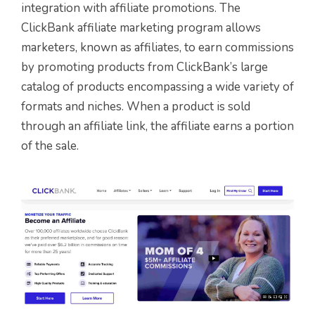
integration with affiliate promotions. The
ClickBank affiliate marketing program allows
marketers, known as affiliates, to earn commissions
by promoting products from ClickBank’s large
catalog of products encompassing a wide variety of
formats and niches. When a product is sold
through an affiliate link, the affiliate earns a portion
of the sale.