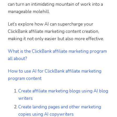
can turn an intimidating mountain of work into a
manageable molehill.
Let’s explore how AI can supercharge your
ClickBank affiliate marketing content creation,
making it not only easier but also more effective.
What is the ClickBank affiliate marketing program
all about?
How to use AI for ClickBank affiliate marketing
program content
Create affiliate marketing blogs using AI blog
writers
Create landing pages and other marketing
copies using AI copywriters