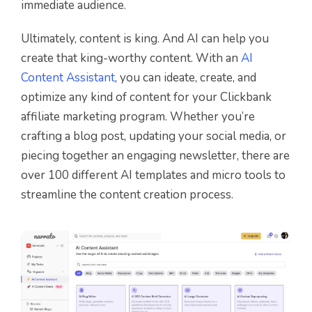
immediate audience.
Ultimately, content is king. And AI can help you
create that king-worthy content. With an
AI
Content Assistant
, you can ideate, create, and
optimize any kind of content for your Clickbank
affiliate marketing program. Whether you’re
crafting a blog post, updating your social media, or
piecing together an engaging newsletter, there are
over 100 different AI templates and micro tools to
streamline the content creation process.