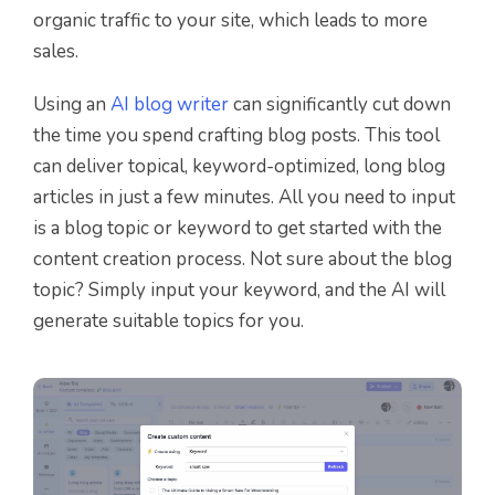
organic traffic to your site, which leads to more
sales.
Using an
AI blog writer
can significantly cut down
the time you spend crafting blog posts. This tool
can deliver topical, keyword-optimized, long blog
articles in just a few minutes. All you need to input
is a blog topic or keyword to get started with the
content creation process. Not sure about the blog
topic? Simply input your keyword, and the AI will
generate suitable topics for you.