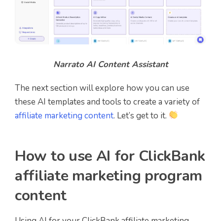
Narrato AI Content Assistant
The next section will explore how you can use
these AI templates and tools to create a variety of
affiliate marketing content
. Let’s get to it.
How to use AI for ClickBank
affiliate marketing program
content
Using AI for your ClickBank affiliate marketing