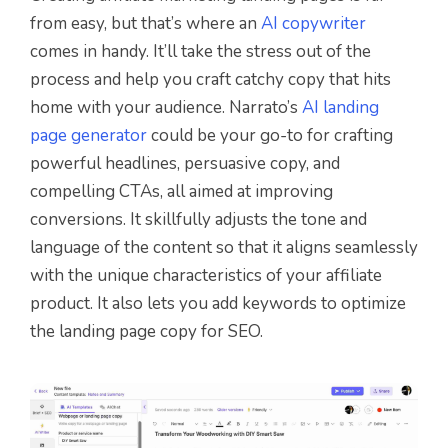
from easy, but that’s where an
AI copywriter
comes in handy. It’ll take the stress out of the
process and help you craft catchy copy that hits
home with your audience. Narrato’s
AI landing
page generator
could be your go-to for crafting
powerful headlines, persuasive copy, and
compelling CTAs, all aimed at improving
conversions. It skillfully adjusts the tone and
language of the content so that it aligns seamlessly
with the unique characteristics of your affiliate
product. It also lets you add keywords to optimize
the landing page copy for SEO.