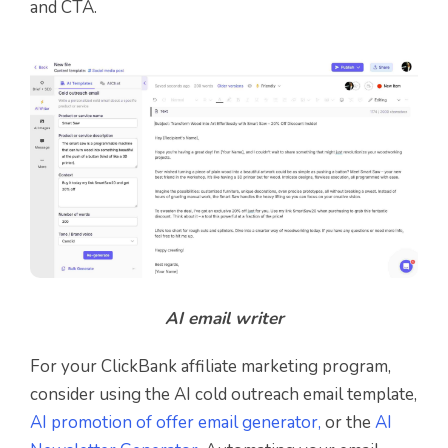
and CTA.
AI email writer
For your ClickBank affiliate marketing program,
consider using the AI cold outreach email template,
AI promotion of offer email generator,
or the
AI