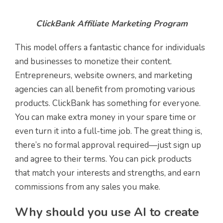
ClickBank Affiliate Marketing Program
This model offers a fantastic chance for individuals
and businesses to monetize their content.
Entrepreneurs, website owners, and marketing
agencies can all benefit from promoting various
products. ClickBank has something for everyone.
You can make extra money in your spare time or
even turn it into a full-time job. The great thing is,
there’s no formal approval required—just sign up
and agree to their terms. You can pick products
that match your interests and strengths, and earn
commissions from any sales you make.
Why should you use AI to create