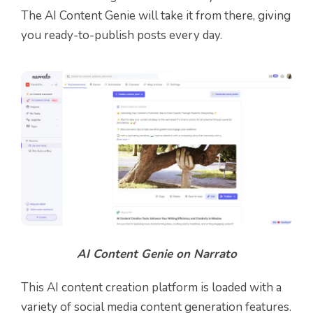
The AI Content Genie will take it from there, giving
you ready-to-publish posts every day.
AI Content Genie on Narrato
This AI content creation platform is loaded with a
variety of social media content generation features.