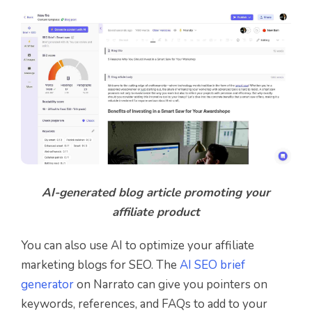
AI-generated blog article promoting your
affiliate product
You can also use AI to optimize your affiliate
marketing blogs for SEO. The
AI SEO brief
generator
on Narrato can give you pointers on
keywords, references, and FAQs to add to your