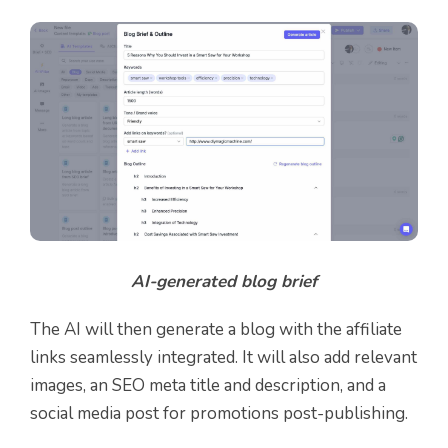
AI-generated blog brief
The AI will then generate a blog with the affiliate
links seamlessly integrated. It will also add relevant
images, an SEO meta title and description, and a
social media post for promotions post-publishing.