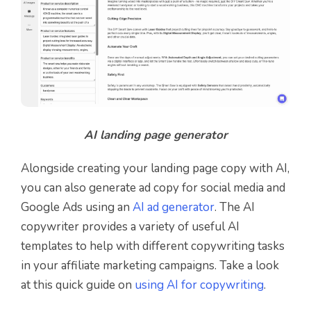
AI landing page generator
Alongside creating your landing page copy with AI,
you can also generate ad copy for social media and
Google Ads using an
AI ad generator
.
The AI
copywriter provides a variety of useful AI
templates to help with different copywriting tasks
in your affiliate marketing campaigns. Take a look
at this quick guide on
using AI for copywriting
.