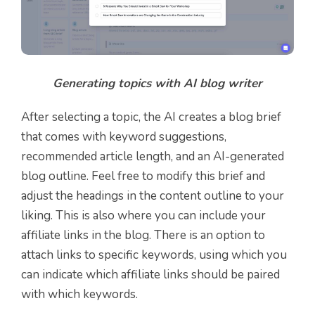
Generating topics with AI blog writer
After selecting a topic, the AI creates a blog brief
that comes with keyword suggestions,
recommended article length, and an AI-generated
blog outline. Feel free to modify this brief and
adjust the headings in the content outline to your
liking. This is also where you can include your
affiliate links in the blog. There is an option to
attach links to specific keywords, using which you
can indicate which affiliate links should be paired
with which keywords.