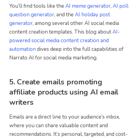
You’ll find tools like the
AI meme generator
,
AI poll
question generator
, and the
AI holiday post
generator
, among several other AI social media
content creation templates. This blog about
AI-
powered social media content creation and
automation
dives deep into the full capabilities of
Narrato AI for social media marketing.
5. Create emails promoting
affiliate products using AI email
writers
Emails are a direct line to your audience’s inbox,
where you can share valuable content and
recommendations. It’s personal, targeted, and cost-