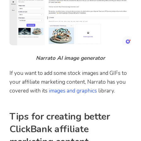
Narrato AI image generator
If you want to add some stock images and GIFs to
your affiliate marketing content, Narrato has you
covered with its
images and graphics
library.
Tips for creating better
ClickBank affiliate