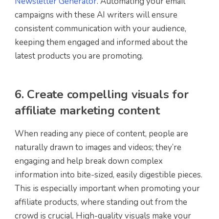
Newsletter Generator
. Automating your email
campaigns with these AI writers will ensure
consistent communication with your audience,
keeping them engaged and informed about the
latest products you are promoting.
6. Create compelling visuals for
affiliate marketing content
When reading any piece of content, people are
naturally drawn to images and videos; they’re
engaging and help break down complex
information into bite-sized, easily digestible pieces.
This is especially important when promoting your
affiliate products, where standing out from the
crowd is crucial. High-quality visuals make your