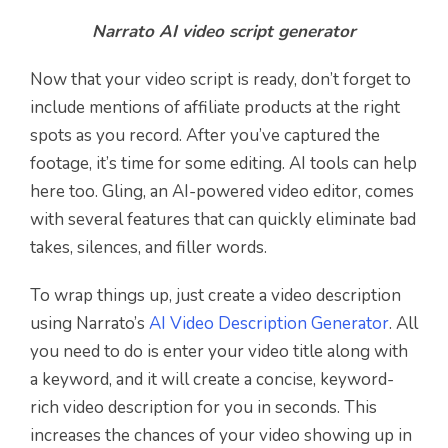
Narrato AI video script generator
Now that your video script is ready, don’t forget to
include mentions of affiliate products at the right
spots as you record. After you’ve captured the
footage, it’s time for some editing. AI tools can help
here too. Gling, an AI-powered video editor, comes
with several features that can quickly eliminate bad
takes, silences, and filler words.
To wrap things up, just create a video description
using Narrato’s
AI Video Description Generator
. All
you need to do is enter your video title along with
a keyword, and it will create a concise, keyword-
rich video description for you in seconds. This
increases the chances of your video showing up in