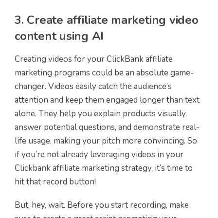
3. Create affiliate marketing video
content using AI
Creating videos for your ClickBank affiliate
marketing programs could be an absolute game-
changer. Videos easily catch the audience’s
attention and keep them engaged longer than text
alone. They help you explain products visually,
answer potential questions, and demonstrate real-
life usage, making your pitch more convincing. So
if you’re not already leveraging videos in your
Clickbank affiliate marketing strategy, it’s time to
hit that record button!
But, hey, wait. Before you start recording, make