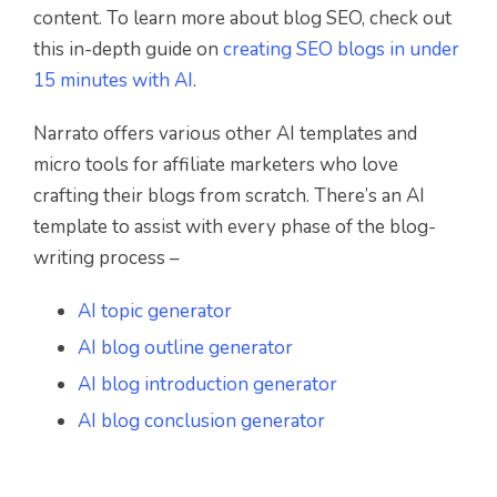
content. To learn more about blog SEO, check out
this in-depth guide on
creating SEO blogs in under
15 minutes with AI
.
Narrato offers various other AI templates and
micro tools for affiliate marketers who love
crafting their blogs from scratch. There’s an AI
template to assist with every phase of the blog-
writing process –
AI topic generator
AI blog outline generator
AI blog introduction generator
AI blog conclusion generator