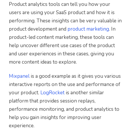
Product analytics tools can tell you how your
users are using your SaaS product and how it is
performing. These insights can be very valuable in
product development and
product marketing
. In
product-led content marketing, these tools can
help uncover different use cases of the product
and user experiences in these cases, giving you
more content ideas to explore.
Mixpanel
is a good example as it gives you various
interactive reports on the use and performance of
your product.
LogRocket
is another similar
platform that provides session replays,
performance monitoring, and product analytics to
help you gain insights for improving user
experience.