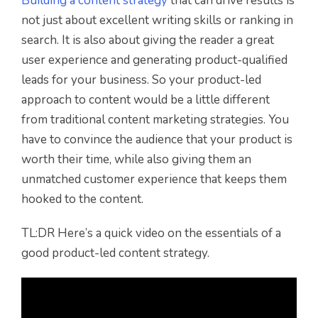
Building a content strategy
that can drive results is
not just about excellent writing skills or ranking in
search. It is also about giving the reader a great
user experience and generating product-qualified
leads for your business. So your product-led
approach to content would be a little different
from traditional content marketing strategies. You
have to convince the audience that your product is
worth their time, while also giving them an
unmatched customer experience that keeps them
hooked to the content.
TL:DR Here’s a quick video on the essentials of a
good product-led content strategy.