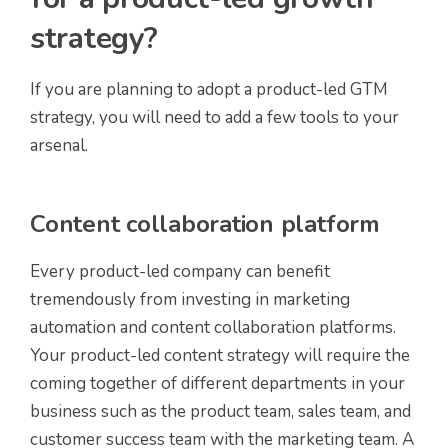
strategy?
If you are planning to adopt a product-led GTM
strategy, you will need to add a few tools to your
arsenal.
Content collaboration platform
Every product-led company can benefit
tremendously from investing in marketing
automation and content collaboration platforms.
Your product-led content strategy will require the
coming together of different departments in your
business such as the product team, sales team, and
customer success team with the marketing team. A