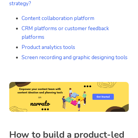
strategy?
Content collaboration platform
CRM platforms or customer feedback
platforms
Product analytics tools
Screen recording and graphic designing tools
How to build a product-led