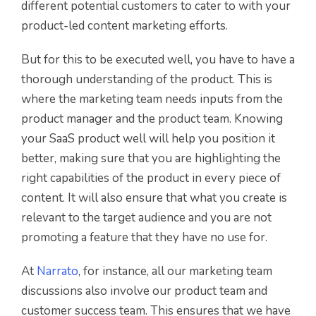
different potential customers to cater to with your
product-led content marketing efforts.
But for this to be executed well, you have to have a
thorough understanding of the product. This is
where the marketing team needs inputs from the
product manager and the product team. Knowing
your SaaS product well will help you position it
better, making sure that you are highlighting the
right capabilities of the product in every piece of
content. It will also ensure that what you create is
relevant to the target audience and you are not
promoting a feature that they have no use for.
At
Narrato
, for instance, all our marketing team
discussions also involve our product team and
customer success team. This ensures that we have