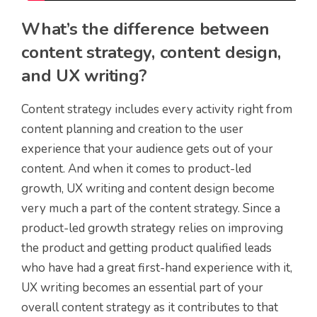
What’s the difference between
content strategy, content design,
and UX writing?
Content strategy includes every activity right from
content planning and creation to the user
experience that your audience gets out of your
content. And when it comes to product-led
growth, UX writing and content design become
very much a part of the content strategy. Since a
product-led growth strategy relies on improving
the product and getting product qualified leads
who have had a great first-hand experience with it,
UX writing becomes an essential part of your
overall content strategy as it contributes to that