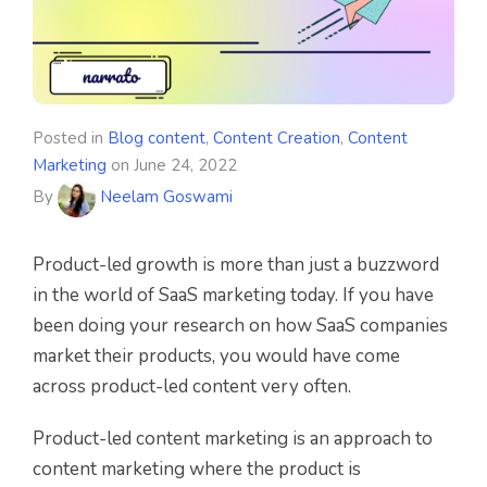
Posted in
Blog content
,
Content Creation
,
Content
Marketing
on
June 24, 2022
By
Neelam Goswami
Product-led growth is more than just a buzzword
in the world of SaaS marketing today. If you have
been doing your research on how SaaS companies
market their products, you would have come
across product-led content very often.
Product-led content marketing is an approach to
content marketing where the product is