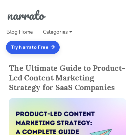
Blog Home
Categories
Try Narrato Free
The Ultimate Guide to Product-
Led Content Marketing
Strategy for SaaS Companies