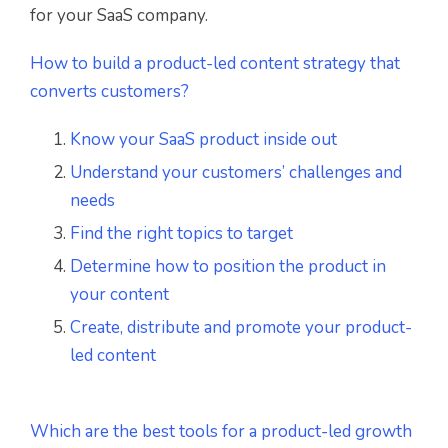
for your SaaS company.
How to build a product-led content strategy that
converts customers?
Know your SaaS product inside out
Understand your customers’ challenges and
needs
Find the right topics to target
Determine how to position the product in
your content
Create, distribute and promote your product-
led content
Which are the best tools for a product-led growth