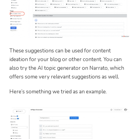
These suggestions can be used for content
ideation for your blog or other content. You can
also try the AI topic generator on Narrato, which
offers some very relevant suggestions as well.
Here’s something we tried as an example.