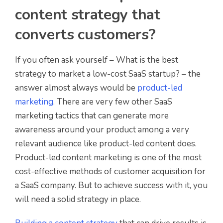
content strategy that
converts customers?
If you often ask yourself – What is the best
strategy to market a low-cost SaaS startup? – the
answer almost always would be
product-led
marketing
. There are very few other SaaS
marketing tactics that can generate more
awareness around your product among a very
relevant audience like product-led content does.
Product-led content marketing is one of the most
cost-effective methods of customer acquisition for
a SaaS company. But to achieve success with it, you
will need a solid strategy in place.