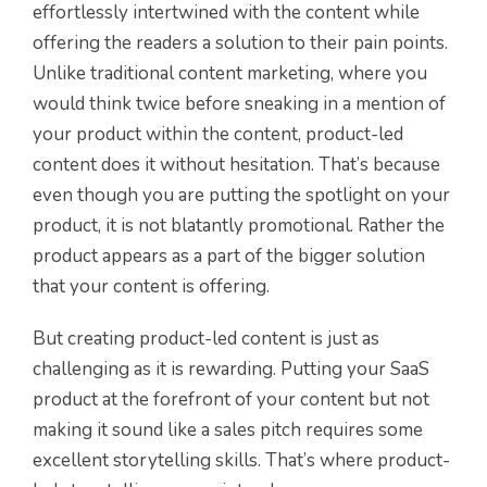
effortlessly intertwined with the content while
offering the readers a solution to their pain points.
Unlike traditional content marketing, where you
would think twice before sneaking in a mention of
your product within the content, product-led
content does it without hesitation. That’s because
even though you are putting the spotlight on your
product, it is not blatantly promotional. Rather the
product appears as a part of the bigger solution
that your content is offering.
But creating product-led content is just as
challenging as it is rewarding. Putting your SaaS
product at the forefront of your content but not
making it sound like a sales pitch requires some
excellent storytelling skills. That’s where product-