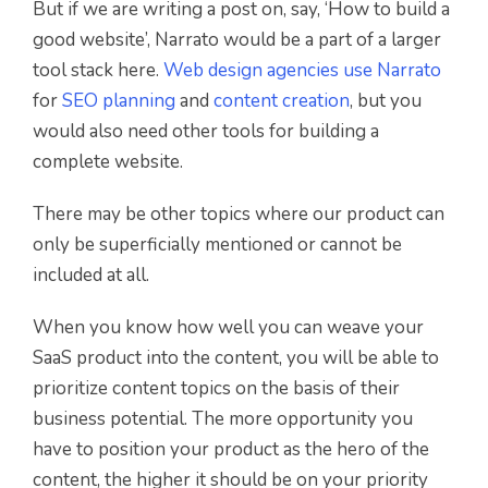
But if we are writing a post on, say, ‘How to build a
good website’, Narrato would be a part of a larger
tool stack here.
Web design agencies use Narrato
for
SEO planning
and
content creation
, but you
would also need other tools for building a
complete website.
There may be other topics where our product can
only be superficially mentioned or cannot be
included at all.
When you know how well you can weave your
SaaS product into the content, you will be able to
prioritize content topics on the basis of their
business potential. The more opportunity you
have to position your product as the hero of the
content, the higher it should be on your priority