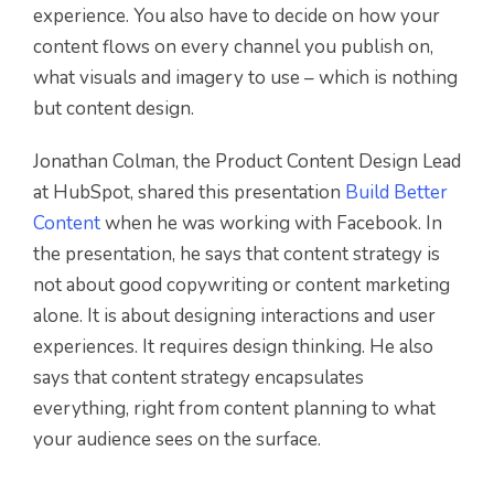
experience. You also have to decide on how your
content flows on every channel you publish on,
what visuals and imagery to use – which is nothing
but content design.
Jonathan Colman, the Product Content Design Lead
at HubSpot, shared this presentation
Build Better
Content
when he was working with Facebook. In
the presentation, he says that content strategy is
not about good copywriting or content marketing
alone. It is about designing interactions and user
experiences. It requires design thinking. He also
says that content strategy encapsulates
everything, right from content planning to what
your audience sees on the surface.