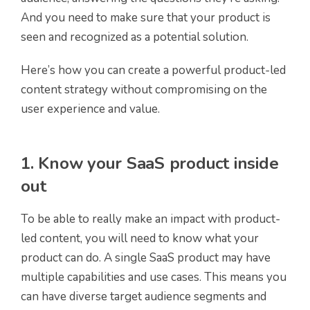
And you need to make sure that your product is
seen and recognized as a potential solution.
Here’s how you can create a powerful product-led
content strategy without compromising on the
user experience and value.
1. Know your SaaS product inside
out
To be able to really make an impact with product-
led content, you will need to know what your
product can do. A single SaaS product may have
multiple capabilities and use cases. This means you
can have diverse target audience segments and