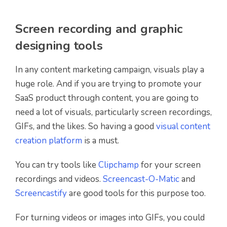
Screen recording and graphic
designing tools
In any content marketing campaign, visuals play a
huge role. And if you are trying to promote your
SaaS product through content, you are going to
need a lot of visuals, particularly screen recordings,
GIFs, and the likes. So having a good
visual content
creation platform
is a must.
You can try tools like
Clipchamp
for your screen
recordings and videos.
Screencast-O-Matic
and
Screencastify
are good tools for this purpose too.
For turning videos or images into GIFs, you could