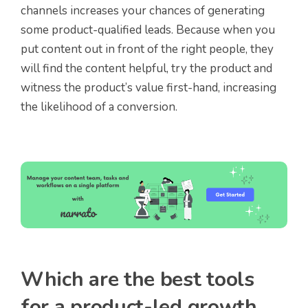
channels increases your chances of generating
some product-qualified leads. Because when you
put content out in front of the right people, they
will find the content helpful, try the product and
witness the product’s value first-hand, increasing
the likelihood of a conversion.
Which are the best tools
for a product-led growth