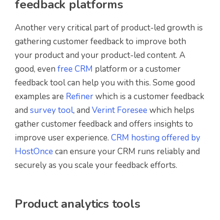
feedback platforms
Another very critical part of product-led growth is
gathering customer feedback to improve both
your product and your product-led content. A
good, even
free CRM
platform or a customer
feedback tool can help you with this. Some good
examples are
Refiner
which is a customer feedback
and
survey tool
, and
Verint Foresee
which helps
gather customer feedback and offers insights to
improve user experience.
CRM hosting offered by
HostOnce
can ensure your CRM runs reliably and
securely as you scale your feedback efforts.
Product analytics tools