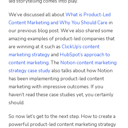
led storytelling comes into play.
We’ve discussed all about
What is Product-Led
Content Marketing and Why You Should Care
in
our previous blog post. We’ve also shared some
amazing examples of product-led companies that
are winning at it such as
ClickUp’s content
marketing strategy
and
HubSpot’s approach to
content marketing
. The
Notion content marketing
strategy case study
also talks about how Notion
has been implementing product-led content
marketing with impressive outcomes. If you
haven’t read these case studies yet, you certainly
should.
So now let’s get to the next step. How to create a
powerful product-led content marketing strategy