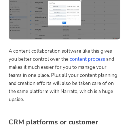
A content collaboration software like this gives
you better control over the
content process
and
makes it much easier for you to manage your
teams in one place. Plus all your content planning
and creation efforts will also be taken care of on
the same platform with Narrato, which is a huge
upside.
CRM platforms or customer