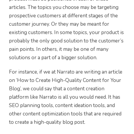
articles. The topics you choose may be targeting
prospective customers at different stages of the
customer journey. Or they may be meant for
existing customers. In some topics, your product is
probably the only good solution to the customer’s
pain points. In others, it may be one of many
solutions or a part of a bigger solution.
For instance, if we at Narrato are writing an article
on ‘How to Create High-Quality Content for Your
Blog’, we could say that a content creation
platform like Narrato is all you would need. It has
SEO planning tools, content ideation tools, and
other content optimization tools that are required
to create a high-quality blog post.