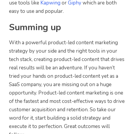
use tools like
Kapwing
or
Giphy
which are both
easy to use and popular.
Summing up
With a powerful product-led content marketing
strategy by your side and the right tools in your
tech stack, creating product-led content that drives
real results will be an adventure. If you haven’t
tried your hands on product-led content yet as a
SaaS company, you are missing out on a huge
opportunity. Product-led content marketing is one
of the fastest and most cost-effective ways to drive
customer acquisition and retention. So take our
word for it, start building a solid strategy and
execute it to perfection. Great outcomes will