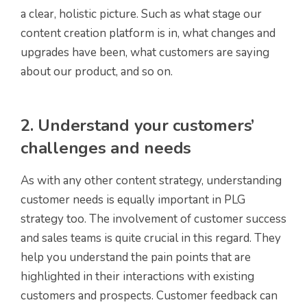
a clear, holistic picture. Such as what stage our
content creation platform is in, what changes and
upgrades have been, what customers are saying
about our product, and so on.
2. Understand your customers’
challenges and needs
As with any other content strategy, understanding
customer needs is equally important in PLG
strategy too. The involvement of customer success
and sales teams is quite crucial in this regard. They
help you understand the pain points that are
highlighted in their interactions with existing
customers and prospects. Customer feedback can