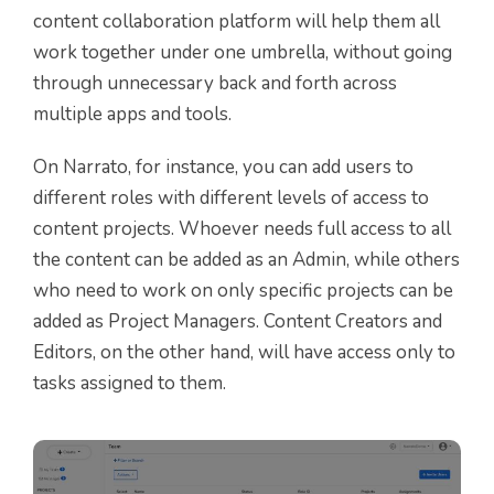
content collaboration platform will help them all
work together under one umbrella, without going
through unnecessary back and forth across
multiple apps and tools.
On Narrato, for instance, you can add users to
different roles with different levels of access to
content projects. Whoever needs full access to all
the content can be added as an Admin, while others
who need to work on only specific projects can be
added as Project Managers. Content Creators and
Editors, on the other hand, will have access only to
tasks assigned to them.