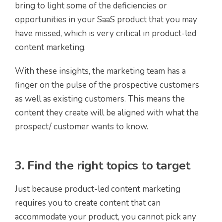
bring to light some of the deficiencies or
opportunities in your SaaS product that you may
have missed, which is very critical in product-led
content marketing.
With these insights, the marketing team has a
finger on the pulse of the prospective customers
as well as existing customers. This means the
content they create will be aligned with what the
prospect/ customer wants to know.
3. Find the right topics to target
Just because product-led content marketing
requires you to create content that can
accommodate your product, you cannot pick any