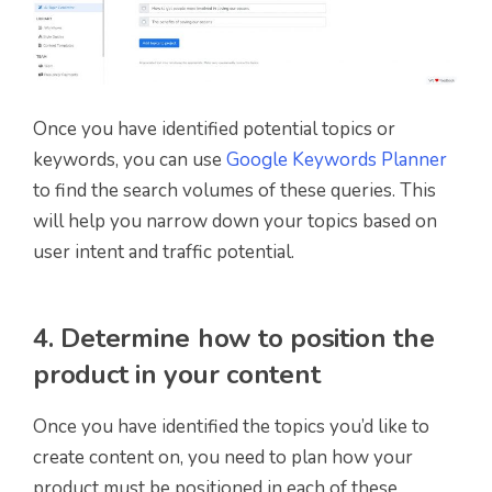
Once you have identified potential topics or
keywords, you can use
Google Keywords Planner
to find the search volumes of these queries. This
will help you narrow down your topics based on
user intent and traffic potential.
4. Determine how to position the
product in your content
Once you have identified the topics you’d like to
create content on, you need to plan how your
product must be positioned in each of these