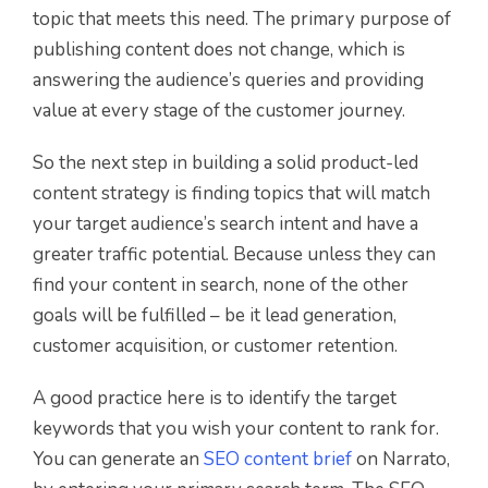
topic that meets this need. The primary purpose of
publishing content does not change, which is
answering the audience’s queries and providing
value at every stage of the customer journey.
So the next step in building a solid product-led
content strategy is finding topics that will match
your target audience’s search intent and have a
greater traffic potential. Because unless they can
find your content in search, none of the other
goals will be fulfilled – be it lead generation,
customer acquisition, or customer retention.
A good practice here is to identify the target
keywords that you wish your content to rank for.
You can generate an
SEO content brief
on Narrato,