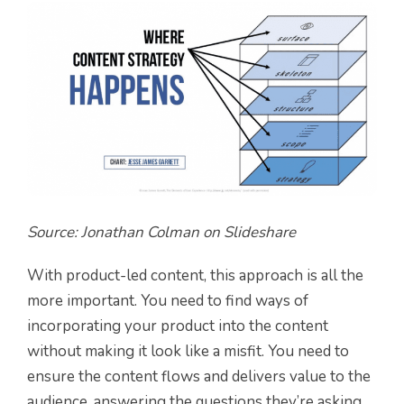
Source: Jonathan Colman on Slideshare
With product-led content, this approach is all the
more important. You need to find ways of
incorporating your product into the content
without making it look like a misfit. You need to
ensure the content flows and delivers value to the
audience, answering the questions they’re asking.