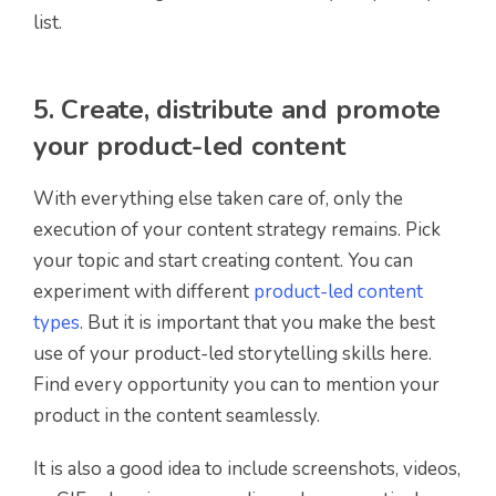
list.
5. Create, distribute and promote
your product-led content
With everything else taken care of, only the
execution of your content strategy remains. Pick
your topic and start creating content. You can
experiment with different
product-led content
types
. But it is important that you make the best
use of your product-led storytelling skills here.
Find every opportunity you can to mention your
product in the content seamlessly.
It is also a good idea to include screenshots, videos,