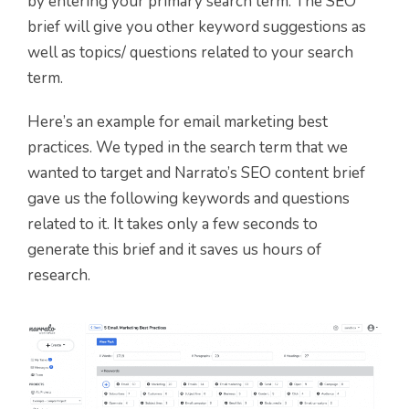
by entering your primary search term. The SEO
brief will give you other keyword suggestions as
well as topics/ questions related to your search
term.
Here’s an example for email marketing best
practices. We typed in the search term that we
wanted to target and Narrato’s SEO content brief
gave us the following keywords and questions
related to it. It takes only a few seconds to
generate this brief and it saves us hours of
research.