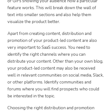
or GIFs showing your audience how a particular
feature works. This will break down the wall of
text into smaller sections and also help them
visualize the product better.
Apart from creating content, distribution and
promotion of your product-led content are also
very important to SaaS success. You need to
identify the right channels where you can
distribute your content. Other than your own blog,
your product-led content may also be received
well in relevant communities on social media, Slack,
or other platforms. Identify communities and
forums where you will find prospects who could
be interested in the topic.
Choosing the right distribution and promotion