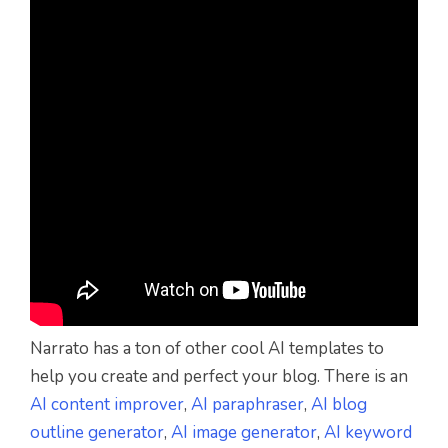
Narrato has a ton of other cool AI templates to
help you create and perfect your blog. There is an
AI content improver
,
AI paraphraser
,
AI blog
outline generator
,
AI image generator
,
AI keyword