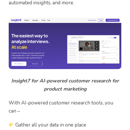
automated insights, and more.
Insight7 for AI-powered customer research for
product marketing
With AI-powered customer research tools, you
can –
Gather all your data in one place