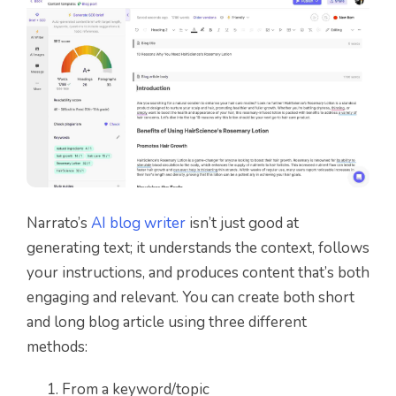
Narrato’s
AI blog writer
isn’t just good at
generating text; it understands the context, follows
your instructions, and produces content that’s both
engaging and relevant. You can create both short
and long blog article using three different
methods:
From a keyword/topic