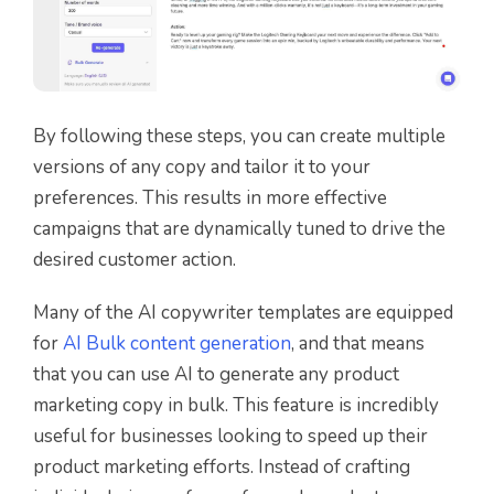
By following these steps, you can create multiple
versions of any copy and tailor it to your
preferences. This results in more effective
campaigns that are dynamically tuned to drive the
desired customer action.
Many of the AI copywriter templates are equipped
for
AI Bulk content generation
, and that means
that you can use AI to generate any product
marketing copy in bulk. This feature is incredibly
useful for businesses looking to speed up their
product marketing efforts. Instead of crafting