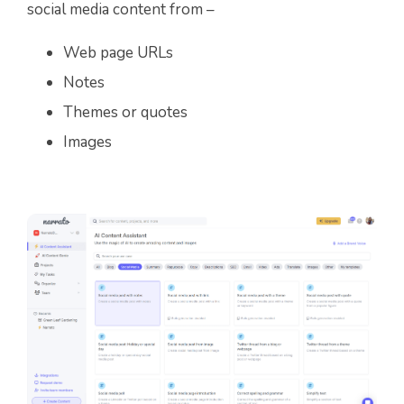
social media content from –
Web page URLs
Notes
Themes or quotes
Images