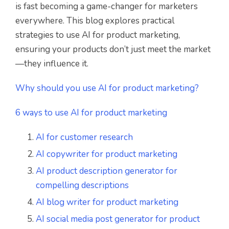
is fast becoming a game-changer for marketers
everywhere. This blog explores practical
strategies to use AI for product marketing,
ensuring your products don’t just meet the market
—they influence it.
Why should you use AI for product marketing?
6 ways to use AI for product marketing
AI for customer research
AI copywriter for product marketing
AI product description generator for
compelling descriptions
AI blog writer for product marketing
AI social media post generator for product