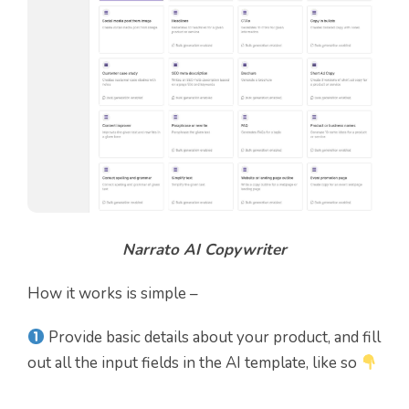
Narrato AI Copywriter
How it works is simple –
Provide basic details about your product, and fill
out all the input fields in the AI template, like so