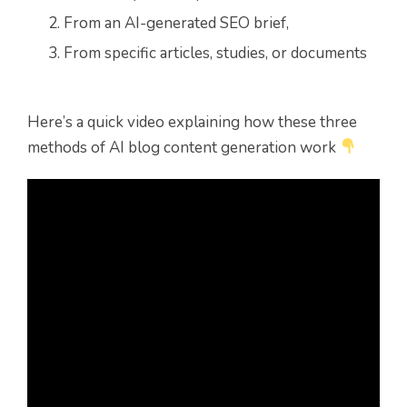
From an AI-generated SEO brief,
From
specific articles, studies, or documents
Here’s a quick video explaining how these three
methods of AI blog content generation work