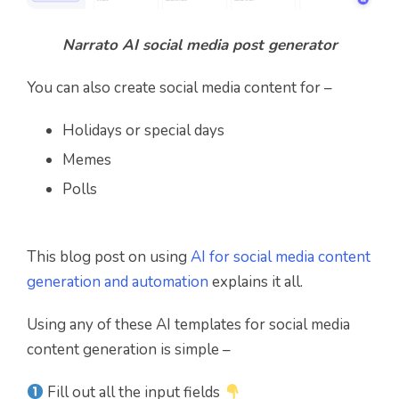
Narrato AI social media post generator
You can also create social media content for –
Holidays or special days
Memes
Polls
This blog post on using
AI for social media content
generation and automation
explains it all.
Using any of these AI templates for social media
content generation is simple –
Fill out all the input fields