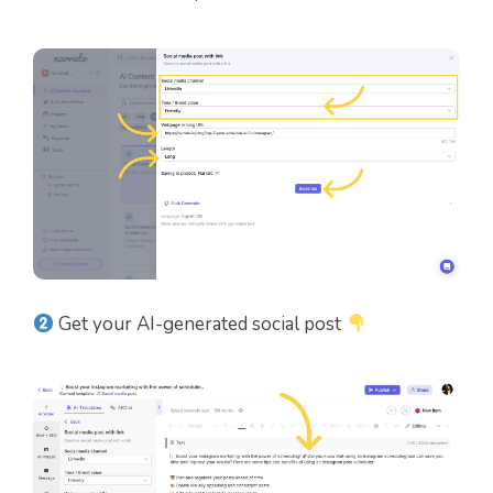
Get your AI-generated social post