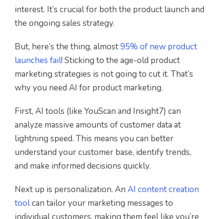
interest. It’s crucial for both the product launch and
the ongoing sales strategy.
But, here’s the thing, almost
95% of new product
launches fail
! Sticking to the age-old product
marketing strategies is not going to cut it. That’s
why you need AI for product marketing.
First, AI tools (like YouScan and Insight7) can
analyze massive amounts of customer data at
lightning speed. This means you can better
understand your customer base, identify trends,
and make informed decisions quickly.
Next up is personalization. An
AI content creation
tool
can tailor your marketing messages to
individual customers, making them feel like you’re