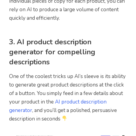
individual pieces of copy for each product, you can
rely on AI to produce a large volume of content
quickly and efficiently.
3. AI product description
generator for compelling
descriptions
One of the coolest tricks up AI’s sleeve is its ability
to generate great product descriptions at the click
of a button. You simply feed in a few details about
your product in the
AI product description
generator
, and you’ll get a polished, persuasive
description in seconds