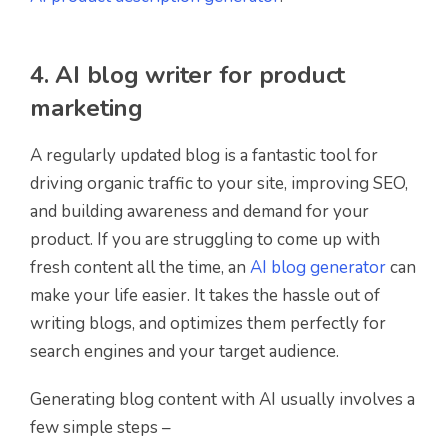
4. AI blog writer for product
marketing
A regularly updated blog is a fantastic tool for
driving organic traffic to your site, improving SEO,
and building awareness and demand for your
product. If you are struggling to come up with
fresh content all the time, an
AI blog generator
can
make your life easier.
It takes the hassle out of
writing blogs, and optimizes them perfectly for
search engines and y
our target audience
.
Generating blog content with AI usually involves a
few simple steps –