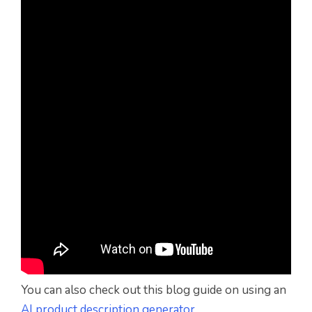
You can also check out this blog guide on using an
AI product description generator
.