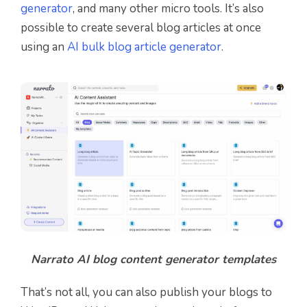
generator
, and many other micro tools.
It’s also
possible to create several blog articles at once
using an
AI bulk blog article generator
.
Narrato AI blog content generator templates
That’s not all, you can also publish your blogs to