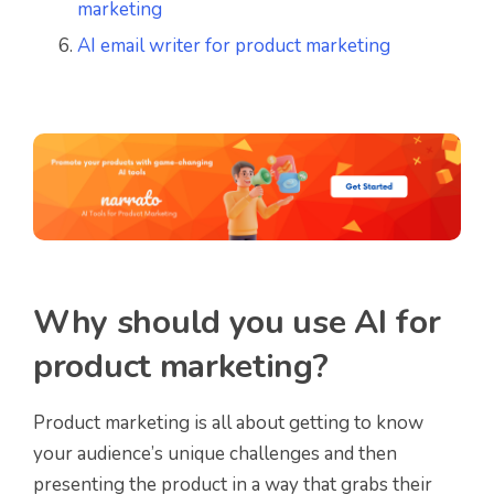
marketing
AI email writer for product marketing
Why should you use AI for
product marketing?
Product marketing is all about getting to know
your audience’s unique challenges and then
presenting the product in a way that grabs their