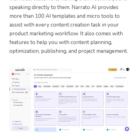
speaking directly to them. Narrato AI provides
more than 100 AI templates and micro tools to
assist with every content creation task in your
product marketing workflow. It also comes with
features to help you with content planning,
optimization, publishing, and project management.