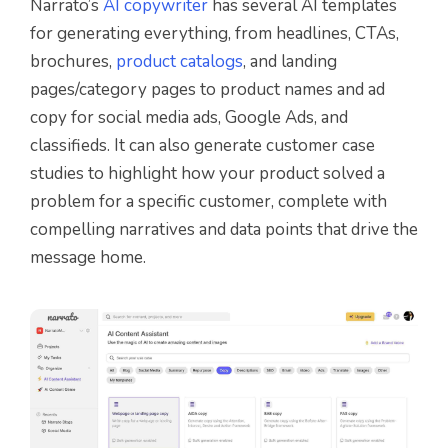
Narrato’s
AI copywriter
has several AI templates
for generating everything, from headlines, CTAs,
brochures,
product catalogs
, and landing
pages/category pages to product names and ad
copy for social media ads, Google Ads, and
classifieds. It can also generate customer case
studies to highlight how your product solved a
problem for a specific customer, complete with
compelling narratives and data points that drive the
message home.