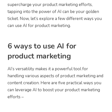
supercharge your product marketing efforts,
tapping into the power of AI can be your golden
ticket. Now, let’s explore a few different ways you
can use AI for product marketing.
6 ways to use AI for
product marketing
AI’s versatility makes it a powerful tool for
handling various aspects of product marketing and
content creation. Here are five practical ways you
can leverage AI to boost your product marketing
efforts –