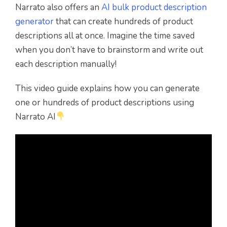
Narrato also offers an
AI bulk product description
generator
that can create hundreds of product
descriptions all at once. Imagine the time saved
when you don’t have to brainstorm and write out
each description manually!
This video guide explains how you can generate
one or hundreds of product descriptions using
Narrato AI