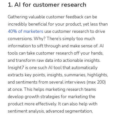
1. AI for customer research
Gathering valuable customer feedback can be
incredibly beneficial for your product, yet less than
40% of marketers
use customer research to drive
conversions. Why? There’s simply too much
information to sift through and make sense of. AI
tools can take customer research off your hands,
and transform raw data into actionable insights.
Insight7 is one such AI tool that automatically
extracts key points, insights, summaries, highlights,
and sentiments from several interviews (max 200)
at once. This helps marketing research teams
develop growth strategies for marketing the
product more effectively. It can also help with
sentiment analysis, advanced segmentation,