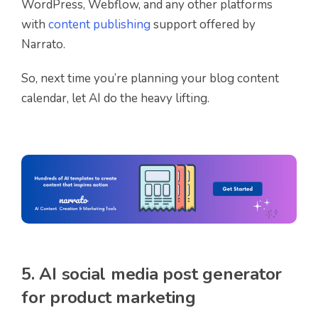
WordPress, Webflow, and any other platforms
with
content publishing
support offered by
Narrato.
So, next time you’re planning your blog content
calendar, let AI do the heavy lifting.
5. AI social media post generator
for product marketing