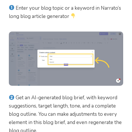
Enter your blog topic or a keyword in Narrato’s
long blog article generator
Get an AI-generated blog brief, with keyword
suggestions, target length, tone, and a complete
blog outline. You can make adjustments to every
element in this blog brief, and even regenerate the
blog outline.