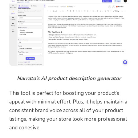
Narrato’s AI product description generator
This tool is perfect for boosting your product’s
appeal with minimal effort. Plus, it helps maintain a
consistent brand voice across all of your product
listings, making your store look more professional
and cohesive.