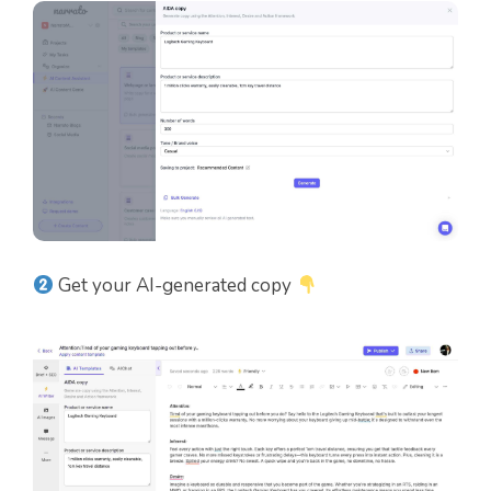
Get your AI-generated copy