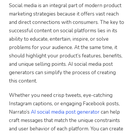
Social media is an integral part of modern product
marketing strategies because it offers vast reach
and direct connections with consumers. The key to
successful content on social platforms lies in its
ability to educate, entertain, inspire, or solve
problems for your audience. At the same time, it
should highlight your product’s features, benefits,
and unique selling points. AI social media post
generators can simplify the process of creating
this content.
Whether you need crisp tweets, eye-catching
Instagram captions, or engaging Facebook posts,
Narrato’s
AI social media post generator
can help
craft messages that match the unique constraints
and user behavior of each platform. You can create