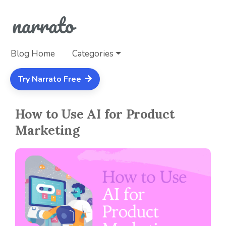
Blog Home
Categories
Try Narrato Free
How to Use AI for Product
Marketing