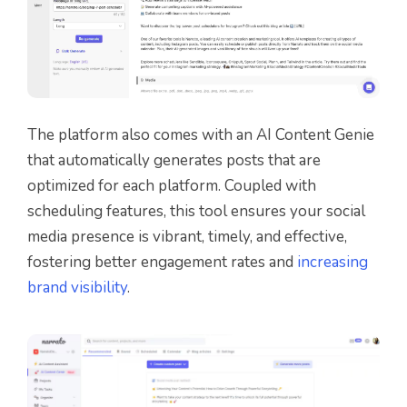
The platform also comes with an AI Content Genie
that automatically generates posts that are
optimized for each platform. Coupled with
scheduling features, this tool ensures your social
media presence is vibrant, timely, and effective,
fostering better engagement rates and
increasing
brand visibility
.