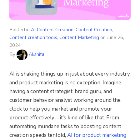
Posted in
AI Content Creation
,
Content Creation
,
Content creation tools
,
Content Marketing
on
June 26,
2024
By
Akshita
AI is shaking things up in just about every industry,
and product marketing is no exception. Imagine
having a content strategist, brand guru, and
customer behavior analyst working around the
clock to help you market and promote your
product effectively—it’s kind of like that. From
automating mundane tasks to boosting content
creation speeds tenfold,
AI for product marketing