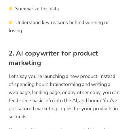
Summarize this data
Understand key reasons behind winning or
losing
2. AI copywriter for product
marketing
Let’s say you’re launching a new product. Instead
of spending hours brainstorming and writing a
web page, landing page, or any other copy, you can
feed some basic info into the AI, and boom! You’ve
got tailored marketing copies for your products in
seconds.