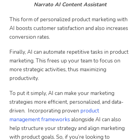
Narrato AI Content Assistant
This form of personalized product marketing with
AI boosts customer satisfaction and also increases
conversion rates.
Finally, AI can automate repetitive tasks in product
marketing. This frees up your team to focus on
more strategic activities, thus maximizing
productivity.
To put it simply, AI can make your marketing
strategies more efficient, personalized, and data-
driven. Incorporating proven
product
management frameworks
alongside AI can also
help structure your strategy and align marketing
with product goals. So, if you’re looking to