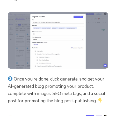
Once you’re done, click generate, and get your
AI-generated blog promoting your product,
complete with images, SEO meta tags, and a social
post for promoting the blog post-publishing.