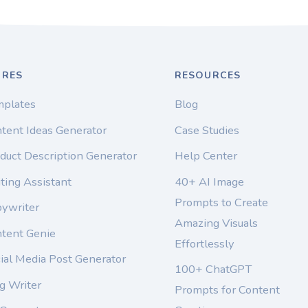
URES
RESOURCES
mplates
Blog
tent Ideas Generator
Case Studies
duct Description Generator
Help Center
ting Assistant
40+ AI Image
Prompts to Create
pywriter
Amazing Visuals
ntent Genie
Effortlessly
ial Media Post Generator
100+ ChatGPT
g Writer
Prompts for Content