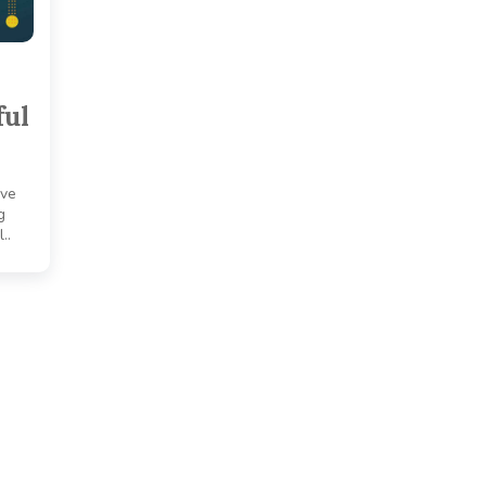
ful
ove
g
..