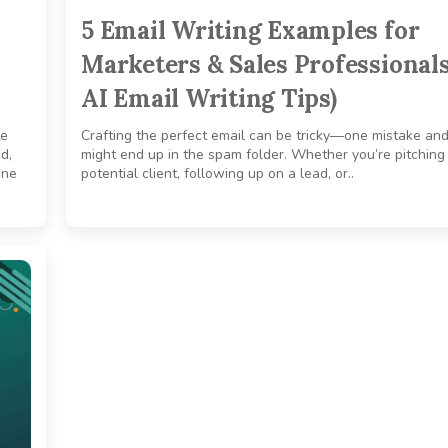
5 Email Writing Examples for
Marketers & Sales Professionals
AI Email Writing Tips)
te
Crafting the perfect email can be tricky—one mistake and
d,
might end up in the spam folder. Whether you’re pitching
ine
potential client, following up on a lead, or..