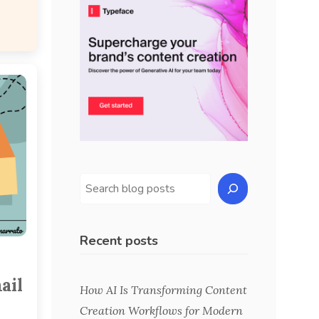
Recent posts
ail
How AI Is Transforming Content
Creation Workflows for Modern