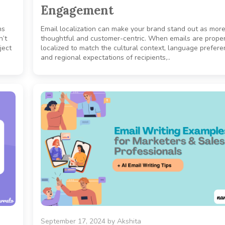
Engagement
ns
Email localization can make your brand stand out as mor
n’t
thoughtful and customer-centric. When emails are proper
ject
localized to match the cultural context, language prefere
and regional expectations of recipients,..
September 17, 2024
by
Akshita