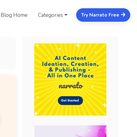
Blog Home
Categories
Try Narrato Free