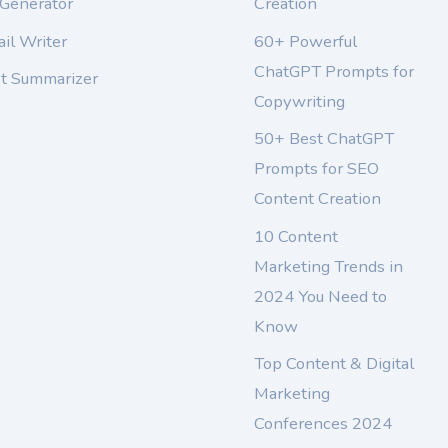
 Generator
Creation
il Writer
60+ Powerful
ChatGPT Prompts for
xt Summarizer
Copywriting
50+ Best ChatGPT
Prompts for SEO
Content Creation
10 Content
Marketing Trends in
2024 You Need to
Know
Top Content & Digital
Marketing
Conferences 2024