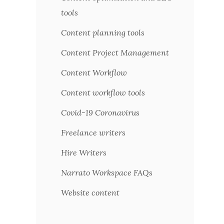
tools
Content planning tools
Content Project Management
Content Workflow
Content workflow tools
Covid-19 Coronavirus
Freelance writers
Hire Writers
Narrato Workspace FAQs
Website content