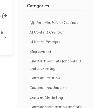
Categories
 (+
Affiliate Marketing Content
AI Content Creation
 it
 to a
AI Image Prompts
Blog content
ChatGPT prompts for content
and marketing
Content Creation
Content creation tools
Content Marketing
Content optimization and SEO