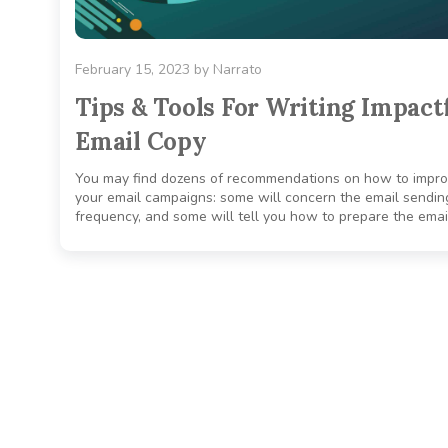
February 15, 2023
by
Narrato
Tips & Tools For Writing Impact
Email Copy
You may find dozens of recommendations on how to impr
your email campaigns: some will concern the email sendin
frequency, and some will tell you how to prepare the email