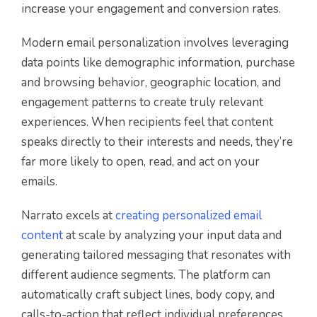
increase your engagement and conversion rates.
Modern email personalization involves leveraging
data points like demographic information, purchase
and browsing behavior, geographic location, and
engagement patterns to create truly relevant
experiences. When recipients feel that content
speaks directly to their interests and needs, they’re
far more likely to open, read, and act on your
emails.
Narrato excels at
creating personalized email
content
at scale by analyzing your input data and
generating tailored messaging that resonates with
different audience segments. The platform can
automatically craft subject lines, body copy, and
calls-to-action that reflect individual preferences