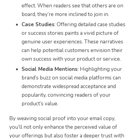
effect. When readers see that others are on
board, they’re more inclined to join in.
Case Studies
: Offering detailed case studies
or success stories paints a vivid picture of
genuine user experiences. These narratives
can help potential customers envision their
own success with your product or service.
Social Media Mentions
: Highlighting your
brand’s buzz on social media platforms can
demonstrate widespread acceptance and
popularity, convincing readers of your
product’s value.
By weaving social proof into your email copy,
you’ll not only enhance the perceived value of
your offerings but also foster a deeper trust with