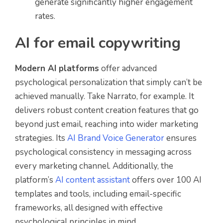
generate significantly higher engagement
rates.
AI for email copywriting
Modern AI platforms
offer advanced
psychological personalization that simply can’t be
achieved manually. Take Narrato, for example. It
delivers robust content creation features that go
beyond just email, reaching into wider marketing
strategies. Its
AI Brand Voice Generator
ensures
psychological consistency in messaging across
every marketing channel. Additionally, the
platform’s
AI content assistant
offers over 100 AI
templates and tools, including email-specific
frameworks, all designed with effective
psychological principles in mind.