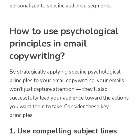
personalized to specific audience segments.
How to use psychological
principles in email
copywriting?
By strategically applying specific psychological
principles to your email copywriting, your emails
won’t just capture attention — they’ll also
successfully lead your audience toward the actions
you want them to take. Consider these key
principles:
1. Use compelling subject lines