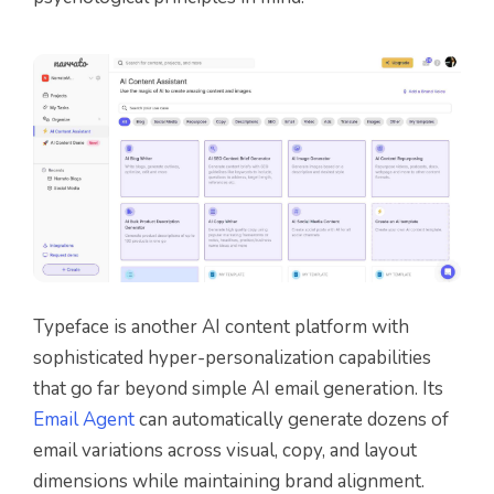
Typeface is another AI content platform with
sophisticated hyper-personalization capabilities
that go far beyond simple AI email generation. Its
Email Agent
can automatically generate dozens of
email variations across visual, copy, and layout
dimensions while maintaining brand alignment.