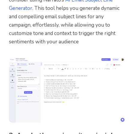
Generator
. This tool helps you generate dynamic
and compelling email subject lines for any
campaign, effortlessly, while allowing you to
customize tone and context to trigger the right
sentiments with your audience