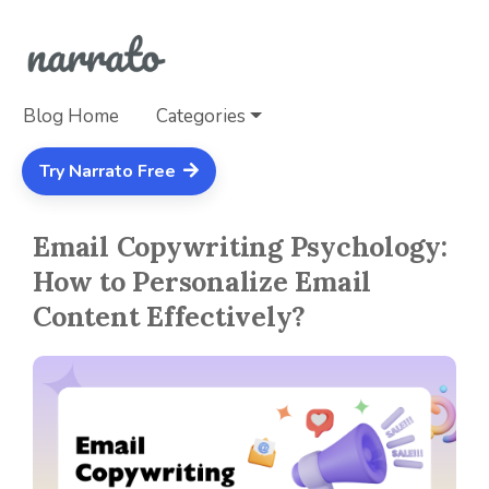
Blog Home
Categories
Try Narrato Free
Email Copywriting Psychology:
How to Personalize Email
Content Effectively?