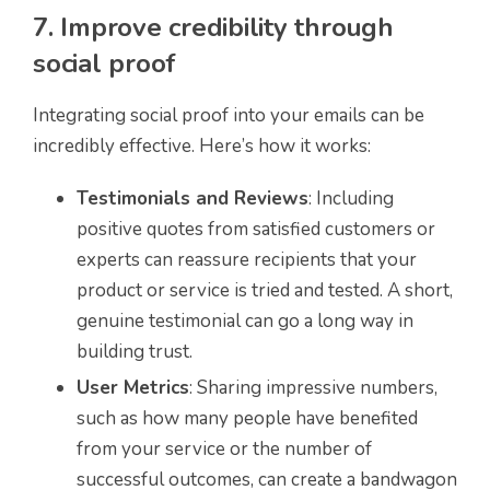
7. Improve credibility through
social proof
Integrating social proof into your emails can be
incredibly effective. Here’s how it works:
Testimonials and Reviews
: Including
positive quotes from satisfied customers or
experts can reassure recipients that your
product or service is tried and tested. A short,
genuine testimonial can go a long way in
building trust.
User Metrics
: Sharing impressive numbers,
such as how many people have benefited
from your service or the number of
successful outcomes, can create a bandwagon