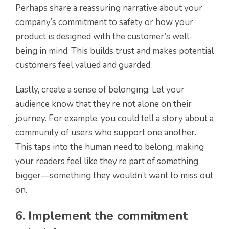
Perhaps share a reassuring narrative about your
company’s commitment to safety or how your
product is designed with the customer’s well-
being in mind. This builds trust and makes potential
customers feel valued and guarded.
Lastly, create a sense of belonging. Let your
audience know that they’re not alone on their
journey. For example, you could tell a story about a
community of users who support one another.
This taps into the human need to belong, making
your readers feel like they’re part of something
bigger—something they wouldn’t want to miss out
on.
6. Implement the commitment