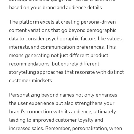
based on your brand and audience details.
The platform excels at creating persona-driven
content variations that go beyond demographic
data to consider psychographic factors like values,
interests, and communication preferences. This
means generating not just different product
recommendations, but entirely different
storytelling approaches that resonate with distinct
customer mindsets.
Personalizing beyond names not only enhances
the user experience but also strengthens your
brand’s connection with its audience, ultimately
leading to improved customer loyalty and
increased sales. Remember, personalization, when