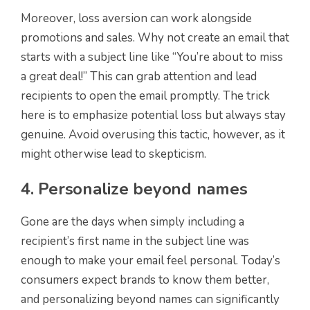
Moreover, loss aversion can work alongside
promotions and sales. Why not create an email that
starts with a subject line like “You’re about to miss
a great deal!” This can grab attention and lead
recipients to open the email promptly. The trick
here is to emphasize potential loss but always stay
genuine. Avoid overusing this tactic, however, as it
might otherwise lead to skepticism.
4. Personalize beyond names
Gone are the days when simply including a
recipient’s first name in the subject line was
enough to make your email feel personal. Today’s
consumers expect brands to know them better,
and personalizing beyond names can significantly