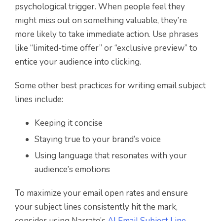
psychological trigger. When people feel they
might miss out on something valuable, they’re
more likely to take immediate action. Use phrases
like “limited-time offer” or “exclusive preview” to
entice your audience into clicking.
Some other best practices for writing email subject
lines include:
Keeping it concise
Staying true to your brand’s voice
Using language that resonates with your
audience’s emotions
To maximize your email open rates and ensure
your subject lines consistently hit the mark,
consider using Narrato’s
AI Email Subject Line