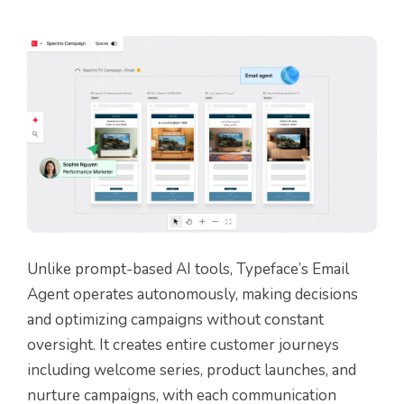
Unlike prompt-based AI tools, Typeface’s Email
Agent operates autonomously, making decisions
and optimizing campaigns without constant
oversight. It creates entire customer journeys
including welcome series, product launches, and
nurture campaigns, with each communication