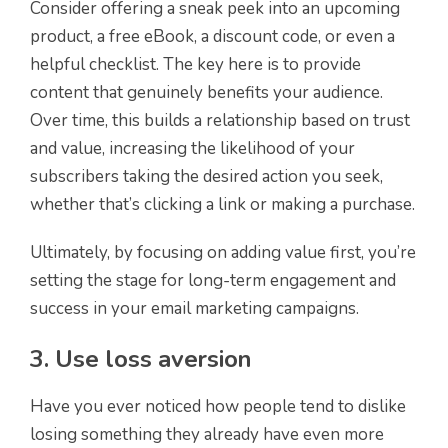
Consider offering a sneak peek into an upcoming
product, a free eBook, a discount code, or even a
helpful checklist. The key here is to provide
content that genuinely benefits your audience.
Over time, this builds a relationship based on trust
and value, increasing the likelihood of your
subscribers taking the desired action you seek,
whether that’s clicking a link or making a purchase.
Ultimately, by focusing on adding value first, you’re
setting the stage for long-term engagement and
success in your email marketing campaigns.
3. Use loss aversion
Have you ever noticed how people tend to dislike
losing something they already have even more