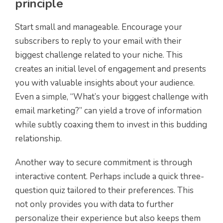
principle
Start small and manageable. Encourage your
subscribers to reply to your email with their
biggest challenge related to your niche. This
creates an initial level of engagement and presents
you with valuable insights about your audience.
Even a simple, “What’s your biggest challenge with
email marketing?” can yield a trove of information
while subtly coaxing them to invest in this budding
relationship.
Another way to secure commitment is through
interactive content. Perhaps include a quick three-
question quiz tailored to their preferences. This
not only provides you with data to further
personalize their experience but also keeps them