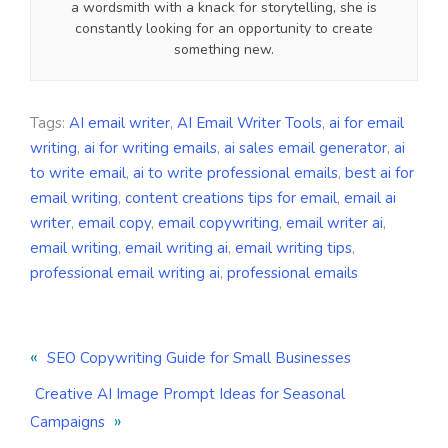
a wordsmith with a knack for storytelling, she is
constantly looking for an opportunity to create
something new.
Tags:
AI email writer
,
AI Email Writer Tools
,
ai for email
writing
,
ai for writing emails
,
ai sales email generator
,
ai
to write email
,
ai to write professional emails
,
best ai for
email writing
,
content creations tips for email
,
email ai
writer
,
email copy
,
email copywriting
,
email writer ai
,
email writing
,
email writing ai
,
email writing tips
,
professional email writing ai
,
professional emails
«
SEO Copywriting Guide for Small Businesses
Creative AI Image Prompt Ideas for Seasonal
»
Campaigns