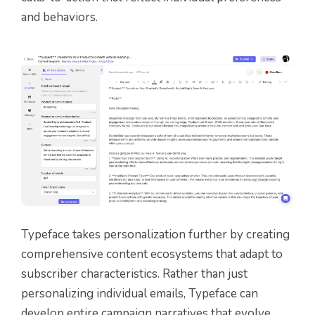
and behaviors.
Typeface takes personalization further by creating
comprehensive content ecosystems that adapt to
subscriber characteristics. Rather than just
personalizing individual emails, Typeface can
develop entire campaign narratives that evolve