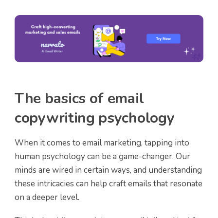
The basics of email
copywriting psychology
When it comes to email marketing, tapping into
human psychology can be a game-changer. Our
minds are wired in certain ways, and understanding
these intricacies can help craft emails that resonate
on a deeper level.