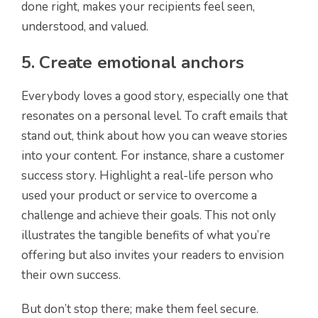
done right, makes your recipients feel seen,
understood, and valued.
5. Create emotional anchors
Everybody loves a good story, especially one that
resonates on a personal level. To craft emails that
stand out, think about how you can weave stories
into your content. For instance, share a customer
success story. Highlight a real-life person who
used your product or service to overcome a
challenge and achieve their goals. This not only
illustrates the tangible benefits of what you’re
offering but also invites your readers to envision
their own success.
But don’t stop there; make them feel secure.