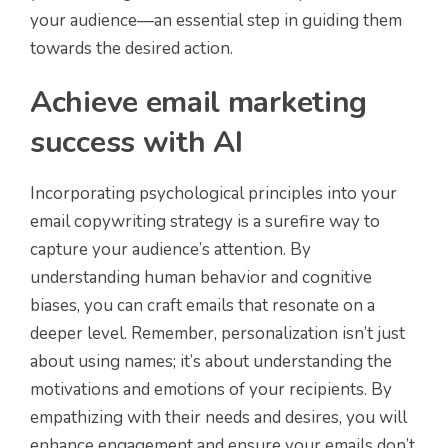
your audience—an essential step in guiding them
towards the desired action.
Achieve email marketing
success with AI
Incorporating psychological principles into your
email copywriting strategy is a surefire way to
capture your audience’s attention. By
understanding human behavior and cognitive
biases, you can craft emails that resonate on a
deeper level. Remember, personalization isn’t just
about using names; it’s about understanding the
motivations and emotions of your recipients. By
empathizing with their needs and desires, you will
enhance engagement and ensure your emails don’t