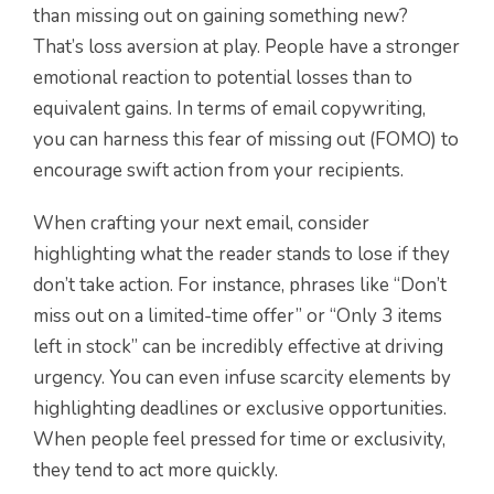
than missing out on gaining something new?
That’s loss aversion at play. People have a stronger
emotional reaction to potential losses than to
equivalent gains. In terms of email copywriting,
you can harness this fear of missing out (FOMO) to
encourage swift action from your recipients.
When crafting your next email, consider
highlighting what the reader stands to lose if they
don’t take action. For instance, phrases like “Don’t
miss out on a limited-time offer” or “Only 3 items
left in stock” can be incredibly effective at driving
urgency. You can even infuse scarcity elements by
highlighting deadlines or exclusive opportunities.
When people feel pressed for time or exclusivity,
they tend to act more quickly.