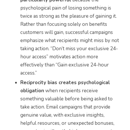
psychological pain of losing something is
twice as strong as the pleasure of gaining it.
Rather than focusing solely on benefits
customers will gain, successful campaigns
emphasize what recipients might miss by not
taking action. “Don’t miss your exclusive 24-
hour access” motivates action more
effectively than “Gain exclusive 24-hour
access.”
Reciprocity bias creates psychological
obligation
when recipients receive
something valuable before being asked to
take action. Email campaigns that provide
genuine value, with exclusive insights,
helpful resources, or unexpected bonuses,