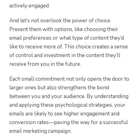
actively engaged.
And let’s not overlook the power of choice.
Present them with options, like choosing their
email preferences or what type of content they’d
like to receive more of. This choice creates a sense
of control and investment in the content they’ll
receive from you in the future.
Each small commitment not only opens the door to
larger ones but also strengthens the bond
between you and your audience. By understanding
and applying these psychological strategies, your
emails are likely to see higher engagement and
conversion rates—paving the way for a successful
email marketing campaign.