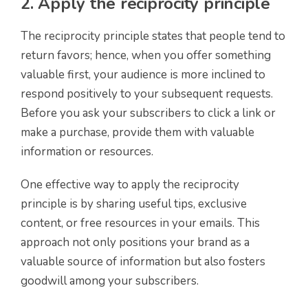
2. Apply the reciprocity principle
The reciprocity principle states that people tend to
return favors; hence, when you offer something
valuable first, your audience is more inclined to
respond positively to your subsequent requests.
Before you ask your subscribers to click a link or
make a purchase, provide them with valuable
information or resources.
One effective way to apply the reciprocity
principle is by sharing useful tips, exclusive
content, or free resources in your emails. This
approach not only positions your brand as a
valuable source of information but also fosters
goodwill among your subscribers.