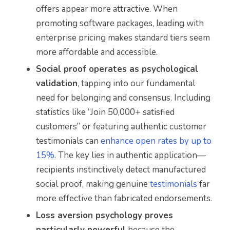
offers appear more attractive. When
promoting software packages, leading with
enterprise pricing makes standard tiers seem
more affordable and accessible.
Social proof operates as psychological
validation
, tapping into our fundamental
need for belonging and consensus. Including
statistics like “Join 50,000+ satisfied
customers” or featuring authentic customer
testimonials can
enhance open rates by up to
15%
. The key lies in authentic application—
recipients instinctively detect manufactured
social proof, making genuine
testimonials
far
more effective than fabricated endorsements.
Loss aversion psychology proves
particularly powerful
because the