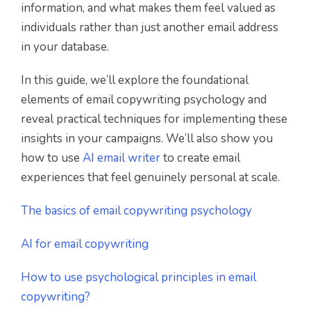
information, and what makes them feel valued as
individuals rather than just another email address
in your database.
In this guide, we’ll explore the foundational
elements of email copywriting psychology and
reveal practical techniques for implementing these
insights in your campaigns. We’ll also show you
how to use
AI email writer
to create email
experiences that feel genuinely personal at scale.
The basics of email copywriting psychology
AI for email copywriting
How to use psychological principles in email
copywriting?