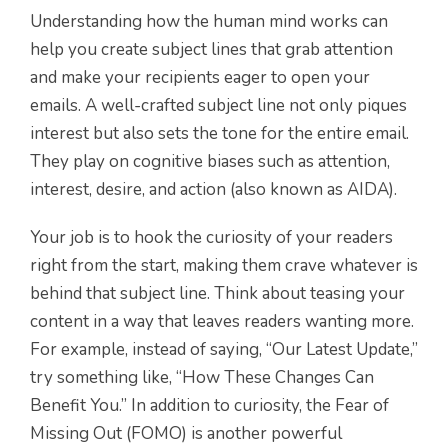
Understanding how the human mind works can
help you create subject lines that grab attention
and make your recipients eager to open your
emails. A well-crafted subject line not only piques
interest but also sets the tone for the entire email.
They play on cognitive biases such as attention,
interest, desire, and action (also known as AIDA).
Your job is to hook the curiosity of your readers
right from the start, making them crave whatever is
behind that subject line. Think about teasing your
content in a way that leaves readers wanting more.
For example, instead of saying, “Our Latest Update,”
try something like, “How These Changes Can
Benefit You.” In addition to curiosity, the Fear of
Missing Out (FOMO) is another powerful