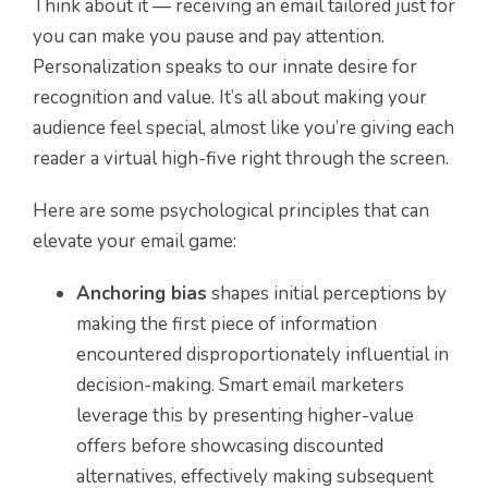
Think about it — receiving an email tailored just for
you can make you pause and pay attention.
Personalization speaks to our innate desire for
recognition and value. It’s all about making your
audience feel special, almost like you’re giving each
reader a virtual high-five right through the screen.
Here are some psychological principles that can
elevate your email game:
Anchoring bias
shapes initial perceptions by
making the first piece of information
encountered disproportionately influential in
decision-making. Smart email marketers
leverage this by presenting higher-value
offers before showcasing discounted
alternatives, effectively making subsequent