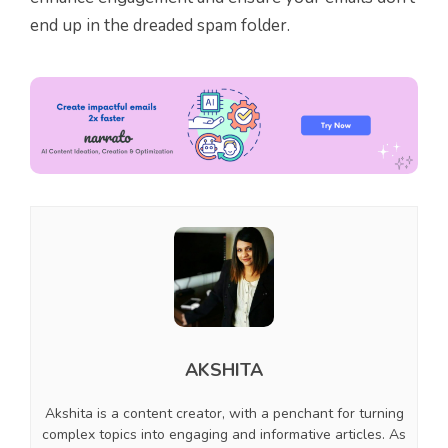
end up in the dreaded spam folder.
AKSHITA
Akshita is a content creator, with a penchant for turning
complex topics into engaging and informative articles. As