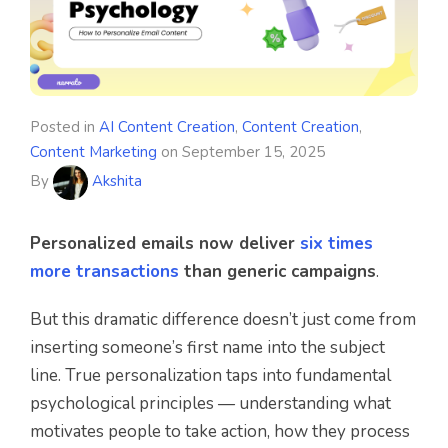
Posted in
AI Content Creation
,
Content Creation
,
Content Marketing
on
September 15, 2025
By
Akshita
Personalized emails now deliver
six times
more transactions
than generic campaigns
.
But this dramatic difference doesn’t just come from
inserting someone’s first name into the subject
line. True personalization taps into fundamental
psychological principles — understanding what
motivates people to take action, how they process