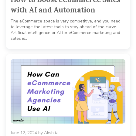
with AI and Automation
The eCommerce space is very competitive, and you need
to leverage the latest tools to stay ahead of the curve.
Artificial intelligence or AI for eCommerce marketing and
sales is..
June 12, 2024
by
Akshita