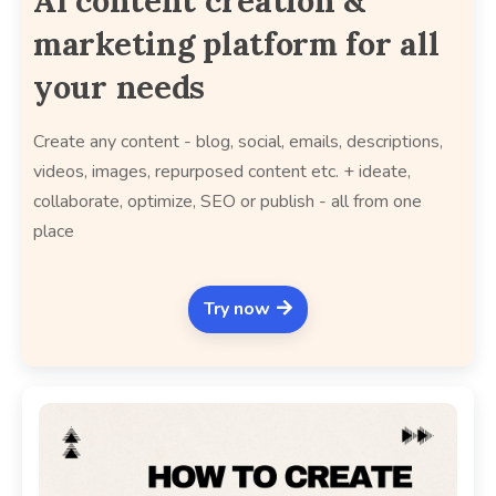
AI content creation &
marketing platform for all
your needs
Create any content - blog, social, emails, descriptions,
videos, images, repurposed content etc. + ideate,
collaborate, optimize, SEO or publish - all from one
place
Try now