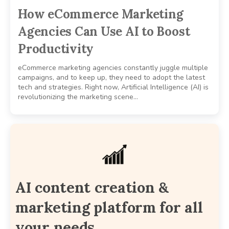
How eCommerce Marketing
Agencies Can Use AI to Boost
Productivity
eCommerce marketing agencies constantly juggle multiple
campaigns, and to keep up, they need to adopt the latest
tech and strategies. Right now, Artificial Intelligence (AI) is
revolutionizing the marketing scene…
AI content creation &
marketing platform for all
your needs