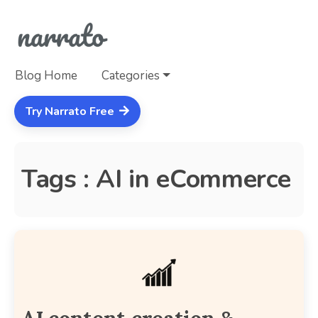
Blog Home
Categories
Try Narrato Free
Tags : AI in eCommerce