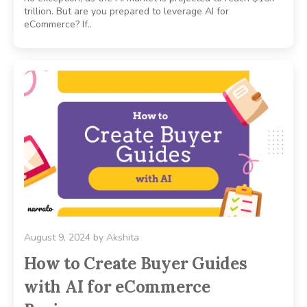
trillion. But are you prepared to leverage AI for
eCommerce? If..
August 9, 2024
by
Akshita
How to Create Buyer Guides
with AI for eCommerce