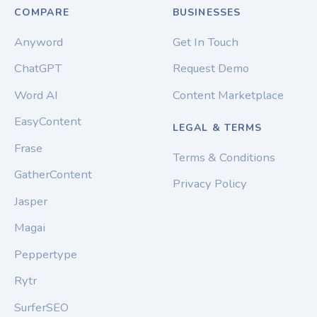
COMPARE
BUSINESSES
Anyword
Get In Touch
ChatGPT
Request Demo
Word AI
Content Marketplace
EasyContent
LEGAL & TERMS
Frase
Terms & Conditions
GatherContent
Privacy Policy
Jasper
Magai
Peppertype
Rytr
SurferSEO