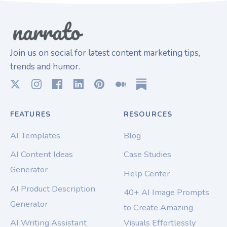
Join us on social for latest content marketing tips,
trends and humor.
FEATURES
RESOURCES
AI Templates
Blog
AI Content Ideas
Case Studies
Generator
Help Center
AI Product Description
40+ AI Image Prompts
Generator
to Create Amazing
AI Writing Assistant
Visuals Effortlessly