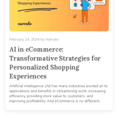
February 14, 2024
by
Narrato
AI in eCommerce:
Transformative Strategies for
Personalized Shopping
Experiences
Artificial intelligence (AI) has many industries excited at its
applications and benefits in streamlining work, increasing
efficiency, providing more value to customers, and
improving profitability. And eCommerce is no different…