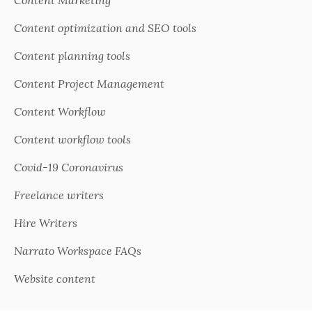
Content Marketing
Content optimization and SEO tools
Content planning tools
Content Project Management
Content Workflow
Content workflow tools
Covid-19 Coronavirus
Freelance writers
Hire Writers
Narrato Workspace FAQs
Website content