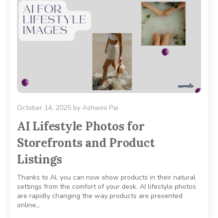
October 14, 2025
by
Ashwini Pai
AI Lifestyle Photos for
Storefronts and Product
Listings
Thanks to AI, you can now show products in their natural
settings from the comfort of your desk. AI lifestyle photos
are rapidly changing the way products are presented
online,..