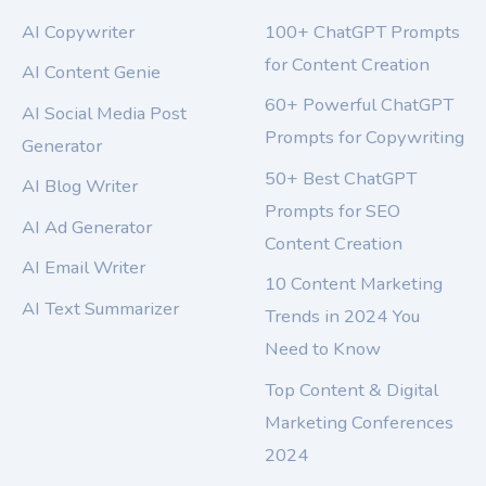
AI Copywriter
100+ ChatGPT Prompts
for Content Creation
AI Content Genie
60+ Powerful ChatGPT
AI Social Media Post
Prompts for Copywriting
Generator
50+ Best ChatGPT
AI Blog Writer
Prompts for SEO
AI Ad Generator
Content Creation
AI Email Writer
10 Content Marketing
AI Text Summarizer
Trends in 2024 You
Need to Know
Top Content & Digital
Marketing Conferences
2024