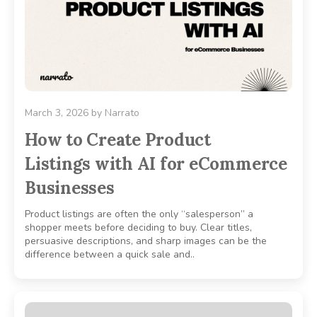
March 3, 2026
by
Narrato
How to Create Product
Listings with AI for eCommerce
Businesses
Product listings are often the only “salesperson” a
shopper meets before deciding to buy. Clear titles,
persuasive descriptions, and sharp images can be the
difference between a quick sale and..