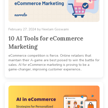
February 27, 2024
by
Neelam Goswami
10 AI Tools for eCommerce
Marketing
eCommerce competition is fierce. Online retailers that
maintain their A-game are best poised to win the battle for
sales. AI for eCommerce marketing is proving to be a
game-changer, improving customer experience..