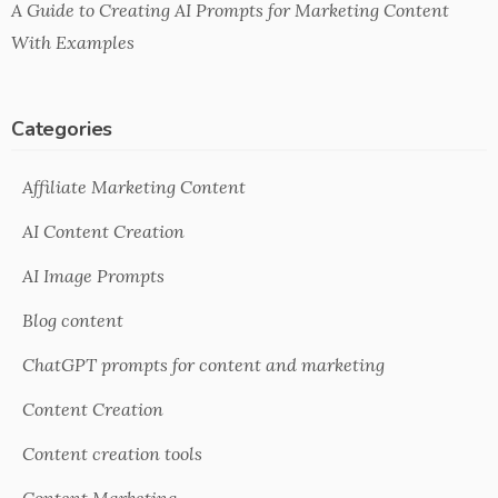
A Guide to Creating AI Prompts for Marketing Content
With Examples
Categories
Affiliate Marketing Content
AI Content Creation
AI Image Prompts
Blog content
ChatGPT prompts for content and marketing
Content Creation
Content creation tools