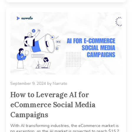
September 9, 2024
by
Narrato
How to Leverage AI for
eCommerce Social Media
Campaigns
With AI transforming industries, the eCommerce market is
no exception, as the AI market is projected to reach $15.7