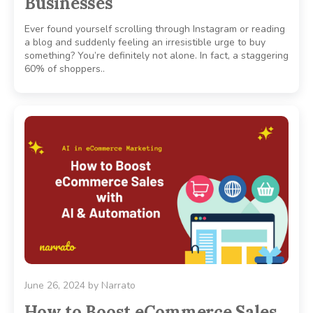
Businesses
Ever found yourself scrolling through Instagram or reading
a blog and suddenly feeling an irresistible urge to buy
something? You’re definitely not alone. In fact, a staggering
60% of shoppers..
June 26, 2024
by
Narrato
How to Boost eCommerce Sales