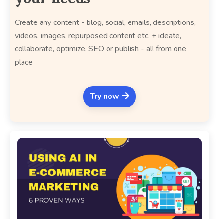
Create any content - blog, social, emails, descriptions,
videos, images, repurposed content etc. + ideate,
collaborate, optimize, SEO or publish - all from one
place
Try now