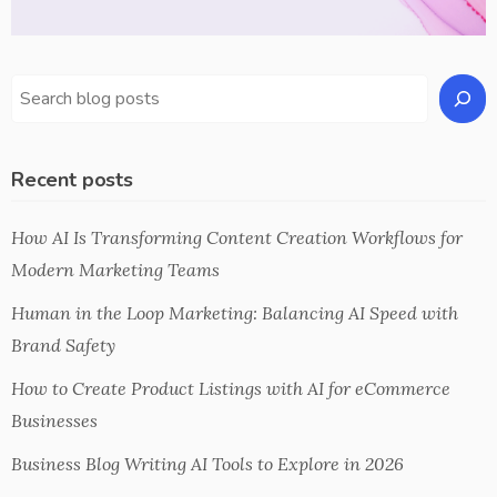
Recent posts
How AI Is Transforming Content Creation Workflows for
Modern Marketing Teams
Human in the Loop Marketing: Balancing AI Speed with
Brand Safety
How to Create Product Listings with AI for eCommerce
Businesses
Business Blog Writing AI Tools to Explore in 2026