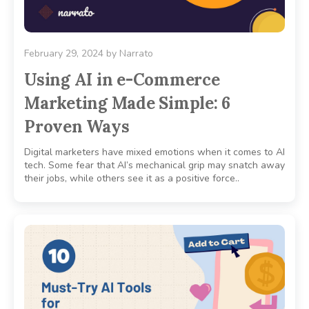
February 29, 2024
by
Narrato
Using AI in e-Commerce
Marketing Made Simple: 6
Proven Ways
Digital marketers have mixed emotions when it comes to AI
tech. Some fear that AI’s mechanical grip may snatch away
their jobs, while others see it as a positive force..