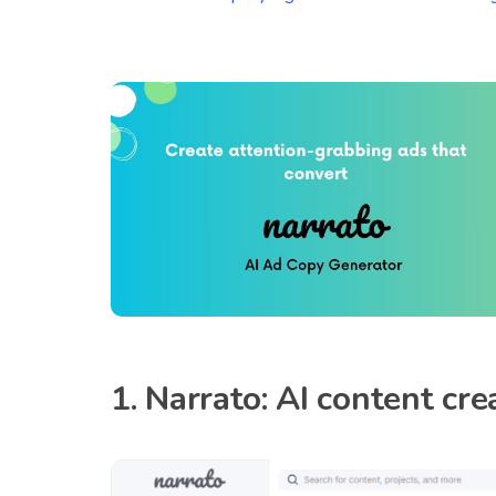
1. Narrato: AI content c