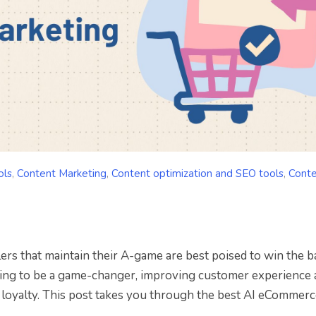
ols
,
Content Marketing
,
Content optimization and SEO tools
,
Cont
ers that maintain their A-game are best poised to win the b
ing to be a game-changer, improving customer experience 
d loyalty. This post takes you through the best AI eCommerc