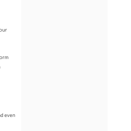
your
form
e
d even