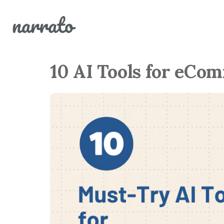
10 AI Tools for eCo