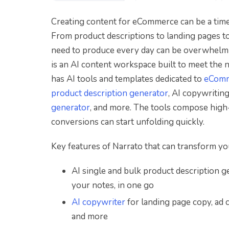
Creating content for eCommerce can be a time-
From product descriptions to landing pages to
need to produce every day can be overwhelmin
is an AI content workspace built to meet the
has AI tools and templates dedicated to
eComm
product description generator
, AI copywriting
generator
, and more. The tools compose high-q
conversions can start unfolding quickly.
Key features of Narrato that can transform 
AI single and bulk product description g
your notes, in one go
AI copywriter
for landing page copy, ad 
and more