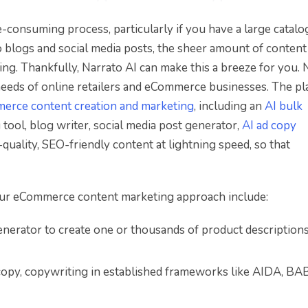
consuming process, particularly if you have a large catalo
 blogs and social media posts, the sheer amount of conten
g. Thankfully, Narrato AI can make this a breeze for you. 
 needs of online retailers and eCommerce businesses. The p
erce content creation and marketing
, including an
AI bulk
 tool, blog writer, social media post generator,
AI ad copy
uality, SEO-friendly content at lightning speed, so that
your eCommerce content marketing approach include:
enerator to create one or thousands of product description
copy, copywriting in established frameworks like AIDA, BAB