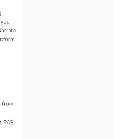
g.
t you
Narrato
latform
s from
, PAS,