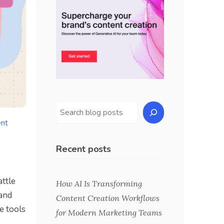
ent
Recent posts
attle
How AI Is Transforming
and
Content Creation Workflows
e tools
for Modern Marketing Teams