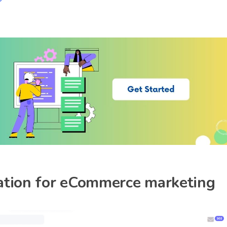
reation for eCommerce marketing