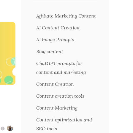
Affiliate Marketing Content
AI Content Creation
AI Image Prompts
Blog content
ChatGPT prompts for
content and marketing
Content Creation
Content creation tools
Content Marketing
Content optimization and
SEO tools