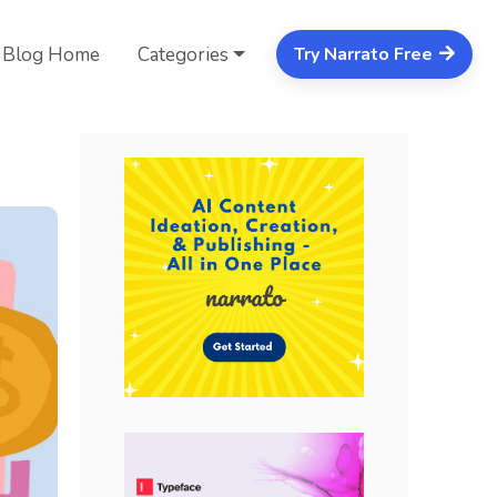
Blog Home
Categories
Try Narrato Free