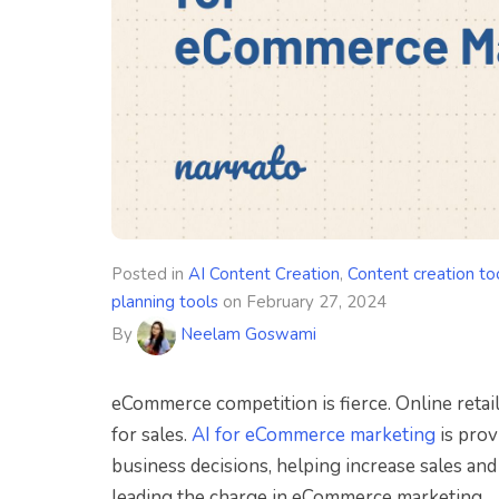
Posted in
AI Content Creation
,
Content creation to
planning tools
on
February 27, 2024
By
Neelam Goswami
eCommerce competition is fierce. Online retail
for sales.
AI for eCommerce marketing
is prov
business decisions, helping increase sales an
leading the charge in eCommerce marketing.