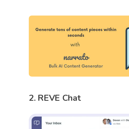
2. REVE Chat