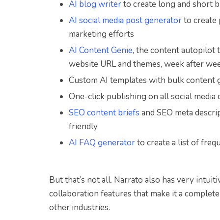
AI blog writer
to create long and short b
AI social media post generator
to create 
marketing efforts
AI Content Genie
, the content autopilot
website URL and themes, week after we
Custom AI templates with bulk content g
One-click publishing on all social medi
SEO content briefs
and SEO meta descrip
friendly
AI FAQ generator
to create a list of fr
But that’s not all. Narrato also has very intu
collaboration features that make it a complete
other industries.