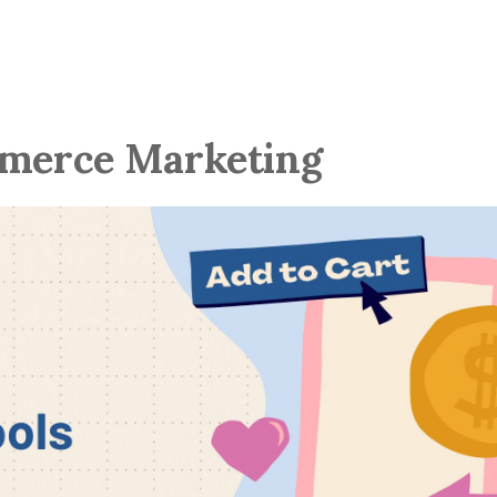
mmerce Marketing