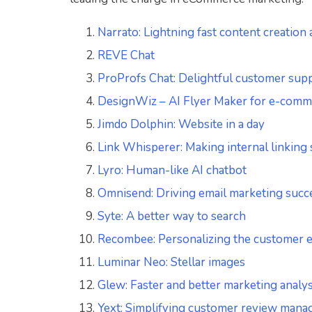
Narrato: Lightning fast content creation
REVE Chat
ProProfs Chat: Delightful customer supp
DesignWiz – AI Flyer Maker for e-comm
Jimdo Dolphin: Website in a day
Link Whisperer: Making internal linking
Lyro: Human-like AI chatbot
Omnisend: Driving email marketing succ
Syte: A better way to search
Recombee: Personalizing the customer 
Luminar Neo: Stellar images
Glew: Faster and better marketing analys
Yext: Simplifying customer review man