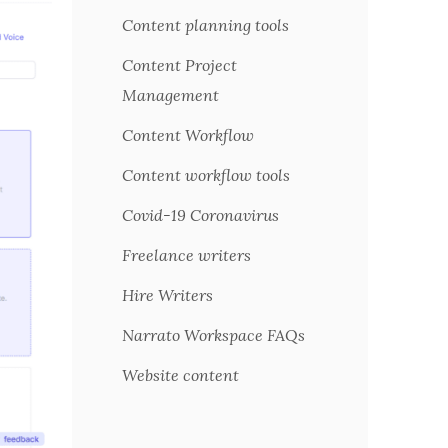
Content planning tools
Content Project
Management
Content Workflow
Content workflow tools
Covid-19 Coronavirus
Freelance writers
Hire Writers
Narrato Workspace FAQs
Website content