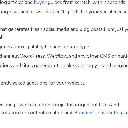
log articles and
buyer guides
from scratch, within seconds
purpose- and occasion-specific posts for your social media
 that generates fresh social media and blog posts from just 
ek
eneration capability for any content type
a channels, WordPress, Webflow, and any other CMS or plat
tions and titles generator to make your copy search engin
equently asked questions for your website
itive and powerful content project management tools and
 solution for content creation and
eCommerce marketing
an