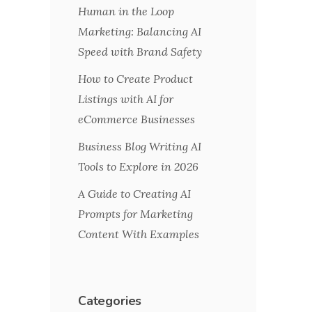
Human in the Loop
Marketing: Balancing AI
Speed with Brand Safety
How to Create Product
Listings with AI for
eCommerce Businesses
Business Blog Writing AI
Tools to Explore in 2026
A Guide to Creating AI
Prompts for Marketing
Content With Examples
Categories