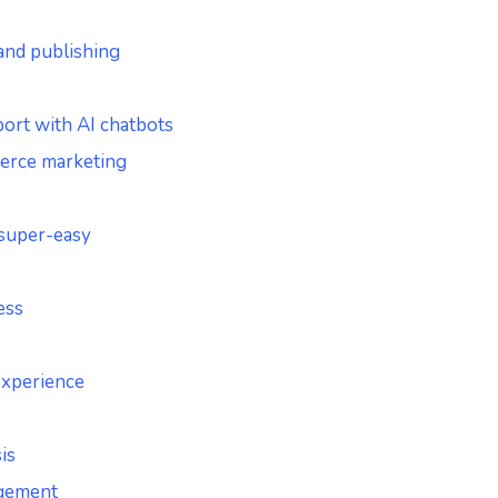
 and publishing
ort with AI chatbots
erce marketing
 super-easy
ess
experience
is
agement