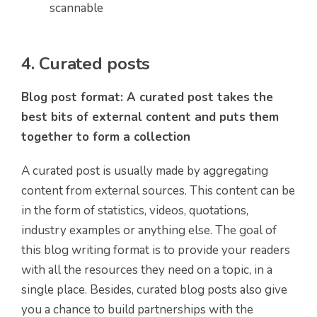
scannable
4. Curated posts
Blog post format: A curated post takes the
best bits of external content and puts them
together to form a collection
A curated post is usually made by aggregating
content from external sources. This content can be
in the form of statistics, videos, quotations,
industry examples or anything else. The goal of
this blog writing format is to provide your readers
with all the resources they need on a topic, in a
single place. Besides, curated blog posts also give
you a chance to build partnerships with the