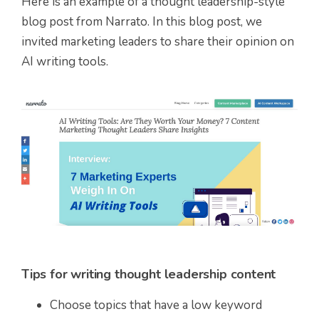
Here is an example of a thought leadership-style
blog post from Narrato. In this blog post, we
invited marketing leaders to share their opinion on
AI writing tools.
Tips for writing thought leadership content
Choose topics that have a low keyword