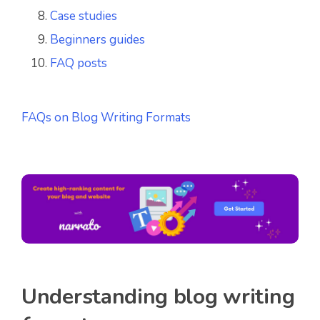
Case studies
Beginners guides
FAQ posts
FAQs on Blog Writing Formats
Understanding blog writing