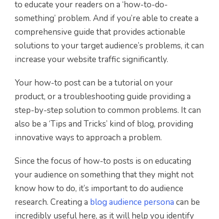
to educate your readers on a ‘how-to-do-
something’ problem. And if you’re able to create a
comprehensive guide that provides actionable
solutions to your target audience’s problems, it can
increase your website traffic significantly.
Your how-to post can be a tutorial on your
product, or a troubleshooting guide providing a
step-by-step solution to common problems. It can
also be a ‘Tips and Tricks’ kind of blog, providing
innovative ways to approach a problem.
Since the focus of how-to posts is on educating
your audience on something that they might not
know how to do, it’s important to do audience
research. Creating a
blog audience persona
can be
incredibly useful here, as it will help you identify