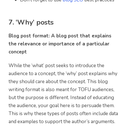
7. ‘Why’ posts
Blog post format: A blog post that explains
the relevance or importance of a particular
concept
While the ‘what’ post seeks to introduce the
audience to a concept, the ‘why’ post explains why
they should care about the concept. This blog
writing format is also meant for TOFU audiences,
but the purpose is different. Instead of educating
the audience, your goal here is to persuade them.
This is why these types of posts often include data
and examples to support the author’s arguments.