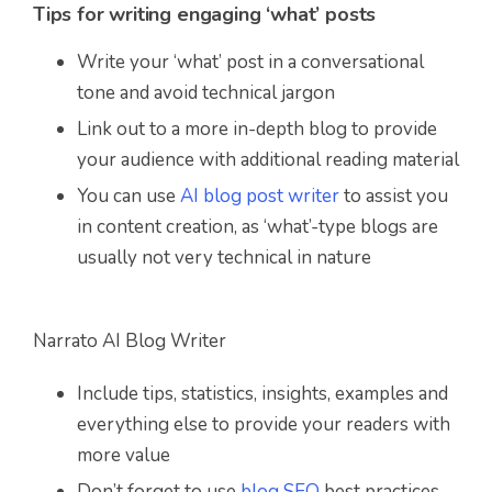
Tips for writing engaging ‘what’ posts
Write your ‘what’ post in a conversational
tone and avoid technical jargon
Link out to a more in-depth blog to provide
your audience with additional reading material
You can use
AI blog post writer
to assist you
in content creation, as ‘what’-type blogs are
usually not very technical in nature
Narrato AI Blog Writer
Include tips, statistics, insights, examples and
everything else to provide your readers with
more value
Don’t forget to use
blog SEO
best practices