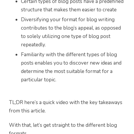
Certain types of blog posts have a predefined
structure that makes them easier to create
Diversifying your format for blog writing
contributes to the blog’s appeal, as opposed
to solely utilizing one type of blog post
repeatedly.
Familiarity with the different types of blog
posts enables you to discover new ideas and
determine the most suitable format for a
particular topic.
TL;DR here’s a quick video with the key takeaways
from this article.
With that, let’s get straight to the different blog
formats.