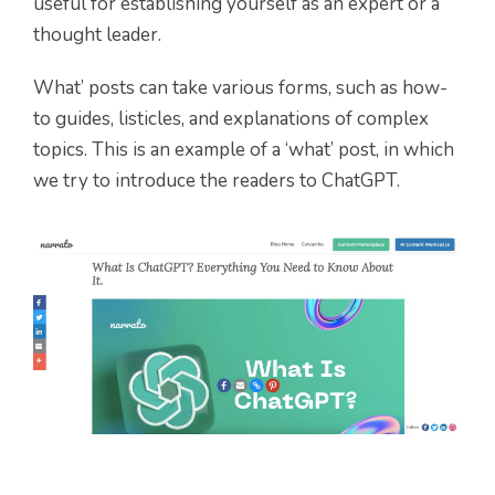
useful for establishing yourself as an expert or a
thought leader.
What’ posts can take various forms, such as how-
to guides, listicles, and explanations of complex
topics. This is an example of a ‘what’ post, in which
we try to introduce the readers to ChatGPT.