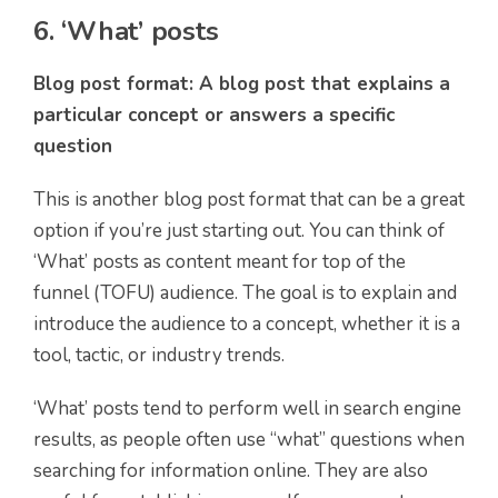
6. ‘What’ posts
Blog post format: A blog post that explains a
particular concept or answers a specific
question
This is another blog post format that can be a great
option if you’re just starting out. You can think of
‘What’ posts as content meant for top of the
funnel (TOFU) audience. The goal is to explain and
introduce the audience to a concept, whether it is a
tool, tactic, or industry trends.
‘What’ posts tend to perform well in search engine
results, as people often use “what” questions when
searching for information online. They are also