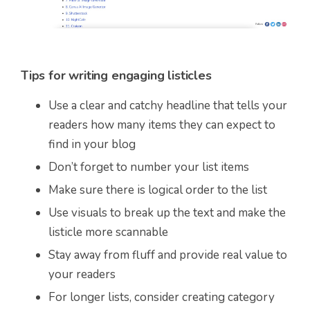
Tips for writing engaging listicles
Use a clear and catchy headline that tells your
readers how many items they can expect to
find in your blog
Don’t forget to number your list items
Make sure there is logical order to the list
Use visuals to break up the text and make the
listicle more scannable
Stay away from fluff and provide real value to
your readers
For longer lists, consider creating category