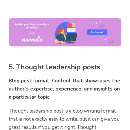
5. Thought leadership posts
Blog post format: Content that showcases the
author’s expertise, experience, and insights on
a particular topic
Thought leadership post is a blog writing format
that is not exactly easy to write, but it can give you
great results if you get it right. Thought