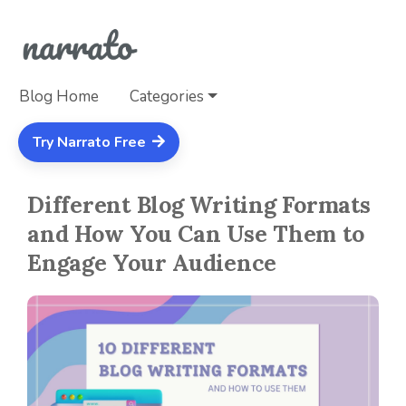
Blog Home
Categories
Try Narrato Free
Different Blog Writing Formats
and How You Can Use Them to
Engage Your Audience