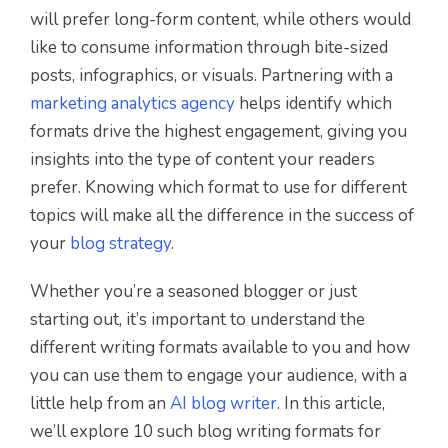
will prefer long-form content, while others would
like to consume information through bite-sized
posts, infographics, or visuals. Partnering with a
marketing analytics agency
helps identify which
formats drive the highest engagement, giving you
insights into the type of content your readers
prefer. Knowing which format to use for different
topics will make all the difference in the success of
your
blog strategy
.
Whether you’re a seasoned blogger or just
starting out, it’s important to understand the
different writing formats available to you and how
you can use them to engage your audience, with a
little help from an
AI blog writer
. In this article,
we’ll explore 10 such blog writing formats for