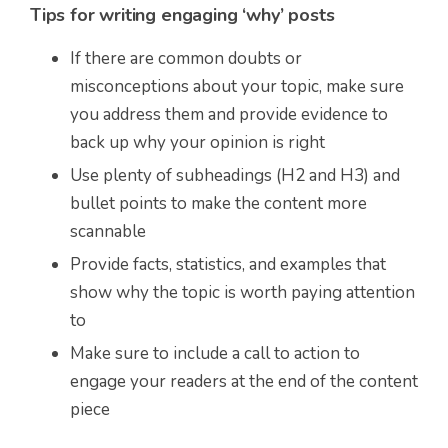
Tips for writing engaging ‘why’ posts
If there are common doubts or
misconceptions about your topic, make sure
you address them and provide evidence to
back up why your opinion is right
Use plenty of subheadings (H2 and H3) and
bullet points to make the content more
scannable
Provide facts, statistics, and examples that
show why the topic is worth paying attention
to
Make sure to include a call to action to
engage your readers at the end of the content
piece