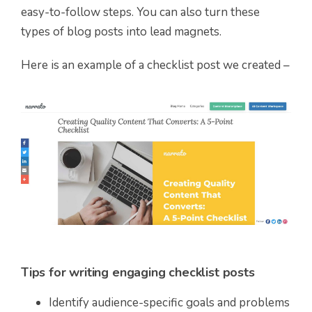
easy-to-follow steps. You can also turn these
types of blog posts into lead magnets.
Here is an example of a checklist post we created –
Tips for writing engaging checklist posts
Identify audience-specific goals and problems