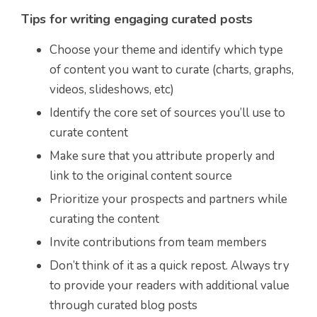
Tips for writing engaging curated posts
Choose your theme and identify which type
of content you want to curate (charts, graphs,
videos, slideshows, etc)
Identify the core set of sources you’ll use to
curate content
Make sure that you attribute properly and
link to the original content source
Prioritize your prospects and partners while
curating the content
Invite contributions from team members
Don’t think of it as a quick repost. Always try
to provide your readers with additional value
through curated blog posts