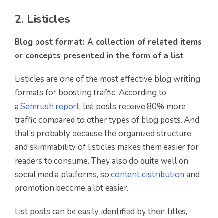
2. Listicles
Blog post format: A collection of related items
or concepts presented in the form of a list
Listicles are one of the most effective blog writing
formats for boosting traffic. According to
a
Semrush report
, list posts receive 80% more
traffic compared to other types of blog posts. And
that’s probably because the organized structure
and skimmability of listicles makes them easier for
readers to consume. They also do quite well on
social media platforms, so
content distribution
and
promotion become a lot easier.
List posts can be easily identified by their titles,