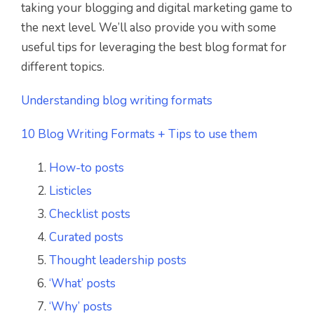
taking your blogging and digital marketing game to
the next level. We’ll also provide you with some
useful tips for leveraging the best blog format for
different topics.
Understanding blog writing formats
10 Blog Writing Formats + Tips to use them
How-to posts
Listicles
Checklist posts
Curated posts
Thought leadership posts
‘What’ posts
‘Why’ posts