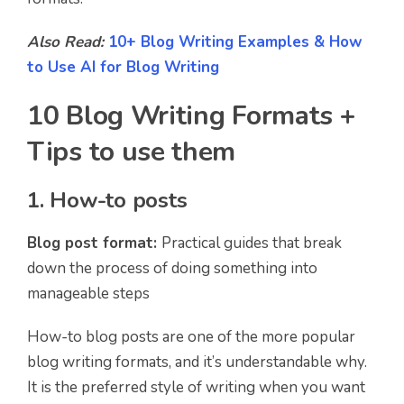
Also Read:
10+ Blog Writing Examples & How
to Use AI for Blog Writing
10 Blog Writing Formats +
Tips to use them
1. How-to posts
Blog post format:
Practical guides that break
down the process of doing something into
manageable steps
How-to blog posts are one of the more popular
blog writing formats, and it’s understandable why.
It is the preferred style of writing when you want