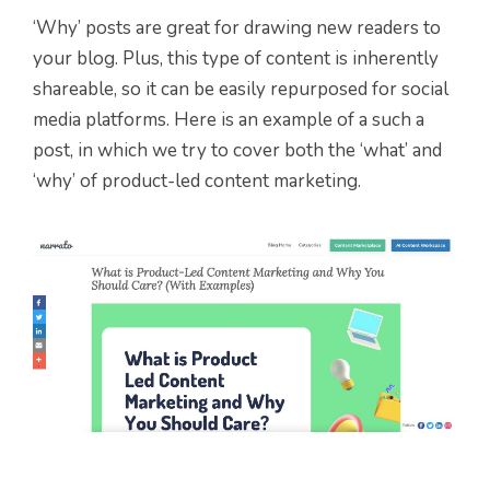
‘Why’ posts are great for drawing new readers to
your blog. Plus, this type of content is inherently
shareable, so it can be easily repurposed for social
media platforms. Here is an example of a such a
post, in which we try to cover both the ‘what’ and
‘why’ of product-led content marketing.