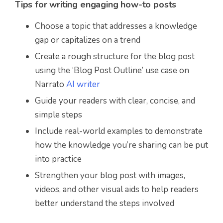
Tips for writing engaging how-to posts
Choose a topic that addresses a knowledge
gap or capitalizes on a trend
Create a rough structure for the blog post
using the ‘Blog Post Outline’ use case on
Narrato
AI writer
Guide your readers with clear, concise, and
simple steps
Include real-world examples to demonstrate
how the knowledge you’re sharing can be put
into practice
Strengthen your blog post with images,
videos, and other visual aids to help readers
better understand the steps involved