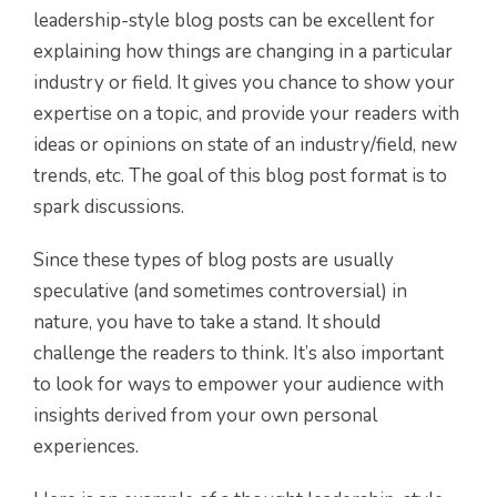
leadership-style blog posts can be excellent for
explaining how things are changing in a particular
industry or field. It gives you chance to show your
expertise on a topic, and provide your readers with
ideas or opinions on state of an industry/field, new
trends, etc. The goal of this blog post format is to
spark discussions.
Since these types of blog posts are usually
speculative (and sometimes controversial) in
nature, you have to take a stand. It should
challenge the readers to think. It’s also important
to look for ways to empower your audience with
insights derived from your own personal
experiences.