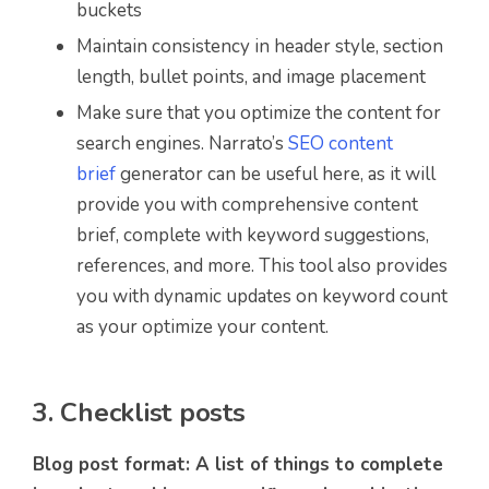
buckets
Maintain consistency in header style, section
length, bullet points, and image placement
Make sure that you optimize the content for
search engines. Narrato’s
SEO content
brief
generator can be useful here, as it will
provide you with comprehensive content
brief, complete with keyword suggestions,
references, and more. This tool also provides
you with dynamic updates on keyword count
as your optimize your content.
3. Checklist posts
Blog post format: A list of things to complete