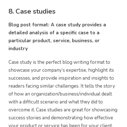
8. Case studies
Blog post format: A case study provides a
detailed analysis of a specific case to a
particular product, service, business, or
industry
Case study is the perfect blog writing format to
showcase your company’s expertise, highlight its
successes, and provide inspiration and insights to
readers facing similar challenges. It tells the story
of how an organization/business/individual dealt
with a difficult scenario and what they did to
overcome it. Case studies are great for showcasing
success stories and demonstrating how effective
your product or service has been for your client.