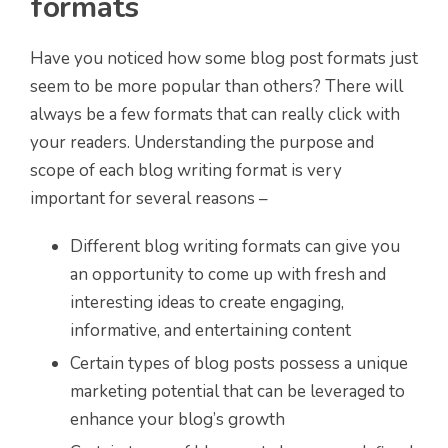
formats
Have you noticed how some blog post formats just
seem to be more popular than others? There will
always be a few formats that can really click with
your readers. Understanding the purpose and
scope of each blog writing format is very
important for several reasons –
Different blog writing formats can give you
an opportunity to come up with fresh and
interesting ideas to create engaging,
informative, and entertaining content
Certain types of blog posts possess a unique
marketing potential that can be leveraged to
enhance your blog’s growth