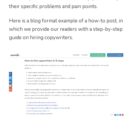
their specific problems and pain points.
Here is a blog format example of a how-to post, in
which we provide our readers with a step-by-step
guide on hiring copywriters.