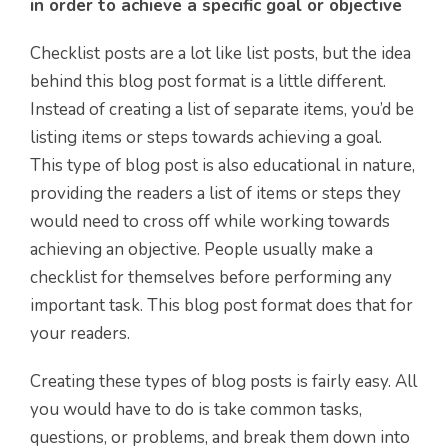
in order to achieve a specific goal or objective
Checklist posts are a lot like list posts, but the idea
behind this blog post format is a little different.
Instead of creating a list of separate items, you’d be
listing items or steps towards achieving a goal.
This type of blog post is also educational in nature,
providing the readers a list of items or steps they
would need to cross off while working towards
achieving an objective. People usually make a
checklist for themselves before performing any
important task. This blog post format does that for
your readers.
Creating these types of blog posts is fairly easy. All
you would have to do is take common tasks,
questions, or problems, and break them down into