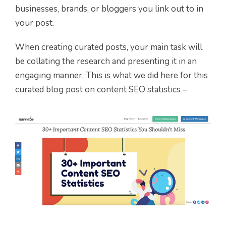
businesses, brands, or bloggers you link out to in
your post.
When creating curated posts, your main task will
be collating the research and presenting it in an
engaging manner. This is what we did here for this
curated blog post on content SEO statistics –