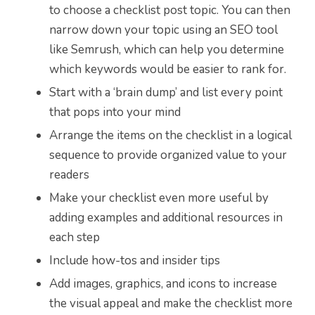
to choose a checklist post topic. You can then
narrow down your topic using an SEO tool
like Semrush, which can help you determine
which keywords would be easier to rank for.
Start with a ‘brain dump’ and list every point
that pops into your mind
Arrange the items on the checklist in a logical
sequence to provide organized value to your
readers
Make your checklist even more useful by
adding examples and additional resources in
each step
Include how-tos and insider tips
Add images, graphics, and icons to increase
the visual appeal and make the checklist more