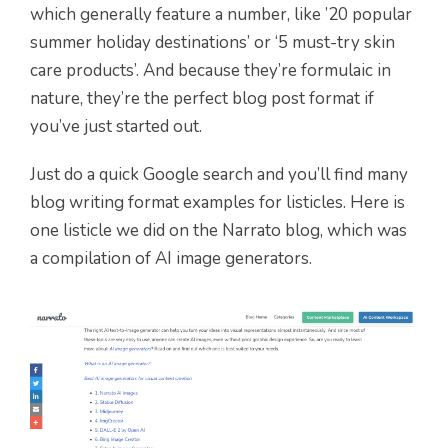
which generally feature a number, like ’20 popular
summer holiday destinations’ or ‘5 must-try skin
care products’. And because they’re formulaic in
nature, they’re the perfect blog post format if
you’ve just started out.
Just do a quick Google search and you’ll find many
blog writing format examples for listicles. Here is
one listicle we did on the Narrato blog, which was
a compilation of AI image generators.