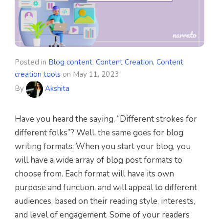
Posted in
Blog content
,
Content Creation
,
Content
creation tools
on
May 11, 2023
By
Akshita
Have you heard the saying, “Different strokes for
different folks”? Well, the same goes for blog
writing formats. When you start your blog, you
will have a wide array of blog post formats to
choose from. Each format will have its own
purpose and function, and will appeal to different
audiences, based on their reading style, interests,
and level of engagement. Some of your readers