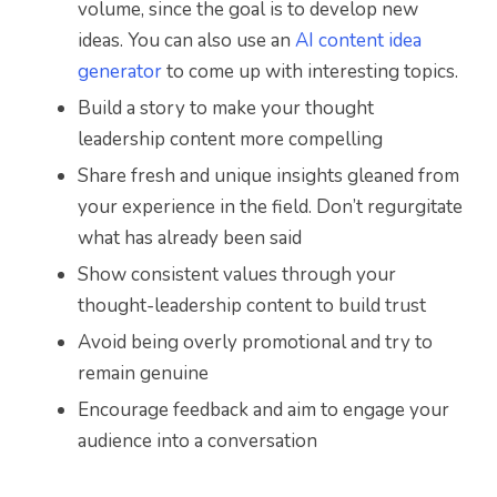
volume, since the goal is to develop new
ideas. You can also use an
AI content idea
generator
to come up with interesting topics.
Build a story to make your thought
leadership content more compelling
Share fresh and unique insights gleaned from
your experience in the field. Don’t regurgitate
what has already been said
Show consistent values through your
thought-leadership content to build trust
Avoid being overly promotional and try to
remain genuine
Encourage feedback and aim to engage your
audience into a conversation