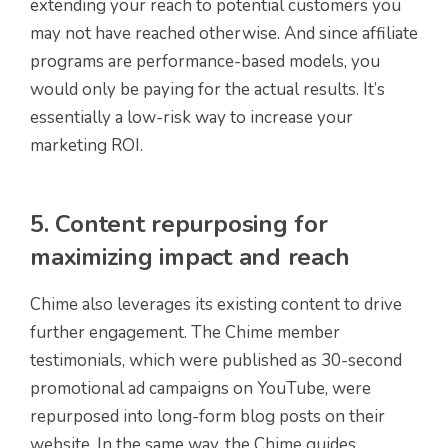
extending your reach to potential customers you
may not have reached otherwise. And since affiliate
programs are performance-based models, you
would only be paying for the actual results. It’s
essentially a low-risk way to increase your
marketing ROI.
5. Content repurposing for
maximizing impact and reach
Chime also leverages its existing content to drive
further engagement. The Chime member
testimonials, which were published as 30-second
promotional ad campaigns on YouTube, were
repurposed into long-form blog posts on their
website. In the same way, the Chime guides