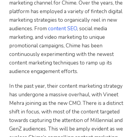
marketing channel for Chime. Over the years, the
platform has employed a variety of fintech digital
marketing strategies to organically reel in new
audiences. From
content SEO
, social media
marketing, and video marketing to unique
promotional campaigns, Chime has been
continuously experimenting with the newest
content marketing techniques to ramp up its
audience engagement efforts.
In the past year, their content marketing strategy
has undergone a massive overhaul, with Vineet
Mehra joining as the new CMO. There is a distinct
shift in focus, with most of the content targeted
towards capturing the attention of Millennial and
GenZ audiences. This will be amply evident as we