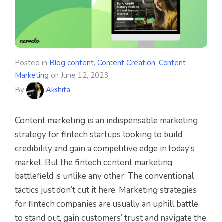
Posted in
Blog content
,
Content Creation
,
Content
Marketing
on
June 12, 2023
By
Akshita
Content marketing is an indispensable marketing
strategy for fintech startups looking to build
credibility and gain a competitive edge in today’s
market. But the fintech content marketing
battlefield is unlike any other. The conventional
tactics just don’t cut it here. Marketing strategies
for fintech companies are usually an uphill battle
to stand out, gain customers’ trust and navigate the