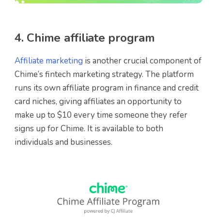
4. Chime affiliate program
Affiliate marketing
is another crucial component of
Chime’s fintech marketing strategy. The platform
runs its own affiliate program in finance and credit
card niches, giving affiliates an opportunity to
make up to $10 every time someone they refer
signs up for Chime. It is available to both
individuals and businesses.