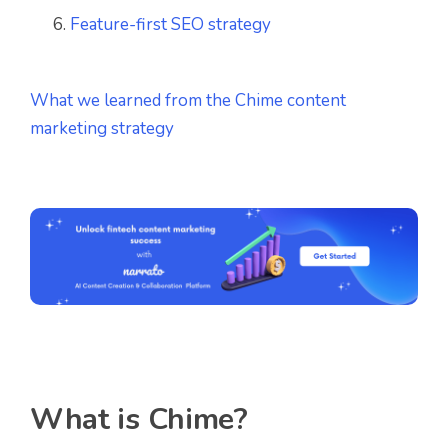
Feature-first SEO strategy
What we learned from the Chime content
marketing strategy
What is Chime?