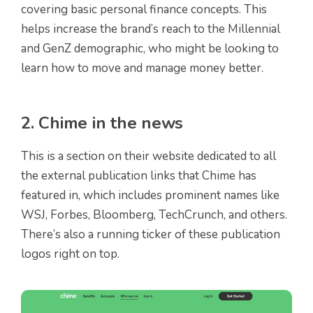
covering basic personal finance concepts. This
helps increase the brand’s reach to the Millennial
and GenZ demographic, who might be looking to
learn how to move and manage money better.
2. Chime in the news
This is a section on their website dedicated to all
the external publication links that Chime has
featured in, which includes prominent names like
WSJ, Forbes, Bloomberg, TechCrunch, and others.
There’s also a running ticker of these publication
logos right on top.