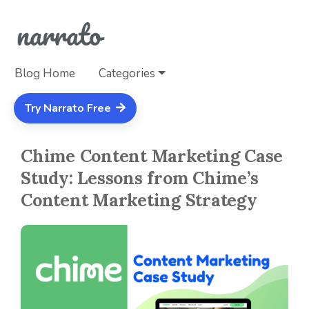
Blog Home
Categories
Try Narrato Free
Chime Content Marketing Case
Study: Lessons from Chime’s
Content Marketing Strategy