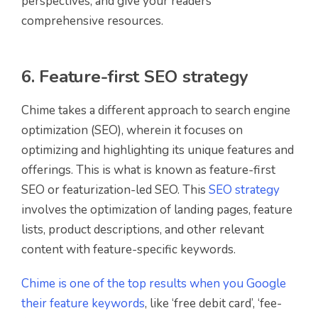
perspectives, and give your readers
comprehensive resources.
6. Feature-first SEO strategy
Chime takes a different approach to search engine
optimization (SEO), wherein it focuses on
optimizing and highlighting its unique features and
offerings. This is what is known as feature-first
SEO or featurization-led SEO. This
SEO strategy
involves the optimization of landing pages, feature
lists, product descriptions, and other relevant
content with feature-specific keywords.
Chime is one of the top results when you Google
their feature keywords
, like ‘free debit card’, ‘fee-