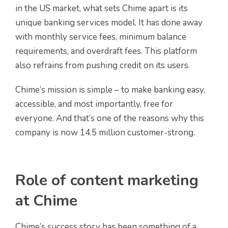
in the US market, what sets Chime apart is its
unique banking services model. It has done away
with monthly service fees, minimum balance
requirements, and overdraft fees. This platform
also refrains from pushing credit on its users.
Chime’s mission is simple – to make banking easy,
accessible, and most importantly, free for
everyone. And that’s one of the reasons why this
company is now 14.5 million customer-strong.
Role of content marketing
at Chime
Chime’s success story has been something of a