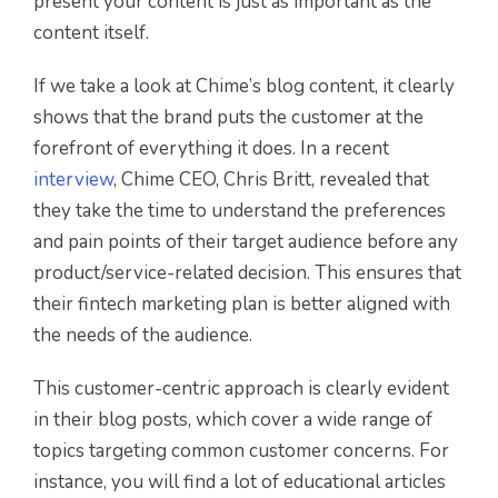
present your content is just as important as the
content itself.
If we take a look at Chime’s blog content, it clearly
shows that the brand puts the customer at the
forefront of everything it does. In a recent
interview
, Chime CEO, Chris Britt, revealed that
they take the time to understand the preferences
and pain points of their target audience before any
product/service-related decision. This ensures that
their fintech marketing plan is better aligned with
the needs of the audience.
This customer-centric approach is clearly evident
in their blog posts, which cover a wide range of
topics targeting common customer concerns. For
instance, you will find a lot of educational articles