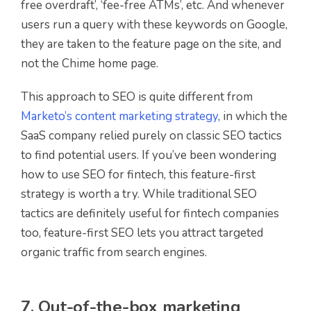
free overdraft’, ‘fee-free ATMs’, etc. And whenever
users run a query with these keywords on Google,
they are taken to the feature page on the site, and
not the Chime home page.
This approach to SEO is quite different from
Marketo’s content marketing strategy
, in which the
SaaS company relied purely on classic SEO tactics
to find potential users. If you’ve been wondering
how to use SEO for fintech, this feature-first
strategy is worth a try. While traditional SEO
tactics are definitely useful for fintech companies
too, feature-first SEO lets you attract targeted
organic traffic from search engines.
7. Out-of-the-box marketing