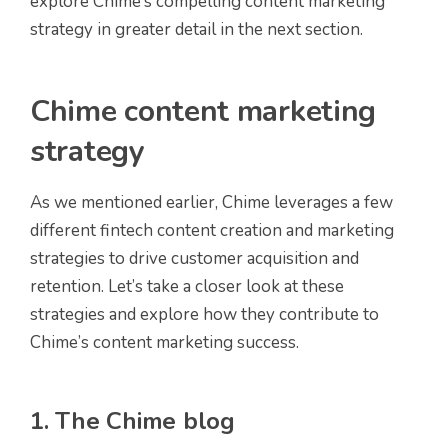
explore Chime’s compelling content marketing
strategy in greater detail in the next section.
Chime content marketing
strategy
As we mentioned earlier, Chime leverages a few
different fintech content creation and marketing
strategies to drive customer acquisition and
retention. Let’s take a closer look at these
strategies and explore how they contribute to
Chime’s content marketing success.
1. The Chime blog