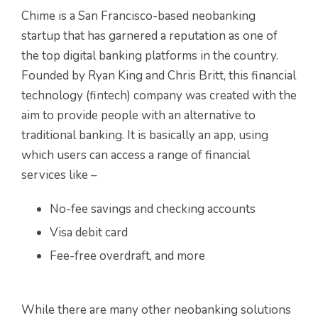
Chime is a San Francisco-based neobanking
startup that has garnered a reputation as one of
the top digital banking platforms in the country.
Founded by Ryan King and Chris Britt, this financial
technology (fintech) company was created with the
aim to provide people with an alternative to
traditional banking. It is basically an app, using
which users can access a range of financial
services like –
No-fee savings and checking accounts
Visa debit card
Fee-free overdraft, and more
While there are many other neobanking solutions