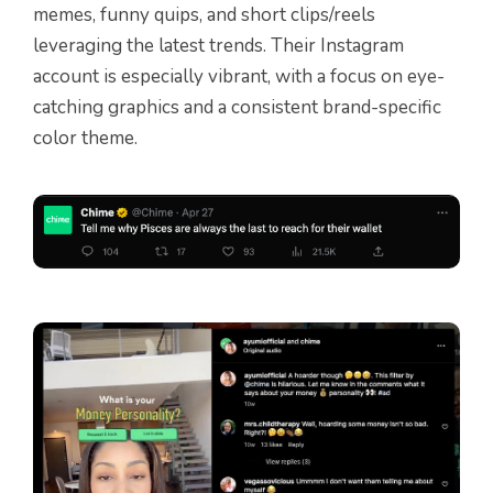
memes, funny quips, and short clips/reels
leveraging the latest trends. Their Instagram
account is especially vibrant, with a focus on eye-
catching graphics and a consistent brand-specific
color theme.