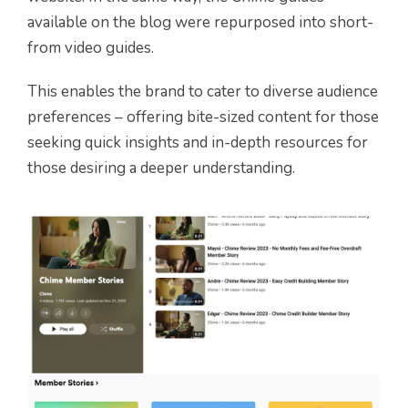
available on the blog were repurposed into short-
from video guides.
This enables the brand to cater to diverse audience
preferences – offering bite-sized content for those
seeking quick insights and in-depth resources for
those desiring a deeper understanding.