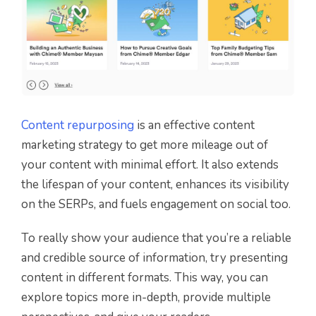
Content repurposing
is an effective content
marketing strategy to get more mileage out of
your content with minimal effort. It also extends
the lifespan of your content, enhances its visibility
on the SERPs, and fuels engagement on social too.
To really show your audience that you’re a reliable
and credible source of information, try presenting
content in different formats. This way, you can
explore topics more in-depth, provide multiple