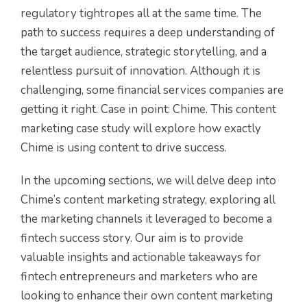
regulatory tightropes all at the same time. The
path to success requires a deep understanding of
the target audience, strategic storytelling, and a
relentless pursuit of innovation. Although it is
challenging, some financial services companies are
getting it right. Case in point: Chime. This content
marketing case study will explore how exactly
Chime is using content to drive success.
In the upcoming sections, we
will delve deep into
Chime’s content marketing strategy, exploring all
the marketing channels it leveraged to become a
fintech success story. Our aim is to provide
valuable insights and actionable takeaways for
fintech entrepreneurs and marketers who are
looking to enhance their own content marketing