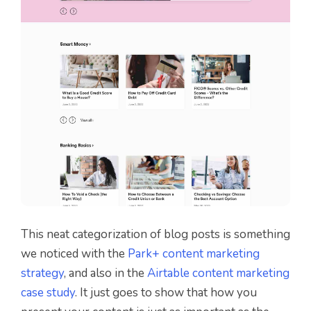
This neat categorization of blog posts is something
we noticed with the
Park+ content marketing
strategy
, and also in the
Airtable content marketing
case study
. It just goes to show that how you