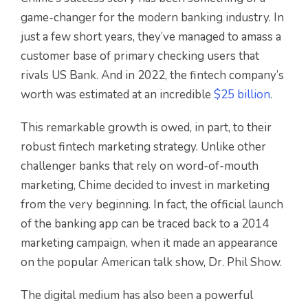
game-changer for the modern banking industry. In
just a few short years, they’ve managed to amass a
customer base of primary checking users that
rivals US Bank. And in 2022, the fintech company’s
worth was estimated at an incredible
$25 billion
.
This remarkable growth is owed, in part, to their
robust fintech marketing strategy. Unlike other
challenger banks that rely on word-of-mouth
marketing, Chime decided to invest in marketing
from the very beginning. In fact, the official launch
of the banking app can be traced back to a 2014
marketing campaign, when it made an appearance
on the popular American talk show, Dr. Phil Show.
The digital medium has also been a powerful