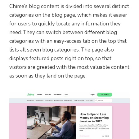
Chime’s blog content is divided into several distinct
categories on the blog page, which makes it easier
for users to quickly locate any information they
need. They can switch between different blog
categories with an easy-access tab on the top that
lists all seven blog categories. The page also
displays featured posts right on top, so that
visitors are greeted with the most valuable content
as soon as they land on the page.