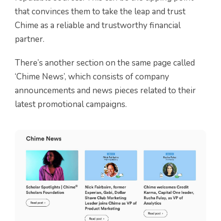
that convinces them to take the leap and trust
Chime as a reliable and trustworthy financial
partner.
There’s another section on the same page called
‘Chime News’, which consists of company
announcements and news pieces related to their
latest promotional campaigns.