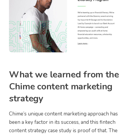
What we learned from the
Chime content marketing
strategy
Chime’s unique content marketing approach has
been a key factor in its success, and this fintech
content strategy case study is proof of that. The