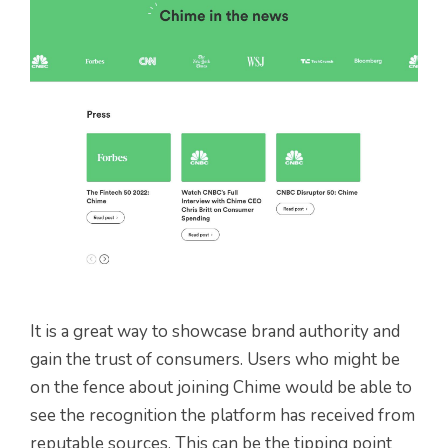
It is a great way to showcase brand authority and
gain the trust of consumers. Users who might be
on the fence about joining Chime would be able to
see the recognition the platform has received from
reputable sources. This can be the tipping point