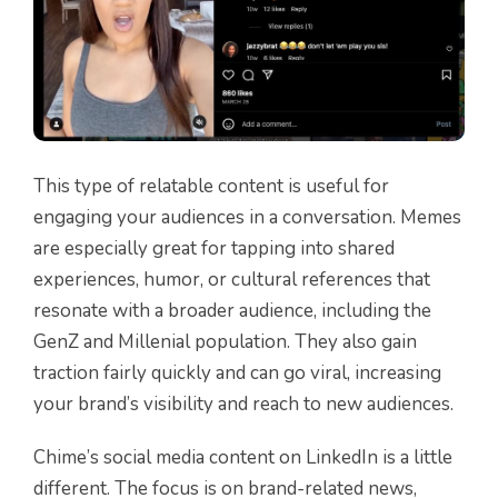
This type of relatable content is useful for
engaging your audiences in a conversation. Memes
are especially great for tapping into shared
experiences, humor, or cultural references that
resonate with a broader audience, including the
GenZ and Millenial population. They also gain
traction fairly quickly and can go viral, increasing
your brand’s visibility and reach to new audiences.
Chime’s social media content on LinkedIn is a little
different. The focus is on brand-related news,