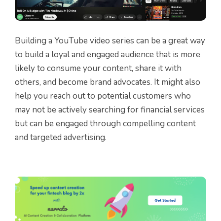
Building a YouTube video series can be a great way
to build a loyal and engaged audience that is more
likely to consume your content, share it with
others, and become brand advocates. It might also
help you reach out to potential customers who
may not be actively searching for financial services
but can be engaged through compelling content
and targeted advertising.