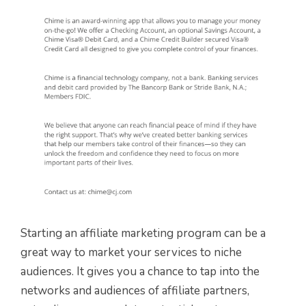
Starting an affiliate marketing program can be a
great way to market your services to niche
audiences. It gives you a chance to tap into the
networks and audiences of affiliate partners,