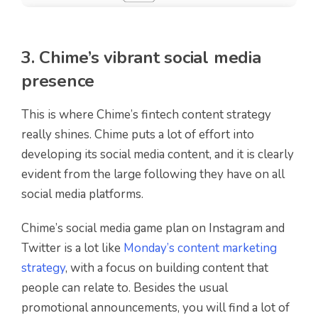
3. Chime’s vibrant social media
presence
This is where Chime’s fintech content strategy
really shines. Chime puts a lot of effort into
developing its social media content, and it is clearly
evident from the large following they have on all
social media platforms.
Chime’s social media game plan on Instagram and
Twitter is a lot like
Monday’s content marketing
strategy
, with a focus on building content that
people can relate to. Besides the usual
promotional announcements, you will find a lot of