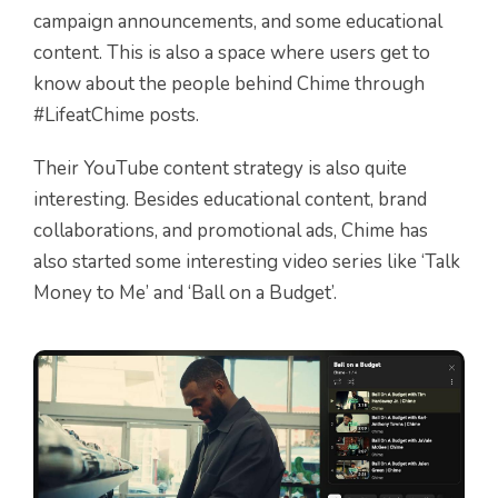
campaign announcements, and some educational
content. This is also a space where users get to
know about the people behind Chime through
#LifeatChime posts.
Their YouTube content strategy is also quite
interesting. Besides educational content, brand
collaborations, and promotional ads, Chime has
also started some interesting video series like ‘Talk
Money to Me’ and ‘Ball on a Budget’.