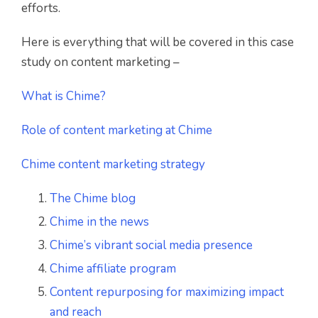
efforts.
Here is everything that will be covered in this case
study on content marketing –
What is Chime?
Role of content marketing at Chime
Chime content marketing strategy
The Chime blog
Chime in the news
Chime’s vibrant social media presence
Chime affiliate program
Content repurposing for maximizing impact
and reach