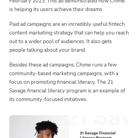
February 2023. This ad demonstrated how Chime
is helping its users achieve their dreams.
Paid ad campaigns are an incredibly useful fintech
content marketing strategy that can help you reach
out to a wider pool of audiences. It also gets
people talking about your brand.
Besides these ad campaigns, Chime runs a few
community-based marketing campaigns, with a
focus on promoting financial literacy. The 21
Savage financial literacy program is an example of
its community-focused initiatives.