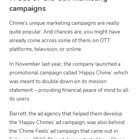
campaigns
Chime’s unique marketing campaigns are really
quite popular. And chances are, you might have
already come across some of them, on OTT
platforms, television, or online.
In November last year, the company launched a
promotional campaign called ‘Happy Chime’, which
was meant to double down on its mission
statement – providing financial peace of mind to all
its users.
Barrett, the ad agency that helped them develop
the ‘Happy Chimes’ ad campaign, was also behind
the ‘Chime Feels’ ad campaign that came out in