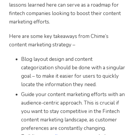
lessons learned here can serve as a roadmap for
fintech companies looking to boost their content
marketing efforts.
Here are some key takeaways from Chime’s
content marketing strategy –
Blog layout design and content
categorization should be done with a singular
goal – to make it easier for users to quickly
locate the information they need.
Guide your content marketing efforts with an
audience-centric approach. This is crucial if
you want to stay competitive in the Fintech
content marketing landscape, as customer
preferences are constantly changing.