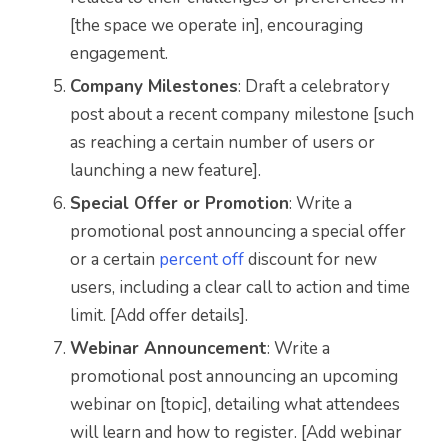
[the space we operate in], encouraging
engagement.
Company Milestones
: Draft a celebratory
post about a recent company milestone [such
as reaching a certain number of users or
launching a new feature].
Special Offer or Promotion
: Write a
promotional post announcing a special offer
or a certain
percent off
discount for new
users, including a clear call to action and time
limit. [Add offer details].
Webinar Announcement
: Write a
promotional post announcing an upcoming
webinar on [topic], detailing what attendees
will learn and how to register. [Add webinar