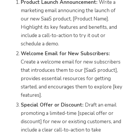
Product Launch Announcement:
Write a
marketing email announcing the launch of
our new SaaS product, [Product Name].
Highlight its key features and benefits, and
include a call-to-action to try it out or
schedule a demo.
Welcome Email for New Subscribers:
Create a welcome email for new subscribers
that introduces them to our [SaaS product],
provides essential resources for getting
started, and encourages them to explore [key
features].
Special Offer or Discount:
Draft an email
promoting a limited-time [special offer or
discount] for new or existing customers, and
include a clear call-to-action to take