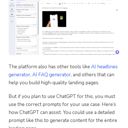
The platform also has other tools like
AI headlines
generator
,
AI FAQ generator
, and others that can
help you build high-quality landing pages.
But if you plan to use ChatGPT for this, you must
use the correct prompts for your use case. Here’s
how ChatGPT can assist. You could use a detailed
prompt like this to generate content for the entire