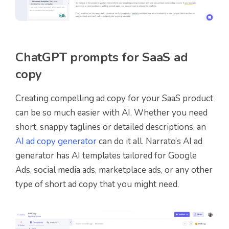
ChatGPT prompts for SaaS ad
copy
Creating compelling ad copy for your SaaS product
can be so much easier with AI. Whether you need
short, snappy taglines or detailed descriptions, an
AI ad copy generator
can do it all. Narrato’s AI ad
generator has AI templates tailored for Google
Ads, social media ads, marketplace ads, or any other
type of short ad copy that you might need.