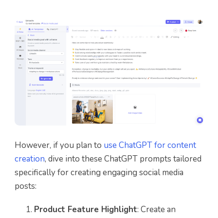
However, if you plan to
use ChatGPT for content
creation
, dive into these ChatGPT prompts tailored
specifically for creating engaging social media
posts:
Product Feature Highlight
: Create an