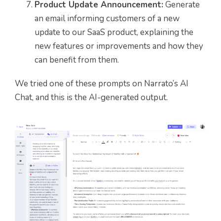
Product Update Announcement:
Generate
an email informing customers of a new
update to our SaaS product, explaining the
new features or improvements and how they
can benefit from them.
We tried one of these prompts on Narrato’s AI
Chat, and this is the AI-generated output.