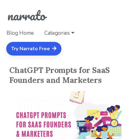
Blog Home
Categories
Try Narrato Free
ChatGPT Prompts for SaaS
Founders and Marketers