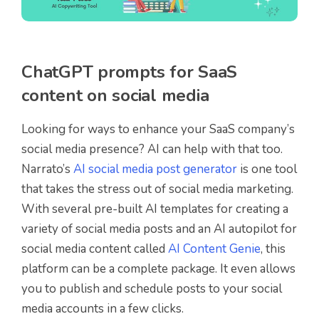
ChatGPT prompts for SaaS
content on social media
Looking for ways to enhance your SaaS company’s
social media presence? AI can help with that too.
Narrato’s
AI social media post generator
is one tool
that takes the stress out of social media marketing.
With several pre-built AI templates for creating a
variety of social media posts and an AI autopilot for
social media content called
AI Content Genie
, this
platform can be a complete package. It even allows
you to publish and schedule posts to your social
media accounts in a few clicks.