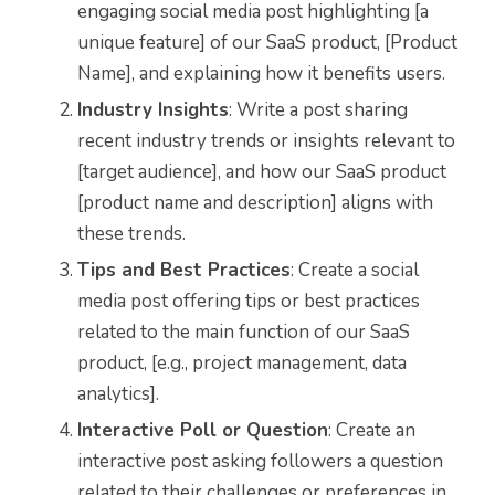
engaging social media post highlighting [a
unique feature] of our SaaS product, [Product
Name], and explaining how it benefits users.
Industry Insights
: Write a post sharing
recent industry trends or insights relevant to
[target audience], and how our SaaS product
[product name and description] aligns with
these trends.
Tips and Best Practices
: Create a social
media post offering tips or best practices
related to the main function of our SaaS
product, [e.g., project management, data
analytics].
Interactive Poll or Question
: Create an
interactive post asking followers a question
related to their challenges or preferences in