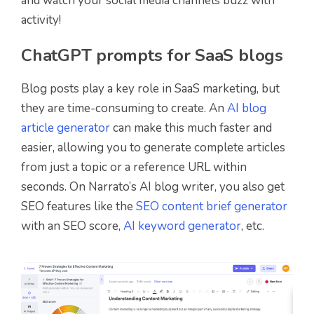
and watch your social media channels buzz with
activity!
ChatGPT prompts for SaaS blogs
Blog posts play a key role in SaaS marketing, but
they are time-consuming to create. An
AI blog
article generator
can make this much faster and
easier, allowing you to generate complete articles
from just a topic or a reference URL within
seconds. On Narrato’s AI blog writer, you also get
SEO features like the
SEO content brief generator
with an SEO score,
AI keyword generator
, etc.