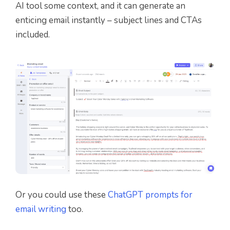
AI tool some context, and it can generate an
enticing email instantly – subject lines and CTAs
included.
Or you could use these
ChatGPT prompts for
email writing
too.