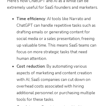
Here’s how ChatGPT and AI as a while can be
extremely useful for SaaS founders and marketers.
Time efficiency
: AI tools like Narrato and
ChatGPT can handle repetitive tasks such as
drafting emails or generating content for
social media or a sales presentation, freeing
up valuable time. This means SaaS teams can
focus on more strategic tasks that need
human attention.
Cost reduction
: By automating various
aspects of marketing and content creation
with AI, SaaS companies can cut down on
overhead costs associated with hiring
additional personnel or purchasing multiple
tools for these tasks.