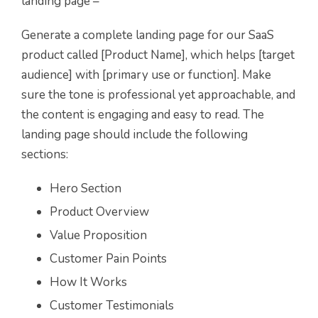
landing page –
Generate a complete landing page for our SaaS
product called [Product Name], which helps [target
audience] with [primary use or function]. Make
sure the tone is professional yet approachable, and
the content is engaging and easy to read. The
landing page should include the following
sections:
Hero Section
Product Overview
Value Proposition
Customer Pain Points
How It Works
Customer Testimonials