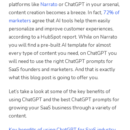
platforms like
Narrato
or ChatGPT in your arsenal,
content creation becomes a breeze. In fact,
72% of
marketers
agree that AI tools help them easily
personalize and improve customer experiences,
according to a HubSpot report. While on Narrato
you will find a pre-built AI template for almost
every type of content you need, on ChatGPT you
will need to use the right ChatGPT prompts for
SaaS founders and marketers. And that is exactly
what this blog post is going to offer you.
Let’s take a look at some of the key benefits of
using ChatGPT and the best ChatGPT prompts for
growing your SaaS business through a variety of
content.
Key benefits of using ChatGPT for SaaS industry