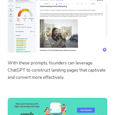
With these prompts, founders can leverage
ChatGPT to construct landing pages that captivate
and convert more effectively.