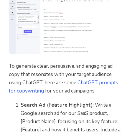
To generate clear, persuasive, and engaging ad
copy that resonates with your target audience
using ChatGPT, here are some
ChatGPT prompts
for copywriting
for your ad campaigns.
Search Ad (Feature Highlight)
: Write a
Google search ad for our SaaS product,
[Product Name], focusing on its key feature
[Feature] and how it benefits users. Include a