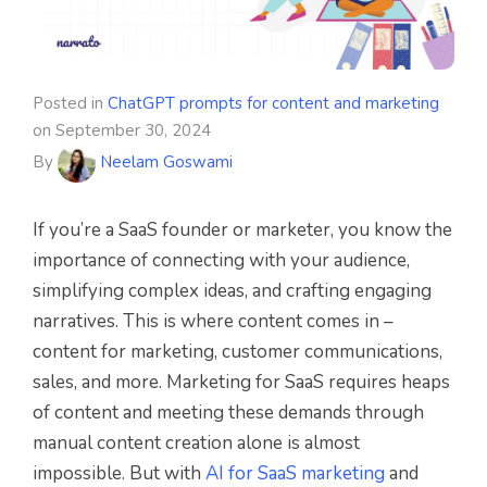
Posted in
ChatGPT prompts for content and marketing
on
September 30, 2024
By
Neelam Goswami
If you’re a SaaS founder or marketer, you know the
importance of connecting with your audience,
simplifying complex ideas, and crafting engaging
narratives. This is where content comes in –
content for marketing, customer communications,
sales, and more. Marketing for SaaS requires heaps
of content and meeting these demands through
manual content creation alone is almost
impossible. But with
AI for SaaS marketing
and