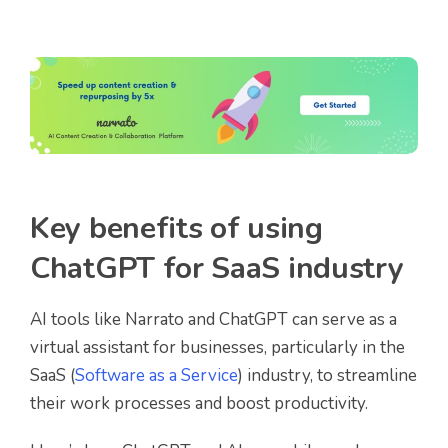
Key benefits of using
ChatGPT for SaaS industry
AI tools like Narrato and ChatGPT can serve as a
virtual assistant for businesses, particularly in the
SaaS (
Software as a Service
) industry, to streamline
their work processes and boost productivity.