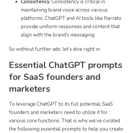
Consistency
: Consistency is critical in
maintaining brand voice across various
platforms. ChatGPT and AI tools like Narrato
provide uniform responses and content that
align with the brand’s messaging.
So without further ado, let’s dive right in.
Essential ChatGPT prompts
for SaaS founders and
marketers
To leverage ChatGPT to its full potential, SaaS
founders and marketers need to utilize it for
various core functions. That is why we’ve curated
the following essential prompts to help you create