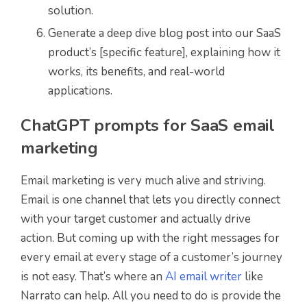
solution.
Generate a deep dive blog post into our SaaS
product’s [specific feature], explaining how it
works, its benefits, and real-world
applications.
ChatGPT prompts for SaaS email
marketing
Email marketing is very much alive and striving.
Email is one channel that lets you directly connect
with your target customer and actually drive
action. But coming up with the right messages for
every email at every stage of a customer’s journey
is not easy. That’s where an
AI email writer
like
Narrato can help. All you need to do is provide the