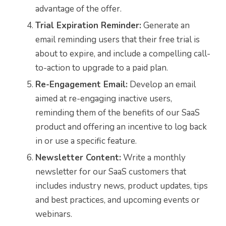
advantage of the offer.
Trial Expiration Reminder:
Generate an
email reminding users that their free trial is
about to expire, and include a compelling call-
to-action to upgrade to a paid plan.
Re-Engagement Email:
Develop an email
aimed at re-engaging inactive users,
reminding them of the benefits of our SaaS
product and offering an incentive to log back
in or use a specific feature.
Newsletter Content:
Write a monthly
newsletter for our SaaS customers that
includes industry news, product updates, tips
and best practices, and upcoming events or
webinars.