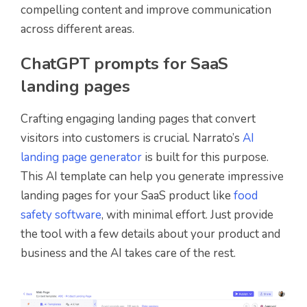
compelling content and improve communication
across different areas.
ChatGPT prompts for SaaS
landing pages
Crafting engaging landing pages that convert
visitors into customers is crucial. Narrato’s
AI
landing page generator
is built for this purpose.
This AI template can help you generate impressive
landing pages for your SaaS product like
food
safety software
, with minimal effort. Just provide
the tool with a few details about your product and
business and the AI takes care of the rest.