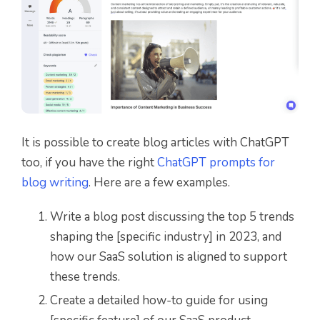
It is possible to create blog articles with ChatGPT
too, if you have the right
ChatGPT prompts for
blog writing
. Here are a few examples.
Write a blog post discussing the top 5 trends
shaping the [specific industry] in 2023, and
how our SaaS solution is aligned to support
these trends.
Create a detailed how-to guide for using