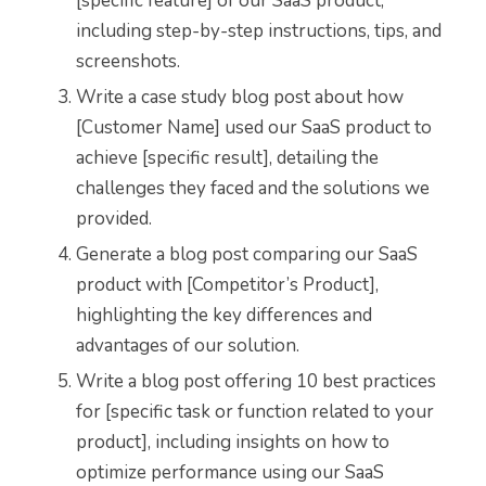
[specific feature] of our SaaS product,
including step-by-step instructions, tips, and
screenshots.
Write a case study blog post about how
[Customer Name] used our SaaS product to
achieve [specific result], detailing the
challenges they faced and the solutions we
provided.
Generate a blog post comparing our SaaS
product with [Competitor’s Product],
highlighting the key differences and
advantages of our solution.
Write a blog post offering 10 best practices
for [specific task or function related to your
product], including insights on how to
optimize performance using our SaaS