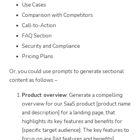
Use Cases
Comparison with Competitors
Call-to-Action
FAQ Section
Security and Compliance
Pricing Plans
Or, you could use prompts to generate sectional
content as follows –
Product overview
: Generate a compelling
overview for our SaaS product [product name
and description] for a landing page, that
highlights its key features and benefits for
[specific target audience]. The key features to
focus on are [list features and benefits].