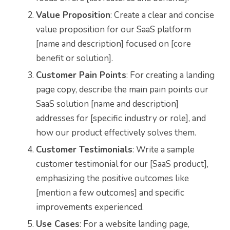
Value Proposition
: Create a clear and concise
value proposition for our SaaS platform
[name and description] focused on [core
benefit or solution].
Customer Pain Points
: For creating a landing
page copy, describe the main pain points our
SaaS solution [name and description]
addresses for [specific industry or role], and
how our product effectively solves them.
Customer Testimonials
: Write a sample
customer testimonial for our [SaaS product],
emphasizing the positive outcomes like
[mention a few outcomes] and specific
improvements experienced.
Use Cases
: For a website landing page,