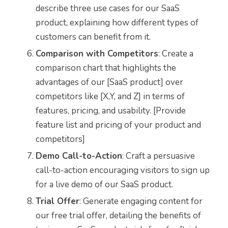
describe three use cases for our SaaS
product, explaining how different types of
customers can benefit from it.
Comparison with Competitors
: Create a
comparison chart that highlights the
advantages of our [SaaS product] over
competitors like [X,Y, and Z] in terms of
features, pricing, and usability. [Provide
feature list and pricing of your product and
competitors]
Demo Call-to-Action
: Craft a persuasive
call-to-action encouraging visitors to sign up
for a live demo of our SaaS product.
Trial Offer
: Generate engaging content for
our free trial offer, detailing the benefits of