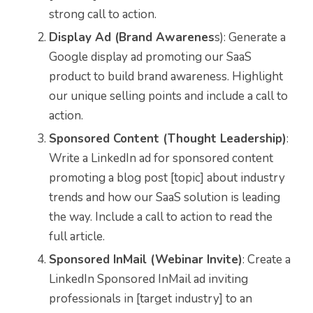
strong call to action.
Display Ad (Brand Awarenes
s): Generate a
Google display ad promoting our SaaS
product to build brand awareness. Highlight
our unique selling points and include a call to
action.
Sponsored Content (Thought Leadership)
:
Write a LinkedIn ad for sponsored content
promoting a blog post [topic] about industry
trends and how our SaaS solution is leading
the way. Include a call to action to read the
full article.
Sponsored InMail (Webinar Invite)
: Create a
LinkedIn Sponsored InMail ad inviting
professionals in [target industry] to an