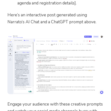
agenda and registration details].
Here’s an interactive post generated using
Narrato’s AI Chat and a ChatGPT prompt above.
Engage your audience with these creative prompts