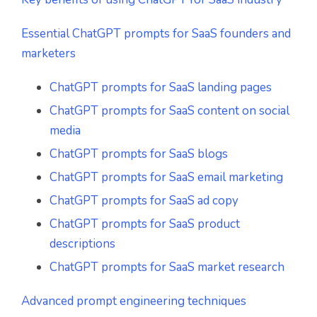
Essential ChatGPT prompts for SaaS founders and
marketers
ChatGPT prompts for SaaS landing pages
ChatGPT prompts for SaaS content on social
media
ChatGPT prompts for SaaS blogs
ChatGPT prompts for SaaS email marketing
ChatGPT prompts for SaaS ad copy
ChatGPT prompts for SaaS product
descriptions
ChatGPT prompts for SaaS market research
Advanced prompt engineering techniques