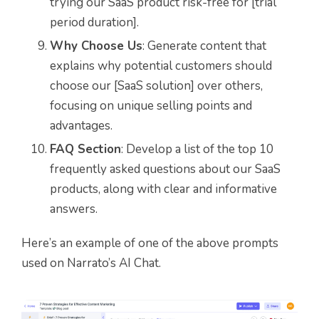
trying our SaaS product risk-free for [trial
period duration].
Why Choose Us
: Generate content that
explains why potential customers should
choose our [SaaS solution] over others,
focusing on unique selling points and
advantages.
FAQ Section
: Develop a list of the top 10
frequently asked questions about our SaaS
products, along with clear and informative
answers.
Here’s an example of one of the above prompts
used on Narrato’s AI Chat.