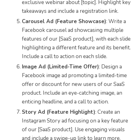
exclusive webinar about [topic]. Highlight key
takeaways and include a registration link.
Carousel Ad (Feature Showcase)
: Write a
Facebook carousel ad showcasing multiple
features of our [SaaS product], with each slide
highlighting a different feature and its benefit.
Include a call to action on each slide.
Image Ad (Limited-Time Offer)
: Design a
Facebook image ad promoting a limited-time
offer or discount for new users of our SaaS
product. Include an eye-catching image, an
enticing headline, and a call to action.
Story Ad (Feature Highlight)
: Create an
Instagram Story ad focusing on a key feature
of our [SaaS product]. Use engaging visuals
and include a swipe-up link to learn more.