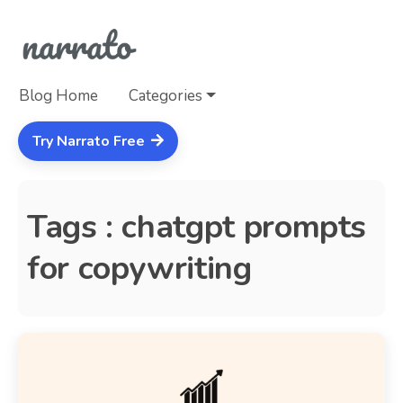
Blog Home
Categories
Try Narrato Free
Tags : chatgpt prompts
for copywriting