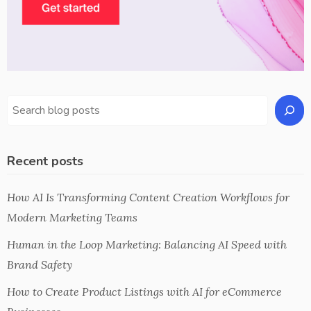
Recent posts
How AI Is Transforming Content Creation Workflows for
Modern Marketing Teams
Human in the Loop Marketing: Balancing AI Speed with
Brand Safety
How to Create Product Listings with AI for eCommerce