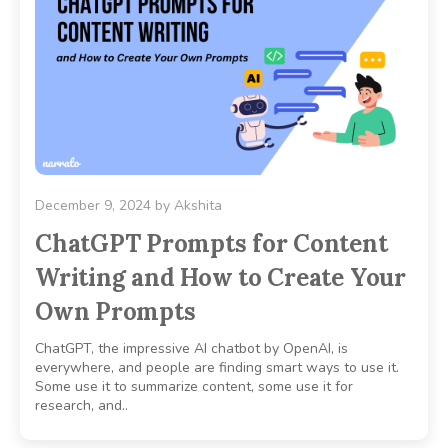
December 9, 2024
by
Akshita
ChatGPT Prompts for Content
Writing and How to Create Your
Own Prompts
ChatGPT, the impressive AI chatbot by OpenAI, is
everywhere, and people are finding smart ways to use it.
Some use it to summarize content, some use it for
research, and..