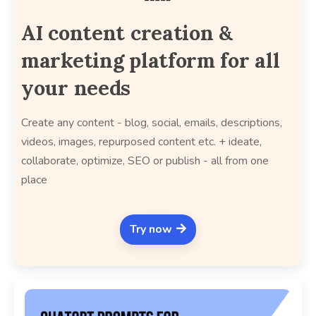
AI content creation &
marketing platform for all
your needs
Create any content - blog, social, emails, descriptions,
videos, images, repurposed content etc. + ideate,
collaborate, optimize, SEO or publish - all from one
place
Try now