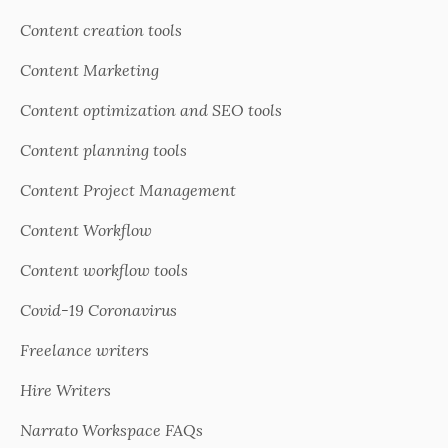
Content creation tools
Content Marketing
Content optimization and SEO tools
Content planning tools
Content Project Management
Content Workflow
Content workflow tools
Covid-19 Coronavirus
Freelance writers
Hire Writers
Narrato Workspace FAQs