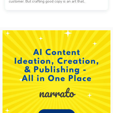
customer. But crafting good copy is an art that..