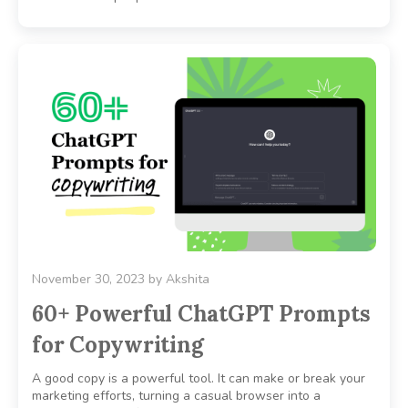
November 30, 2023
by
Akshita
60+ Powerful ChatGPT Prompts
for Copywriting
A good copy is a powerful tool. It can make or break your
marketing efforts, turning a casual browser into a