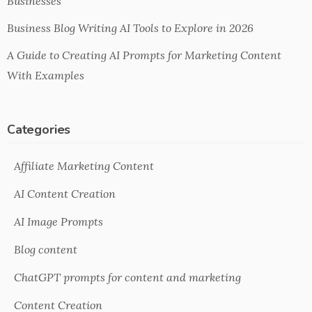
Businesses
Business Blog Writing AI Tools to Explore in 2026
A Guide to Creating AI Prompts for Marketing Content
With Examples
Categories
Affiliate Marketing Content
AI Content Creation
AI Image Prompts
Blog content
ChatGPT prompts for content and marketing
Content Creation