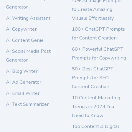
40+ AI Image Prompts
Generator
to Create Amazing
AI Writing Assistant
Visuals Effortlessly
AI Copywriter
100+ ChatGPT Prompts
for Content Creation
AI Content Genie
60+ Powerful ChatGPT
AI Social Media Post
Prompts for Copywriting
Generator
50+ Best ChatGPT
AI Blog Writer
Prompts for SEO
AI Ad Generator
Content Creation
AI Email Writer
10 Content Marketing
AI Text Summarizer
Trends in 2024 You
Need to Know
Top Content & Digital