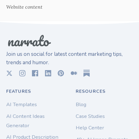
Website content
Join us on social for latest content marketing tips,
trends and humor.
FEATURES
RESOURCES
AI Templates
Blog
AI Content Ideas
Case Studies
Generator
Help Center
AI Product Description