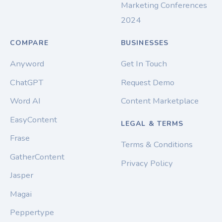
Marketing Conferences
2024
COMPARE
BUSINESSES
Anyword
Get In Touch
ChatGPT
Request Demo
Word AI
Content Marketplace
EasyContent
LEGAL & TERMS
Frase
Terms & Conditions
GatherContent
Privacy Policy
Jasper
Magai
Peppertype