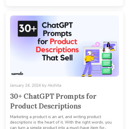
January 24, 2024
by
Akshita
30+ ChatGPT Prompts for
Product Descriptions
Marketing a product is an art, and writing product
descriptions is the heart of it. With the right words, you
can turn a simple product into a must-have item for..