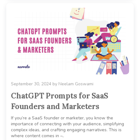
September 30, 2024
by
Neelam Goswami
ChatGPT Prompts for SaaS
Founders and Marketers
If you’re a SaaS founder or marketer, you know the
importance of connecting with your audience, simplifying
complex ideas, and crafting engaging narratives. This is
where content comes in –..