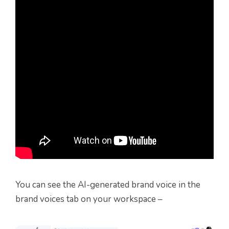
You can see the AI-generated brand voice in the
brand voices tab on your workspace –