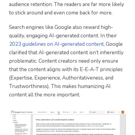
audience retention. The readers are far more likely
to stick around and even come back for more.
Search engines like Google also reward high-
quality, engaging AI-generated content. In their
2023 guidelines on AI-generated content
, Google
clarified that AI-generated content isn’t inherently
problematic. Content creators need only ensure
that the content aligns with its E-E-A-T principles
(Expertise, Experience, Authoritativeness, and
Trustworthiness). This makes humanizing AI
content all the more important.