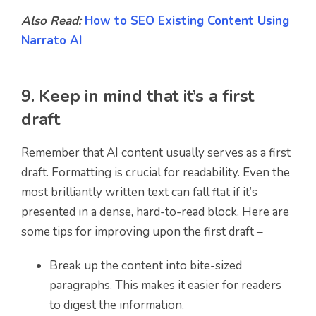
Also Read:
How to SEO Existing Content Using
Narrato AI
9. Keep in mind that it’s a first
draft
Remember that AI content usually serves as a first
draft. Formatting is crucial for readability. Even the
most brilliantly written text can fall flat if it’s
presented in a dense, hard-to-read block. Here are
some tips for improving upon the first draft –
Break up the content into bite-sized
paragraphs. This makes it easier for readers
to digest the information.