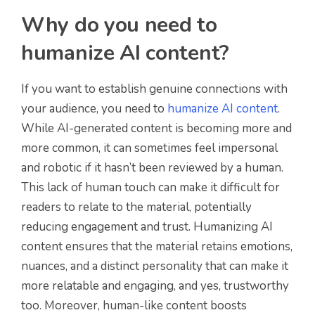
Why do you need to
humanize AI content?
If you want to establish genuine connections with
your audience, you need to
humanize AI content
.
While AI-generated content is becoming more and
more common, it can sometimes feel impersonal
and robotic if it hasn’t been reviewed by a human.
This lack of human touch can make it difficult for
readers to relate to the material, potentially
reducing engagement and trust. Humanizing AI
content ensures that the material retains emotions,
nuances, and a distinct personality that can make it
more relatable and engaging, and yes, trustworthy
too. Moreover, human-like content boosts