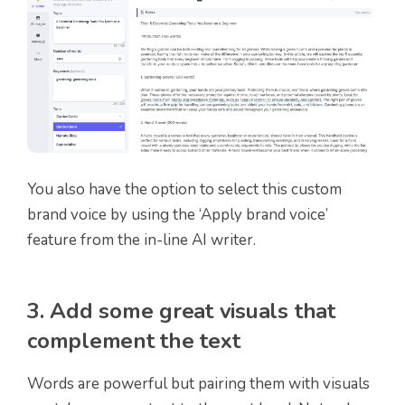
You also have the option to select this custom
brand voice by using the ‘Apply brand voice’
feature from the in-line AI writer.
3. Add some great visuals that
complement the text
Words are powerful but pairing them with visuals