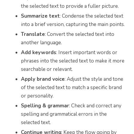
the selected text to provide a fuller picture.
Summarize text
: Condense the selected text
into a brief version, capturing the main points.
Translate
: Convert the selected text into
another language.
Add keywords
: Insert important words or
phrases into the selected text to make it more
searchable or relevant.
Apply brand voice
: Adjust the style and tone
of the selected text to match a specific brand
or personality.
Spelling & grammar
: Check and correct any
spelling and grammatical errors in the
selected text.
Continue writing
: Keep the flow going by