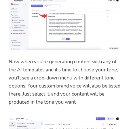
Now when you’re generating content with any of
the AI templates
and it’s time to choose your tone,
you’ll see a drop-down menu with different tone
options
.
Your custom brand voice will also be listed
there. Just select it, and your content will be
produced in the tone you want.