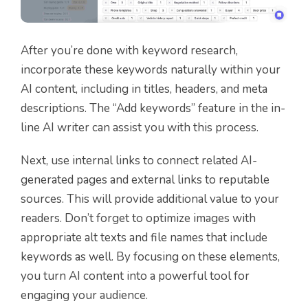
After you’re done with keyword research,
incorporate these keywords naturally within your
AI content, including in titles, headers, and meta
descriptions. The “Add keywords” feature in the in-
line AI writer can assist you with this process.
Next, use internal links to connect related AI-
generated pages and external links to reputable
sources. This will provide additional value to your
readers. Don’t forget to optimize images with
appropriate alt texts and file names that include
keywords as well. By focusing on these elements,
you turn AI content into a powerful tool for
engaging your audience.