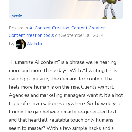
Posted in
AI Content Creation
,
Content Creation
,
Content creation tools
on
September 30, 2024
By
Akshita
“Humanize AI content” is a phrase we’re hearing
more and more these days. With AI writing tools
gaining popularity, the demand for content that
feels more human is on the rise. Clients want it.
Agencies and marketing managers want it. It’s a hot
topic of conversation everywhere. So, how do you
bridge the gap between machine-generated text
and that heartfelt, relatable touch only humans
seem to master? With a few simple hacks and a