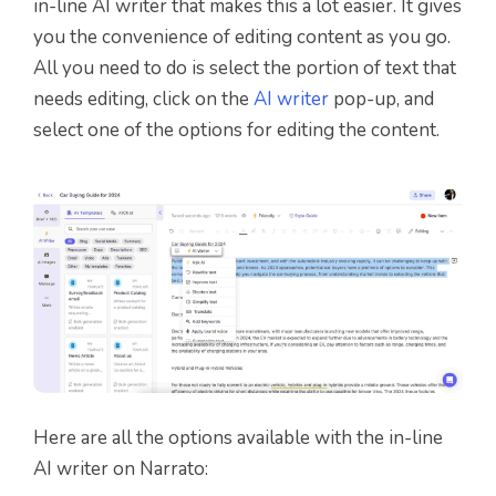
in-line AI writer that makes this a lot easier. It gives
you the convenience of editing content as you go.
All you need to do is select the portion of text that
needs editing, click on the
AI writer
pop-up, and
select one of the options for editing the content.
Here are all the options available with the in-line
AI writer on Narrato: