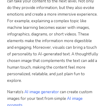
can take your content to the next level. Not only
do they provide information, but they also evoke
emotions and create a more immersive experience.
For example, explaining a complex topic like
machine learning becomes easier with images,
infographics, diagrams, or short videos. These
elements make the information more digestible
and engaging. Moreover, visuals can bring a touch
of personality to AI-generated text. A thoughtfully
chosen image that complements the text can add a
human touch, making the content feel more
personalized, relatable, and just plain fun to
explore.
Narrato’s
AI image generator
can create custom
images for your text from simple
AI image
prompts
.