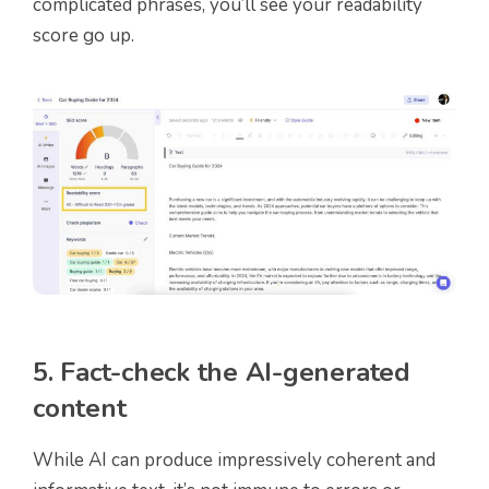
complicated phrases, you’ll see your readability
score go up.
5. Fact-check the AI-generated
content
While AI can produce impressively coherent and