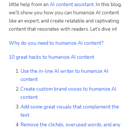
little help from an
AI content assistant
. In this blog,
we’ll show you how you can humanize AI content
like an expert, and create relatable and captivating
content that resonates with readers. Let’s dive in!
Why do you need to humanize AI content?
10 great hacks to humanize AI content
Use the in-line AI writer to humanize AI
content
Create custom brand voices to humanize AI
content
Add some great visuals that complement the
text
Remove the clichés, overused words, and any