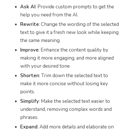
Ask AI
: Provide custom prompts to get the
help you need from the AI.
Rewrite
: Change the wording of the selected
text to give it a fresh new look while keeping
the same meaning.
Improve
: Enhance the content quality by
making it more engaging, and more aligned
with your desired tone
Shorten
: Trim down the selected text to
make it more concise without losing key
points.
Simplify
: Make the selected text easier to
understand, removing complex words and
phrases.
Expand
: Add more details and elaborate on