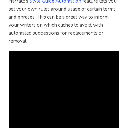
Narrato’s
Style Guide Automation
feature lets you
set your own rules around usage of certain terms
and phrases. This can be a great way to inform
your writers on which cliches to avoid, with
automated suggestions for replacements or
removal.