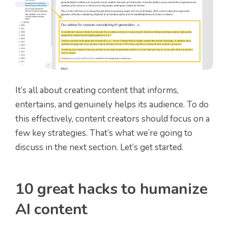
It’s all about creating content that informs,
entertains, and genuinely helps its audience. To do
this effectively, content creators should focus on a
few key strategies. That’s what we’re going to
discuss in the next section. Let’s get started.
10 great hacks to humanize
AI content