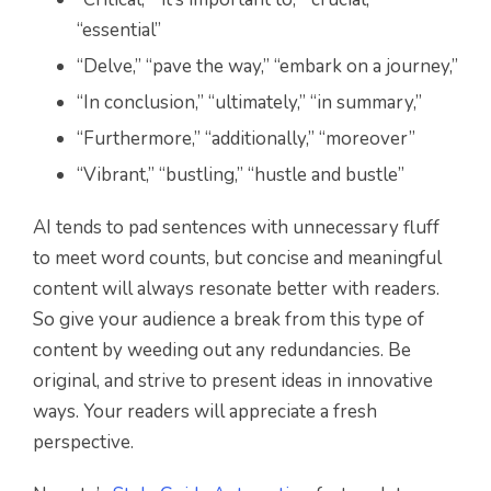
“essential”
“Delve,” “pave the way,” “embark on a journey,”
“In conclusion,” “ultimately,” “in summary,”
“Furthermore,” “additionally,” “moreover”
“Vibrant,” “bustling,” “hustle and bustle”
AI tends to pad sentences with unnecessary fluff
to meet word counts, but concise and meaningful
content will always resonate better with readers.
So give your audience a break from this type of
content by weeding out any redundancies. Be
original, and strive to present ideas in innovative
ways. Your readers will appreciate a fresh
perspective.