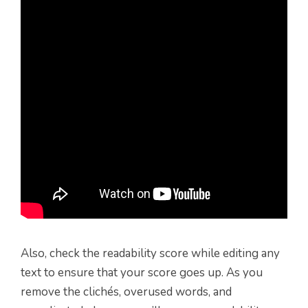
Also, check the readability score while editing any
text to ensure that your score goes up. As you
remove the clichés, overused words, and