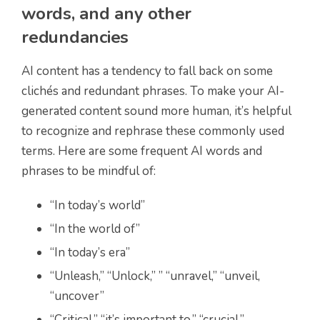
words, and any other
redundancies
AI content has a tendency to fall back on some
clichés and redundant phrases. To make your AI-
generated content sound more human, it’s helpful
to recognize and rephrase these commonly used
terms. Here are some frequent AI words and
phrases to be mindful of:
“In today’s world”
“In the world of”
“In today’s era”
“Unleash,” “Unlock,” ” “unravel,” “unveil,
“uncover”
“Critical,” “it’s important to,” “crucial,”