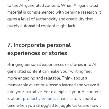
to the AI-generated content. When AI-generated
material is complemented with genuine research, it
gains a level of authenticity and credibility that
purely automated content might lack.
7. Incorporate personal
experiences or stories
Bringing personal experiences or stories into AI-
generated content can make your writing feel
more engaging and relatable. Think about a
memorable event or a lesson learned and weave it
into your narrative. For example, if your AI content
is about
productivity tools
, share a story about a
time when you struggled to juggle tasks and how a