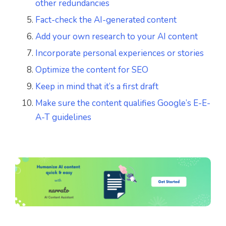
other redundancies
Fact-check the AI-generated content
Add your own research to your AI content
Incorporate personal experiences or stories
Optimize the content for SEO
Keep in mind that it’s a first draft
Make sure the content qualifies Google’s E-E-
A-T guidelines