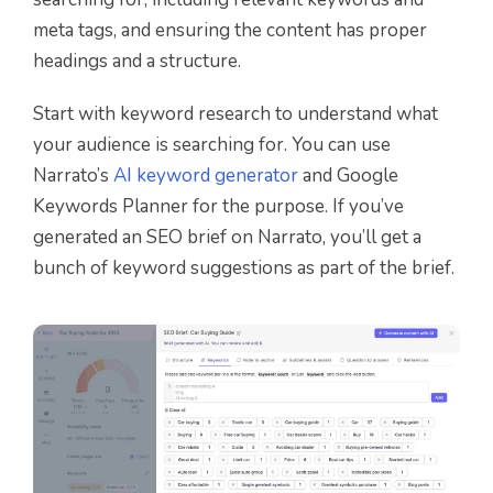
meta tags, and ensuring the content has proper
headings and a structure.
Start with keyword research to understand what
your audience is searching for. You can use
Narrato’s
AI keyword generator
and Google
Keywords Planner for the purpose. If you’ve
generated an SEO brief on Narrato, you’ll get a
bunch of keyword suggestions as part of the brief.