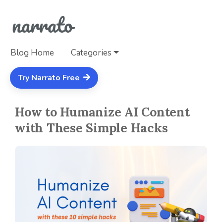
Blog Home
Categories
Try Narrato Free
How to Humanize AI Content
with These Simple Hacks