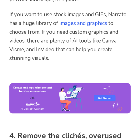
If you want to use stock images and GIFs, Narrato
has a huge library of
images and graphics
to
choose from. If you need custom graphics and
videos, there are plenty of AI tools like Canva,
Visme, and InVideo that can help you create
stunning visuals.
4. Remove the clichés, overused