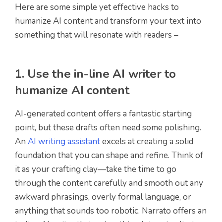
Here are some simple yet effective hacks to
humanize AI content and transform your text into
something that will resonate with readers –
1. Use the in-line AI writer to
humanize AI content
AI-generated content offers a fantastic starting
point, but these drafts often need some polishing.
An
AI writing assistant
excels at creating a solid
foundation that you can shape and refine. Think of
it as your crafting clay—take the time to go
through the content carefully and smooth out any
awkward phrasings, overly formal language, or
anything that sounds too robotic. Narrato offers an