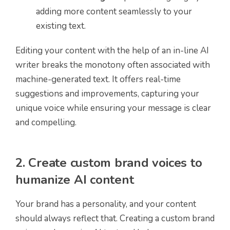
adding more content seamlessly to your
existing text.
Editing your content with the help of an in-line AI
writer breaks the monotony often associated with
machine-generated text. It offers real-time
suggestions and improvements, capturing your
unique voice while ensuring your message is clear
and compelling.
2. Create custom brand voices to
humanize AI content
Your brand has a personality, and your content
should always reflect that. Creating a custom brand