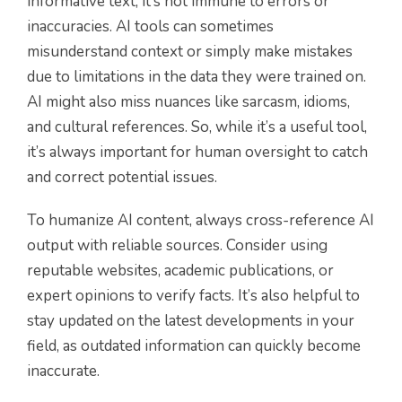
informative text, it’s not immune to errors or
inaccuracies. AI tools can sometimes
misunderstand context or simply make mistakes
due to limitations in the data they were trained on.
AI might also miss nuances like sarcasm, idioms,
and cultural references. So, while it’s a useful tool,
it’s always important for human oversight to catch
and correct potential issues.
To humanize AI content, always cross-reference AI
output with reliable sources. Consider using
reputable websites, academic publications, or
expert opinions to verify facts. It’s also helpful to
stay updated on the latest developments in your
field, as outdated information can quickly become
inaccurate.