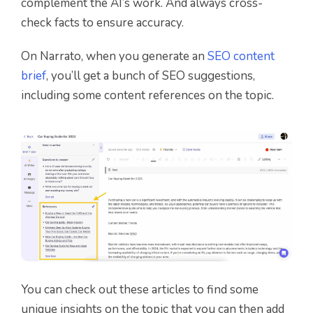
complement the AI’s work. And always cross-
check facts to ensure accuracy.
On Narrato, when you generate an
SEO content
brief
, you’ll get a bunch of SEO suggestions,
including some content references on the topic.
You can check out these articles to find some
unique insights on the topic that you can then add