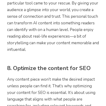
particular tool came to your rescue. By giving your
audience a glimpse into your world, you create a
sense of connection and trust. This personal touch
can transform AI content into something readers
can identify with on a human level. People enjoy
reading about real-life experiences—a bit of
storytelling can make your content memorable and
influential.
8. Optimize the content for SEO
Any content piece won’t make the desired impact
unless people can find it. That’s why optimizing
your content for SEO is essential. It’s about using
language that aligns with what people are
searching for, including relevant keywords and