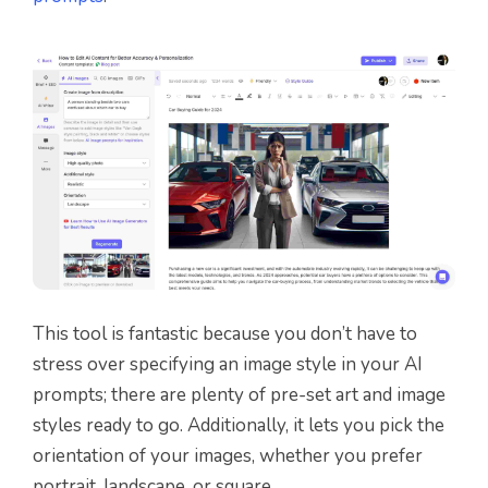
This tool is fantastic because you don’t have to
stress over specifying an image style in your AI
prompts; there are plenty of pre-set art and image
styles ready to go. Additionally, it lets you pick the
orientation of your images, whether you prefer
portrait, landscape, or square.