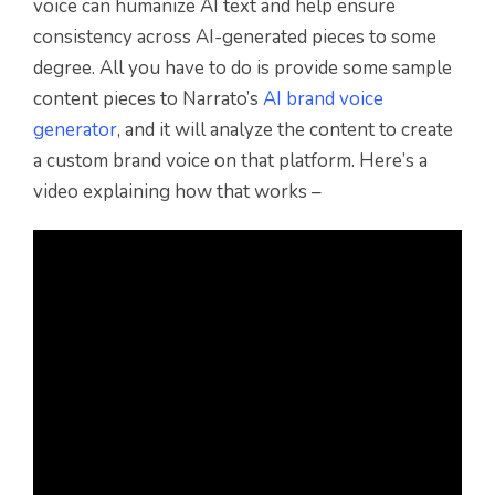
voice can humanize AI text and help ensure
consistency across AI-generated pieces to some
degree. All you have to do is provide some sample
content pieces to Narrato’s
AI brand voice
generator
, and it will analyze the content to create
a custom brand voice on that platform. Here’s a
video explaining how that works –