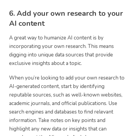
6. Add your own research to your
AI content
A great way to humanize AI content is by
incorporating your own research. This means
digging into unique data sources that provide
exclusive insights about a topic.
When you’re looking to add your own research to
AI-generated content, start by identifying
reputable sources, such as well-known websites,
academic journals, and official publications. Use
search engines and databases to find relevant
information. Take notes on key points and
highlight any new data or insights that can