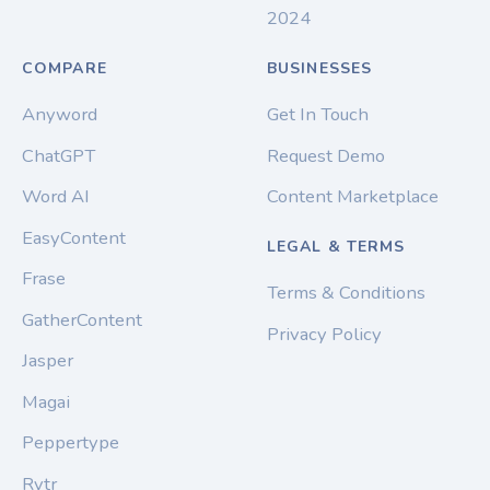
2024
COMPARE
BUSINESSES
Anyword
Get In Touch
ChatGPT
Request Demo
Word AI
Content Marketplace
EasyContent
LEGAL & TERMS
Frase
Terms & Conditions
GatherContent
Privacy Policy
Jasper
Magai
Peppertype
Rytr