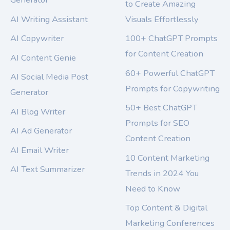
to Create Amazing
AI Writing Assistant
Visuals Effortlessly
AI Copywriter
100+ ChatGPT Prompts
for Content Creation
AI Content Genie
60+ Powerful ChatGPT
AI Social Media Post
Prompts for Copywriting
Generator
50+ Best ChatGPT
AI Blog Writer
Prompts for SEO
AI Ad Generator
Content Creation
AI Email Writer
10 Content Marketing
AI Text Summarizer
Trends in 2024 You
Need to Know
Top Content & Digital
Marketing Conferences