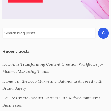
Recent posts
How AI Is Transforming Content Creation Workflows for
Modern Marketing Teams
Human in the Loop Marketing: Balancing AI Speed with
Brand Safety
How to Create Product Listings with AI for eCommerce
Businesses