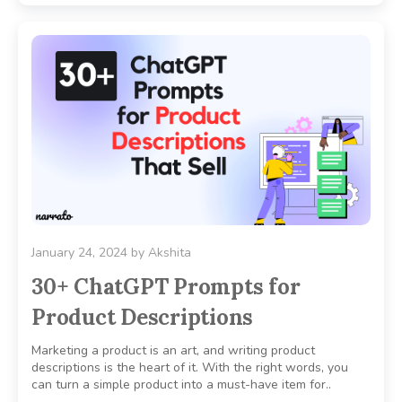
January 24, 2024
by
Akshita
30+ ChatGPT Prompts for
Product Descriptions
Marketing a product is an art, and writing product
descriptions is the heart of it. With the right words, you
can turn a simple product into a must-have item for..