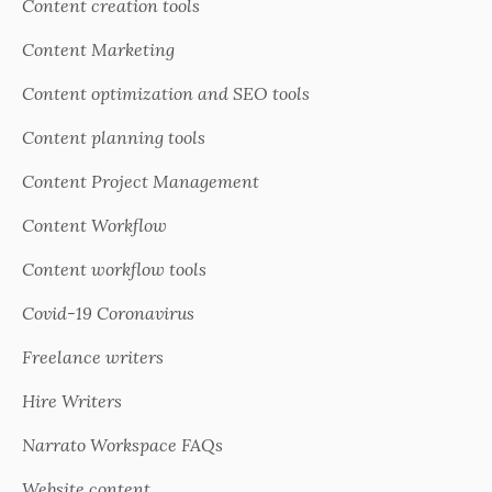
Content creation tools
Content Marketing
Content optimization and SEO tools
Content planning tools
Content Project Management
Content Workflow
Content workflow tools
Covid-19 Coronavirus
Freelance writers
Hire Writers
Narrato Workspace FAQs
Website content