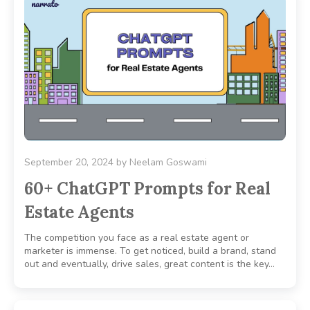
September 20, 2024
by
Neelam Goswami
60+ ChatGPT Prompts for Real
Estate Agents
The competition you face as a real estate agent or
marketer is immense. To get noticed, build a brand, stand
out and eventually, drive sales, great content is the key…