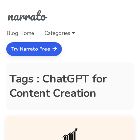
Blog Home
Categories
Try Narrato Free
Tags : ChatGPT for
Content Creation