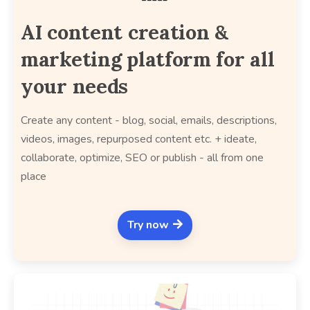
AI content creation &
marketing platform for all
your needs
Create any content - blog, social, emails, descriptions,
videos, images, repurposed content etc. + ideate,
collaborate, optimize, SEO or publish - all from one
place
Try now