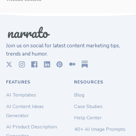
Join us on social for latest content marketing tips,
trends and humor.
FEATURES
RESOURCES
AI Templates
Blog
AI Content Ideas
Case Studies
Generator
Help Center
AI Product Description
40+ AI Image Prompts
Generator