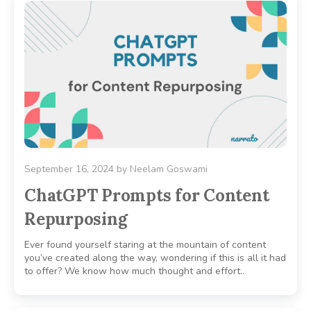
September 16, 2024
by
Neelam Goswami
ChatGPT Prompts for Content
Repurposing
Ever found yourself staring at the mountain of content
you’ve created along the way, wondering if this is all it had
to offer? We know how much thought and effort..