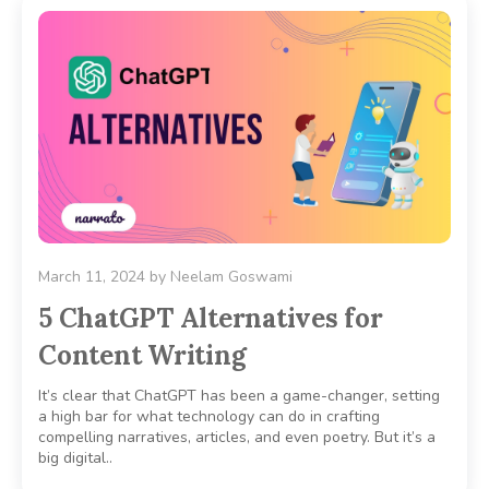
March 11, 2024
by
Neelam Goswami
5 ChatGPT Alternatives for
Content Writing
It’s clear that ChatGPT has been a game-changer, setting
a high bar for what technology can do in crafting
compelling narratives, articles, and even poetry. But it’s a
big digital..