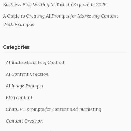
Business Blog Writing AI Tools to Explore in 2026
A Guide to Creating AI Prompts for Marketing Content
With Examples
Categories
Affiliate Marketing Content
AI Content Creation
AI Image Prompts
Blog content
ChatGPT prompts for content and marketing
Content Creation