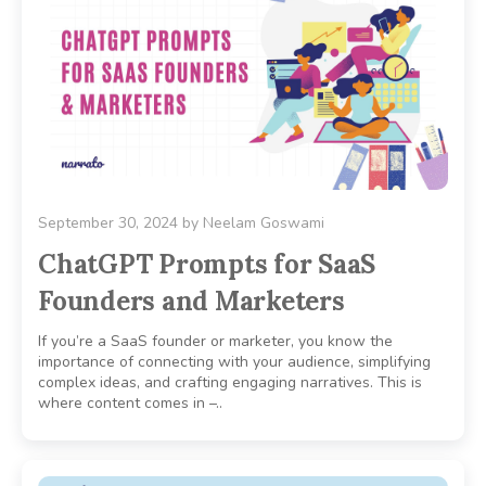
September 30, 2024
by
Neelam Goswami
ChatGPT Prompts for SaaS
Founders and Marketers
If you’re a SaaS founder or marketer, you know the
importance of connecting with your audience, simplifying
complex ideas, and crafting engaging narratives. This is
where content comes in –..