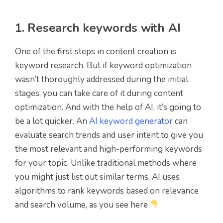
1. Research keywords with AI
One of the first steps in content creation is
keyword research. But if keyword optimization
wasn’t thoroughly addressed during the initial
stages, you can take care of it during content
optimization. And with the help of AI, it’s going to
be a lot quicker. An
AI keyword generator
can
evaluate search trends and user intent to give you
the most relevant and high-performing keywords
for your topic. Unlike traditional methods where
you might just list out similar terms, AI uses
algorithms to rank keywords based on relevance
and search volume, as you see here