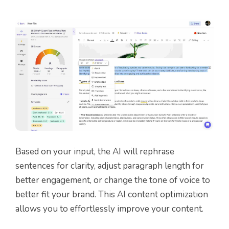
Based on your input, the AI will rephrase
sentences for clarity, adjust paragraph length for
better engagement, or change the tone of voice to
better fit your brand. This AI content optimization
allows you to effortlessly improve your content.