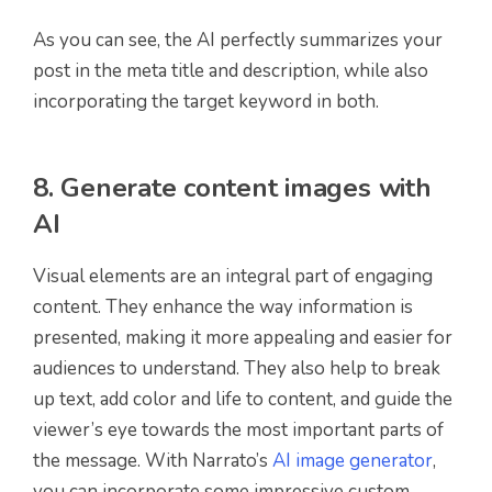
As you can see, the AI perfectly summarizes your
post in the meta title and description, while also
incorporating the target keyword in both.
8. Generate content images with
AI
Visual elements are an integral part of engaging
content. They enhance the way information is
presented, making it more appealing and easier for
audiences to understand. They also help to break
up text, add color and life to content, and guide the
viewer’s eye towards the most important parts of
the message. With Narrato’s
AI image generator
,
you can incorporate some impressive custom