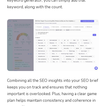
keyword generator, you can simply add that
keyword, along with the count.
Combining all the SEO insights into your SEO brief
keeps you on track and ensures that nothing
important is overlooked. Plus, having a clear game
plan helps maintain consistency and coherence in