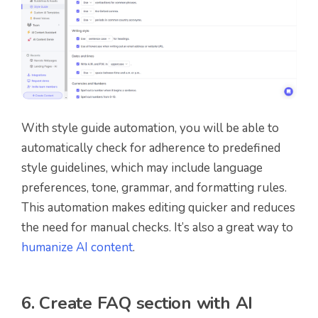
With style guide automation, you will be able to
automatically check for adherence to predefined
style guidelines, which may include language
preferences, tone, grammar, and formatting rules.
This automation makes editing quicker and reduces
the need for manual checks. It’s also a great way to
humanize AI content
.
6. Create FAQ section with AI