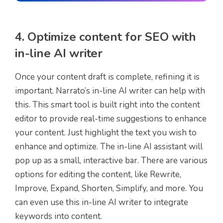
4. Optimize content for SEO with
in-line AI writer
Once your content draft is complete, refining it is
important. Narrato’s in-line AI writer can help with
this. This smart tool is built right into the content
editor to provide real-time suggestions to enhance
your content. Just highlight the text you wish to
enhance and optimize. The in-line AI assistant will
pop up as a small, interactive bar. There are various
options for editing the content, like Rewrite,
Improve, Expand, Shorten, Simplify, and more. You
can even use this in-line AI writer to integrate
keywords into content.