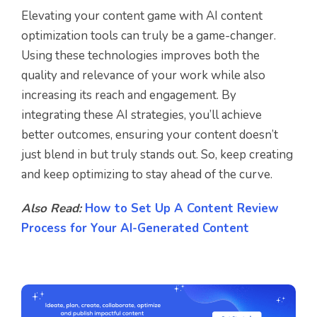
Elevating your content game with AI content
optimization tools can truly be a game-changer.
Using these technologies improves both the
quality and relevance of your work while also
increasing its reach and engagement. By
integrating these AI strategies, you’ll achieve
better outcomes, ensuring your content doesn’t
just blend in but truly stands out. So, keep creating
and keep optimizing to stay ahead of the curve.
Also Read:
How to Set Up A Content Review
Process for Your AI-Generated Content