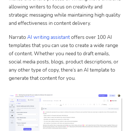
allowing writers to focus on creativity and
strategic messaging while maintaining high quality
and effectiveness in content delivery.
Narrato
AI writing assistant
offers over 100 AI
templates that you can use to create a wide range
of content. Whether you need to draft emails,
social media posts, blogs, product descriptions, or
any other type of copy, there’s an AI template to
generate that content for you.