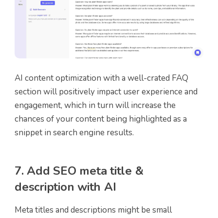
AI content optimization with a well-crated FAQ
section will positively impact user experience and
engagement, which in turn will increase the
chances of your content being highlighted as a
snippet in search engine results.
7. Add SEO meta title &
description with AI
Meta titles and descriptions might be small