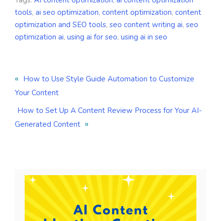
Tags:
AI content optimization
,
ai content optimization
tools
,
ai seo optimization
,
content optimization
,
content
optimization and SEO tools
,
seo content writing ai
,
seo
optimization ai
,
using ai for seo
,
using ai in seo
«
How to Use Style Guide Automation to Customize
Your Content
How to Set Up A Content Review Process for Your AI-
»
Generated Content