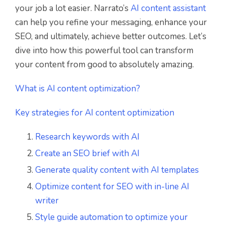
your job a lot easier. Narrato’s
AI content assistant
can help you refine your messaging, enhance your
SEO, and ultimately, achieve better outcomes. Let’s
dive into how this powerful tool can transform
your content from good to absolutely amazing.
What is AI content optimization?
Key strategies for AI content optimization
Research keywords with AI
Create an SEO brief with AI
Generate quality content with AI templates
Optimize content for SEO with in-line AI
writer
Style guide automation to optimize your