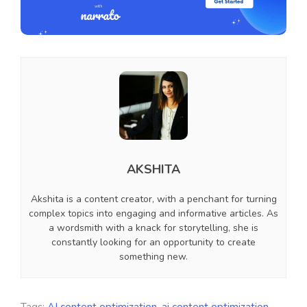
AKSHITA
Akshita is a content creator, with a penchant for turning
complex topics into engaging and informative articles. As
a wordsmith with a knack for storytelling, she is
constantly looking for an opportunity to create
something new.