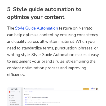
5. Style guide automation to
optimize your content
The
Style Guide Automation
feature on Narrato
can help optimize content by ensuring consistency
and quality across all written material. When you
need to standardize terms, punctuation, phrases, or
writing style, Style Guide Automation makes it easy
to implement your brand’s rules, streamlining the
content optimization process and improving
efficiency.