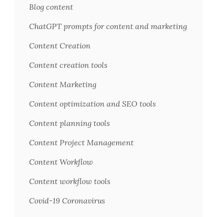
Blog content
ChatGPT prompts for content and marketing
Content Creation
Content creation tools
Content Marketing
Content optimization and SEO tools
Content planning tools
Content Project Management
Content Workflow
Content workflow tools
Covid-19 Coronavirus