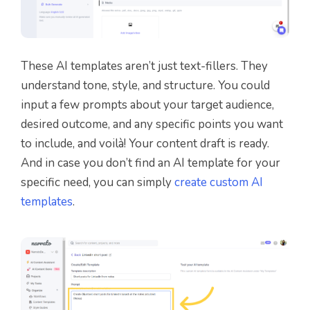
These AI templates aren’t just text-fillers. They
understand tone, style, and structure. You could
input a few prompts about your target audience,
desired outcome, and any specific points you want
to include, and voilà! Your content draft is ready.
And in case you don’t find an AI template for your
specific need, you can simply
create custom AI
templates
.