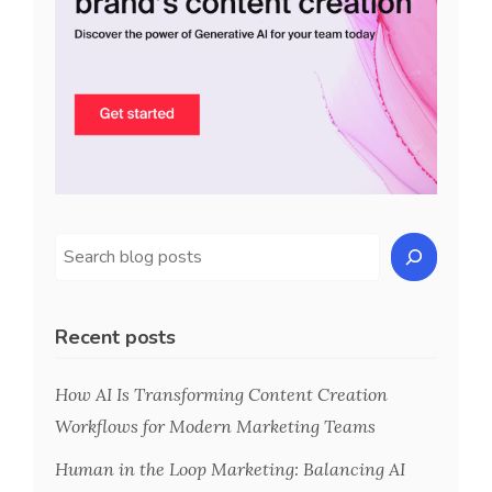
Recent posts
How AI Is Transforming Content Creation
Workflows for Modern Marketing Teams
Human in the Loop Marketing: Balancing AI