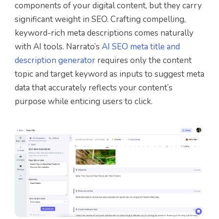
components of your digital content, but they carry
significant weight in SEO. Crafting compelling,
keyword-rich meta descriptions comes naturally
with AI tools. Narrato’s
AI SEO meta title and
description generator
requires only the content
topic and target keyword as inputs to suggest meta
data that accurately reflects your content’s
purpose while enticing users to click.