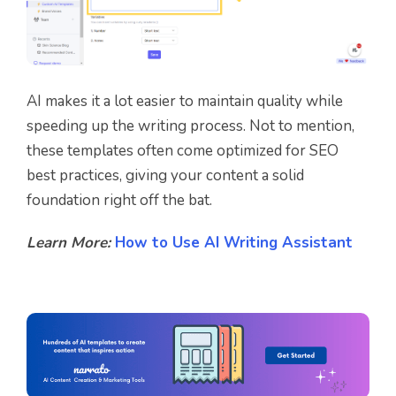
AI makes it a lot easier to maintain quality while
speeding up the writing process. Not to mention,
these templates often come optimized for SEO
best practices, giving your content a solid
foundation right off the bat.
Learn More:
How to Use AI Writing Assistant