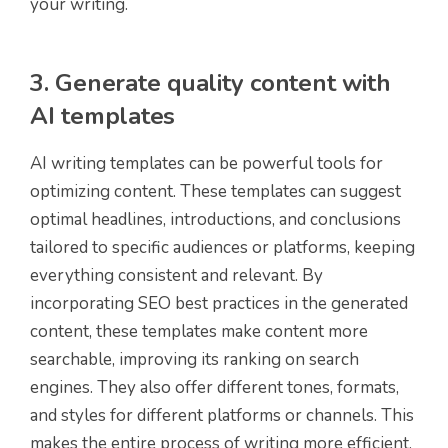
your writing.
3. Generate quality content with
AI templates
AI writing templates can be powerful tools for
optimizing content. These templates can suggest
optimal headlines, introductions, and conclusions
tailored to specific audiences or platforms, keeping
everything consistent and relevant. By
incorporating SEO best practices in the generated
content, these templates make content more
searchable, improving its ranking on search
engines. They also offer different tones, formats,
and styles for different platforms or channels. This
makes the entire process of writing more efficient,