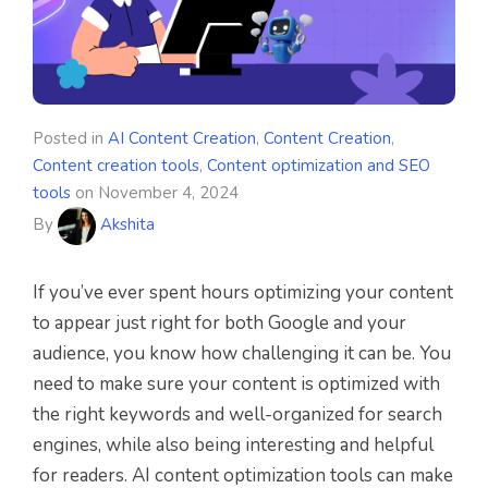
Posted in
AI Content Creation
,
Content Creation
,
Content creation tools
,
Content optimization and SEO
tools
on
November 4, 2024
By
Akshita
If you’ve ever spent hours optimizing your content
to appear just right for both Google and your
audience, you know how challenging it can be. You
need to make sure your content is optimized with
the right keywords and well-organized for search
engines, while also being interesting and helpful
for readers. AI content optimization tools can make