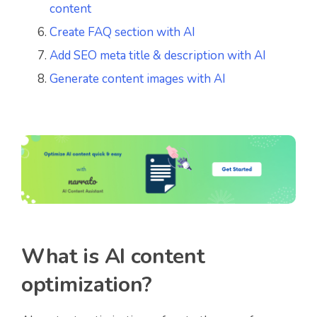
content
Create FAQ section with AI
Add SEO meta title & description with AI
Generate content images with AI
What is AI content
optimization?