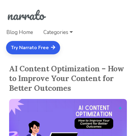
Blog Home
Categories
Try Narrato Free
AI Content Optimization – How
to Improve Your Content for
Better Outcomes