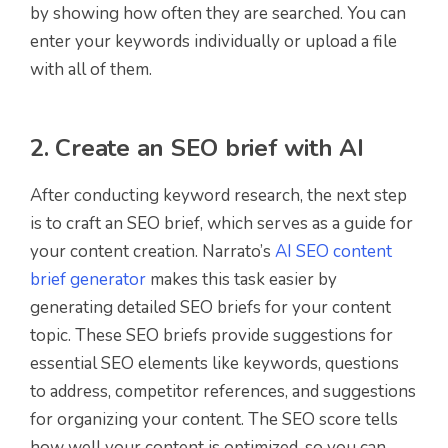
by showing how often they are searched. You can
enter your keywords individually or upload a file
with all of them.
2. Create an SEO brief with AI
After conducting keyword research, the next step
is to craft an SEO brief, which serves as a guide for
your content creation. Narrato’s
AI SEO content
brief generator
makes this task easier by
generating detailed SEO briefs for your content
topic. These SEO briefs provide suggestions for
essential SEO elements like keywords, questions
to address, competitor references, and suggestions
for organizing your content. The SEO score tells
how well your content is optimized, so you can