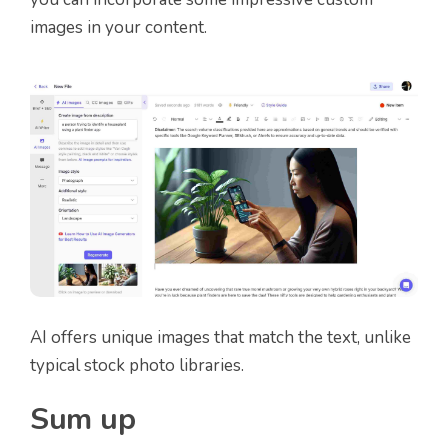
images in your content.
AI offers unique images that match the text, unlike
typical stock photo libraries.
Sum up