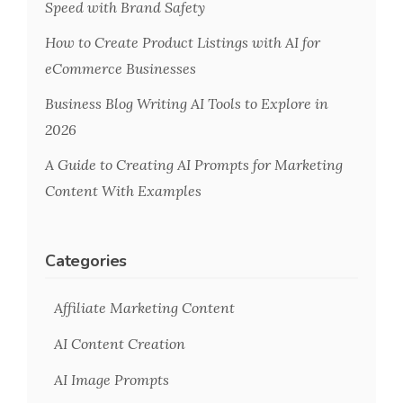
Speed with Brand Safety
How to Create Product Listings with AI for
eCommerce Businesses
Business Blog Writing AI Tools to Explore in
2026
A Guide to Creating AI Prompts for Marketing
Content With Examples
Categories
Affiliate Marketing Content
AI Content Creation
AI Image Prompts