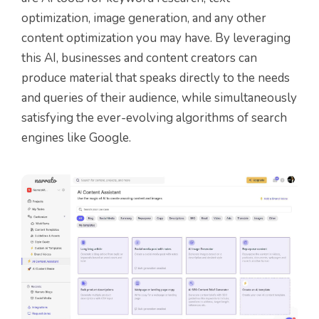
optimization, image generation, and any other
content optimization you may have. By leveraging
this AI, businesses and content creators can
produce material that speaks directly to the needs
and queries of their audience, while simultaneously
satisfying the ever-evolving algorithms of search
engines like Google.