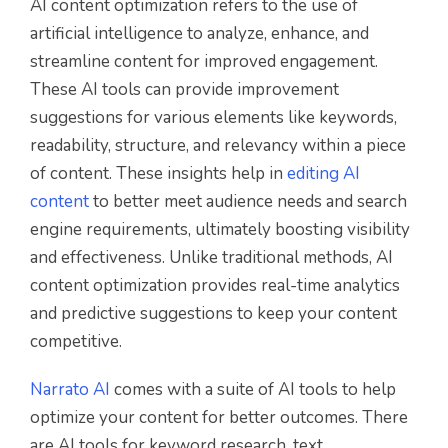
AI content optimization refers to the use of
artificial intelligence to analyze, enhance, and
streamline content for improved engagement.
These AI tools can provide improvement
suggestions for various elements like keywords,
readability, structure, and relevancy within a piece
of content. These insights help in
editing AI
content
to better meet audience needs and search
engine requirements, ultimately boosting visibility
and effectiveness. Unlike traditional methods, AI
content optimization provides real-time analytics
and predictive suggestions to keep your content
competitive.
Narrato AI
comes with a suite of AI tools to help
optimize your content for better outcomes. There
are AI tools for keyword research, text