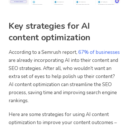
Key strategies for AI
content optimization
According to a Semrush report,
67% of businesses
are already incorporating AI into their content and
SEO strategies. After all, who wouldn’t want an
extra set of eyes to help polish up their content?
AI content optimization can streamline the SEO
process, saving time and improving search engine
rankings.
Here are some strategies for using AI content
optimization to improve your content outcomes –