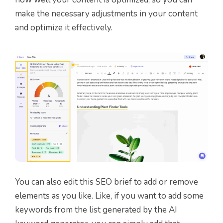
make the necessary adjustments in your content
and optimize it effectively.
You can also edit this SEO brief to add or remove
elements as you like. Like, if you want to add some
keywords from the list generated by the AI