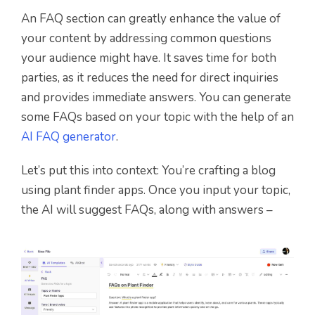
An FAQ section can greatly enhance the value of
your content by addressing common questions
your audience might have. It saves time for both
parties, as it reduces the need for direct inquiries
and provides immediate answers. You can generate
some FAQs based on your topic with the help of an
AI FAQ generator
.
Let’s put this into context: You’re crafting a blog
using plant finder apps. Once you input your topic,
the AI will suggest FAQs, along with answers –