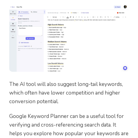
The AI tool will also suggest long-tail keywords,
which often have lower competition and higher
conversion potential.
Google Keyword Planner can be a useful tool for
verifying
and
cross-referencing
search data. It
helps you explore how popular your keywords are