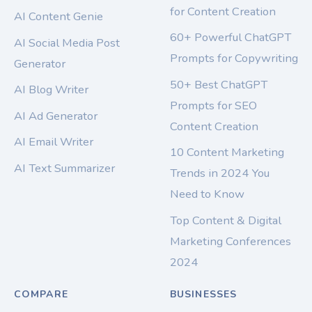
for Content Creation
AI Content Genie
60+ Powerful ChatGPT
AI Social Media Post
Prompts for Copywriting
Generator
50+ Best ChatGPT
AI Blog Writer
Prompts for SEO
AI Ad Generator
Content Creation
AI Email Writer
10 Content Marketing
AI Text Summarizer
Trends in 2024 You
Need to Know
Top Content & Digital
Marketing Conferences
2024
COMPARE
BUSINESSES