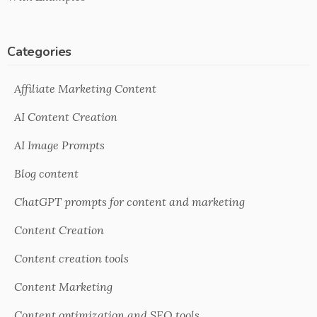
Categories
Affiliate Marketing Content
AI Content Creation
AI Image Prompts
Blog content
ChatGPT prompts for content and marketing
Content Creation
Content creation tools
Content Marketing
Content optimization and SEO tools