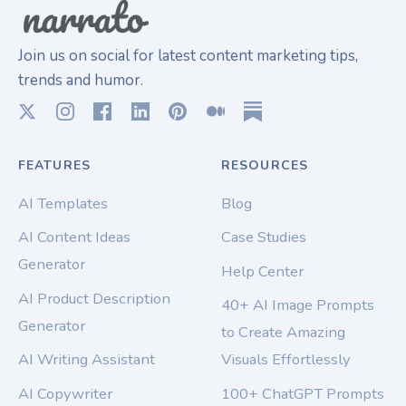
Join us on social for latest content marketing tips,
trends and humor.
FEATURES
RESOURCES
AI Templates
Blog
AI Content Ideas
Case Studies
Generator
Help Center
AI Product Description
40+ AI Image Prompts
Generator
to Create Amazing
AI Writing Assistant
Visuals Effortlessly
AI Copywriter
100+ ChatGPT Prompts