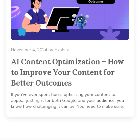
November 4, 2024
by
Akshita
AI Content Optimization – How
to Improve Your Content for
Better Outcomes
If you’ve ever spent hours optimizing your content to
appear just right for both Google and your audience, you
know how challenging it can be. You need to make sure..