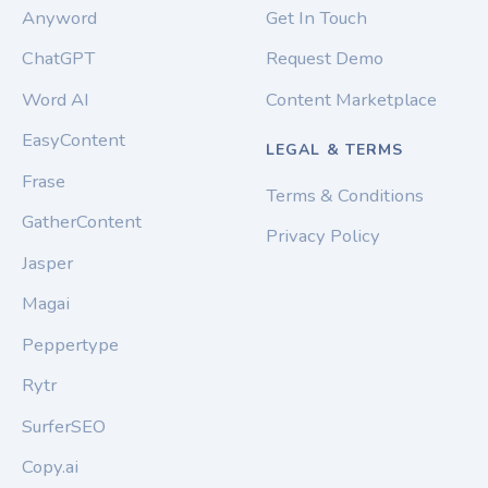
Anyword
Get In Touch
ChatGPT
Request Demo
Word AI
Content Marketplace
EasyContent
LEGAL & TERMS
Frase
Terms & Conditions
GatherContent
Privacy Policy
Jasper
Magai
Peppertype
Rytr
SurferSEO
Copy.ai