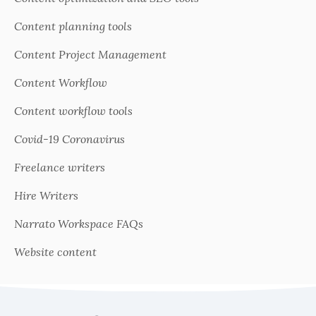
Content planning tools
Content Project Management
Content Workflow
Content workflow tools
Covid-19 Coronavirus
Freelance writers
Hire Writers
Narrato Workspace FAQs
Website content