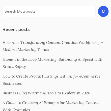
Recent posts
How AI Is Transforming Content Creation Workflows for
Modern Marketing Teams
Human in the Loop Marketing: Balancing AI Speed with
Brand Safety
How to Create Product Listings with AI for eCommerce
Businesses
Business Blog Writing AI Tools to Explore in 2026
A Guide to Creating AI Prompts for Marketing Content
With Examples