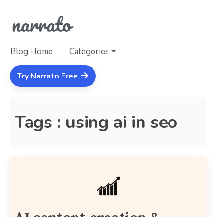
Blog Home
Categories
Try Narrato Free
Tags : using ai in seo