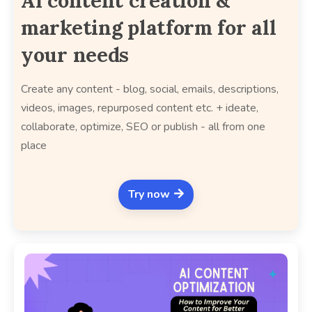
AI content creation &
marketing platform for all
your needs
Create any content - blog, social, emails, descriptions,
videos, images, repurposed content etc. + ideate,
collaborate, optimize, SEO or publish - all from one
place
Try now