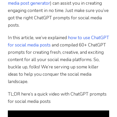
media post generator
) can assist you in creating
engaging content in no time. Just make sure you’ve
got the right ChatGPT prompts for social media
posts.
In this article, we’ve explained
how to use ChatGPT
for social media posts
and compiled 60+ ChatGPT
prompts for creating fresh, creative, and exciting
content for all your social media platforms. So,
buckle up, folks! We’re serving up some killer
ideas to help you conquer the social media
landscape.
TL;DR here’s a quick video with ChatGPT prompts
for social media posts