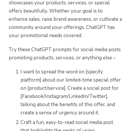
showcases your products, services, or special
offers beautifully. Whether your goal is to
enhance sales, raise brand awareness, or cultivate a
community around your offerings, ChatGPT has
your promotional needs covered.
Try these ChatGPT prompts for social media posts
promoting products, services, or anything else –
I want to spread the word on [specify
platform] about our limited-time special offer
on [product/service]. Create a social post for
[Facebook/Instagram/LinkedIn/Twitter],
talking about the benefits of this offer, and
create a sense of urgency around it.
Craft a fun, easy-to-read social media post
that highlights the perks of using