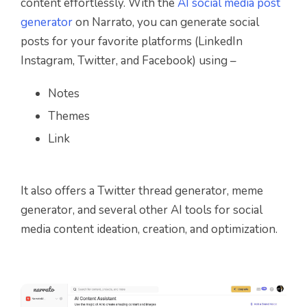
content effortlessly. With the
AI social media post
generator
on Narrato, you can generate social
posts for your favorite platforms (LinkedIn
Instagram, Twitter, and Facebook) using –
Notes
Themes
Link
It also offers a Twitter thread generator, meme
generator, and several other AI tools for social
media content ideation, creation, and optimization.