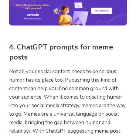
4. ChatGPT prompts for meme
posts
Not all your social content needs to be serious;
humor has its place too. Publishing this kind of
content can help you find common ground with
your audience. When it comes to injecting humor
into your social media strategy, memes are the way
to go. Memes are a universal language on social
media, bridging the gap between humor and
reliability. With ChatGPT suggesting meme post