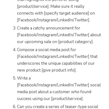
[product/service]. Make sure it really
connects with [specify target audience] on
[Facebook/Instagram/LinkedIn/Twitter].
Create a catchy announcement for
[Facebook/Instagram/LinkedIn/Twitter] about
our upcoming sale on [product category].
Compose a social media post for
[Facebook/Instagram/LinkedIn/Twitter] that
underscores the unique capabilities of our
new product [give product info].
Write a
[Facebook/Instagram/LinkedIn/Twitter] social
media post about a customer who found
success using our [product/service].
Can you create a series of teaser-type social