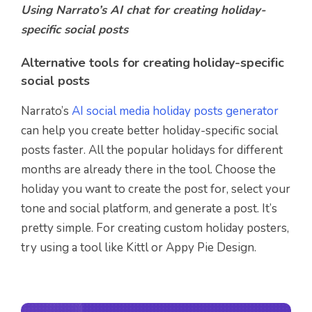
Using Narrato’s AI chat for creating
holiday-
specific social posts
Alternative tools for creating holiday-specific
social posts
Narrato’s
AI social media holiday posts generator
can help you create better holiday-specific social
posts faster. All the popular holidays for different
months are already there in the tool. Choose the
holiday you want to create the post for, select your
tone and social platform, and generate a post. It’s
pretty simple. For creating custom holiday posters,
try using a tool like Kittl or Appy Pie Design.