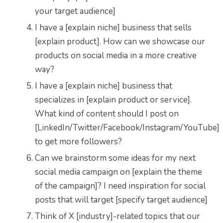
your target audience]
I have a [explain niche] business that sells
[explain product]. How can we showcase our
products on social media in a more creative
way?
I have a [explain niche] business that
specializes in [explain product or service].
What kind of content should I post on
[LinkedIn/Twitter/Facebook/Instagram/YouTube]
to get more followers?
Can we brainstorm some ideas for my next
social media campaign on [explain the theme
of the campaign]? I need inspiration for social
posts that will target [specify target audience]
Think of X [industry]-related topics that our