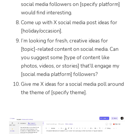
social media followers on [specify platform]
would find interesting.
Come up with X social media post ideas for
[holiday/occasion].
I’m looking for fresh, creative ideas for
[topic]-related content on social media. Can
you suggest some [type of content like
photos, videos, or stories] that’ll engage my
[social media platform] followers?
Give me X ideas for a social media poll around
the theme of [specify theme].