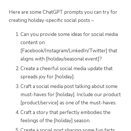
Here are some ChatGPT prompts you can try for
creating holiday-specific social posts –
Can you provide some ideas for social media
content on
[Facebook/Instagram/LinkedIn/Twitter] that
aligns with [holiday/seasonal event]?
Create a cheerful social media update that
spreads joy for [holiday].
Craft a social media post talking about some
must-haves for [holiday]. Include our product
[product/service] as one of the must-haves.
Craft a story that perfectly embodies the
feelings of the [holiday] season.
Create a social post sharing some fun facts