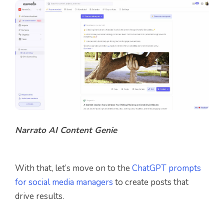
Narrato AI Content Genie
With that, let’s move on to the
ChatGPT prompts
for social media managers
to create posts that
drive results.