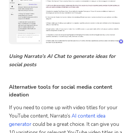
Using Narrato’s AI Chat to generate ideas for
social posts
Alternative tools for social media content
ideation
If you need to come up with video titles for your
YouTube content, Narrato’s
AI content idea
generator
could be a great choice. It can give you
10 variations for relevant YouTube video titles in a