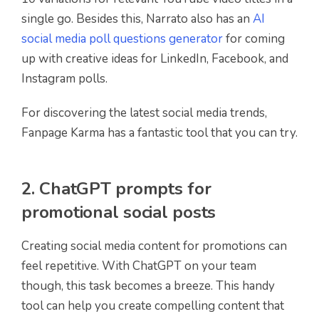
single go. Besides this, Narrato also has an
AI
social media poll questions generator
for coming
up with creative ideas for LinkedIn, Facebook, and
Instagram polls.
For discovering the latest social media trends,
Fanpage Karma has a fantastic tool that you can try.
2. ChatGPT prompts for
promotional social posts
Creating social media content for promotions can
feel repetitive. With ChatGPT on your team
though, this task becomes a breeze. This handy
tool can help you create compelling content that