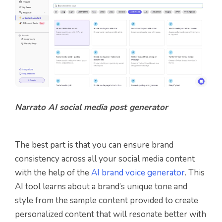
Narrato AI social media post generator
The best part is that you can ensure brand
consistency across all your social media content
with the help of the
AI brand voice generator
. This
AI tool
learns about a brand’s unique tone and
style from the sample content provided to create
personalized content that will resonate better with