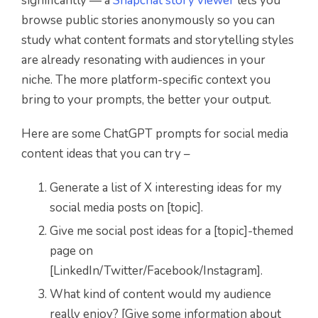
significantly — a
Snapchat story viewer
lets you
browse public stories anonymously so you can
study what content formats and storytelling styles
are already resonating with audiences in your
niche. The more platform-specific context you
bring to your prompts, the better your output.
Here are some ChatGPT prompts for social media
content ideas that you can try –
Generate a list of X interesting ideas for my
social media posts on [topic].
Give me social post ideas for a [topic]-themed
page on
[LinkedIn/Twitter/Facebook/Instagram].
What kind of content would my audience
really enjoy? [Give some information about