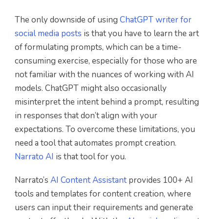
The only downside of using
ChatGPT writer for
social media posts
is that you have to learn the art
of formulating prompts, which can be a time-
consuming exercise, especially for those who are
not familiar with the nuances of working with AI
models. ChatGPT might also occasionally
misinterpret the intent behind a prompt, resulting
in responses that don’t align with your
expectations. To overcome these limitations, you
need a tool that automates prompt creation.
Narrato AI
is that tool for you.
Narrato’s
AI Content Assistant
provides 100+ AI
tools and templates for content creation, where
users can input their requirements and generate