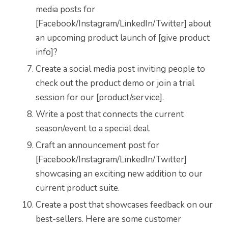
media posts for
[Facebook/Instagram/LinkedIn/Twitter] about
an upcoming product launch of [give product
info]?
Create a social media post inviting people to
check out the product demo or join a trial
session for our [product/service].
Write a post that connects the current
season/event to a special deal.
Craft an announcement post for
[Facebook/Instagram/LinkedIn/Twitter]
showcasing an exciting new addition to our
current product suite.
Create a post that showcases feedback on our
best-sellers. Here are some customer