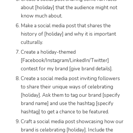
about [holiday] that the audience might not
know much about.
Make a social media post that shares the
history of [holiday] and why it is important
culturally.
Create a holiday-themed
[Facebook/Instagram/LinkedIn/Twitter]
contest for my brand [give brand details].
Create a social media post inviting followers
to share their unique ways of celebrating
[holiday]. Ask them to tag our brand [specify
brand name] and use the hashtag [specify
hashtag] to get a chance to be featured.
Craft a social media post showcasing how our
brand is celebrating [holiday]. Include the