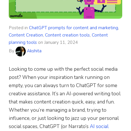
Posted in
ChatGPT prompts for content and marketing
,
Content Creation
,
Content creation tools
,
Content
planning tools
on
January 11, 2024
By
Akshita
Looking to come up with the perfect social media
post? When your inspiration tank running on
empty, you can always turn to ChatGPT for some
creative assistance. It’s an AI-powered writing tool
that makes content creation quick, easy, and fun.
Whether you’re managing a brand, trying to
influence, or just looking to jazz up your personal
social spaces, ChatGPT (or Narrato’s
AI social