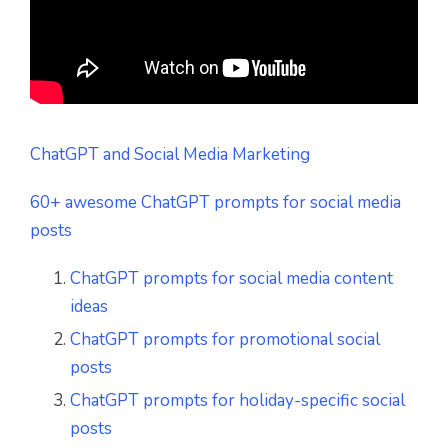
ChatGPT and Social Media Marketing
60+ awesome ChatGPT prompts for social media
posts
ChatGPT prompts for social media content
ideas
ChatGPT prompts for promotional social
posts
ChatGPT prompts for holiday-specific social
posts