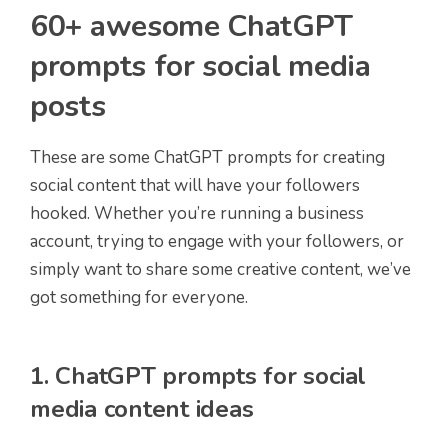
60+ awesome ChatGPT
prompts for social media
posts
These are some ChatGPT prompts for creating
social content that will have your followers
hooked. Whether you’re running a business
account, trying to engage with your followers, or
simply want to share some creative content, we’ve
got something for everyone.
1. ChatGPT prompts for social
media content ideas