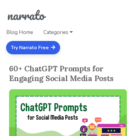
Blog Home
Categories
Try Narrato Free
60+ ChatGPT Prompts for
Engaging Social Media Posts