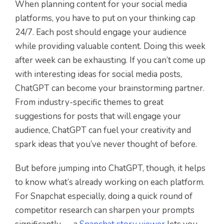
When planning content for your social media
platforms, you have to put on your thinking cap
24/7. Each post should engage your audience
while providing valuable content. Doing this week
after week can be exhausting. If you can’t come up
with interesting ideas for social media posts,
ChatGPT can become your brainstorming partner.
From industry-specific themes to great
suggestions for posts that will engage your
audience, ChatGPT can fuel your creativity and
spark ideas that you’ve never thought of before.
But before jumping into ChatGPT, though, it helps
to know what’s already working on each platform.
For Snapchat especially, doing a quick round of
competitor research can sharpen your prompts