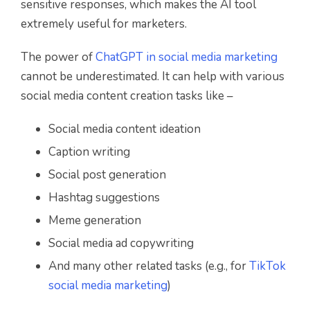
sensitive responses, which makes the AI tool
extremely useful for marketers.
The power of
ChatGPT in social media marketing
cannot be underestimated. It can help with various
social media content creation tasks like –
Social media content ideation
Caption writing
Social post generation
Hashtag suggestions
Meme generation
Social media ad copywriting
And many other related tasks (e.g., for
TikTok
social media marketing
)