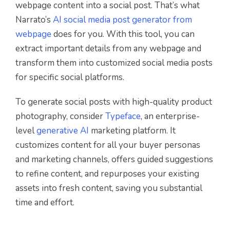
webpage content into a social post. That’s what
Narrato’s
AI social media post generator from
webpage
does for you. With this tool, you can
extract important details from any webpage and
transform them into customized social media posts
for specific social platforms.
To generate social posts with high-quality product
photography, consider
Typeface
, an enterprise-
level
generative AI
marketing platform. It
customizes content for all your buyer personas
and marketing channels, offers guided suggestions
to refine content, and repurposes your existing
assets into fresh content, saving you substantial
time and effort.