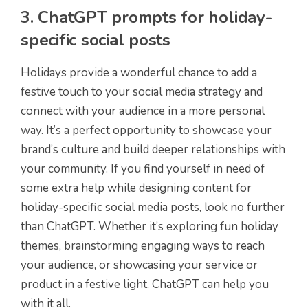
3. ChatGPT prompts for holiday-
specific social posts
Holidays provide a wonderful chance to add a
festive touch to your social media strategy and
connect with your audience in a more personal
way. It’s a perfect opportunity to showcase your
brand’s culture and build deeper relationships with
your community. If you find yourself in need of
some extra help while designing content for
holiday-specific social media posts, look no further
than ChatGPT. Whether it’s exploring fun holiday
themes, brainstorming engaging ways to reach
your audience, or showcasing your service or
product in a festive light, ChatGPT can help you
with it all.