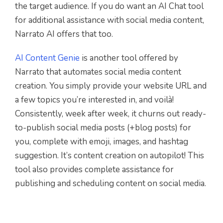
the target audience. If you do want an AI Chat tool
for additional assistance with social media content,
Narrato AI offers that too.
AI Content Genie
is another tool offered by
Narrato that automates social media content
creation.
You simply provide your website URL and
a few topics you’re interested in, and voilà!
Consistently, week after week, it churns out ready-
to-publish social media posts (+blog posts) for
you, complete with emoji, images, and hashtag
suggestion. It’s content creation on autopilot! This
tool also provides complete assistance for
publishing and scheduling content on social media.