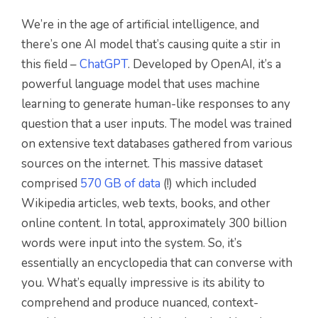
We’re in the age of artificial intelligence, and
there’s one AI model that’s causing quite a stir in
this field –
ChatGPT
. Developed by OpenAI, it’s a
powerful language model that uses machine
learning to generate human-like responses to any
question that a user inputs. The model was trained
on extensive text databases gathered from various
sources on the internet. This massive dataset
comprised
570 GB of data
(!) which included
Wikipedia articles, web texts, books, and other
online content. In total, approximately 300 billion
words were input into the system. So, it’s
essentially an encyclopedia that can converse with
you. What’s equally impressive is its ability to
comprehend and produce nuanced, context-