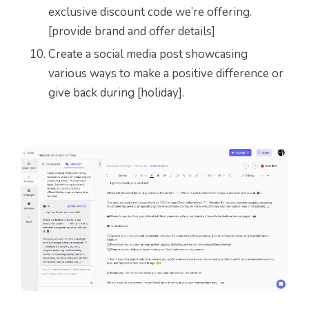
exclusive discount code we’re offering.
[provide brand and offer details]
Create a social media post showcasing
various ways to make a positive difference or
give back during [holiday].