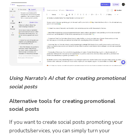
Using Narrato’s AI chat for creating promotional
social posts
Alternative tools for creating promotional
social posts
If you want to create social posts promoting your
products/services, you can simply turn your