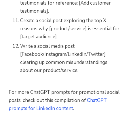
testimonials for reference: [Add customer
testimonials].
Create a social post exploring the top X
reasons why [product/service] is essential for
[target audience].
Write a social media post
[Facebook/Instagram/LinkedIn/Twitter]
clearing up common misunderstandings
about our product/service.
For more ChatGPT prompts for promotional social
posts, check out this compilation of
ChatGPT
prompts for LinkedIn content
.