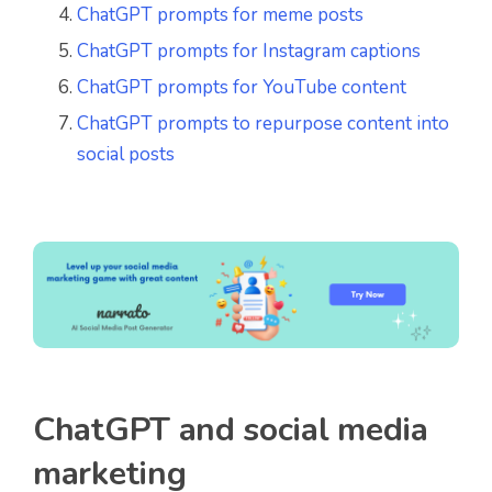
ChatGPT prompts for meme posts
ChatGPT prompts for Instagram captions
ChatGPT prompts for YouTube content
ChatGPT prompts to repurpose content into
social posts
ChatGPT and social media
marketing