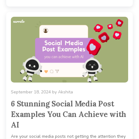
September 18, 2024
by
Akshita
6 Stunning Social Media Post
Examples You Can Achieve with
AI
Are your social media posts not getting the attention they