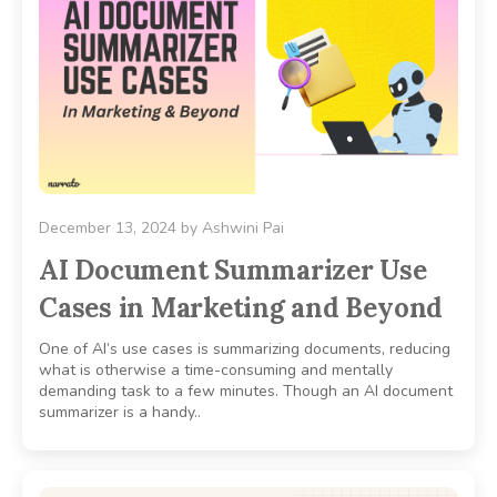
December 13, 2024
by
Ashwini Pai
AI Document Summarizer Use
Cases in Marketing and Beyond
One of AI’s use cases is summarizing documents, reducing
what is otherwise a time-consuming and mentally
demanding task to a few minutes. Though an AI document
summarizer is a handy..