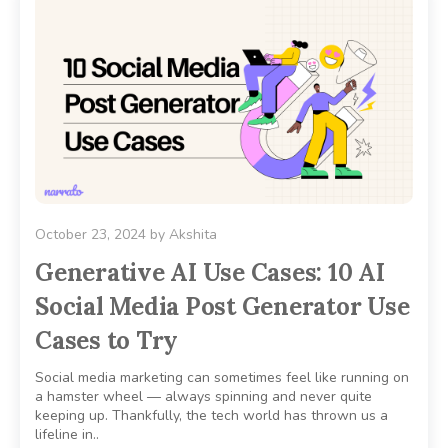
October 23, 2024
by
Akshita
Generative AI Use Cases: 10 AI
Social Media Post Generator Use
Cases to Try
Social media marketing can sometimes feel like running on
a hamster wheel — always spinning and never quite
keeping up. Thankfully, the tech world has thrown us a
lifeline in..