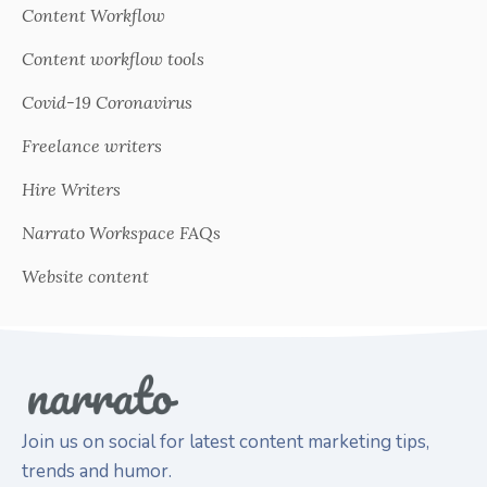
Content Workflow
Content workflow tools
Covid-19 Coronavirus
Freelance writers
Hire Writers
Narrato Workspace FAQs
Website content
Join us on social for latest content marketing tips,
trends and humor.