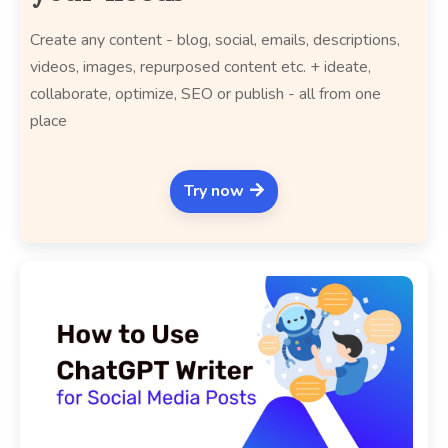
Create any content - blog, social, emails, descriptions,
videos, images, repurposed content etc. + ideate,
collaborate, optimize, SEO or publish - all from one
place
Try now