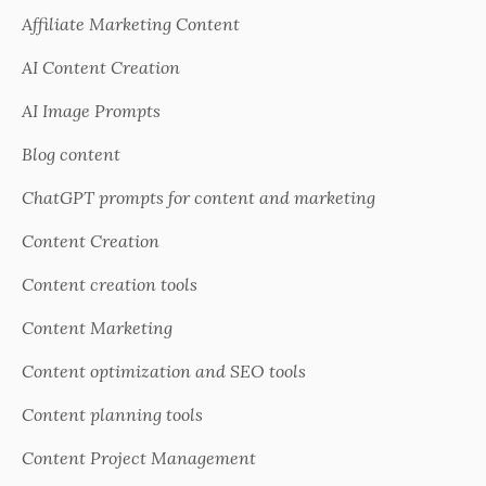
Affiliate Marketing Content
AI Content Creation
AI Image Prompts
Blog content
ChatGPT prompts for content and marketing
Content Creation
Content creation tools
Content Marketing
Content optimization and SEO tools
Content planning tools
Content Project Management