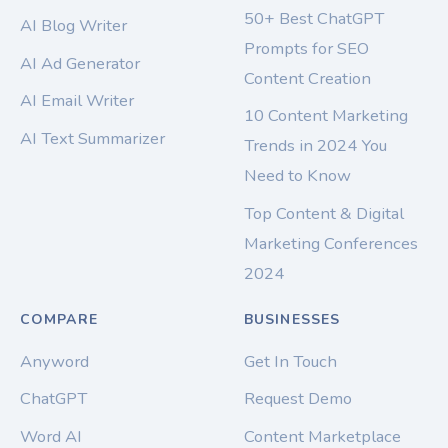
50+ Best ChatGPT
AI Blog Writer
Prompts for SEO
AI Ad Generator
Content Creation
AI Email Writer
10 Content Marketing
AI Text Summarizer
Trends in 2024 You
Need to Know
Top Content & Digital
Marketing Conferences
2024
COMPARE
BUSINESSES
Anyword
Get In Touch
ChatGPT
Request Demo
Word AI
Content Marketplace