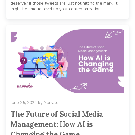
deserve? If those tweets are just not hitting the mark, it
might be time to level up your content creation..
June 25, 2024
by
Narrato
The Future of Social Media
Management: How AI is
Changing the Game