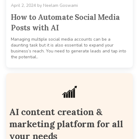
April 2, 2024
by
Neelam Goswami
How to Automate Social Media
Posts with AI
Managing multiple social media accounts can be a
daunting task but it is also essential to expand your
business’s reach. You need to generate leads and tap into
the potential..
AI content creation &
marketing platform for all
your needs