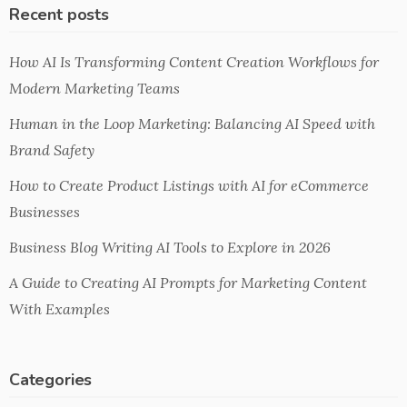
Recent posts
How AI Is Transforming Content Creation Workflows for
Modern Marketing Teams
Human in the Loop Marketing: Balancing AI Speed with
Brand Safety
How to Create Product Listings with AI for eCommerce
Businesses
Business Blog Writing AI Tools to Explore in 2026
A Guide to Creating AI Prompts for Marketing Content
With Examples
Categories