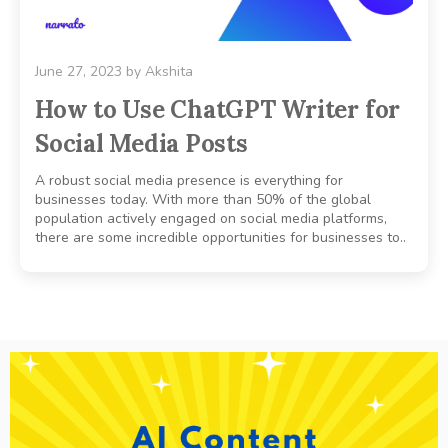
June 27, 2023
by
Akshita
How to Use ChatGPT Writer for
Social Media Posts
A robust social media presence is everything for
businesses today. With more than 50% of the global
population actively engaged on social media platforms,
there are some incredible opportunities for businesses to..