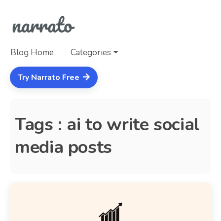
Blog Home
Categories
Try Narrato Free
Tags : ai to write social
media posts