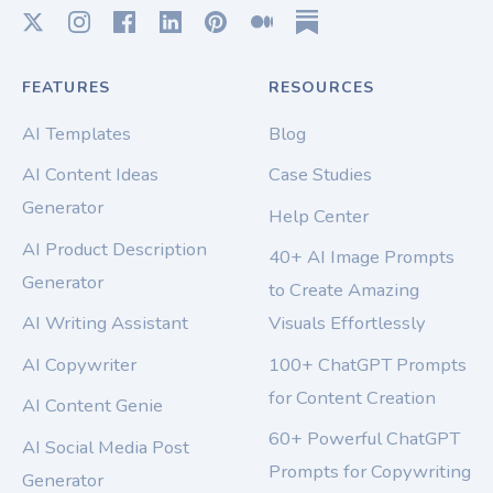
FEATURES
RESOURCES
AI Templates
Blog
AI Content Ideas
Case Studies
Generator
Help Center
AI Product Description
40+ AI Image Prompts
Generator
to Create Amazing
AI Writing Assistant
Visuals Effortlessly
AI Copywriter
100+ ChatGPT Prompts
for Content Creation
AI Content Genie
60+ Powerful ChatGPT
AI Social Media Post
Prompts for Copywriting
Generator