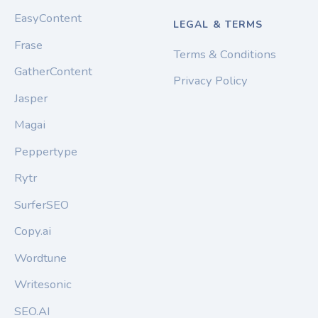
EasyContent
LEGAL & TERMS
Frase
Terms & Conditions
GatherContent
Privacy Policy
Jasper
Magai
Peppertype
Rytr
SurferSEO
Copy.ai
Wordtune
Writesonic
SEO.AI