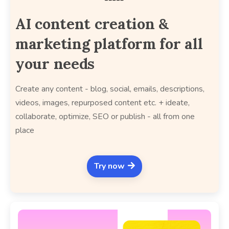
AI content creation &
marketing platform for all
your needs
Create any content - blog, social, emails, descriptions,
videos, images, repurposed content etc. + ideate,
collaborate, optimize, SEO or publish - all from one
place
Try now