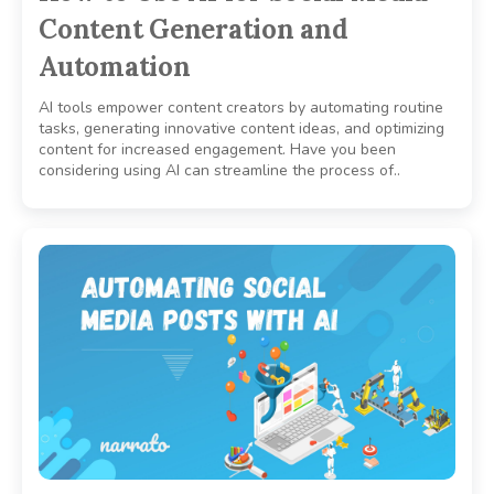
Content Generation and
Automation
AI tools empower content creators by automating routine
tasks, generating innovative content ideas, and optimizing
content for increased engagement. Have you been
considering using AI can streamline the process of..