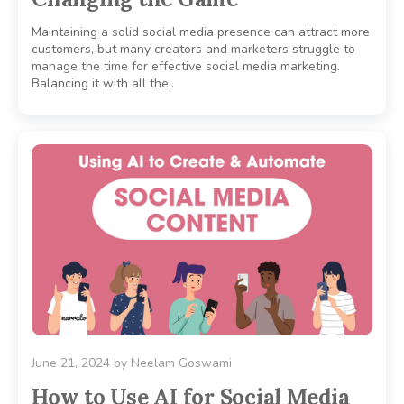
Maintaining a solid social media presence can attract more
customers, but many creators and marketers struggle to
manage the time for effective social media marketing.
Balancing it with all the..
June 21, 2024
by
Neelam Goswami
How to Use AI for Social Media