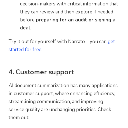
decision-makers with critical information that
they can review and then explore if needed
before
preparing for an audit or signing a
deal
.
Try it out for yourself with Narrato—you can
get
started for free
.
4. Customer support
AI document summarization has many applications
in customer support, where enhancing efficiency,
streamlining communication, and improving
service quality are unchanging priorities. Check
them out: