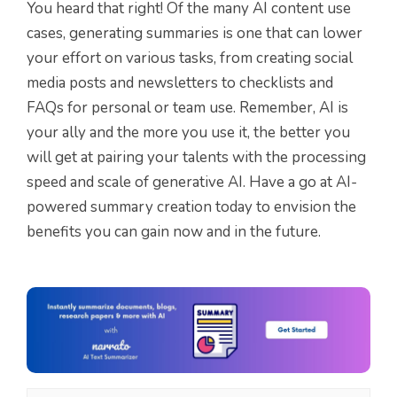
You heard that right! Of the many AI content use
cases, generating summaries is one that can lower
your effort on various tasks, from creating social
media posts and newsletters to checklists and
FAQs for personal or team use. Remember, AI is
your ally and the more you use it, the better you
will get at pairing your talents with the processing
speed and scale of generative AI. Have a go at AI-
powered summary creation today to envision the
benefits you can gain now and in the future.