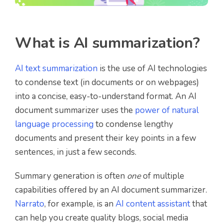
What is AI summarization?
AI text summarization
is the use of AI technologies
to condense text (in documents or on webpages)
into a concise, easy-to-understand format. An AI
document summarizer uses the
power of natural
language processing
to condense lengthy
documents and present their key points in a few
sentences, in just a few seconds.
Summary generation is often
one
of multiple
capabilities offered by an AI document summarizer.
Narrato
, for example, is an
AI content assistant
that
can help you create quality blogs, social media