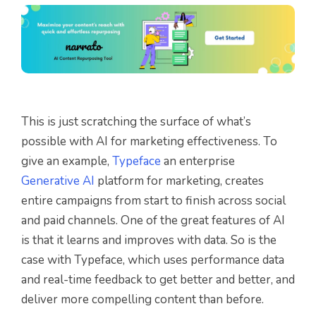
This is just scratching the surface of what’s
possible with AI for marketing effectiveness. To
give an example,
Typeface
an enterprise
Generative AI
platform for marketing, creates
entire campaigns from start to finish across social
and paid channels. One of the great features of AI
is that it learns and improves with data. So is the
case with Typeface, which uses performance data
and real-time feedback to get better and better, and
deliver more compelling content than before.