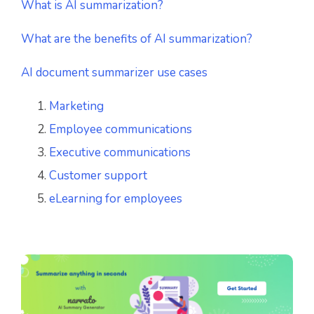
What is AI summarization?
What are the benefits of AI summarization?
AI document summarizer use cases
Marketing
Employee communications
Executive communications
Customer support
eLearning for employees