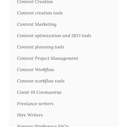
Content Creation
Content creation tools
Content Marketing
Content optimization and SEO tools
Content planning tools
Content Project Management
Content Workflow
Content workflow tools
Covid-19 Coronavirus
Freelance writers
Hire Writers
Narrato Workspace FAQs