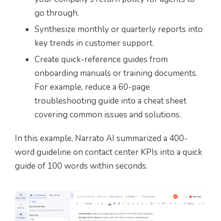
go through.
Synthesize monthly or quarterly reports into
key trends in customer support.
Create quick-reference guides from
onboarding manuals or training documents.
For example, reduce a 60-page
troubleshooting guide into a cheat sheet
covering common issues and solutions.
In this example, Narrato AI summarized a 400-
word guideline on contact center KPIs into a quick
guide of 100 words within seconds.