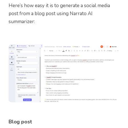
Here’s how easy it is to generate a social media
post from a blog post using Narrato AI
summarizer:
Blog post