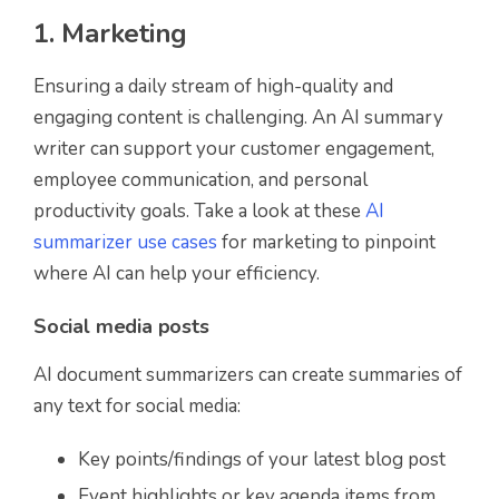
1. Marketing
Ensuring a daily stream of high-quality and
engaging content is challenging. An AI summary
writer can support your customer engagement,
employee communication, and personal
productivity goals. Take a look at these
AI
summarizer use cases
for marketing to pinpoint
where AI can help your efficiency.
Social media posts
AI document summarizers can create summaries of
any text for social media:
Key points/findings of your latest blog post
Event highlights or key agenda items from