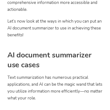
comprehensive information more accessible and
actionable.
Let’s now look at the ways in which you can put an
AI document summarizer to use in achieving these
benefits!
AI document summarizer
use cases
Text summarization has numerous practical
applications, and AI can be the magic wand that lets
you utilize information more efficiently—no matter
what your role.