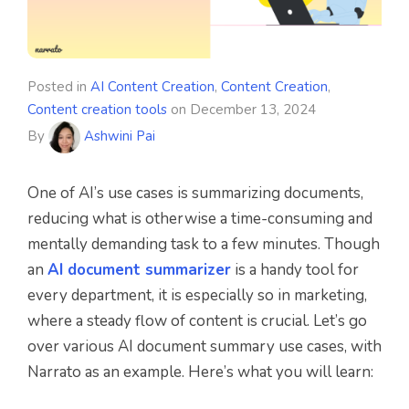
Posted in
AI Content Creation
,
Content Creation
,
Content creation tools
on
December 13, 2024
By
Ashwini Pai
One of AI’s use cases is summarizing documents,
reducing what is otherwise a time-consuming and
mentally demanding task to a few minutes. Though
an
AI document summarizer
is a handy tool for
every department, it is especially so in marketing,
where a steady flow of content is crucial. Let’s go
over various AI document summary use cases, with
Narrato as an example. Here’s what you will learn: