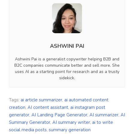
ASHWINI PAI
Ashwini Pai is a generalist copywriter helping B2B and
B2C companies communicate better and sell more. She
uses AI as a starting point for research and as a trusty
sidekick.
Tags:
ai article summarizer
,
ai automated content
creation
,
AI content assistant
,
ai instagram post
generator
,
AI Landing Page Generator
,
AI summarizer
,
AI
Summary Generator
,
AI summary writer
,
ai to write
social media posts
,
summary generation