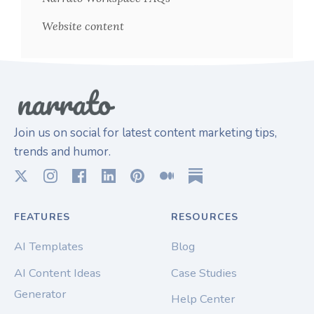
Website content
Join us on social for latest content marketing tips,
trends and humor.
FEATURES
RESOURCES
AI Templates
Blog
AI Content Ideas
Case Studies
Generator
Help Center