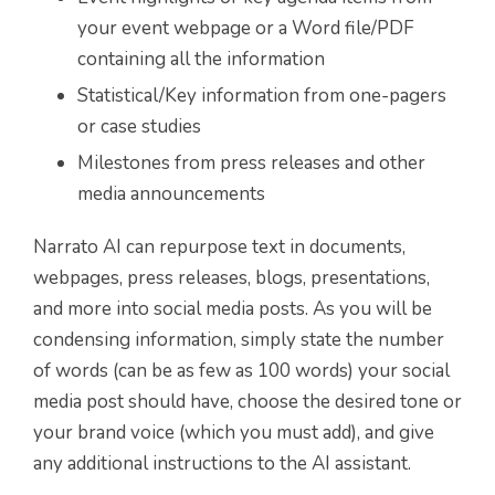
your event webpage or a Word file/PDF
containing all the information
Statistical/Key information from one-pagers
or case studies
Milestones from press releases and other
media announcements
Narrato AI can repurpose text in documents,
webpages, press releases, blogs, presentations,
and more into social media posts. As you will be
condensing information, simply state the number
of words (can be as few as 100 words) your social
media post should have, choose the desired tone or
your brand voice (which you must add), and give
any additional instructions to the AI assistant.