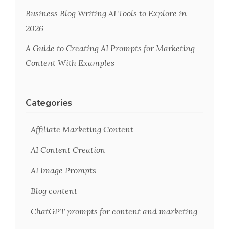
Business Blog Writing AI Tools to Explore in
2026
A Guide to Creating AI Prompts for Marketing
Content With Examples
Categories
Affiliate Marketing Content
AI Content Creation
AI Image Prompts
Blog content
ChatGPT prompts for content and marketing