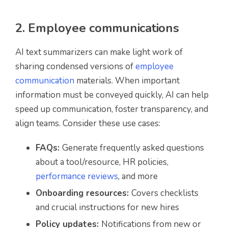
2. Employee communications
AI text summarizers can make light work of
sharing condensed versions of
employee
communication
materials. When important
information must be conveyed quickly, AI can help
speed up communication, foster transparency, and
align teams. Consider these use cases:
FAQs:
Generate frequently asked questions
about a tool/resource, HR policies,
performance reviews
, and more
Onboarding resources:
Covers checklists
and crucial instructions for new hires
Policy updates:
Notifications from new or