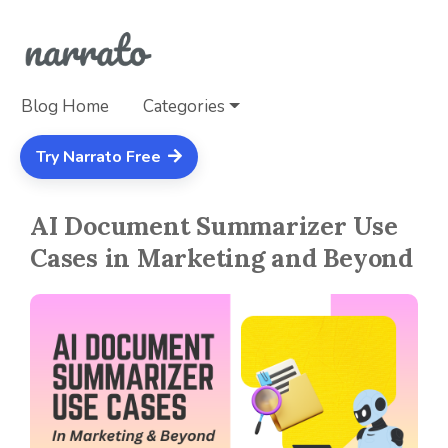
Blog Home
Categories
Try Narrato Free
AI Document Summarizer Use
Cases in Marketing and Beyond