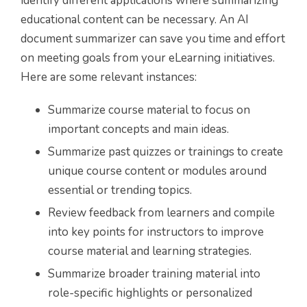
identify different applications where summarizing
educational content can be necessary. An AI
document summarizer can save you time and effort
on meeting goals from your eLearning initiatives.
Here are some relevant instances:
Summarize course material to focus on
important concepts and main ideas.
Summarize past quizzes or trainings to create
unique course content or modules around
essential or trending topics.
Review feedback from learners and compile
into key points for instructors to improve
course material and learning strategies.
Summarize broader training material into
role-specific highlights or personalized