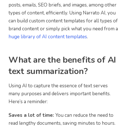
posts, emails, SEO briefs, and images, among other
types of content, efficiently. Using Narrato AI, you
can build custom content templates for all types of
brand content or simply pick what you need from a
huge library of AI content templates
.
What are the benefits of AI
text summarization?
Using AI to capture the essence of text serves
many purposes and delivers important benefits.
Here’s a reminder:
Saves a lot of time:
You can reduce the need to
read lengthy documents, saving minutes to hours.