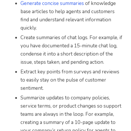
Generate concise summaries
of knowledge
base articles to help agents and customers
find and understand relevant information
quickly.
Create summaries of chat logs. For example, if
you have documented a 15-minute chat log,
condense it into a short description of the
issue, steps taken, and pending action.
Extract key points from surveys and reviews
to easily stay on the pulse of customer
sentiment.
Summarize updates to company policies,
service terms, or product changes so support
teams are always in the loop. For example,
creating a summary of a 10-page update to
your company’s return policy for agents to