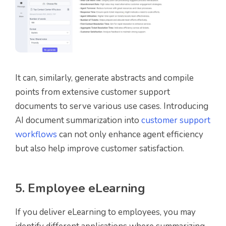
It can, similarly, generate abstracts and compile
points from extensive customer support
documents to serve various use cases. Introducing
AI document summarization into
customer support
workflows
can not only enhance agent efficiency
but also help improve customer satisfaction.
5. Employee eLearning
If you deliver eLearning to employees, you may