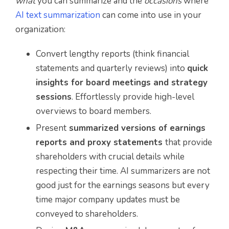
what
you can summarize and the
occasions
where
AI text summarization
can come into use in your
organization:
Convert lengthy reports (think financial
statements and quarterly reviews) into
quick
insights for board meetings and strategy
sessions
. Effortlessly provide high-level
overviews to board members.
Present
summarized versions of earnings
reports and proxy statements
that provide
shareholders with crucial details while
respecting their time. AI summarizers are not
good just for the earnings seasons but every
time major company updates must be
conveyed to shareholders.