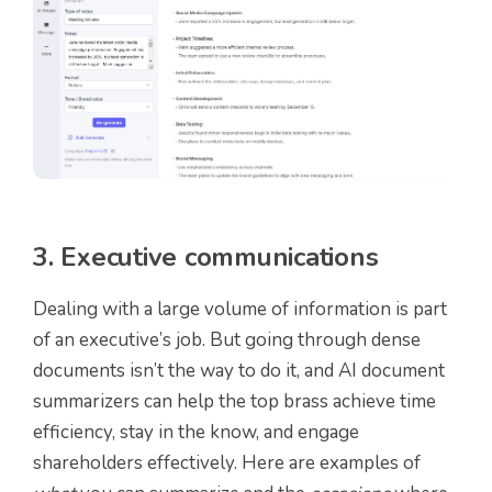
3. Executive communications
Dealing with a large volume of information is part
of an executive’s job. But going through dense
documents isn’t the way to do it, and AI document
summarizers can help the top brass achieve time
efficiency, stay in the know, and engage
shareholders effectively. Here are examples of