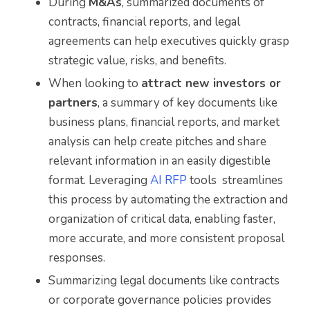
During
M&As
, summarized documents of
contracts, financial reports, and legal
agreements can help executives quickly grasp
strategic value, risks, and benefits.
When looking to
attract new investors or
partners
, a summary of key documents like
business plans, financial reports, and market
analysis can help create pitches and share
relevant information in an easily digestible
format. Leveraging
AI RFP
tools streamlines
this process by automating the extraction and
organization of critical data, enabling faster,
more accurate, and more consistent proposal
responses.
Summarizing legal documents like contracts
or corporate governance policies provides