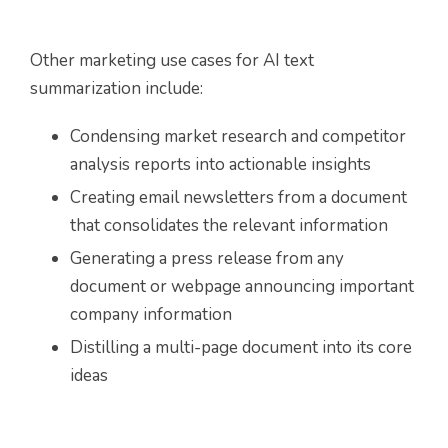
Other marketing use cases for AI text
summarization include:
Condensing market research and competitor
analysis reports into actionable insights
Creating email newsletters from a document
that consolidates the relevant information
Generating a press release from any
document or webpage announcing important
company information
Distilling a multi-page document into its core
ideas