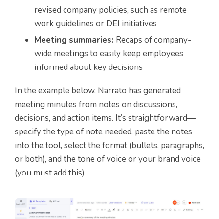
revised company policies, such as remote
work guidelines or DEI initiatives
Meeting summaries:
Recaps of company-
wide meetings to easily keep employees
informed about key decisions
In the example below, Narrato has generated
meeting minutes from notes on discussions,
decisions, and action items. It’s straightforward—
specify the type of note needed, paste the notes
into the tool, select the format (bullets, paragraphs,
or both), and the tone of voice or your brand voice
(you must add this).