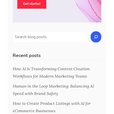
Recent posts
How AI Is Transforming Content Creation
Workflows for Modern Marketing Teams
Human in the Loop Marketing: Balancing AI
Speed with Brand Safety
How to Create Product Listings with AI for
eCommerce Businesses