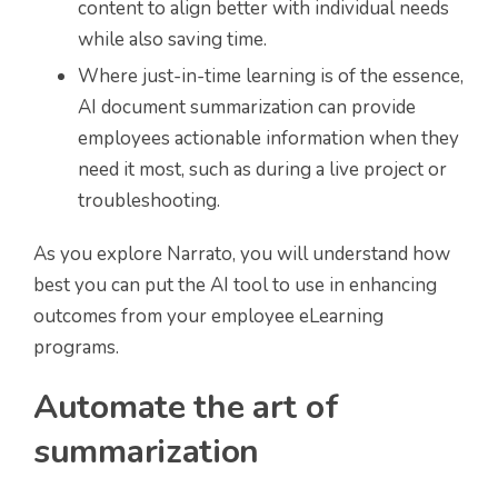
content to align better with individual needs
while also saving time.
Where just-in-time learning is of the essence,
AI document summarization can provide
employees actionable information when they
need it most, such as during a live project or
troubleshooting.
As you explore Narrato, you will understand how
best you can put the AI tool to use in enhancing
outcomes from your employee eLearning
programs.
Automate the art of
summarization