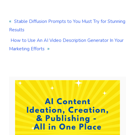
«
Stable Diffusion Prompts to You Must Try for Stunning
Results
How to Use An AI Video Description Generator In Your
»
Marketing Efforts