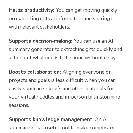
Helps productivity:
You can get moving quickly
on extracting critical information and sharing it
with relevant stakeholders.
Supports decision-making:
You can use an AI
summary generator to extract insights quickly and
action out what needs to be done without delay.
Boosts collaboration:
Aligning everyone on
projects and goals is less difficult when you can
easily summarize briefs and other materials for
your virtual huddles and in-person brainstorming
sessions.
Supports knowledge management:
An AI
summarizer is a useful tool to make complex or