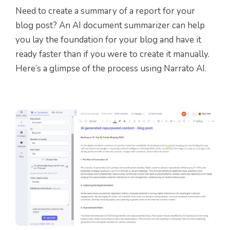
Need to create a summary of a report for your
blog post? An AI document summarizer can help
you lay the foundation for your blog and have it
ready faster than if you were to create it manually.
Here’s a glimpse of the process using Narrato AI.