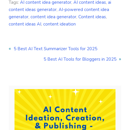
Tags:
AI content idea generator
,
AI content ideas
,
ai
content ideas generator
,
AI-powered content idea
generator
,
content idea generator
,
Content ideas
,
content ideas AI
,
content ideation
«
5 Best AI Text Summarizer Tools for 2025
»
5 Best AI Tools for Bloggers in 2025