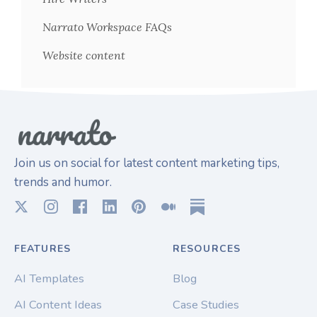
Narrato Workspace FAQs
Website content
Join us on social for latest content marketing tips,
trends and humor.
FEATURES
RESOURCES
AI Templates
Blog
AI Content Ideas
Case Studies