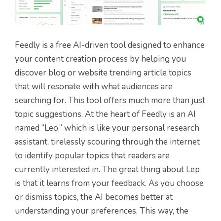
Feedly is a free AI-driven tool designed to enhance
your content creation process by helping you
discover blog or website trending article topics
that will resonate with what audiences are
searching for. This tool offers much more than just
topic suggestions. At the heart of Feedly is an AI
named “Leo,” which is like your personal research
assistant, tirelessly scouring through the internet
to identify popular topics that readers are
currently interested in. The great thing about Lep
is that it learns from your feedback. As you choose
or dismiss topics, the AI becomes better at
understanding your preferences. This way, the