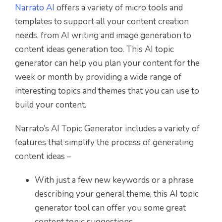
Narrato AI
offers a variety of micro tools and
templates to support all your content creation
needs, from AI writing and image generation to
content ideas generation too. This AI topic
generator can help you plan your content for the
week or month by providing a wide range of
interesting topics and themes that you can use to
build your content.
Narrato’s AI Topic Generator includes a variety of
features that simplify the process of generating
content ideas –
With just a few new keywords or a phrase
describing your general theme, this AI topic
generator tool can offer you some great
content topic suggestions.