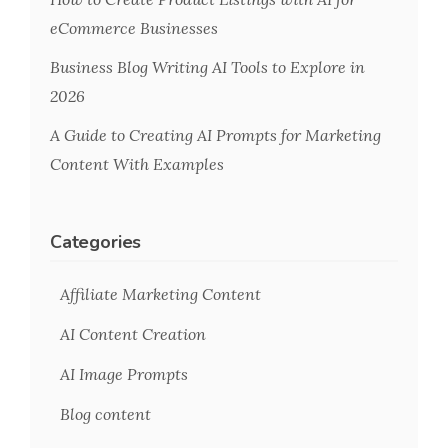
eCommerce Businesses
Business Blog Writing AI Tools to Explore in
2026
A Guide to Creating AI Prompts for Marketing
Content With Examples
Categories
Affiliate Marketing Content
AI Content Creation
AI Image Prompts
Blog content