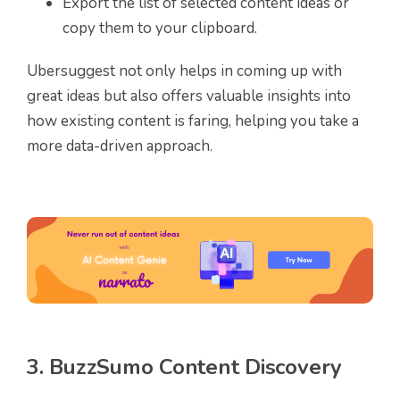
Export the list of selected content ideas or
copy them to your clipboard.
Ubersuggest not only helps in coming up with
great ideas but also offers valuable insights into
how existing content is faring, helping you take a
more data-driven approach.
3. BuzzSumo Content Discovery