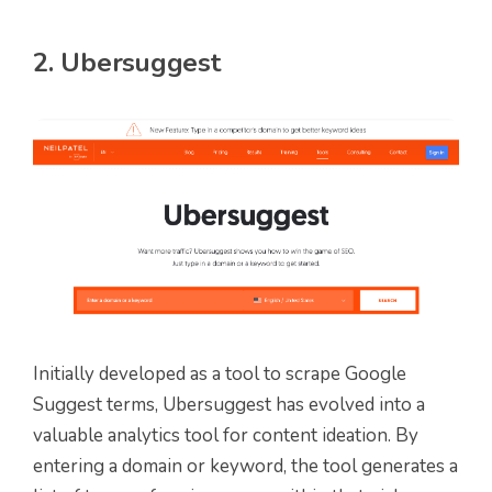
2. Ubersuggest
Initially developed as a tool to scrape Google
Suggest terms, Ubersuggest has evolved into a
valuable analytics tool for content ideation. By
entering a domain or keyword, the tool generates a