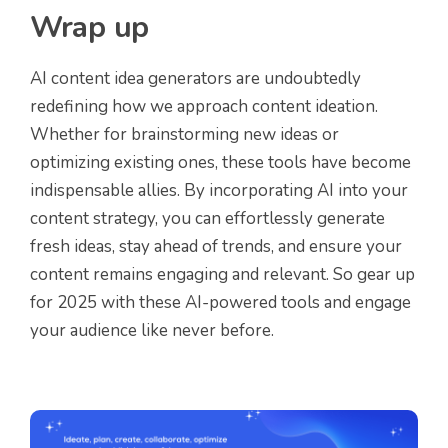
Wrap up
AI content idea generators are undoubtedly
redefining how we approach content ideation.
Whether for brainstorming new ideas or
optimizing existing ones, these tools have become
indispensable allies. By incorporating AI into your
content strategy, you can effortlessly generate
fresh ideas, stay ahead of trends, and ensure your
content remains engaging and relevant. So gear up
for 2025 with these AI-powered tools and engage
your audience like never before.