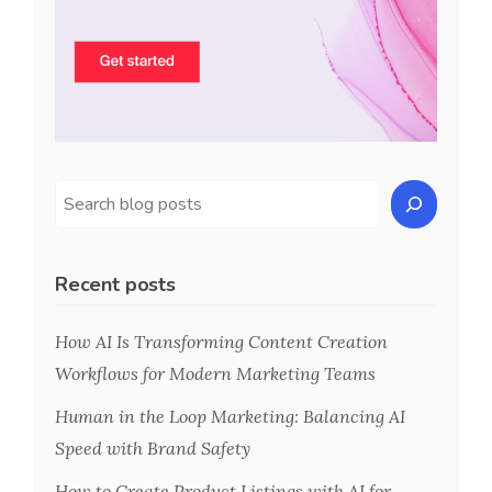
Recent posts
How AI Is Transforming Content Creation
Workflows for Modern Marketing Teams
Human in the Loop Marketing: Balancing AI
Speed with Brand Safety
How to Create Product Listings with AI for