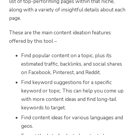
list of top-performing pages within that niche,
along with a variety of insightful details about each
page.
These are the main content ideation features
offered by this tool –
Find popular content on a topic, plus its
estimated traffic, backlinks, and social shares
on Facebook, Pinterest, and Reddit.
Find keyword suggestions for a specific
keyword or topic. This can help you come up
with more content ideas and find long-tail
keywords to target.
Find content ideas for various languages and
geos.