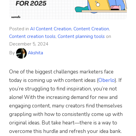
Posted in
AI Content Creation
,
Content Creation
,
Content creation tools
,
Content planning tools
on
December 5, 2024
By
Akshita
One of the biggest challenges marketers face
today is coming up with content ideas (
Oberlo
). If
you’re struggling to find inspiration, you’re not
alone! With the increasing demand for new and
engaging content, many creators find themselves
grappling with how to consistently come up with
original ideas. But take heart—there is a way to
overcome this hurdle and refresh your idea bank.