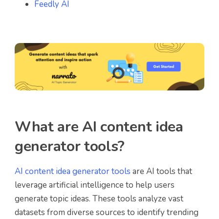
Feedly AI
What are AI content idea
generator tools?
AI content idea generator tools
are AI tools that
leverage artificial intelligence to help users
generate topic ideas. These tools analyze vast
datasets from diverse sources to identify trending