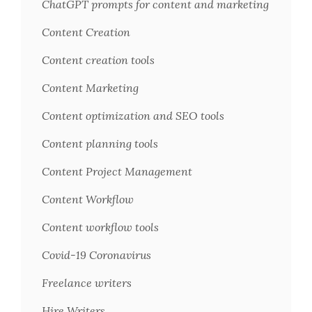
ChatGPT prompts for content and marketing
Content Creation
Content creation tools
Content Marketing
Content optimization and SEO tools
Content planning tools
Content Project Management
Content Workflow
Content workflow tools
Covid-19 Coronavirus
Freelance writers
Hire Writers