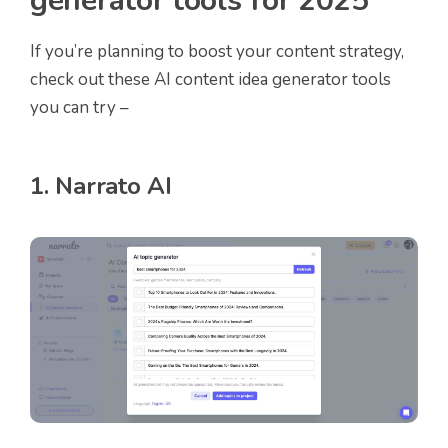
generator tools for 2025
If you’re planning to boost your content strategy,
check out these AI content idea generator tools
you can try –
1. Narrato AI