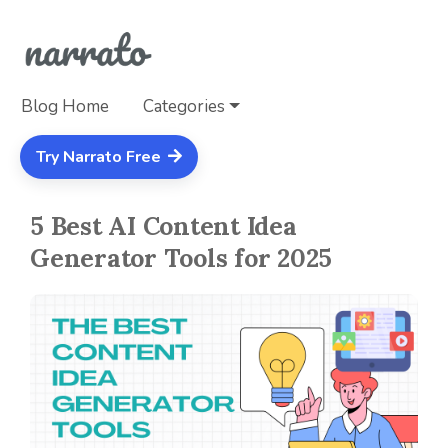
Blog Home
Categories
Try Narrato Free
5 Best AI Content Idea
Generator Tools for 2025