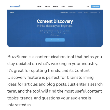
BuzzSumo is a content ideation tool that helps you
stay updated on what’s working in your industry.
It’s great for spotting trends, and its Content
Discovery feature is perfect for brainstorming
ideas for articles and blog posts. Just enter a search
term, and the tool will find the most useful content
topics, trends, and questions your audience is
interested in.