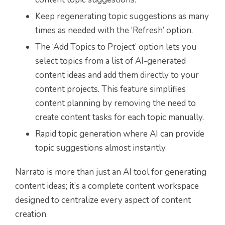
Keep regenerating topic suggestions as many
times as needed with the ‘Refresh’ option.
The ‘Add Topics to Project’ option lets you
select topics from a list of AI-generated
content ideas and add them directly to your
content projects. This feature simplifies
content planning by removing the need to
create content tasks for each topic manually.
Rapid topic generation where AI can provide
topic suggestions almost instantly.
Narrato is more than just an AI tool for generating
content ideas; it’s a complete content workspace
designed to centralize every aspect of content
creation.