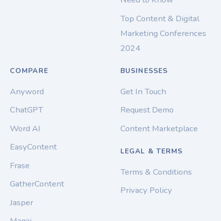
Top Content & Digital
Marketing Conferences
2024
COMPARE
BUSINESSES
Anyword
Get In Touch
ChatGPT
Request Demo
Word AI
Content Marketplace
EasyContent
LEGAL & TERMS
Frase
Terms & Conditions
GatherContent
Privacy Policy
Jasper
Magai