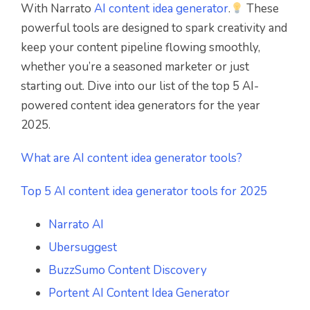
With Narrato
AI content idea generator
.
These
powerful tools are designed to spark creativity and
keep your content pipeline flowing smoothly,
whether you’re a seasoned marketer or just
starting out. Dive into our list of the top 5 AI-
powered content idea generators for the year
2025.
What are AI content idea generator tools?
Top 5 AI content idea generator tools for 2025
Narrato AI
Ubersuggest
BuzzSumo Content Discovery
Portent AI Content Idea Generator