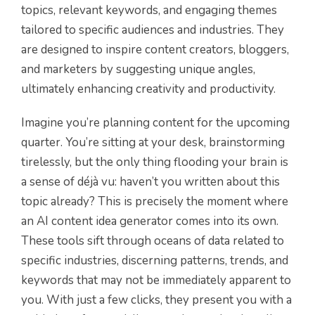
topics, relevant keywords, and engaging themes
tailored to specific audiences and industries. They
are designed to inspire content creators, bloggers,
and marketers by suggesting unique angles,
ultimately enhancing creativity and productivity.
Imagine you’re planning content for the upcoming
quarter. You’re sitting at your desk, brainstorming
tirelessly, but the only thing flooding your brain is
a sense of déjà vu: haven’t you written about this
topic already? This is precisely the moment where
an AI content idea generator comes into its own.
These tools sift through oceans of data related to
specific industries, discerning patterns, trends, and
keywords that may not be immediately apparent to
you. With just a few clicks, they present you with a