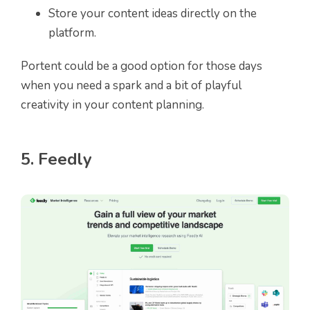
Store your content ideas directly on the
platform.
Portent could be a good option for those days
when you need a spark and a bit of playful
creativity in your content planning.
5. Feedly