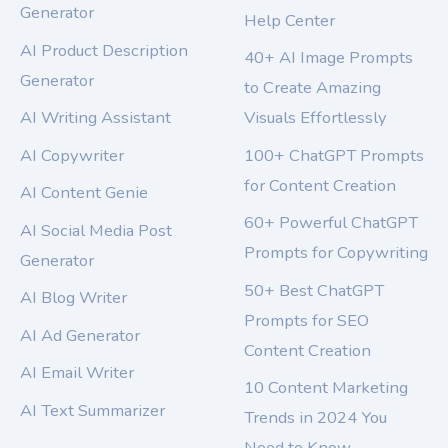
Generator
Help Center
AI Product Description
40+ AI Image Prompts
Generator
to Create Amazing
AI Writing Assistant
Visuals Effortlessly
AI Copywriter
100+ ChatGPT Prompts
for Content Creation
AI Content Genie
60+ Powerful ChatGPT
AI Social Media Post
Prompts for Copywriting
Generator
50+ Best ChatGPT
AI Blog Writer
Prompts for SEO
AI Ad Generator
Content Creation
AI Email Writer
10 Content Marketing
AI Text Summarizer
Trends in 2024 You
Need to Know