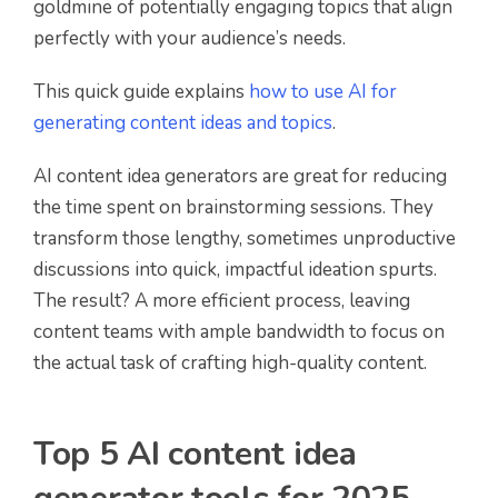
goldmine of potentially engaging topics that align
perfectly with your audience’s needs.
This quick guide explains
how to use AI for
generating content ideas and topics
.
AI content idea generators are great for reducing
the time spent on brainstorming sessions. They
transform those lengthy, sometimes unproductive
discussions into quick, impactful ideation spurts.
The result? A more efficient process, leaving
content teams with ample bandwidth to focus on
the actual task of crafting high-quality content.
Top 5 AI content idea