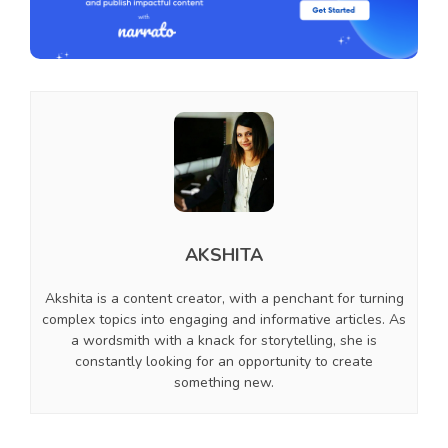
AKSHITA
Akshita is a content creator, with a penchant for turning
complex topics into engaging and informative articles. As
a wordsmith with a knack for storytelling, she is
constantly looking for an opportunity to create
something new.