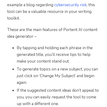
example a blog regarding
cybersecurity risk
, this
tool can be a valuable resource in your writing
toolkit.
These are the main features of Portent AI content
idea generator –
By tapping and holding each phrase in the
generated title, you’ll receive tips to help
make your content stand out.
To generate topics on a new subject, you can
just click on ‘Change My Subject’ and begin
again.
If the suggested content ideas don’t appeal to
you, you can easily request the tool to come
up with a different one.