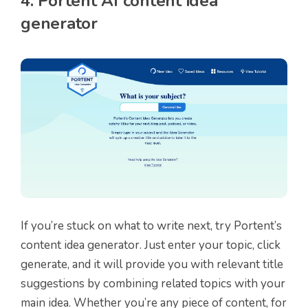
4. Portent AI content idea
generator
If you’re stuck on what to write next, try Portent’s
content idea generator. Just enter your topic, click
generate, and it will provide you with relevant title
suggestions by combining related topics with your
main idea. Whether you’re any piece of content, for