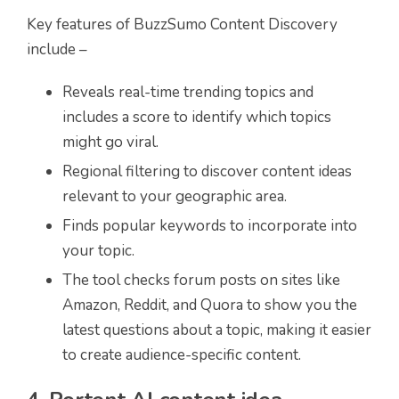
Key features of BuzzSumo Content Discovery
include –
Reveals real-time trending topics and
includes a score to identify which topics
might go viral.
Regional filtering to discover content ideas
relevant to your geographic area.
Finds popular keywords to incorporate into
your topic.
The tool checks forum posts on sites like
Amazon, Reddit, and Quora to show you the
latest questions about a topic, making it easier
to create audience-specific content.