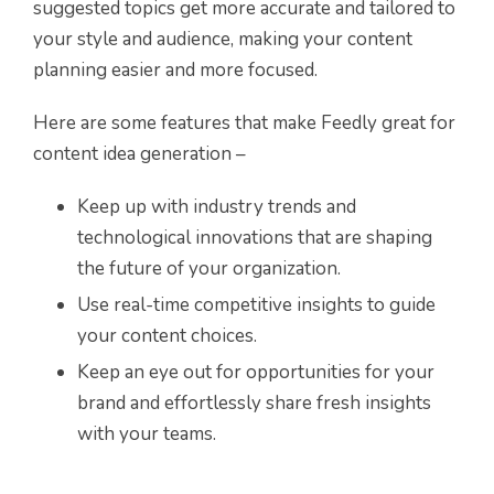
suggested topics get more accurate and tailored to
your style and audience, making your content
planning easier and more focused.
Here are some features that make Feedly great for
content idea generation –
Keep up with industry trends and
technological innovations that are shaping
the future of your organization.
Use real-time competitive insights to guide
your content choices.
Keep an eye out for opportunities for your
brand and effortlessly share fresh insights
with your teams.