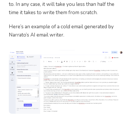
to. In any case, it will take you less than half the
time it takes to write them from scratch.
Here’s an example of a cold email generated by
Narrato’s AI email writer.