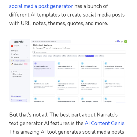
social media post generator
has a bunch of
different AI templates to create social media posts
with URL, notes, themes, quotes, and more.
But that’s not all. The best part about Narrato’s
text generator AI features is the
AI Content Genie
.
This amazing AI tool generates social media posts