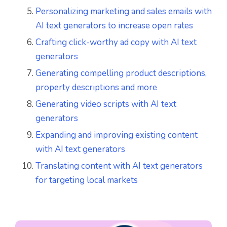
Personalizing marketing and sales emails with
AI text generators to increase open rates
Crafting click-worthy ad copy with AI text
generators
Generating compelling product descriptions,
property descriptions and more
Generating video scripts with AI text
generators
Expanding and improving existing content
with AI text generators
Translating content with AI text generators
for targeting local markets