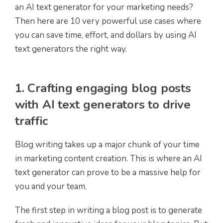
an AI text generator for your marketing needs?
Then here are 10 very powerful use cases where
you can save time, effort, and dollars by using AI
text generators the right way.
1. Crafting engaging blog posts
with AI text generators to drive
traffic
Blog writing takes up a major chunk of your time
in marketing content creation. This is where an AI
text generator can prove to be a massive help for
you and your team.
The first step in writing a blog post is to generate