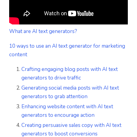
What are AI text generators?
10 ways to use an AI text generator for marketing
content
Crafting engaging blog posts with AI text
generators to drive traffic
Generating social media posts with AI text
generators to grab attention
Enhancing website content with AI text
generators to encourage action
Creating persuasive sales copy with AI text
generators to boost conversions