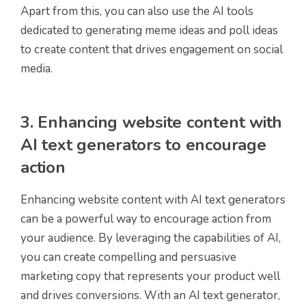
Apart from this, you can also use the AI tools
dedicated to generating meme ideas and poll ideas
to create content that drives engagement on social
media.
3. Enhancing website content with
AI text generators to encourage
action
Enhancing website content with AI text generators
can be a powerful way to encourage action from
your audience. By leveraging the capabilities of AI,
you can create compelling and persuasive
marketing copy that represents your product well
and drives conversions. With an AI text generator,