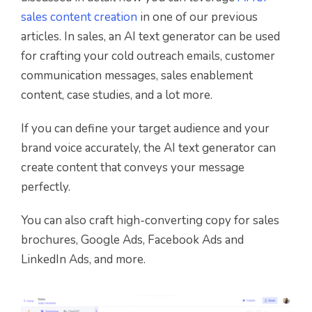
sales content creation
in one of our previous
articles. In sales, an AI text generator can be used
for crafting your cold outreach emails, customer
communication messages, sales enablement
content, case studies, and a lot more.
If you can define your target audience and your
brand voice accurately, the AI text generator can
create content that conveys your message
perfectly.
You can also craft high-converting copy for sales
brochures, Google Ads, Facebook Ads and
LinkedIn Ads, and more.