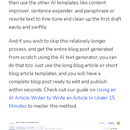
then use the other AI templates like content
improver, sentence expander, and paraphrase or
rewrite text to fine-tune and clean up the first draft
easily and swiftly.
And if you wish to skip this relatively longer
process, and get the entire blog post generated
from scratch using the AI text generator, you can
do that too. Just use the long blog article or short
blog article templates, and you will have a
complete blog post ready to edit and publish
within seconds. Check out our guide on
Using an
AI Article Writer to Write an Article In Under 15
Minutes
to master this method.