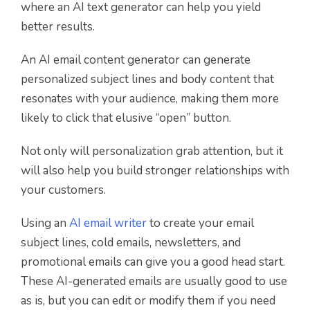
where an AI text generator can help you yield
better results.
An AI email content generator can generate
personalized subject lines and body content that
resonates with your audience, making them more
likely to click that elusive “open” button.
Not only will personalization grab attention, but it
will also help you build stronger relationships with
your customers.
Using an
AI email writer
to create your email
subject lines, cold emails, newsletters, and
promotional emails can give you a good head start.
These AI-generated emails are usually good to use
as is, but you can edit or modify them if you need