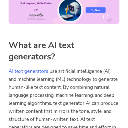
What are AI text
generators?
AI text generators
use artificial intelligence (AI)
and machine learning (ML) technology to generate
human-like text content. By combining natural
language processing, machine learning, and deep
learning algorithms, text generator AI can produce
written content that mirrors the tone, style, and
structure of human-written text. AI text
generators are designed to save time and effort in