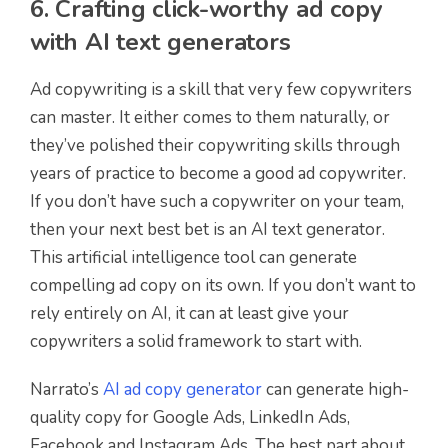
6. Crafting click-worthy ad copy
with AI text generators
Ad copywriting is a skill that very few copywriters
can master. It either comes to them naturally, or
they’ve polished their copywriting skills through
years of practice to become a good ad copywriter.
If you don’t have such a copywriter on your team,
then your next best bet is an AI text generator.
This artificial intelligence tool can generate
compelling ad copy on its own. If you don’t want to
rely entirely on AI, it can at least give your
copywriters a solid framework to start with.
Narrato’s
AI ad copy generator
can generate high-
quality copy for Google Ads, LinkedIn Ads,
Facebook and Instagram Ads. The best part about