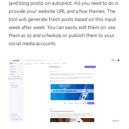
(and blog posts) on autopilot. All you need to do is
provide your website URL and a few themes. The
tool will generate fresh posts based on this input
week after week. You can easily edit them (or use
them as is) and schedule or publish them to your
social media accounts.