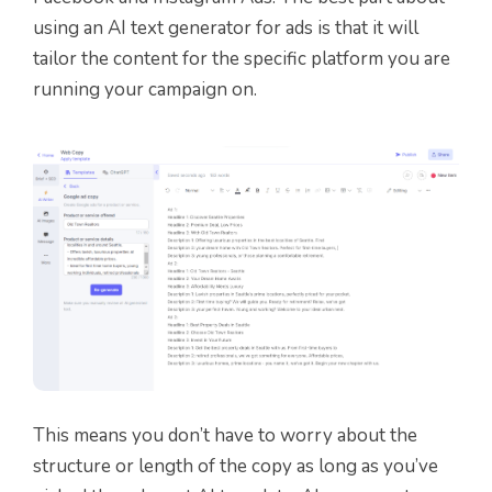
using an AI text generator for ads is that it will
tailor the content for the specific platform you are
running your campaign on.
This means you don’t have to worry about the
structure or length of the copy as long as you’ve