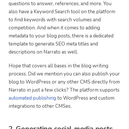
questions to answer, references, and more. You
also have a Keyword Search tool on the platform
to find keywords with search volumes and
competition. And when it comes to adding
metadata to your blog posts, there is a dedicated
template to generate SEO meta titles and
descriptions on Narrato as well.
Hope that covers all bases in the blog writing
process. Did we mention you can also publish your
blog to WordPress or any other CMS directly from
Narrato in just a few clicks? The platform supports
automated publishing
to WordPress and custom
integrations to other CMSes.
2. Generating social media posts