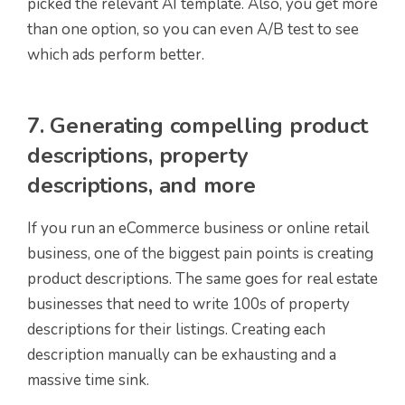
picked the relevant AI template. Also, you get more
than one option, so you can even A/B test to see
which ads perform better.
7. Generating compelling product
descriptions, property
descriptions, and more
If you run an eCommerce business or online retail
business, one of the biggest pain points is creating
product descriptions. The same goes for real estate
businesses that need to write 100s of property
descriptions for their listings. Creating each
description manually can be exhausting and a
massive time sink.