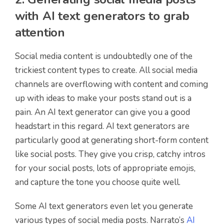
with AI text generators to grab
attention
Social media content is undoubtedly one of the
trickiest content types to create. All social media
channels are overflowing with content and coming
up with ideas to make your posts stand out is a
pain. An AI text generator can give you a good
headstart in this regard. AI text generators are
particularly good at generating short-form content
like social posts. They give you crisp, catchy intros
for your social posts, lots of appropriate emojis,
and capture the tone you choose quite well.
Some AI text generators even let you generate
various types of social media posts. Narrato’s
AI