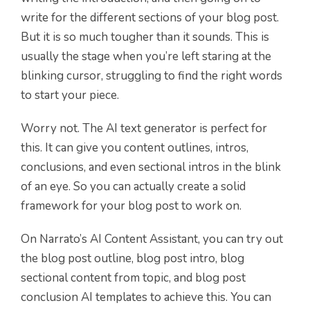
write for the different sections of your blog post.
But it is so much tougher than it sounds. This is
usually the stage when you’re left staring at the
blinking cursor, struggling to find the right words
to start your piece.
Worry not. The AI text generator is perfect for
this. It can give you content outlines, intros,
conclusions, and even sectional intros in the blink
of an eye. So you can actually create a solid
framework for your blog post to work on.
On Narrato’s AI Content Assistant, you can try out
the blog post outline, blog post intro, blog
sectional content from topic, and blog post
conclusion AI templates to achieve this. You can