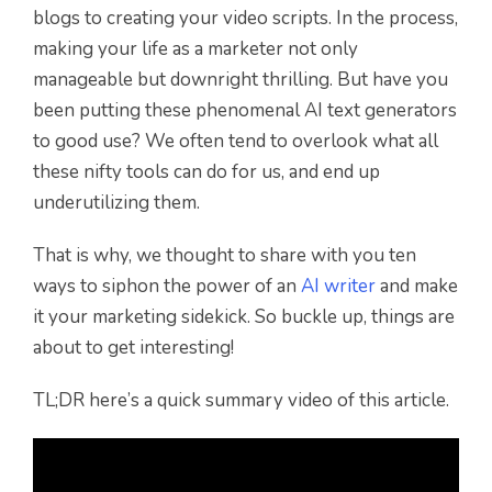
blogs to creating your video scripts. In the process,
making your life as a marketer not only
manageable but downright thrilling. But have you
been putting these phenomenal AI text generators
to good use? We often tend to overlook what all
these nifty tools can do for us, and end up
underutilizing them.
That is why, we thought to share with you ten
ways to siphon the power of an
AI writer
and make
it your marketing sidekick. So buckle up, things are
about to get interesting!
TL;DR here’s a quick summary video of this article.