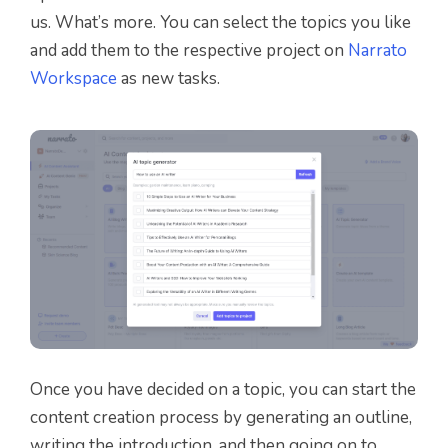
us. What’s more. You can select the topics you like
and add them to the respective project on
Narrato
Workspace
as new tasks.
Once you have decided on a topic, you can start the
content creation process by generating an outline,
writing the introduction, and then going on to