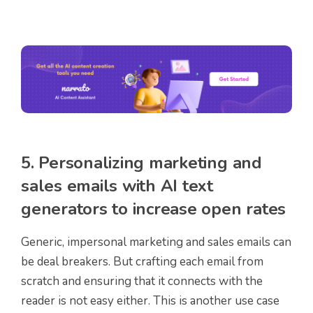
5. Personalizing marketing and
sales emails with AI text
generators to increase open rates
Generic, impersonal marketing and sales emails can
be deal breakers. But crafting each email from
scratch and ensuring that it connects with the
reader is not easy either. This is another use case