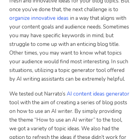
fresh and innovative ideas for your blog topics. But
once you’ve done that, the next challenge is to
organize innovative ideas
in a way that aligns with
your content goals and audience needs. Sometimes
you may have specific keywords in mind, but
struggle to come up with an enticing blog title.
Other times, you may want to know what topics
your audience would find most interesting. In such
situations, utilizing a topic generator tool offered
by AI writing assistants can be extremely helpful.
We tested out Narrato’s
AI content ideas generator
tool with the aim of creating a series of blog posts
on how to use an AI writer. By simply providing
the theme “How to use an AI writer” to the tool,
we got a variety of topic ideas. We also had the
option to refresh the ideas if these didn’t work for