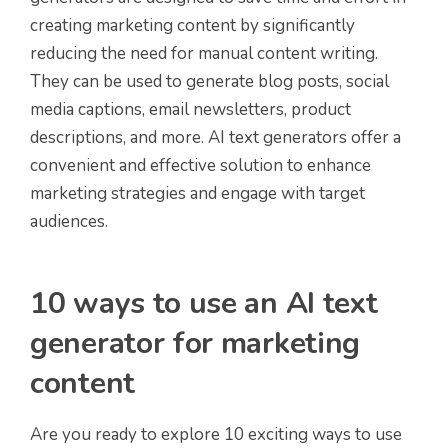
creating marketing content by significantly
reducing the need for manual content writing.
They can be used to generate blog posts, social
media captions, email newsletters, product
descriptions, and more. AI text generators offer a
convenient and effective solution to enhance
marketing strategies and engage with target
audiences.
10 ways to use an AI text
generator for marketing
content
Are you ready to explore 10 exciting ways to use