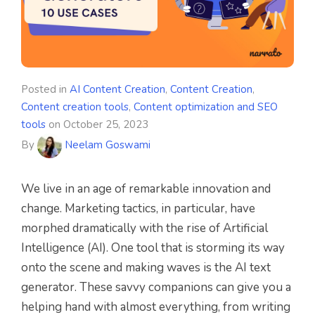
Posted in
AI Content Creation
,
Content Creation
,
Content creation tools
,
Content optimization and SEO
tools
on
October 25, 2023
By
Neelam Goswami
We live in an age of remarkable innovation and
change. Marketing tactics, in particular, have
morphed dramatically with the rise of Artificial
Intelligence (AI). One tool that is storming its way
onto the scene and making waves is the AI text
generator. These savvy companions can give you a
helping hand with almost everything, from writing