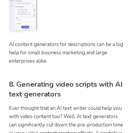
AI content generators for descriptions can be a big
help for small business marketing and large
enterprises alike.
8. Generating video scripts with AI
text generators
Ever thought that an AI text writer could help you
with video content too? Well, AI text generators
can significantly cut down the pre-production time