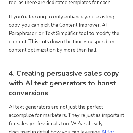
too, as there are dedicated templates for each.
If you’re looking to only enhance your existing
copy, you can pick the Content Improver, AI
Paraphraser, or Text Simplifier tool to modify the
content. This cuts down the time you spend on
content optimization by more than half.
4. Creating persuasive sales copy
with AI text generators to boost
conversions
AI text generators are not just the perfect
accomplice for marketers. They’re just as important
for sales professionals too. We’ve already
discussed in detail how you can leverage
AI for