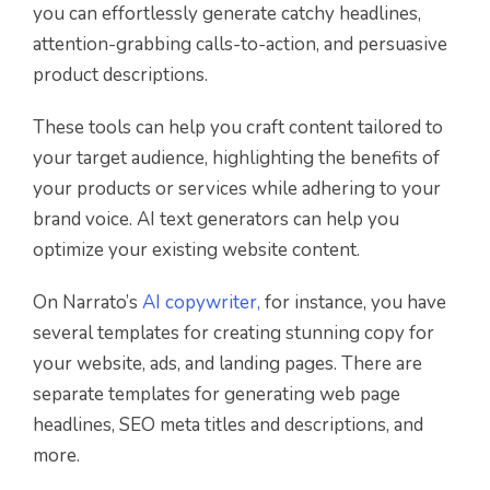
you can effortlessly generate catchy headlines,
attention-grabbing calls-to-action, and persuasive
product descriptions.
These tools can help you craft content tailored to
your target audience, highlighting the benefits of
your products or services while adhering to your
brand voice. AI text generators can help you
optimize your existing website content.
On Narrato’s
AI copywriter,
for instance, you have
several templates for creating stunning copy for
your website, ads, and landing pages. There are
separate templates for generating web page
headlines, SEO meta titles and descriptions, and
more.