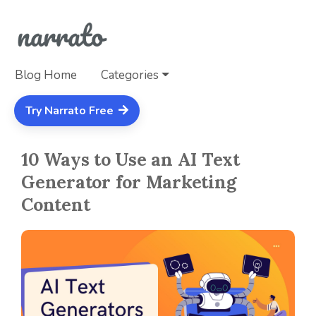
Blog Home
Categories
Try Narrato Free
10 Ways to Use an AI Text
Generator for Marketing
Content