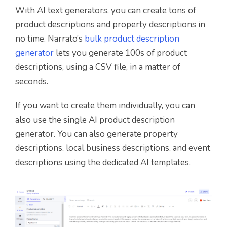
With AI text generators, you can create tons of
product descriptions and property descriptions in
no time. Narrato’s
bulk product description
generator
lets you generate 100s of product
descriptions, using a CSV file, in a matter of
seconds.
If you want to create them individually, you can
also use the single AI product description
generator. You can also generate property
descriptions, local business descriptions, and event
descriptions using the dedicated AI templates.