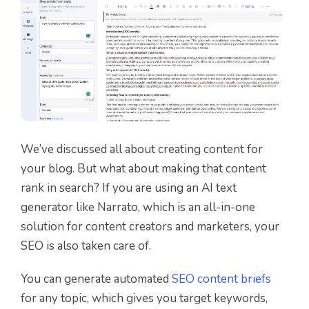
We’ve discussed all about creating content for
your blog. But what about making that content
rank in search? If you are using an AI text
generator like Narrato, which is an all-in-one
solution for content creators and marketers, your
SEO is also taken care of.
You can generate automated
SEO content briefs
for any topic, which gives you target keywords,