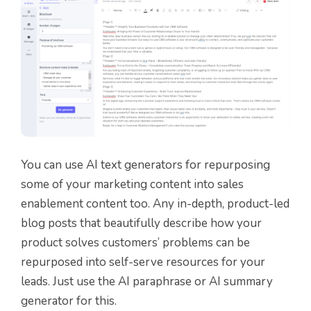
You can use AI text generators for repurposing
some of your marketing content into sales
enablement content too. Any in-depth, product-led
blog posts that beautifully describe how your
product solves customers’ problems can be
repurposed into self-serve resources for your
leads. Just use the AI paraphrase or AI summary
generator for this.