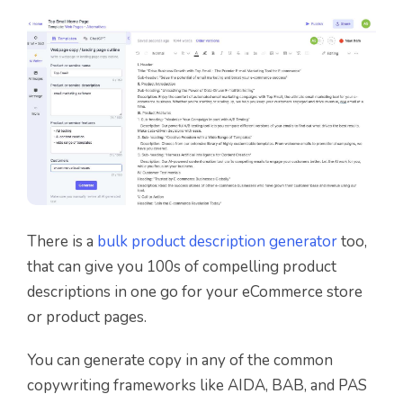
There is a
bulk product description generator
too,
that can give you 100s of compelling product
descriptions in one go for your eCommerce store
or product pages.
You can generate copy in any of the common
copywriting frameworks like AIDA, BAB, and PAS