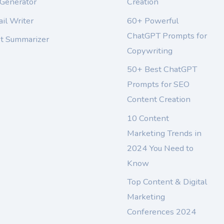
 Generator
Creation
il Writer
60+ Powerful
ChatGPT Prompts for
xt Summarizer
Copywriting
50+ Best ChatGPT
Prompts for SEO
Content Creation
10 Content
Marketing Trends in
2024 You Need to
Know
Top Content & Digital
Marketing
Conferences 2024