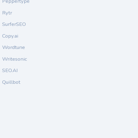
Peppertype
Rytr
SurferSEO
Copy.ai
Wordtune
Writesonic
SEO.AI
Quillbot