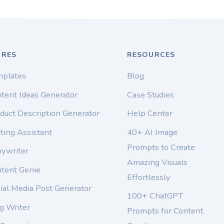
URES
RESOURCES
mplates
Blog
tent Ideas Generator
Case Studies
duct Description Generator
Help Center
ting Assistant
40+ AI Image
Prompts to Create
pywriter
Amazing Visuals
ntent Genie
Effortlessly
ial Media Post Generator
100+ ChatGPT
g Writer
Prompts for Content