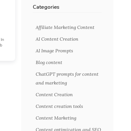
Categories
Affiliate Marketing Content
AI Content Creation
 In
eb
AI Image Prompts
Blog content
ChatGPT prompts for content
and marketing
Content Creation
Content creation tools
Content Marketing
Content optimization and SEO