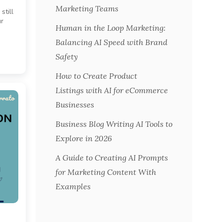
Marketing Teams
still
ur
Human in the Loop Marketing:
Balancing AI Speed with Brand
Safety
How to Create Product
Listings with AI for eCommerce
Businesses
Business Blog Writing AI Tools to
Explore in 2026
A Guide to Creating AI Prompts
for Marketing Content With
Examples