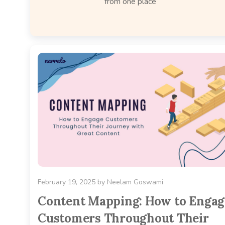
from one place
February 19, 2025
by
Neelam Goswami
Content Mapping: How to Engag
Customers Throughout Their