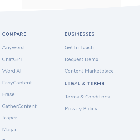
COMPARE
BUSINESSES
Anyword
Get In Touch
ChatGPT
Request Demo
Word AI
Content Marketplace
EasyContent
LEGAL & TERMS
Frase
Terms & Conditions
GatherContent
Privacy Policy
Jasper
Magai