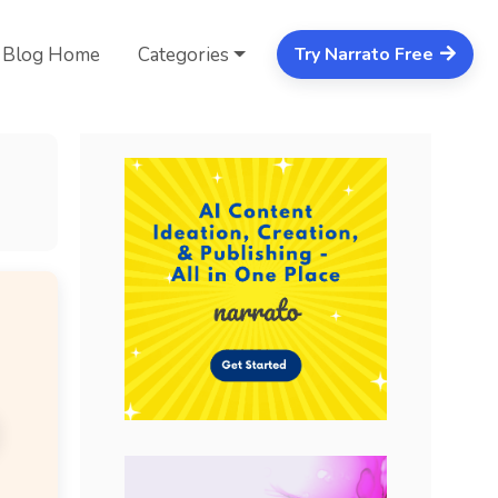
Blog Home
Categories
Try Narrato Free