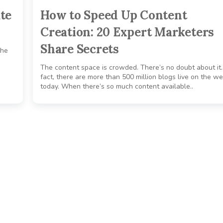
te
How to Speed Up Content
Creation: 20 Expert Marketers
Share Secrets
the
The content space is crowded. There’s no doubt about it.
fact, there are more than 500 million blogs live on the w
today. When there’s so much content available..