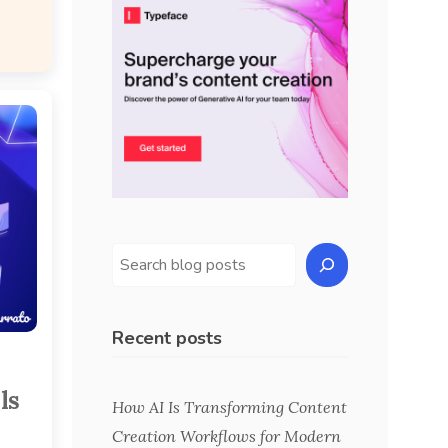
Recent posts
ls
How AI Is Transforming Content
Creation Workflows for Modern