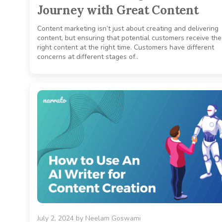
Journey with Great Content
Content marketing isn’t just about creating and delivering
content, but ensuring that potential customers receive the
right content at the right time. Customers have different
concerns at different stages of..
July 2, 2024
by
Neelam Goswami