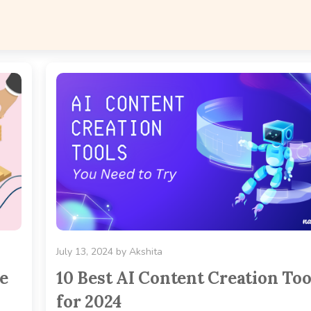
July 13, 2024
by
Akshita
e
10 Best AI Content Creation Too
for 2024