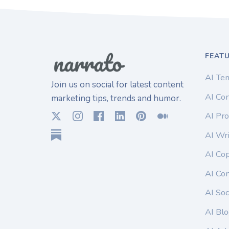
FEAT
AI Te
Join us on social for latest content
AI Con
marketing tips, trends and humor.
AI Pro
AI Wri
AI Co
AI Co
AI Soc
AI Blo