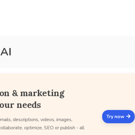
 AI
ion & marketing
your needs
Try now
mails, descriptions, videos, images,
ollaborate, optimize, SEO or publish - all