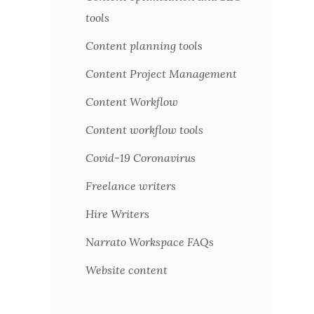
tools
Content planning tools
Content Project Management
Content Workflow
Content workflow tools
Covid-19 Coronavirus
Freelance writers
Hire Writers
Narrato Workspace FAQs
Website content