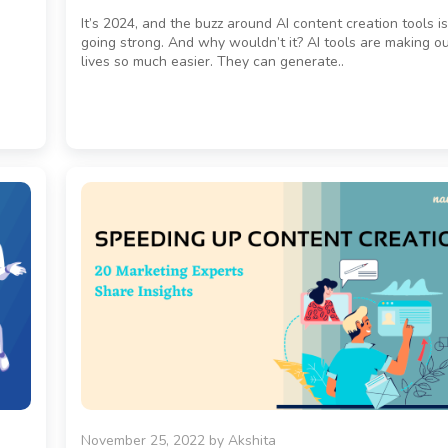
It’s 2024, and the buzz around AI content creation tools is 
going strong. And why wouldn’t it? AI tools are making o
lives so much easier. They can generate..
November 25, 2022
by
Akshita