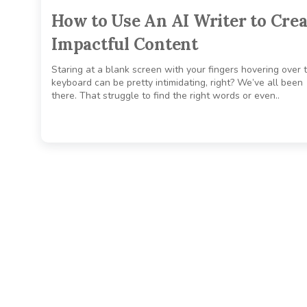
How to Use An AI Writer to Crea
Impactful Content
Staring at a blank screen with your fingers hovering over 
keyboard can be pretty intimidating, right? We’ve all been
there. That struggle to find the right words or even..