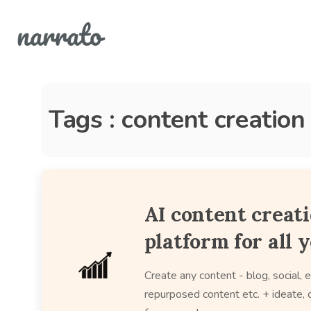
Tags : content creation
AI content creat
platform for all 
Create any content - blog, social, e
repurposed content etc. + ideate, c