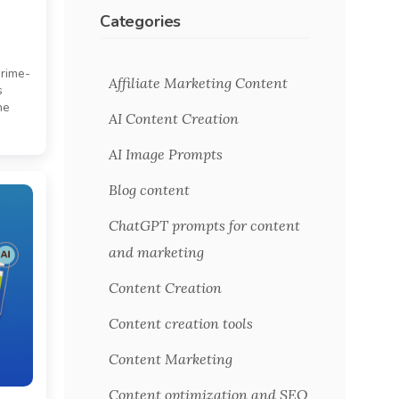
Categories
prime-
Affiliate Marketing Content
s
he
AI Content Creation
AI Image Prompts
Blog content
ChatGPT prompts for content
and marketing
Content Creation
Content creation tools
Content Marketing
Content optimization and SEO