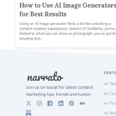
How to Use AI Image Generator
for Best Results
Using an AI image generator feels a bit like unlocking a
content creation superpower, doesn’t it? Suddenly, you’re 
limited to what you can draw or photograph; you’ve got th
amazing tool..
FEAT
AI Te
Join us on social for latest content
AI Con
marketing tips, trends and humor.
AI Pro
AI Wri