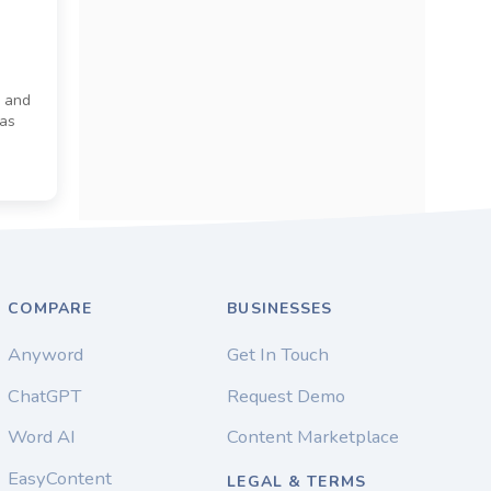
) and
has
e
COMPARE
BUSINESSES
Anyword
Get In Touch
ChatGPT
Request Demo
Word AI
Content Marketplace
EasyContent
LEGAL & TERMS