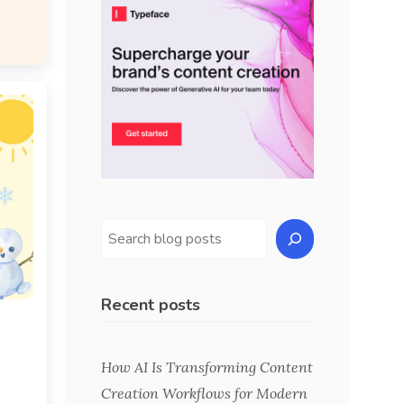
Recent posts
s
How AI Is Transforming Content
Creation Workflows for Modern