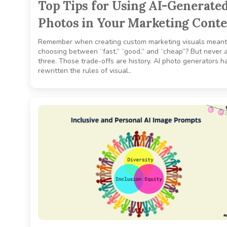
Top Tips for Using AI-Generate
Photos in Your Marketing Cont
Remember when creating custom marketing visuals meant
choosing between “fast,” “good,” and “cheap”? But never a
three. Those trade-offs are history. AI photo generators h
rewritten the rules of visual..