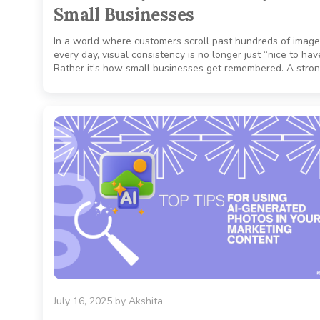
Small Businesses
In a world where customers scroll past hundreds of imag
every day, visual consistency is no longer just “nice to hav
Rather it’s how small businesses get remembered. A stron
July 16, 2025
by
Akshita