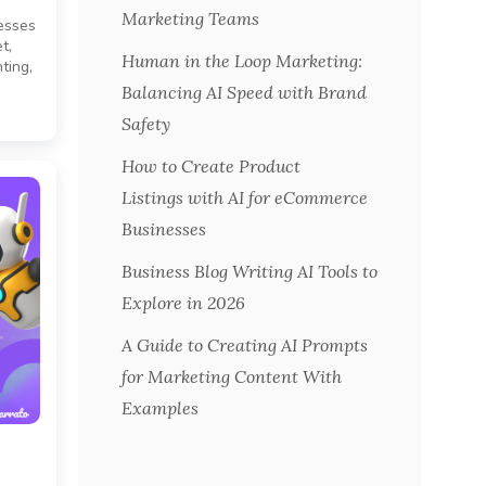
Marketing Teams
esses
t,
Human in the Loop Marketing:
ting,
Balancing AI Speed with Brand
Safety
How to Create Product
Listings with AI for eCommerce
Businesses
Business Blog Writing AI Tools to
Explore in 2026
A Guide to Creating AI Prompts
for Marketing Content With
Examples