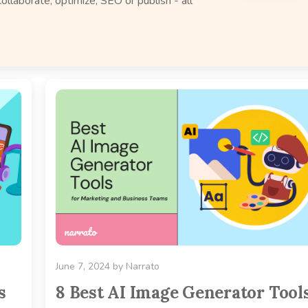
ollaborate, optimize, SEO or publish - all
June 7, 2024
by
Narrato
s
8 Best AI Image Generator Tool