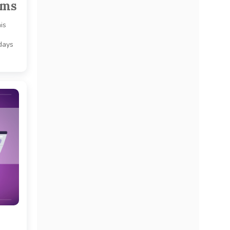
ams
is
 days