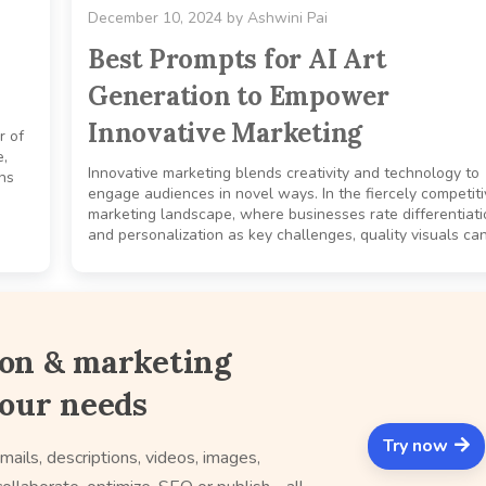
December 10, 2024
by
Ashwini Pai
Best Prompts for AI Art
Generation to Empower
Innovative Marketing
r of
e,
Innovative marketing blends creativity and technology to
ons
engage audiences in novel ways. In the fiercely competit
marketing landscape, where businesses rate differentiati
and personalization as key challenges, quality visuals can
ion & marketing
your needs
Try now
mails, descriptions, videos, images,