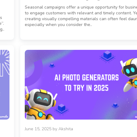
Seasonal campaigns offer a unique opportunity for busin
to engage customers with relevant and timely content. Ye
es
creating visually compelling materials can often feel daun
e”.
especially when you consider the..
g..
June 15, 2025
by
Akshita