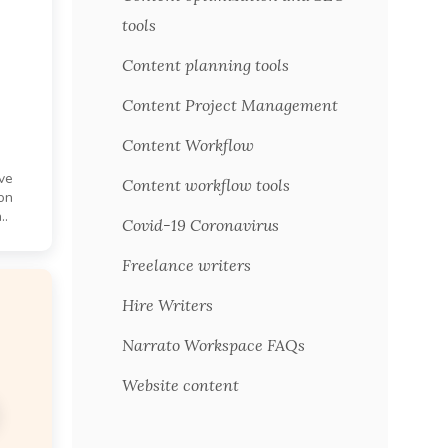
tools
Content planning tools
Content Project Management
Content Workflow
ive
Content workflow tools
on
..
Covid-19 Coronavirus
Freelance writers
Hire Writers
Narrato Workspace FAQs
Website content