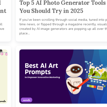
d
Top 5 AI Photo Generator Tools
ent
You Should Try in 2025
If you’ve been scrolling through social media, tuned into 
ll
time news, or flipped through a magazine recently, visual
ave
created by AI image generators are popping up all over t
place…