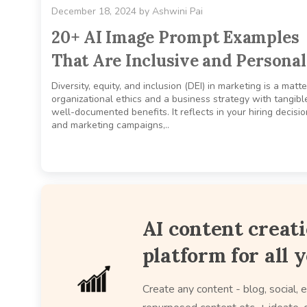
December 18, 2024
by
Ashwini Pai
20+ AI Image Prompt Examples
That Are Inclusive and Personal
Diversity, equity, and inclusion (DEI) in marketing is a matte
organizational ethics and a business strategy with tangibl
well-documented benefits. It reflects in your hiring decisi
and marketing campaigns,..
AI content creat
platform for all 
Create any content - blog, social, e