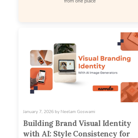
from one place
January 7, 2026
by
Neelam Goswami
Building Brand Visual Identity
with AI: Style Consistency for