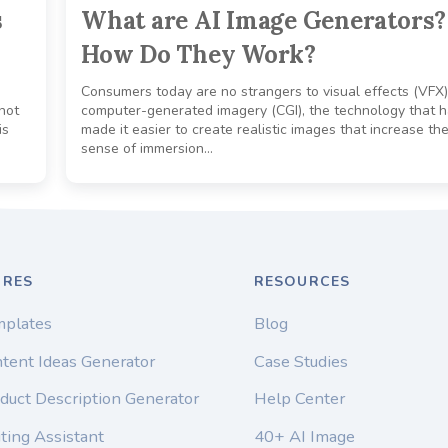
s
What are AI Image Generators?
How Do They Work?
Consumers today are no strangers to visual effects (VFX
not
computer-generated imagery (CGI), the technology that 
is
made it easier to create realistic images that increase th
sense of immersion…
URES
RESOURCES
mplates
Blog
tent Ideas Generator
Case Studies
duct Description Generator
Help Center
ting Assistant
40+ AI Image