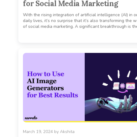
for Social Media Marketing
With the rising integration of artificial intelligence (AI) in o
daily lives, it’s no surprise that it’s also transforming the 
of social media marketing. A significant breakthrough is the
March 19, 2024
by
Akshita