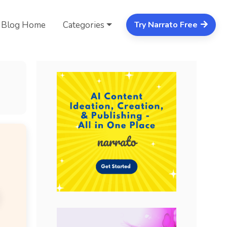
Blog Home
Categories
Try Narrato Free