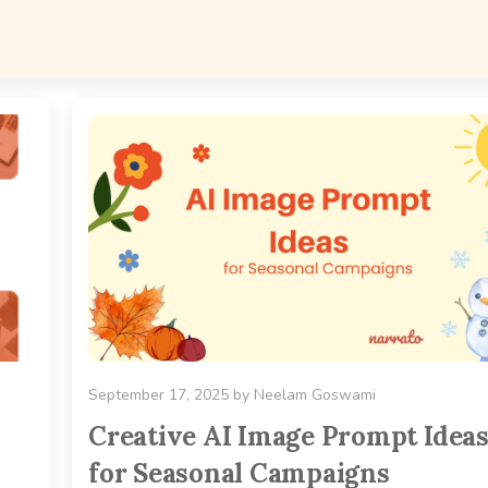
September 17, 2025
by
Neelam Goswami
Creative AI Image Prompt Idea
for Seasonal Campaigns