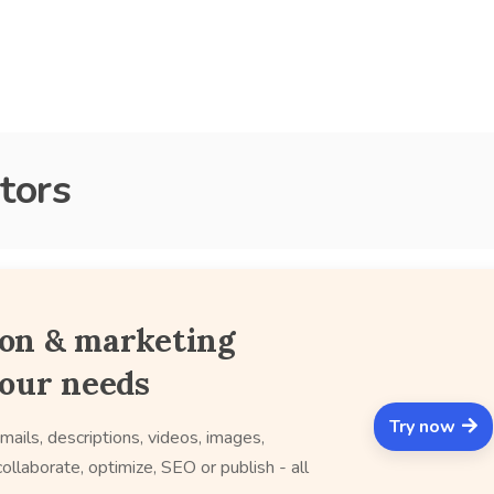
tors
ion & marketing
your needs
Try now
mails, descriptions, videos, images,
ollaborate, optimize, SEO or publish - all