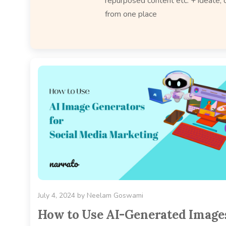
repurposed content etc. + ideate, c
from one place
July 4, 2024
by
Neelam Goswami
How to Use AI-Generated Image