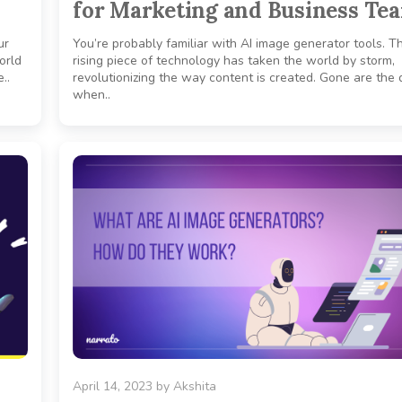
for Marketing and Business Te
ur
You’re probably familiar with AI image generator tools. Th
world
rising piece of technology has taken the world by storm,
..
revolutionizing the way content is created. Gone are the
when..
April 14, 2023
by
Akshita