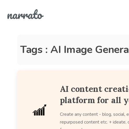
Tags : AI Image Genera
AI content creat
platform for all 
Create any content - blog, social, e
repurposed content etc. + ideate, c